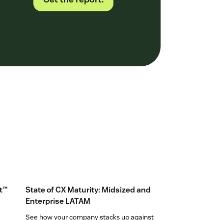
t™
State of CX Maturity: Midsized and
Enterprise LATAM
See how your company stacks up against