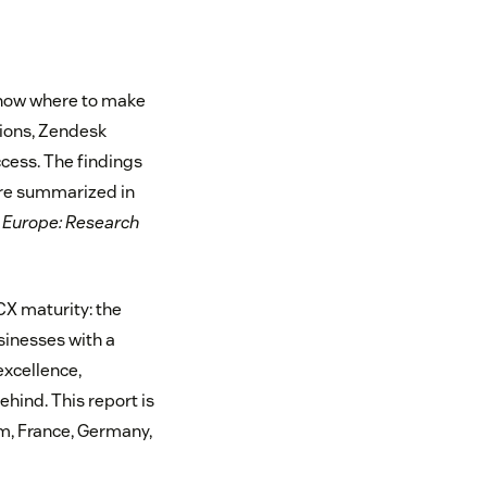
 know where to make
sions, Zendesk
cess. The findings
are summarized in
 Europe: Research
 CX maturity: the
sinesses with a
excellence,
ehind. This report is
m, France, Germany,