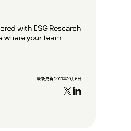
nered with ESG Research
ee where your team
最後更新
2021年10月6日