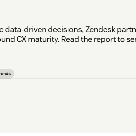
e data-driven decisions, Zendesk part
ound CX maturity. Read the report to s
rends