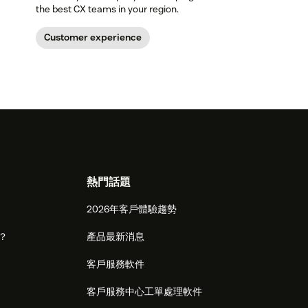
the best CX teams in your region.
Customer experience
熱門話題
2026年客戶體驗趨勢
麼？
產品最新消息
客戶服務軟件
客戶服務中心工單處理軟件