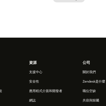
資源
公司
支援中心
關於我們
安全性
Zendesk是什
能
應用程式介面和開發者
職位空缺
網誌
共容與歸屬