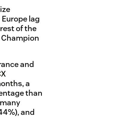
ize
 Europe lag
rest of the
e Champion
rance and
CX
 months, a
centage than
ermany
(44%), and