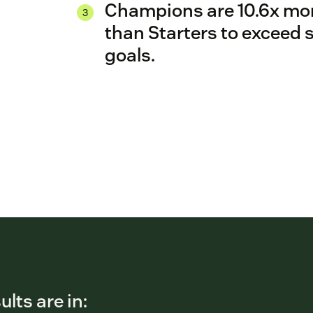
Champions are 10.6x more
than Starters to exceed 
goals.
ults are in: