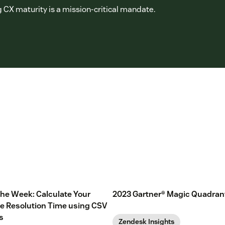
 CX maturity is a mission-critical mandate.
 the Week: Calculate Your
2023 Gartner® Magic Quadran
e Resolution Time using CSV
s
Zendesk Insights