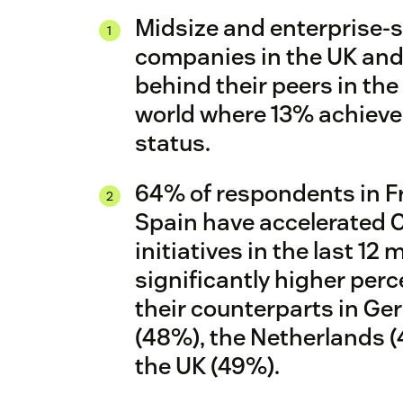
Midsize and enterprise-s
companies in the UK and
X
behind their peers in the 
world where 13% achiev
status.
64% of respondents in F
Spain have accelerated 
initiatives in the last 12
significantly higher per
their counterparts in G
(48%), the Netherlands 
the UK (49%).