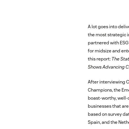
A lot goes into del
the most strategic 
partnered with ESG 
for midsize and en
this report:
The Sta
Shows Advancing CX 
After interviewing C
Champions, the Emer
boast-worthy, well-o
businesses that are 
based on survey da
Spain, and the Neth