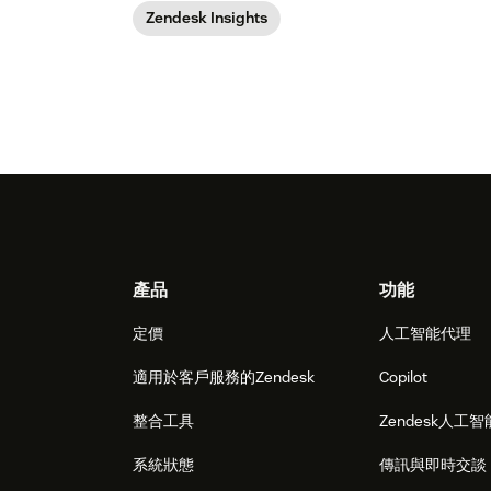
Zendesk Insights
Footer
產品
功能
定價
人工智能代理
適用於客戶服務的Zendesk
Copilot
整合工具
Zendesk人工智
系統狀態
傳訊與即時交談