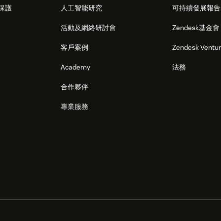
保護
人工智能研究
可持續發展報告
活動及網絡研討會
Zendesk基金會
客戶案例
Zendesk Ventu
Academy
法務
合作夥伴
專業服務