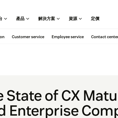
台
產品
解決方案
資源
定價
ion
Customer service
Employee service
Contact cente
e State of CX Mat
d Enterprise Com