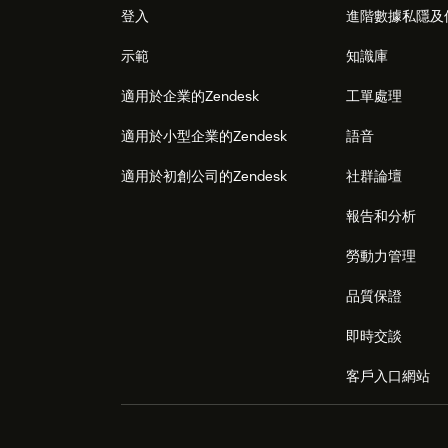
登入
進階數據私隱及
示範
知識庫
適用於企業的Zendesk
工單處理
適用於小型企業的Zendesk
語音
適用於初創公司的Zendesk
社群論壇
報告和分析
勞動力管理
品質保證
即時交談
客戶入口網站