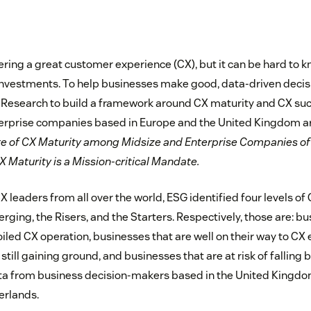
ivering a great customer experience (CX), but it can be hard to
investments. To help businesses make good, data-driven deci
Research to build a framework around CX maturity and CX suc
terprise companies based in Europe and the United Kingdom 
te of CX Maturity among Midsize and Enterprise Companies of
Maturity is a Mission-critical Mandate.
X leaders from all over the world, ESG identified four levels of
ging, the Risers, and the Starters. Respectively, those are: bu
iled CX operation, businesses that are well on their way to CX 
still gaining ground, and businesses that are at risk of falling b
ta from business decision-makers based in the United Kingdo
erlands.