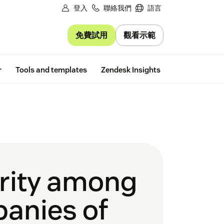
登入
聯絡我們
語言
免費試用
觀看示範
Free trial
r
Tools and templates
Zendesk Insights
urity among
panies of