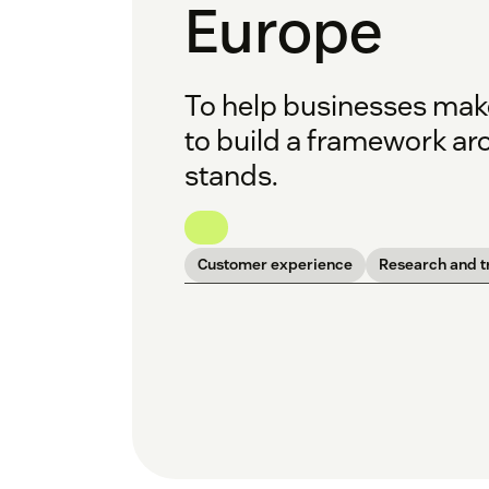
Europe
To help businesses mak
to build a framework ar
stands.
Customer experience
Research and t