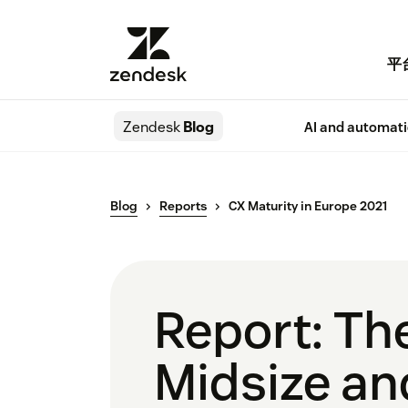
平
Zendesk
Blog
AI and automat
Blog
Reports
CX Maturity in Europe 2021
Report: Th
Midsize an