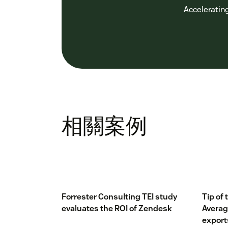
Accelerating
相關案例
Forrester Consulting TEI study
Tip of
evaluates the ROI of Zendesk
Averag
export