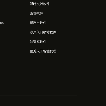
即時交談軟件
論壇軟件
res
服務台軟件
客戶入口網站軟件
知識庫軟件
優秀人工智能代理