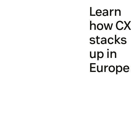
Learn
how C
stacks
up in
Europe