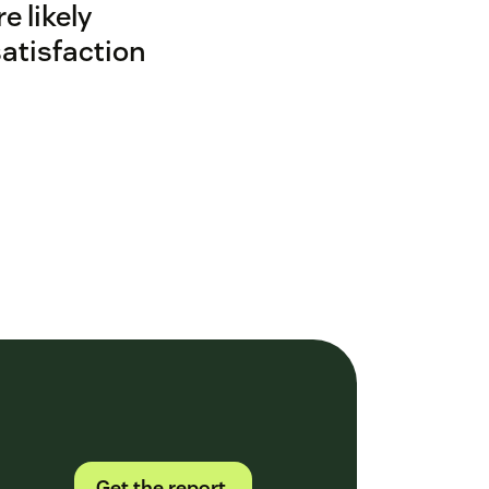
 likely
satisfaction
Get the report.