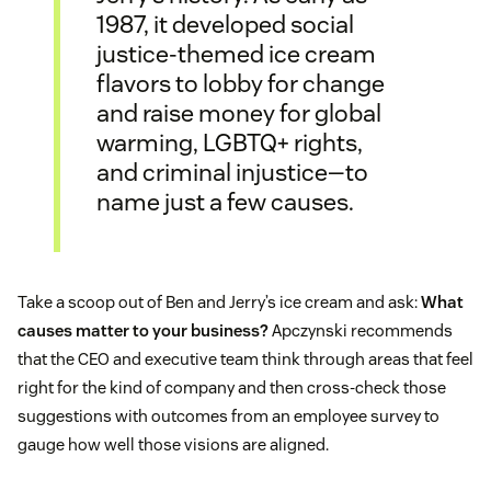
1987, it developed social
justice-themed ice cream
flavors to lobby for change
and raise money for global
warming, LGBTQ+ rights,
and criminal injustice—to
name just a few causes.
Take a scoop out of Ben and Jerry’s ice cream and ask:
What
causes matter to your business?
Apczynski recommends
that the CEO and executive team think through areas that feel
right for the kind of company and then cross-check those
suggestions with outcomes from an employee survey to
gauge how well those visions are aligned.