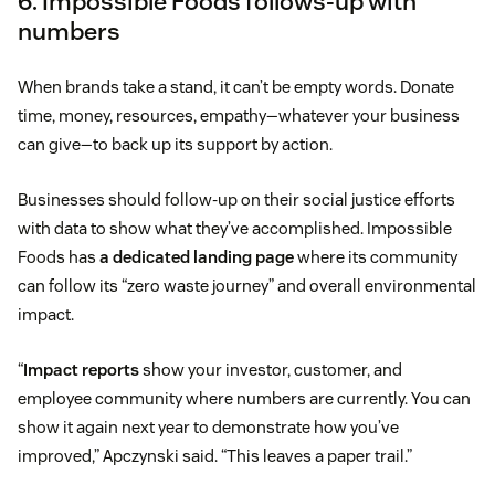
6. Impossible Foods follows-up with
numbers
When brands take a stand, it can’t be empty words. Donate
time, money, resources, empathy—whatever your business
can give—to back up its support by action.
Businesses should follow-up on their social justice efforts
with data to show what they’ve accomplished. Impossible
Foods has
a dedicated landing page
where its community
can follow its “zero waste journey” and overall environmental
impact.
“
Impact reports
show your investor, customer, and
employee community where numbers are currently. You can
show it again next year to demonstrate how you’ve
improved,” Apczynski said. “This leaves a paper trail.”