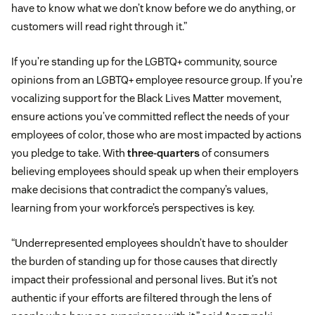
have to know what we don’t know before we do anything, or
customers will read right through it.”
If you’re standing up for the LGBTQ+ community, source
opinions from an LGBTQ+ employee resource group. If you’re
vocalizing support for the Black Lives Matter movement,
ensure actions you’ve committed reflect the needs of your
employees of color, those who are most impacted by actions
you pledge to take. With
three-quarters
of consumers
believing employees should speak up when their employers
make decisions that contradict the company’s values,
learning from your workforce’s perspectives is key.
“Underrepresented employees shouldn’t have to shoulder
the burden of standing up for those causes that directly
impact their professional and personal lives. But it’s not
authentic if your efforts are filtered through the lens of