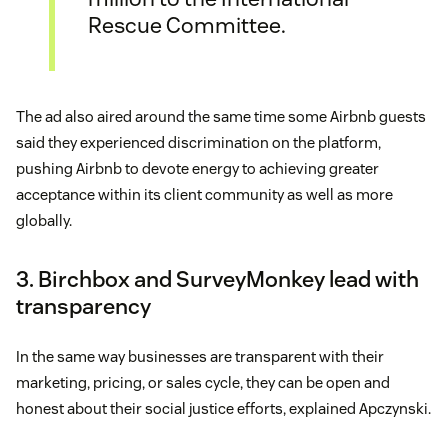
Rescue Committee.
The ad also aired around the same time some Airbnb guests
said they experienced discrimination on the platform,
pushing Airbnb to devote energy to achieving greater
acceptance within its client community as well as more
globally.
3. Birchbox and SurveyMonkey lead with
transparency
In the same way businesses are transparent with their
marketing, pricing, or sales cycle, they can be open and
honest about their social justice efforts, explained Apczynski.