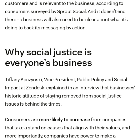
customers and is relevant to the business, according to
consumers surveyed by Sprout Social. And it doesn’t end
there—a business will also need to be clear about what it’s
doing to back its messaging by action.
Why social justice is
everyone’s business
Tiffany Apczynski, Vice President, Public Policy and Social
Impact at Zendesk, explained in an interview that businesses’
historic attitude of staying removed from social justice
issues is behind the times.
Consumers are
more likely to purchase
from companies
that take a stand on causes that align with their values, and
more importantly, companies have power to make a