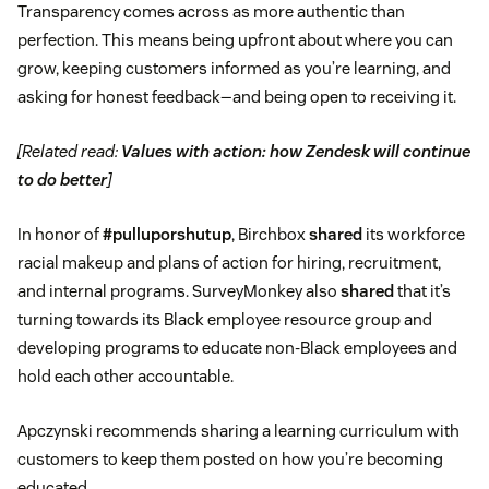
Transparency comes across as more authentic than
perfection. This means being upfront about where you can
grow, keeping customers informed as you’re learning, and
asking for honest feedback—and being open to receiving it.
[Related read:
Values with action: how Zendesk will continue
to do better
]
In honor of
#pulluporshutup
, Birchbox
shared
its workforce
racial makeup and plans of action for hiring, recruitment,
and internal programs. SurveyMonkey also
shared
that it’s
turning towards its Black employee resource group and
developing programs to educate non-Black employees and
hold each other accountable.
Apczynski recommends sharing a learning curriculum with
customers to keep them posted on how you’re becoming
educated.