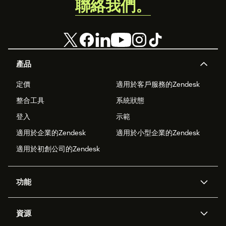
聯絡我們。
產品
定價
適用於客戶服務的Zendesk
整合工具
系統狀態
登入
示範
適用於企業的Zendesk
適用於小型企業的Zendesk
適用於初創公司的Zendesk
功能
人工智能代理
Copilot
資源
Zendesk人工智能
傳訊與即時交談