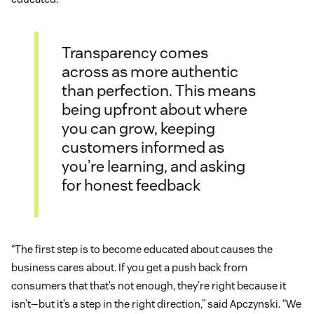
Transparency comes
across as more authentic
than perfection. This means
being upfront about where
you can grow, keeping
customers informed as
you’re learning, and asking
for honest feedback
“The first step is to become educated about causes the
business cares about. If you get a push back from
consumers that that’s not enough, they’re right because it
isn’t—but it’s a step in the right direction,” said Apczynski. “We