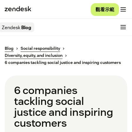
觀看示範
Zendesk
Blog
Blog
Social responsibility
Diversity, equity, and inclusion
6 companies tackling social justice and inspiring customers
6 companies
tackling social
justice and inspiring
customers