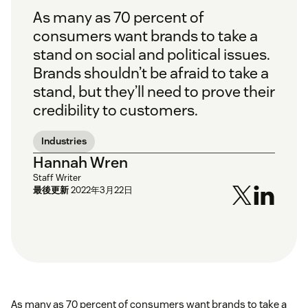
As many as 70 percent of
consumers want brands to take a
stand on social and political issues.
Brands shouldn’t be afraid to take a
stand, but they’ll need to prove their
credibility to customers.
Industries
Hannah Wren
Staff Writer
最後更新
2022年3月22日
As many as 70 percent of consumers want brands to take a