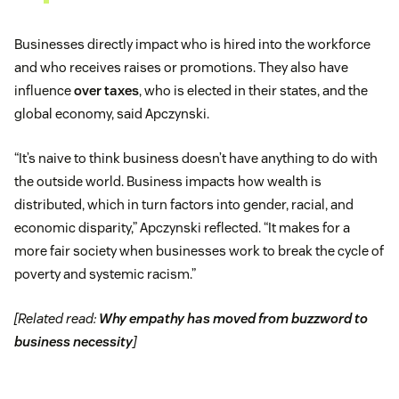
Businesses directly impact who is hired into the workforce
and who receives raises or promotions. They also have
influence
over taxes
, who is elected in their states, and the
global economy, said Apczynski.
“It’s naive to think business doesn’t have anything to do with
the outside world. Business impacts how wealth is
distributed, which in turn factors into gender, racial, and
economic disparity,” Apczynski reflected. “It makes for a
more fair society when businesses work to break the cycle of
poverty and systemic racism.”
[Related read:
Why empathy has moved from buzzword to
business necessity
]