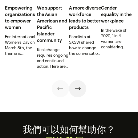
Empowering
We support
A more diverse
Gender
organizations
the Asian
workforce
equality in the
to empower
American and
leads to better
workplace
women
Pacific
products
In the wake of
Islander
2020, 1 in 4
For International
Panelists at
community
women are
Women’s Day on
SXSW shared
considering
March 8th, the
how to change
Real change
‘downshifting’
theme is
the conversation,
requires ongoing
their careers or
#ChooseToChallenge,
and hiring
and continued
leaving the
prompting both
practices,
action. Here are
workforce,
men and women
around
the steps we are
according to
around the world
disabilities—hear
and have been
McKinsey &
to call out gender
from leaders at
taking.
Company and
bias and
Be My Eyes,
Lean In’s annual
inequality when
Fiverr, and Etsy.
“Women in the
they see it.
Workplace”
report.
Footer
我們可以如何幫助你？