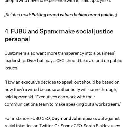
people who have no experience with it,” said Apczynski.
[Related read:
Putting brand values behind brand politics
]
4. FUBU and Spanx make social justice
personal
Customers also want more transparency into a business’
leadership:
Over half
say a CEO should take a stand on public
issues.
“How an executive decides to speak out should be based on
how they’re wired because authenticity will come through,”
said Apczynski. “Executives can work with their
communications team to make speaking out a workstream.”
For instance, FUBU CEO,
Daymond John
, speaks out against
racial injustice on Twitter. Or, Spanx CEO, Sarah Blakley, uses