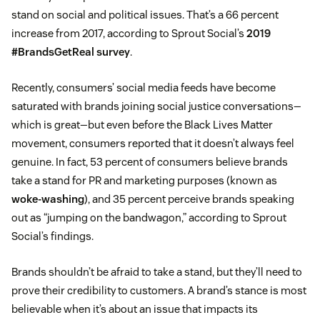
stand on social and political issues. That’s a 66 percent
increase from 2017, according to Sprout Social’s
2019
#BrandsGetReal survey
.
Recently, consumers’ social media feeds have become
saturated with brands joining social justice conversations—
which is great—but even before the Black Lives Matter
movement, consumers reported that it doesn’t always feel
genuine. In fact, 53 percent of consumers believe brands
take a stand for PR and marketing purposes (known as
woke-washing
), and 35 percent perceive brands speaking
out as “jumping on the bandwagon,” according to Sprout
Social’s findings.
Brands shouldn’t be afraid to take a stand, but they’ll need to
prove their credibility to customers. A brand’s stance is most
believable when it’s about an issue that impacts its