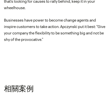
that’s looking for causes to rally behind, keep it in your
wheelhouse.
Businesses have power to become change agents and
inspire customers to take action. Apczynski put it best: “Give
your company the flexibility to be something big and not be
shy of the provocative.”
相關案例