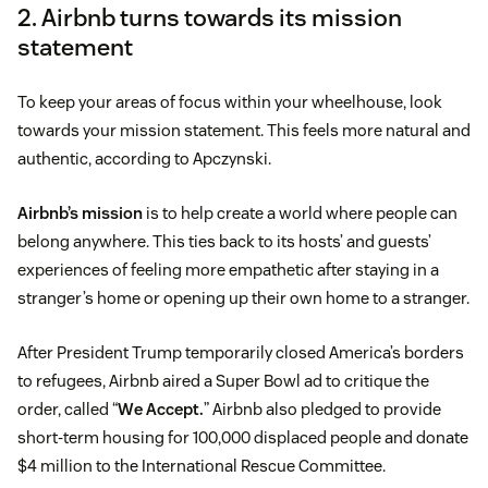
2. Airbnb turns towards its mission
statement
To keep your areas of focus within your wheelhouse, look
towards your mission statement. This feels more natural and
authentic, according to Apczynski.
Airbnb’s mission
is to help create a world where people can
belong anywhere. This ties back to its hosts’ and guests’
experiences of feeling more empathetic after staying in a
stranger’s home or opening up their own home to a stranger.
After President Trump temporarily closed America’s borders
to refugees, Airbnb aired a Super Bowl ad to critique the
order, called “
We Accept.
” Airbnb also pledged to provide
short-term housing for 100,000 displaced people and donate
$4 million to the International Rescue Committee.