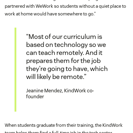
partnered with WeWork so students without a quiet place to
work at home would have somewhere to go.”
“Most of our curriculum is
based on technology so we
can teach remotely. And it
prepares them for the job
they’re going to have, which
will likely be remote.”
Jeanine Mendez, KindWork co-
founder
When students graduate from their training, the KindWork
team helps them find a full-time job in the tech sector.