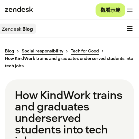
觀看示範
Zendesk
Blog
Blog
Social responsibility
Tech for Good
How KindWork trains and graduates underserved students into
tech jobs
How KindWork trains
and graduates
underserved
students into tech