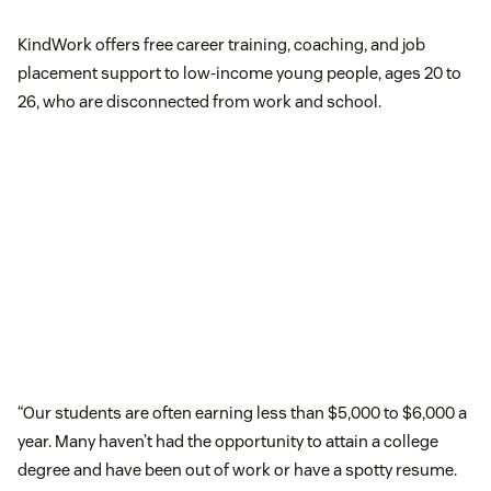
KindWork offers free career training, coaching, and job
placement support to low-income young people, ages 20 to
26, who are disconnected from work and school.
“Our students are often earning less than $5,000 to $6,000 a
year. Many haven’t had the opportunity to attain a college
degree and have been out of work or have a spotty resume.