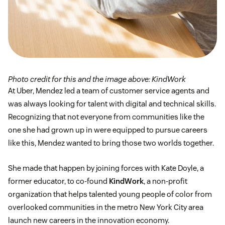
Photo credit for this and the image above: KindWork
At Uber, Mendez led a team of customer service agents and
was always looking for talent with digital and technical skills.
Recognizing that not everyone from communities like the
one she had grown up in were equipped to pursue careers
like this, Mendez wanted to bring those two worlds together.
She made that happen by joining forces with Kate Doyle, a
former educator, to co-found
KindWork
, a non-profit
organization that helps talented young people of color from
overlooked communities in the metro New York City area
launch new careers in the innovation economy.