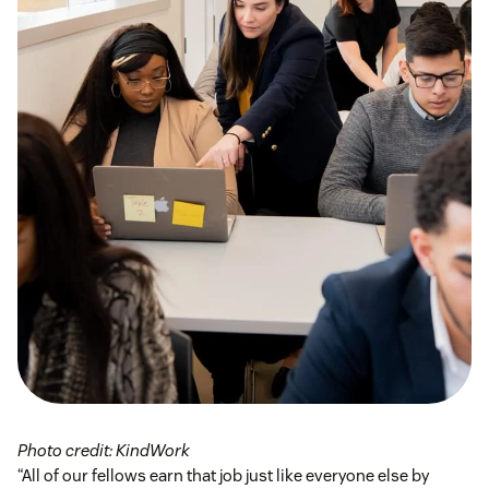
Photo credit: KindWork
“All of our fellows earn that job just like everyone else by