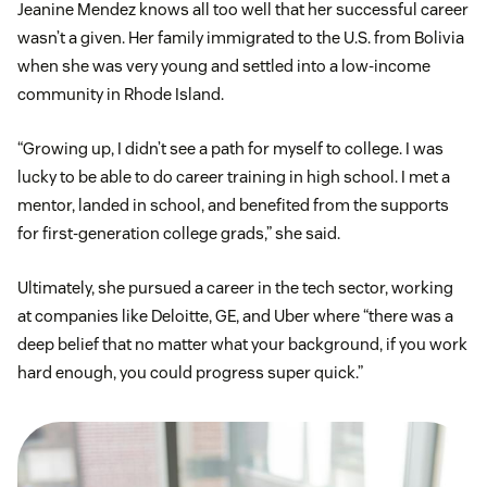
Jeanine Mendez knows all too well that her successful career
wasn’t a given. Her family immigrated to the U.S. from Bolivia
when she was very young and settled into a low-income
community in Rhode Island.
“Growing up, I didn’t see a path for myself to college. I was
lucky to be able to do career training in high school. I met a
mentor, landed in school, and benefited from the supports
for first-generation college grads,” she said.
Ultimately, she pursued a career in the tech sector, working
at companies like Deloitte, GE, and Uber where “there was a
deep belief that no matter what your background, if you work
hard enough, you could progress super quick.”