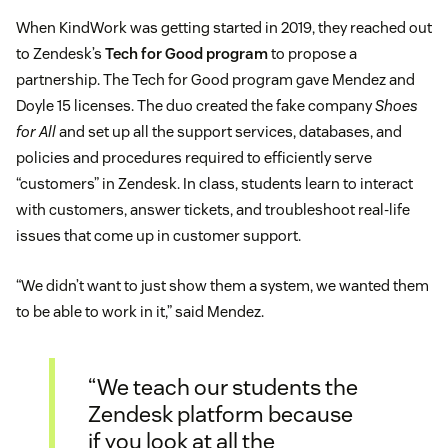
When KindWork was getting started in 2019, they reached out
to Zendesk’s
Tech for Good program
to propose a
partnership. The Tech for Good program gave Mendez and
Doyle 15 licenses. The duo created the fake company
Shoes
for All
and set up all the support services, databases, and
policies and procedures required to efficiently serve
“customers” in Zendesk. In class, students learn to interact
with customers, answer tickets, and troubleshoot real-life
issues that come up in customer support.
“We didn’t want to just show them a system, we wanted them
to be able to work in it,” said Mendez.
“We teach our students the
Zendesk platform because
if you look at all the