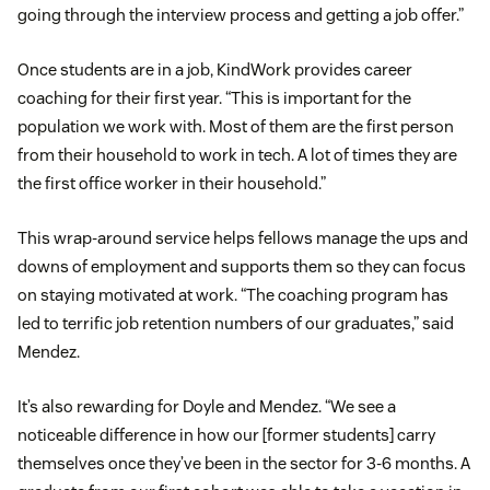
going through the interview process and getting a job offer.”
Once students are in a job, KindWork provides career
coaching for their first year. “This is important for the
population we work with. Most of them are the first person
from their household to work in tech. A lot of times they are
the first office worker in their household.”
This wrap-around service helps fellows manage the ups and
downs of employment and supports them so they can focus
on staying motivated at work. “The coaching program has
led to terrific job retention numbers of our graduates,” said
Mendez.
It’s also rewarding for Doyle and Mendez. “We see a
noticeable difference in how our [former students] carry
themselves once they’ve been in the sector for 3-6 months. A