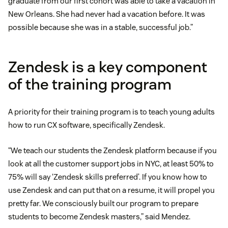
graduate from our first cohort was able to take a vacation in
New Orleans. She had never had a vacation before. It was
possible because she was in a stable, successful job.”
Zendesk is a key component
of the training program
A priority for their training program is to teach young adults
how to run CX software, specifically Zendesk.
“We teach our students the Zendesk platform because if you
look at all the customer support jobs in NYC, at least 50% to
75% will say ‘Zendesk skills preferred’. If you know how to
use Zendesk and can put that on a resume, it will propel you
pretty far. We consciously built our program to prepare
students to become Zendesk masters,” said Mendez.