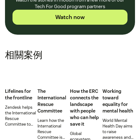
Tech For Good program partners
Watch now
相關案例
Lifelines for
The
How the ERC
Working
the frontline
International
connects the
toward
Rescue
landscape
equality for
Zendesk helps
Committee
with people
mental health
the International
who can help
Rescue
Learn how the
World Mental
save it
Committee to
International
Health Day aims
empower
Rescue
to raise
Global
millions of people
Committee is
awareness and
ecosystem