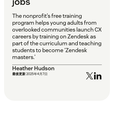
jobs
The nonprofit’s free training
program helps young adults from
overlooked communities launch CX
careers by training on Zendesk as
part of the curriculum and teaching
students to become ‘Zendesk
masters.’
Heather Hudson
最後更新
2025年4月7日