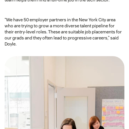
“We have 50 employer partners in the New York City area
who are trying to grow a more diverse talent pipeline for
their entry-level roles. These are suitable job placements for
our grads and they often lead to progressive careers,” said
Doyle.