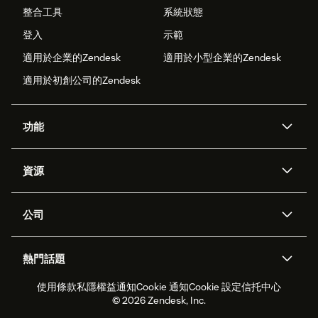
整合工具
系統狀態
登入
示範
適用於企業的Zendesk
適用於小型企業的Zendesk
適用於初創公司的Zendesk
功能
人工智能代理
Copilot
資源
Zendesk人工智能
傳訊與即時交談
支援中心
安全性
進階數據私隱及保護
知識庫
公司
應用程式介面和開發者
網誌
工單處理
語音
關於我們
Zendesk是什麼？
人工智能研究
活動及網絡研討會
社群論壇
報告和分析
熱門話題
職位空缺
共容與歸屬
客戶案例
Academy
勞動力管理
品質保證
使用條款
私隱權益通知
Cookie 通知
Cookie 設定
信托中心
2026年客戶體驗趨勢
產品最新消息
可持續發展報告
Zendesk基金會
合作夥伴
專業服務
即時交談
客戶入口網站
© 2026 Zendesk, Inc.
客戶服務軟件
客戶服務中心工單處理軟件
Zendesk Ventures
法務