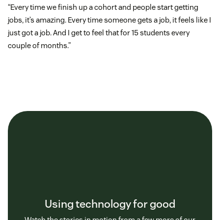
“Every time we finish up a cohort and people start getting
jobs, it’s amazing. Every time someone gets a job, it feels like I
just got a job. And I get to feel that for 15 students every
couple of months.”
Using technology for good
Watch the stories in motion from a few more of our