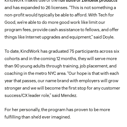
KindWork makes use of the
full suite of Zendesk products
and has expanded to 26 licenses. “This is not something a
non-profit would typically be able to afford. With Tech for
Good, we’re able to do more good work like limit our
program fees, provide cash assistance to fellows, and offer
things like Internet upgrades and equipment,” said Doyle.
To date, KindWork has graduated 75 participants across six
cohorts and in the coming 12 months, they will serve more
than 90 young adults through training, job placement, and
coaching in the metro NYC area. “Our hope is that with each
year that passes, our name brand with employers will grow
stronger and we will become the first stop for any customer
success/CX leader role,” said Mendez.
For her personally, the program has proven to be more
fulfilling than she’d ever imagined.