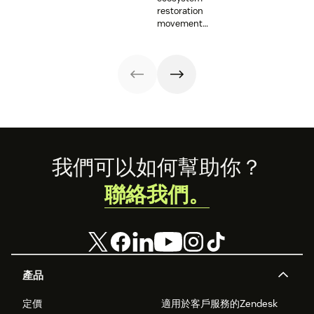
with vital
supporting
provide an
restoration
information and
resettlement
opportunity for
movement
tech innovations.
efforts in the U.S.
those working on
teams up with
mental health
Zendesk to
issues to shine a
connect camps
light on their
and make
work. Here are a
information
few
accessible to all.
organizations
that Zendesk is
proud to
support.
Footer
我們可以如何幫助你？
聯絡我們。
產品
定價
適用於客戶服務的Zendesk