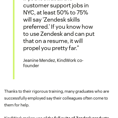
customer support jobs in
NYC, at least 50% to 75%
will say ‘Zendesk skills
preferred.’ If you know how
to use Zendesk and can put
that on a resume, it will
propel you pretty far.”
Jeanine Mendez, KindWork co-
founder
Thanks to their rigorous training, many graduates who are
successfully employed say their colleagues often come to
them for help.