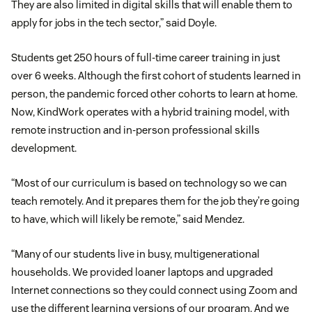
They are also limited in digital skills that will enable them to
apply for jobs in the tech sector,” said Doyle.
Students get 250 hours of full-time career training in just
over 6 weeks. Although the first cohort of students learned in
person, the pandemic forced other cohorts to learn at home.
Now, KindWork operates with a hybrid training model, with
remote instruction and in-person professional skills
development.
“Most of our curriculum is based on technology so we can
teach remotely. And it prepares them for the job they’re going
to have, which will likely be remote,” said Mendez.
“Many of our students live in busy, multigenerational
households. We provided loaner laptops and upgraded
Internet connections so they could connect using Zoom and
use the different learning versions of our program. And we