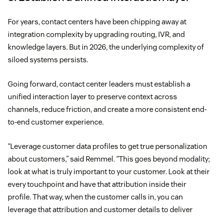
For years, contact centers have been chipping away at
integration complexity by upgrading routing, IVR, and
knowledge layers. But in 2026, the underlying complexity of
siloed systems persists.
Going forward, contact center leaders must establish a
unified interaction layer to preserve context across
channels, reduce friction, and create a more consistent end-
to-end customer experience.
“Leverage customer data profiles to get true personalization
about customers,” said Remmel. “This goes beyond modality;
look at what is truly important to your customer. Look at their
every touchpoint and have that attribution inside their
profile. That way, when the customer calls in, you can
leverage that attribution and customer details to deliver