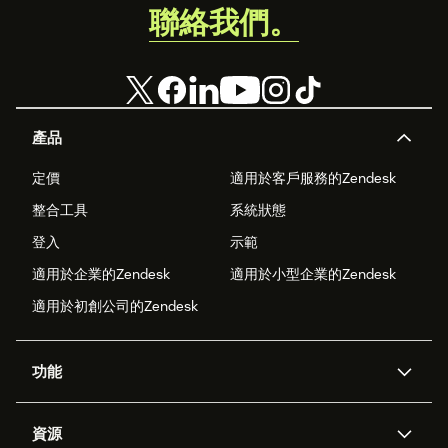
聯絡我們。
產品
定價
適用於客戶服務的Zendesk
整合工具
系統狀態
登入
示範
適用於企業的Zendesk
適用於小型企業的Zendesk
適用於初創公司的Zendesk
功能
人工智能代理
Copilot
資源
Zendesk人工智能
傳訊與即時交談