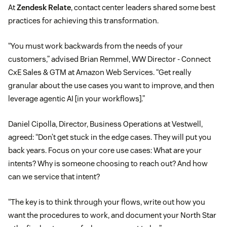
At
Zendesk Relate
, contact center leaders shared some best
practices for achieving this transformation.
“You must work backwards from the needs of your
customers,” advised Brian Remmel, WW Director - Connect
CxE Sales & GTM at Amazon Web Services. “Get really
granular about the use cases you want to improve, and then
leverage agentic AI [in your workflows].”
Daniel Cipolla, Director, Business Operations at Vestwell,
agreed: “Don’t get stuck in the edge cases. They will put you
back years. Focus on your core use cases: What are your
intents? Why is someone choosing to reach out? And how
can we service that intent?
“The key is to think through your flows, write out how you
want the procedures to work, and document your North Star