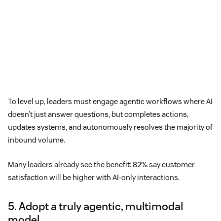
To level up, leaders must engage agentic workflows where AI
doesn’t just answer questions, but completes actions,
updates systems, and autonomously resolves the majority of
inbound volume.
Many leaders already see the benefit: 82% say customer
satisfaction will be higher with AI-only interactions.
5. Adopt a truly agentic, multimodal
model