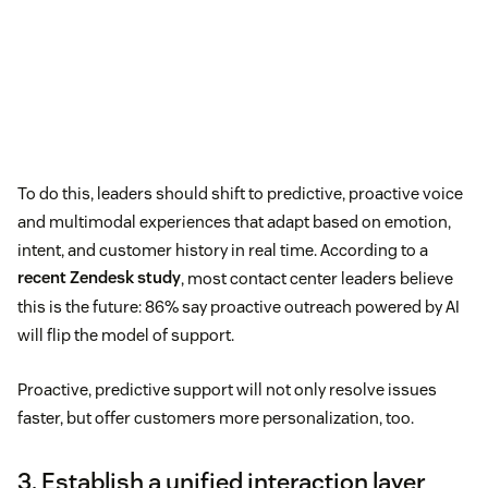
To do this, leaders should shift to predictive, proactive voice
and multimodal experiences that adapt based on emotion,
intent, and customer history in real time. According to a
recent Zendesk study
, most contact center leaders believe
this is the future: 86% say proactive outreach powered by AI
will flip the model of support.
Proactive, predictive support will not only resolve issues
faster, but offer customers more personalization, too.
3. Establish a unified interaction layer