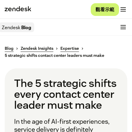
觀看示範
Zendesk
Blog
Blog
Zendesk Insights
Expertise
5 strategic shifts contact center leaders must make
The 5 strategic shifts
every contact center
leader must make
In the age of AI-first experiences,
service delivery is definitely