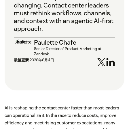
changing. Contact center leaders
must rethink workflows, channels,
and context with an agentic AI-first
approach.
Paulette Chafe
Senior Director of Product Marketing at
Zendesk
最後更新
2026年6月4日
AI is reshaping the contact center faster than most leaders
can operationalize it. In the race to reduce costs, improve
efficiency, and meet rising customer expectations, many