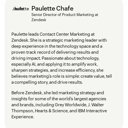
Paulette Chafe
Senior Director of Product Marketing at
Zendesk
Paulette leads Contact Center Marketing at
Zendesk. She is a strategic marketing leader with
deep experience in the technology space and a
proven track record of delivering results and
driving impact. Passionate about technology,
especially AI, and applying it to amplify work,
sharpen strategies, and increase efficiency, she
believes marketing’s role is simple: create value, tell
a compelling story, and drive results.
Before Zendesk, she led marketing strategy and
insights for some of the world’s largest agencies
and brands, including Grey Worldwide, J. Walter
Thompson, Hearts & Science, and IBM Interactive
Experience.