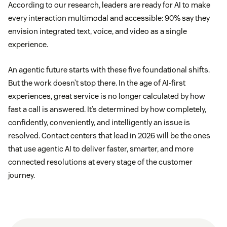
According to our research, leaders are ready for AI to make
every interaction multimodal and accessible: 90% say they
envision integrated text, voice, and video as a single
experience.
An agentic future starts with these five foundational shifts.
But the work doesn’t stop there. In the age of AI-first
experiences, great service is no longer calculated by how
fast a call is answered. It’s determined by how completely,
confidently, conveniently, and intelligently an issue is
resolved. Contact centers that lead in 2026 will be the ones
that use agentic AI to deliver faster, smarter, and more
connected resolutions at every stage of the customer
journey.