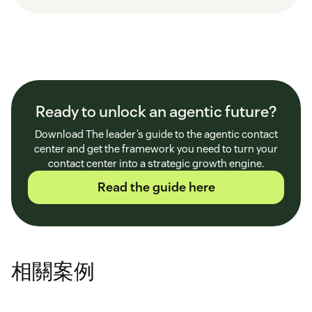
Ready to unlock an agentic future?
Download The leader’s guide to the agentic contact
center and get the framework you need to turn your
contact center into a strategic growth engine.
Read the guide here
相關案例