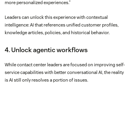
more personalized experiences.”
Leaders can unlock this experience with contextual
intelligence: AI that references unified customer profiles,
knowledge articles, policies, and historical behavior.
4. Unlock agentic workflows
While contact center leaders are focused on improving self-
service capabilities with better conversational AI, the reality
is AI still only resolves a portion of issues.