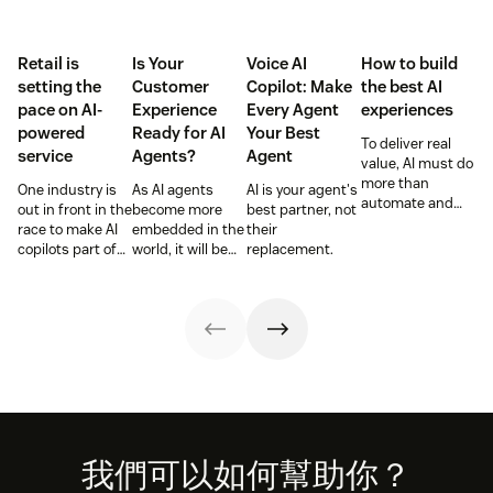
Retail is
Is Your
Voice AI
How to build
setting the
Customer
Copilot: Make
the best AI
pace on AI-
Experience
Every Agent
experiences
powered
Ready for AI
Your Best
To deliver real
service
Agents?
Agent
value, AI must do
more than
One industry is
As AI agents
AI is your agent's
automate and
out in front in the
become more
best partner, not
respond. It needs
race to make AI
embedded in the
their
to take action,
copilots part of
world, it will be
replacement.
learn and
everyday service
the businesses
optimize over
and they’re
designing
time.
reaping the
experiences AI
rewards.
can understand,
consume and
use that will lead
the pack.
Footer
我們可以如何幫助你？