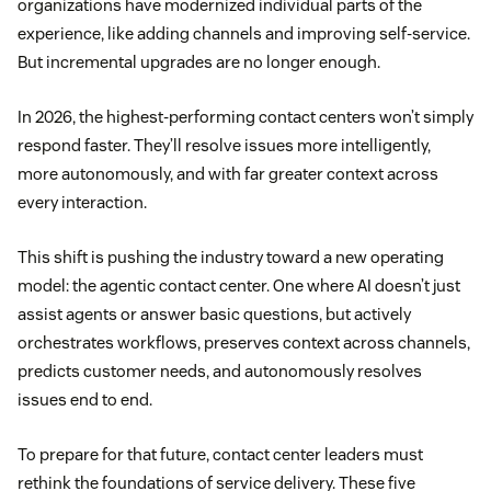
organizations have modernized individual parts of the
experience, like adding channels and improving self-service.
But incremental upgrades are no longer enough.
In 2026, the highest-performing contact centers won’t simply
respond faster. They’ll resolve issues more intelligently,
more autonomously, and with far greater context across
every interaction.
This shift is pushing the industry toward a new operating
model: the agentic contact center. One where AI doesn’t just
assist agents or answer basic questions, but actively
orchestrates workflows, preserves context across channels,
predicts customer needs, and autonomously resolves
issues end to end.
To prepare for that future, contact center leaders must
rethink the foundations of service delivery. These five