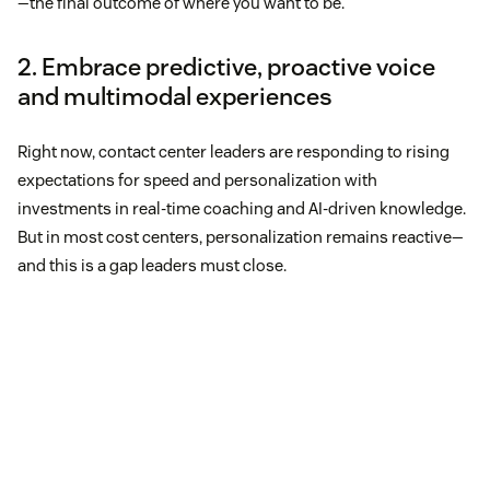
—the final outcome of where you want to be.”
2. Embrace predictive, proactive voice
and multimodal experiences
Right now, contact center leaders are responding to rising
expectations for speed and personalization with
investments in real-time coaching and AI-driven knowledge.
But in most cost centers, personalization remains reactive—
and this is a gap leaders must close.