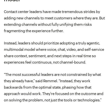
Contact center leaders have made tremendous strides by
adding new channels to meet customers where they are. But
extending channels without fully unifying them risks
fragmenting the experience further.
Instead, leaders should prioritize adopting a truly agentic,
multimodal model where voice, chat, video, and self-service
share context, sentiment, and next steps in real time so
experiences feel continuous, not channel-bound.
“The most successful leaders are not constrained by what
they already have,” said Remmel. “Instead, they work
backwards from the optimal state, phasing how that
approach would work. They’re focused on the outcome and
on solving the problem, not just the tools or technologies.”