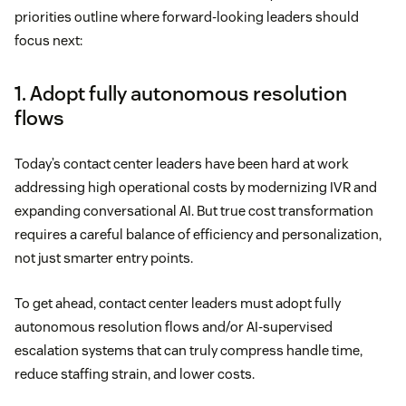
priorities outline where forward-looking leaders should
focus next:
1. Adopt fully autonomous resolution
flows
Today’s contact center leaders have been hard at work
addressing high operational costs by modernizing IVR and
expanding conversational AI. But true cost transformation
requires a careful balance of efficiency and personalization,
not just smarter entry points.
To get ahead, contact center leaders must adopt fully
autonomous resolution flows and/or AI-supervised
escalation systems that can truly compress handle time,
reduce staffing strain, and lower costs.