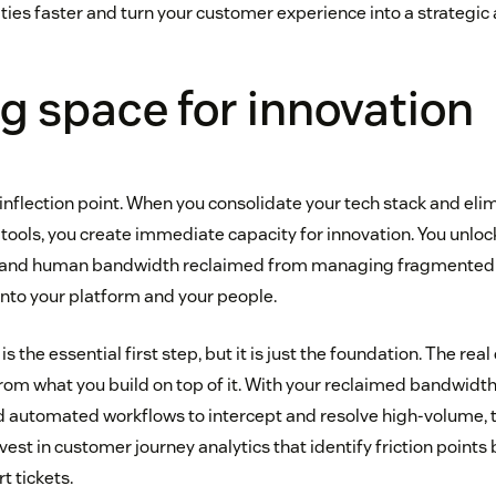
ties faster and turn your customer experience into a strategic 
g space for innovation
n inflection point. When you consolidate your tech stack and el
tools, you create immediate capacity for innovation. You unlock
ial and human bandwidth reclaimed from managing fragmente
 into your platform and your people.
s the essential first step, but it is just the foundation. The rea
m what you build on top of it. With your reclaimed bandwidth
d automated workflows to intercept and resolve high-volume, 
vest in customer journey analytics that identify friction points
t tickets.