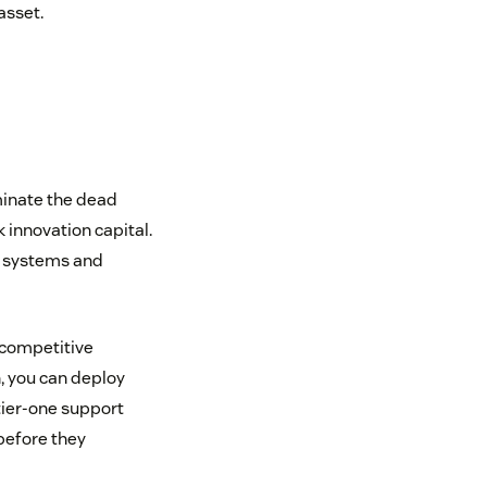
asset.
iminate the dead
 innovation capital.
d systems and
l competitive
, you can deploy
tier-one support
 before they