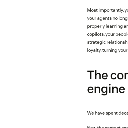
Most importantly, y
your agents no long
properly learning a
copilots, your peop
strategic relationsh
loyalty, turning you
The con
engine
We have spent decad
Now the contact cen