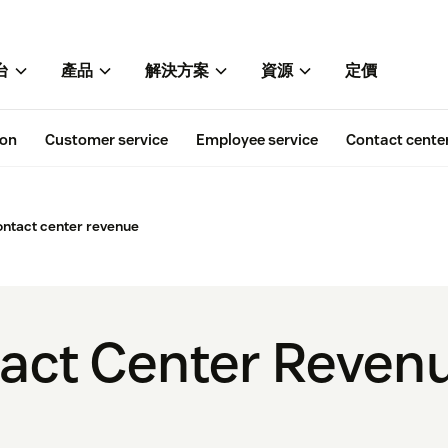
台
產品
解決方案
資源
定價
ion
Customer service
Employee service
Contact cente
ontact center revenue
tact Center Reve