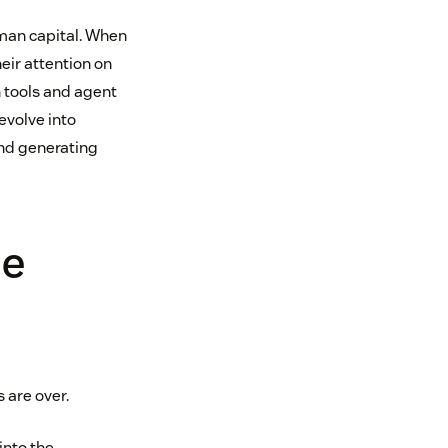
uman capital. When
eir attention on
 tools and agent
evolve into
and generating
ue
 are over.
into the