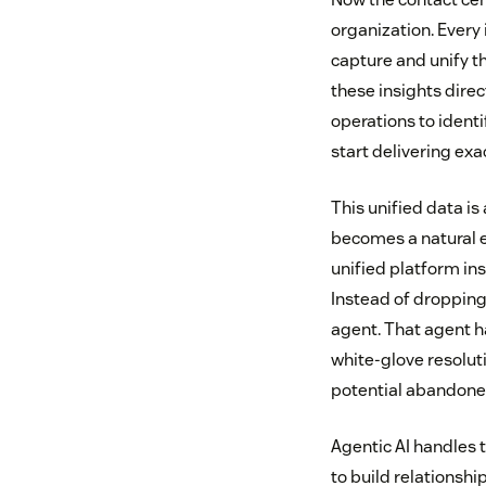
organization. Every
capture and unify th
these insights dire
operations to ident
start delivering exa
This unified data is
becomes a natural e
unified platform in
Instead of dropping 
agent. That agent h
white-glove resolut
potential abandoned
Agentic AI handles
to build relationshi