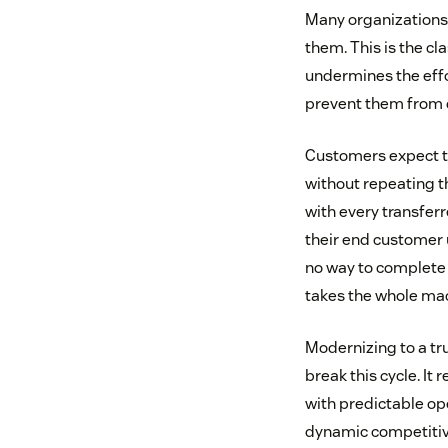
Many organizations 
them. This is the cl
undermines the effo
prevent them from d
Customers expect to
without repeating t
with every transferr
their end customer u
no way to complete 
takes the whole ma
Modernizing to a tr
break this cycle. I
with predictable op
dynamic competitive