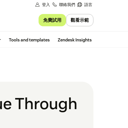
登入
聯絡我們
語言
免費試用
觀看示範
Free trial
r
Tools and templates
Zendesk Insights
nue Through