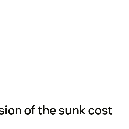
usion of the sunk cost