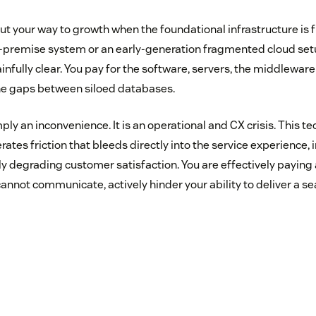
cut your way to growth when the foundational infrastructure is
-premise system or an early-generation fragmented cloud setup
fully clear. You pay for the software, servers, the middleware
he gaps between siloed databases.
mply an inconvenience. It is an operational and CX crisis. This te
tes friction that bleeds directly into the service experience,
ly degrading customer satisfaction. You are effectively paying
cannot communicate, actively hinder your ability to deliver a 