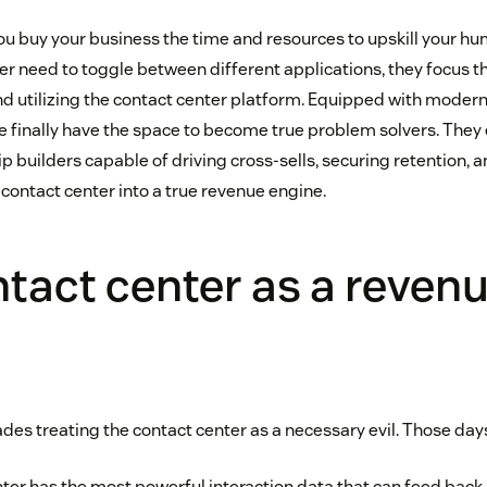
ou buy your business the time and resources to upskill your h
er need to toggle between different applications, they focus th
nd utilizing the contact center platform. Equipped with modern
le finally have the space to become true problem solvers. They 
ip builders capable of driving cross-sells, securing retention, 
r contact center into a true revenue engine.
tact center as a reven
es treating the contact center as a necessary evil. Those days
ter has the most powerful interaction data that can feed back 