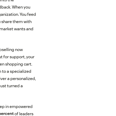
eedback. When you
ganization. You feed
u share them with
e market wants and
Upselling now
t for support, your
en shopping cart.
 to a specialized
ver a personalized,
ust turned a
step in empowered
percent
of leaders