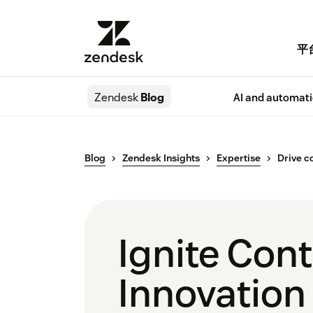
平
Zendesk
Blog
AI and automat
Blog
Zendesk Insights
Expertise
Drive c
Ignite Con
Innovation