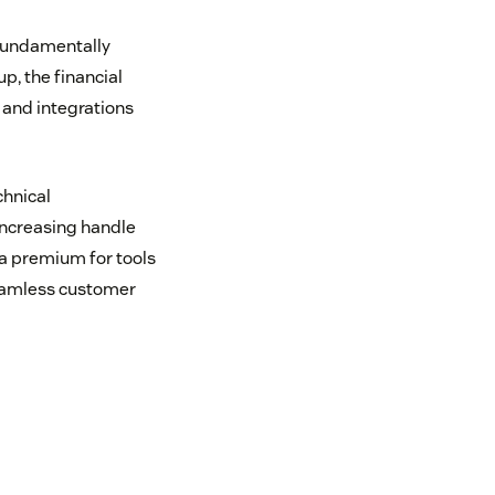
 fundamentally
, the financial
 and integrations
chnical
 increasing handle
 a premium for tools
seamless customer