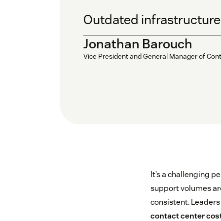
Outdated infrastructure i
Jonathan Barouch
Vice President and General Manager of Con
It’s a challenging p
support volumes are
consistent. Leaders
contact center cos