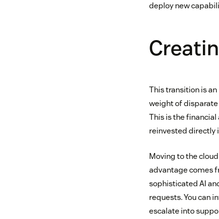
deploy new capabili
Creatin
This transition is a
weight of disparate 
This is the financ
reinvested directly
Moving to the cloud i
advantage comes fro
sophisticated AI an
requests. You can in
escalate into suppor