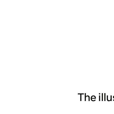
The ill