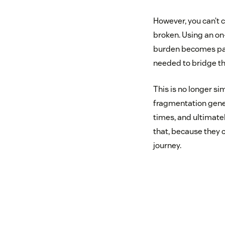
However, you can’t 
broken. Using an on
burden becomes pain
needed to bridge t
This is no longer si
fragmentation genera
times, and ultimate
that, because they 
journey.