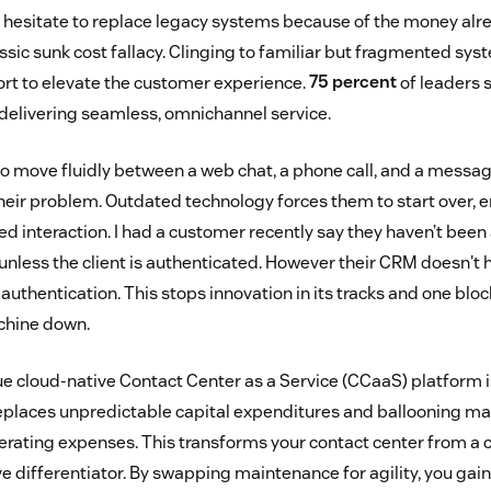
hesitate to replace legacy systems because of the money alr
assic sunk cost fallacy. Clinging to familiar but fragmented sys
rt to elevate the customer experience.
75 percent
of leaders 
elivering seamless, omnichannel service.
 move fluidly between a web chat, a phone call, and a messag
heir problem. Outdated technology forces them to start over, e
ed interaction. I had a customer recently say they haven’t been ab
nless the client is authenticated. However their CRM doesn't h
authentication. This stops innovation in its tracks and one blo
chine down.
ue cloud-native Contact Center as a Service (CCaaS) platform i
t replaces unpredictable capital expenditures and ballooning m
erating expenses. This transforms your contact center from a c
 differentiator. By swapping maintenance for agility, you gai