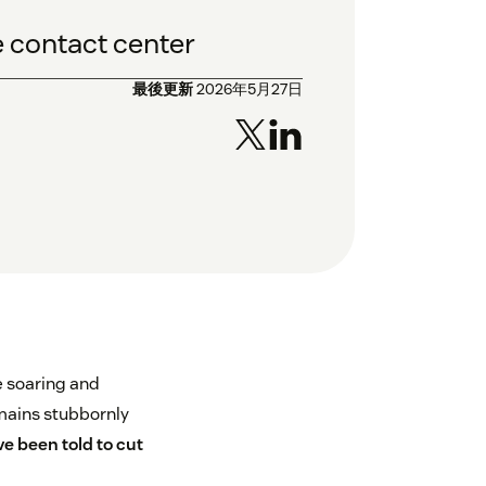
he contact center
最後更新
2026年5月27日
e soaring and
mains stubbornly
e been told to cut