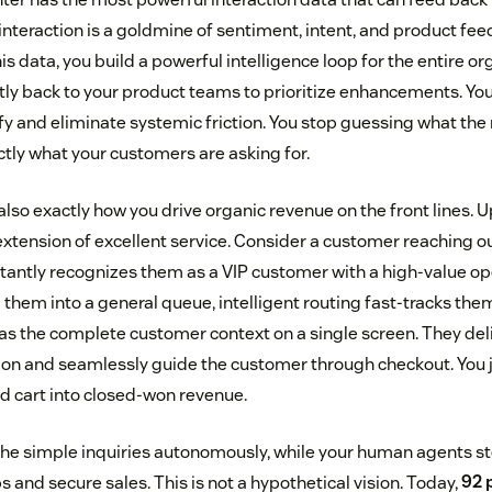
 interaction is a goldmine of sentiment, intent, and product f
is data, you build a powerful intelligence loop for the entire or
ctly back to your product teams to prioritize enhancements. Yo
ify and eliminate systemic friction. You stop guessing what th
ctly what your customers are asking for.
 also exactly how you drive organic revenue on the front lines. 
xtension of excellent service. Consider a customer reaching ou
stantly recognizes them as a VIP customer with a high-value op
them into a general queue, intelligent routing fast-tracks them
as the complete customer context on a single screen. They deli
ion and seamlessly guide the customer through checkout. You j
 cart into closed-won revenue.
 the simple inquiries autonomously, while your human agents 
ps and secure sales. This is not a hypothetical vision. Today,
92 