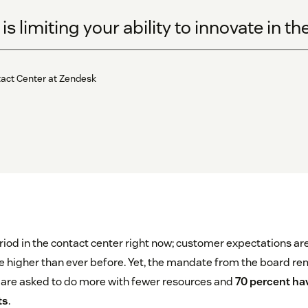
s limiting your ability to innovate in t
tact Center at Zendesk
eriod in the contact center right now; customer expectations ar
 higher than ever before. Yet, the mandate from the board re
 are asked to do more with fewer resources and
70 percent hav
ts
.