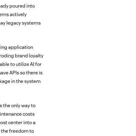
eady poured into
tems actively
say legacy systems
ing application
roding brand loyalty
le to utilize AI for
ave APIs so there is
ckage in the system
s the only way to
aintenance costs
ost center into a
n the freedom to