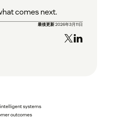
 what comes next.
最後更新
2026年3月11日
intelligent systems
stomer outcomes