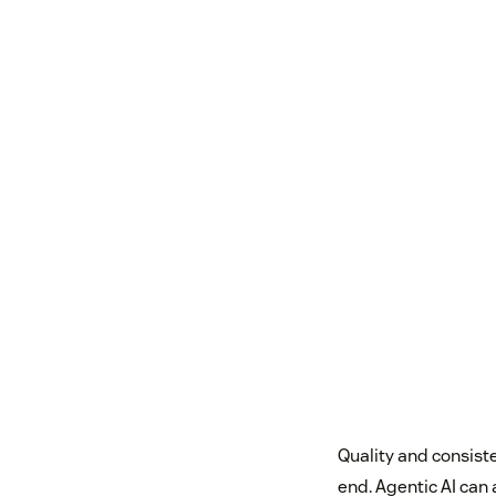
Quality and consiste
end. Agentic AI can