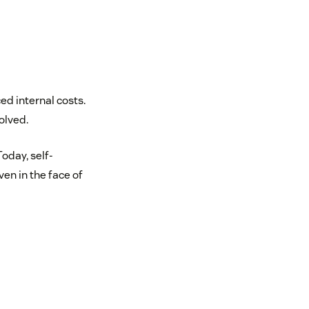
ed internal costs.
olved.
Today, self-
en in the face of