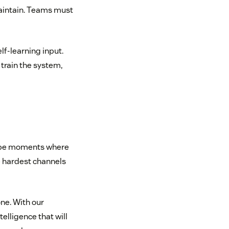
 maintain. Teams must
lf-learning input.
train the system,
ys be moments where
he hardest channels
one. With our
elligence that will