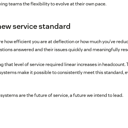
ving teams the flexibility to evolve at their own pace.
 new service standard
e how efficient you are at deflection or how much you’ve reduc
stions answered and their issues quickly and meaningfully res
ng that level of service required linear increases in headcount. 
systems make it possible to consistently meet this standard, ev
systems are the future of service, a future we intend to lead.