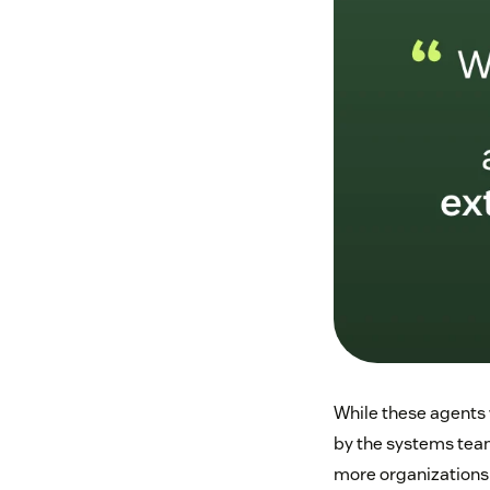
While these agents 
by the systems team
more organizations