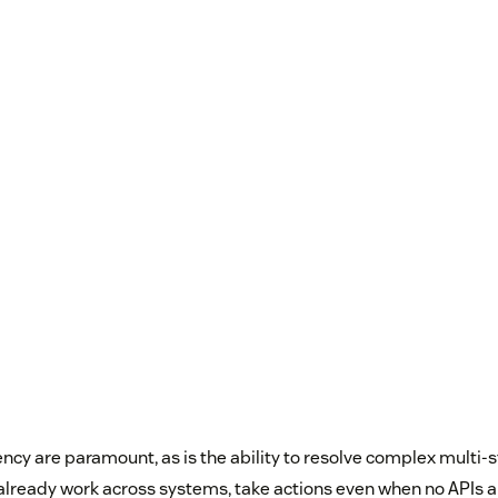
ncy are paramount, as is the ability to resolve complex multi-
 already work across systems, take actions even when no APIs a