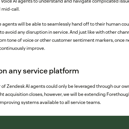
r Voice AI agents to understand and navigate complicated issu
 mid-call.
agents will be able to seamlessly hand off to their human cou
to avoid any disruption in service. And just like with other chan
rom tone of voice or other customer sentiment markers, once n
 continuously improve.
on any service platform
r of Zendesk AI agents could only be leveraged through our own
t acquisition closes, however, we will be extending Forethought
improving systems available to all service teams.