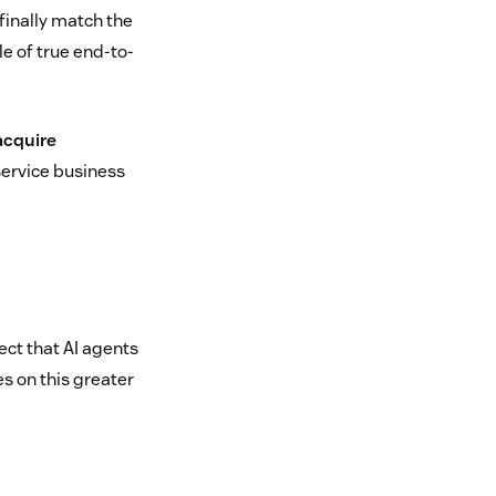
 finally match the
le of true end-to-
acquire
service business
ct that AI agents
es on this greater