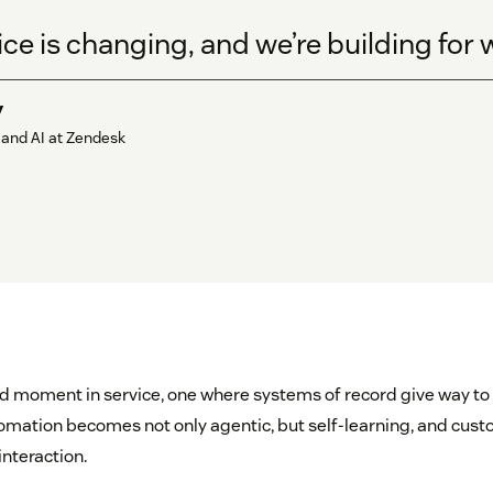
ice is changing, and we’re building for
y
 and AI at Zendesk
d moment in service, one where systems of record give way to 
utomation becomes not only agentic, but self-learning, and cu
nteraction.