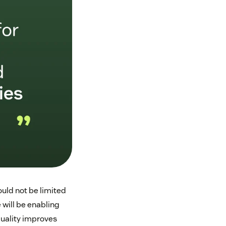
uld not be limited
 will be enabling
uality improves