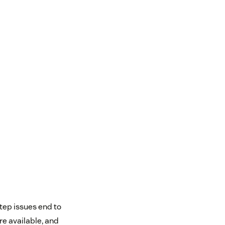
step issues end to
re available, and