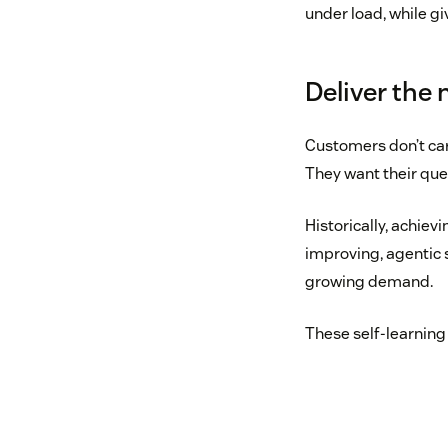
under load, while gi
Deliver the
Customers don’t car
They want their que
Historically, achievi
improving, agentic 
growing demand.
These self-learning 