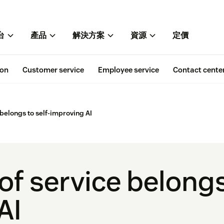
台
產品
解決方案
資源
定價
ion
Customer service
Employee service
Contact cente
 belongs to self-improving AI
of service belongs
AI