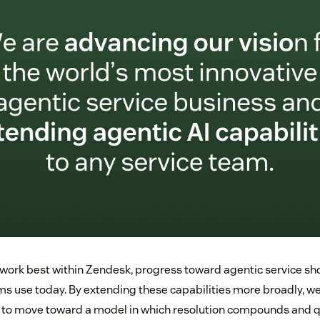
work best within Zendesk, progress toward agentic service sho
s use today. By extending these capabilities more broadly, we
 to move toward a model in which resolution compounds and q