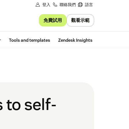
登入
聯絡我們
語言
免費試用
觀看示範
Free trial
r
Tools and templates
Zendesk Insights
 to self-