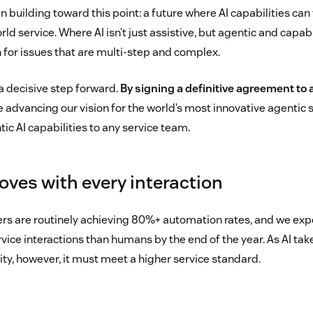
n building toward this point: a future where AI capabilities can
d service. Where AI isn’t just assistive, but agentic and capab
 for issues that are multi-step and complex.
a decisive step forward.
By signing a definitive agreement to 
re advancing our vision for the world’s most innovative agentic 
c AI capabilities to any service team.
oves with every interaction
s are routinely achieving 80%+ automation rates, and we expe
vice interactions than humans by the end of the year. As AI tak
ity, however, it must meet a higher service standard.