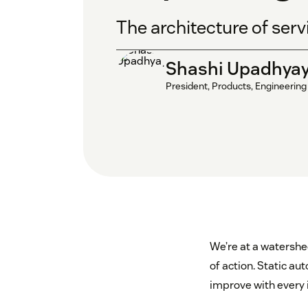
The architecture of serv
Shashi Upadhya
President, Products, Engineering
We’re at a watershe
of action. Static a
improve with every i