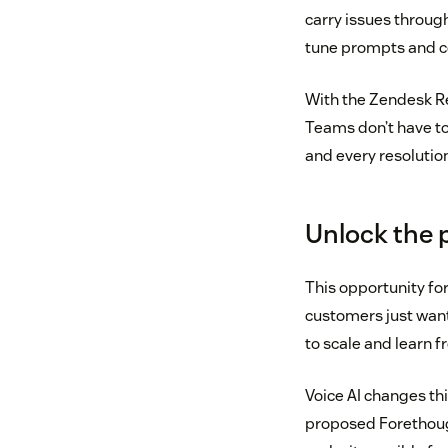
carry issues through
tune prompts and c
With the Zendesk Res
Teams don’t have t
and every resoluti
Unlock the 
This opportunity fo
customers just want 
to scale and learn f
Voice AI changes thi
proposed Forethough