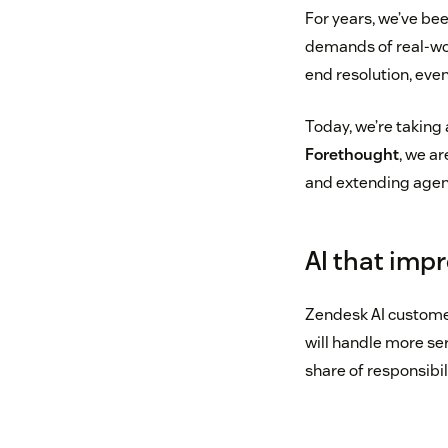
For years, we’ve bee
demands of real-worl
end resolution, even
Today, we’re taking 
Forethought
, we a
and extending agenti
AI that impr
Zendesk AI customer
will handle more ser
share of responsibil