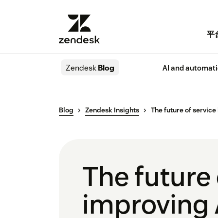
平
Zendesk
Blog
AI and automat
Blog
Zendesk Insights
The future of service
The future 
improving 