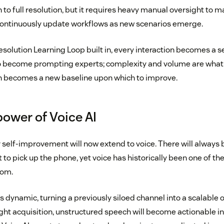
 to full resolution, but it requires heavy manual oversight to
ontinuously update workflows as new scenarios emerge.
olution Learning Loop built in, every interaction becomes a se
o become prompting experts; complexity and volume are what 
on becomes a new baseline upon which to improve.
power of Voice AI
r self-improvement will now extend to voice. There will alwa
to pick up the phone, yet voice has historically been one of t
rom.
s dynamic, turning a previously siloed channel into a scalable 
t acquisition, unstructured speech will become actionable int