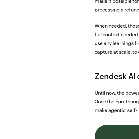
make it possible fo
processing a refund
When needed, these 
full context needed 
use any learnings f
capture at scale, to
Zendesk AI 
Until now, the powe
Once the Forethough
make agentic, self-