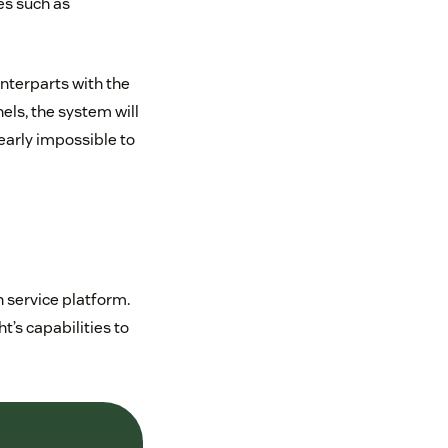
es such as
nterparts with the
nels, the system will
early impossible to
 service platform.
’s capabilities to