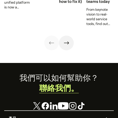
how to fix it)
teams today
unified platform
is now a
From keynote
prerequisite to
vision to real-
survive the
world service
Agentic era.
tools, find out
how these
releases can
support your
team’s
workflows,
knowledge, and
automation right
now.
Footer
我們可以如何幫助你？
聯絡我們。