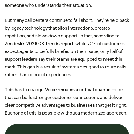
someone who understands their situation.
But many call centers continue to fall short. They’re held back
by legacy technology that silos interactions, creates
repetition, and slows down support. In fact, according to
Zendesk’s 2026 CX Trends report
, while 70% of customers
expect agents to be fully briefed on their issue, only half of
support leaders say their teams are equipped to meet this
mark. This gap is a result of systems designed to route calls
rather than connect experiences.
This has to change.
Voice remains a critical channel
—one
that can build stronger customer connections and deliver
clear competitive advantages to businesses that get it right.
But none of this is possible without a modernized approach.