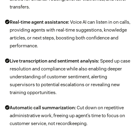
transfers.
Real-time agent assistance:
Voice AI can listen in on calls,
providing agents with real-time suggestions, knowledge
articles, or next steps, boosting both confidence and
performance.
Live transcription and sentiment analysis:
Speed up case
resolution and compliance while also enabling deeper
understanding of customer sentiment, alerting
supervisors to potential escalations or revealing new
training opportunities.
Automatic call summarization:
Cut down on repetitive
administrative work, freeing up agent’s time to focus on
customer service, not recordkeeping.