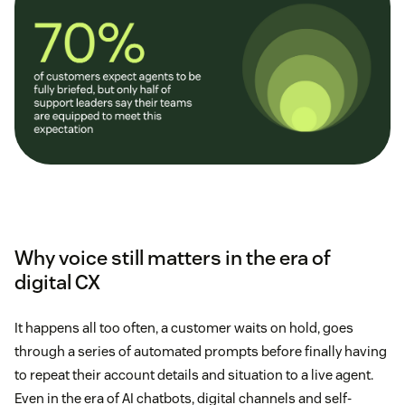
Why voice still matters in the era of
digital CX
It happens all too often, a customer waits on hold, goes
through a series of automated prompts before finally having
to repeat their account details and situation to a live agent.
Even in the era of AI chatbots, digital channels and self-