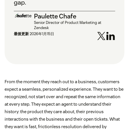
gap.
Paulette Chafe
Senior Director of Product Marketing at
Zendesk
最後更新
2026年1月15日
From the moment they reach out to a business, customers
expect a seamless, personalized experience. They want to be
recognized, not start over and repeat the same information
at every step. They expect an agent to understand their
history: the product they care about, their previous
interactions with the business and their open tickets. What
they want is fast, frictionless resolution delivered by