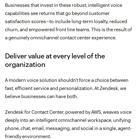
Businesses that invest in these robust, intelligent voice
capabilities see returns that go beyond customer
satisfaction scores—to include long-term loyalty, reduced
churn, and empowered front line teams. This is the result of
a genuinely omnichannel contact center experience.
Deliver value at every level of the
organization
A modern voice solution shouldn’t force a choice between
fast, efficient service and personalization. At Zendesk, we
believe businesses can have both.
Zendesk for Contact Center, powered by AWS, weaves voice
deeply into an intelligent omnichannel workspace, unifying
phone, chat, email, messaging, and social in a single, agent-
friendly environment.