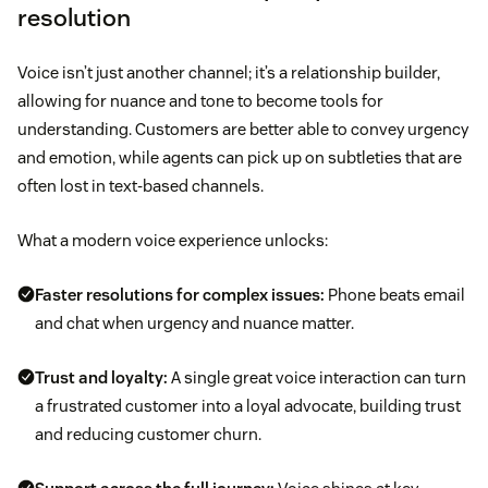
resolution
Voice isn’t just another channel; it’s a relationship builder,
allowing for nuance and tone to become tools for
understanding. Customers are better able to convey urgency
and emotion, while agents can pick up on subtleties that are
often lost in text-based channels.
What a modern voice experience unlocks:
Faster resolutions for complex issues:
Phone beats email
and chat when urgency and nuance matter.
Trust and loyalty:
A single great voice interaction can turn
a frustrated customer into a loyal advocate, building trust
and reducing customer churn.