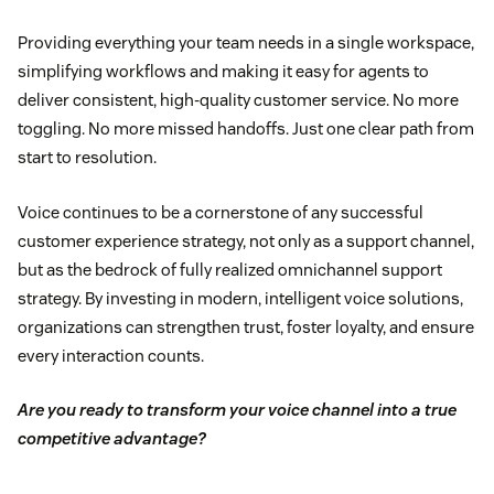
Providing everything your team needs in a single workspace,
simplifying workflows and making it easy for agents to
deliver consistent, high-quality customer service. No more
toggling. No more missed handoffs. Just one clear path from
start to resolution.
Voice continues to be a cornerstone of any successful
customer experience strategy, not only as a support channel,
but as the bedrock of fully realized omnichannel support
strategy. By investing in modern, intelligent voice solutions,
organizations can strengthen trust, foster loyalty, and ensure
every interaction counts.
Are you ready to transform your voice channel into a true
competitive advantage?