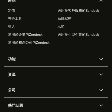
產品
定價
適用於客戶服務的Zendesk
整合工具
系統狀態
登入
示範
適用於企業的Zendesk
適用於小型企業的Zendesk
適用於初創公司的Zendesk
功能
人工智能代理
Copilot
資源
Zendesk人工智能
傳訊與即時交談
支援中心
安全性
進階數據私隱及保護
知識庫
公司
應用程式介面和開發者
網誌
工單處理
語音
關於我們
Zendesk是什麼？
人工智能研究
活動及網絡研討會
社群論壇
報告和分析
熱門話題
職位空缺
共容與歸屬
客戶案例
Academy
勞動力管理
品質保證