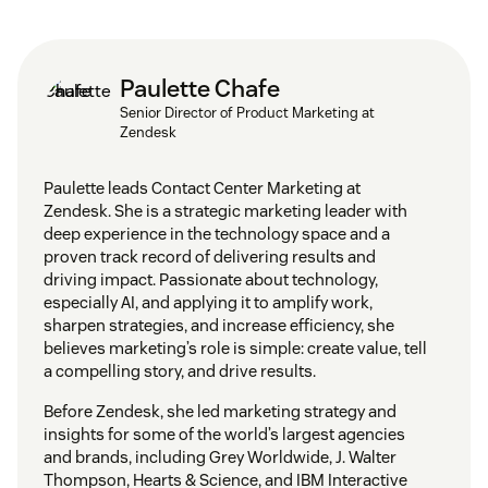
Paulette Chafe
Senior Director of Product Marketing at
Zendesk
Paulette leads Contact Center Marketing at
Zendesk. She is a strategic marketing leader with
deep experience in the technology space and a
proven track record of delivering results and
driving impact. Passionate about technology,
especially AI, and applying it to amplify work,
sharpen strategies, and increase efficiency, she
believes marketing’s role is simple: create value, tell
a compelling story, and drive results.
Before Zendesk, she led marketing strategy and
insights for some of the world’s largest agencies
and brands, including Grey Worldwide, J. Walter
Thompson, Hearts & Science, and IBM Interactive