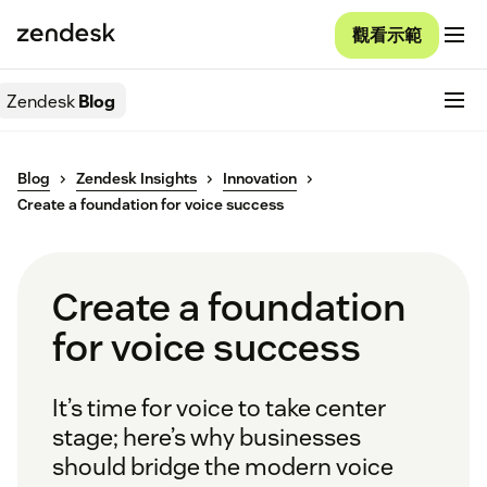
觀看示範
Zendesk
Blog
Blog
Zendesk Insights
Innovation
Create a foundation for voice success
Create a foundation
for voice success
It’s time for voice to take center
stage; here’s why businesses
should bridge the modern voice