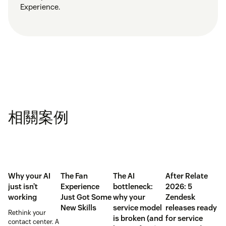
Experience.
相關案例
Why your AI
The Fan
The AI
After Relate
just isn’t
Experience
bottleneck:
2026: 5
working
Just Got Some
why your
Zendesk
New Skills
service model
releases ready
Rethink your
is broken (and
for service
contact center. A