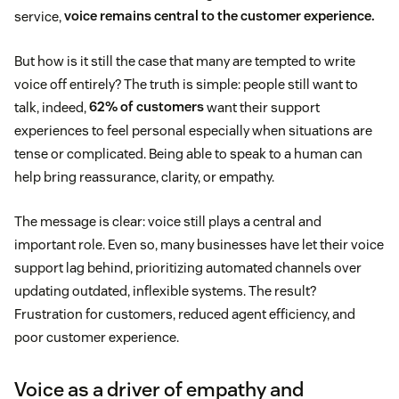
service,
voice remains central to the customer experience.
But how is it still the case that many are tempted to write
voice off entirely? The truth is simple: people still want to
talk, indeed,
62% of customers
want their support
experiences to feel personal especially when situations are
tense or complicated. Being able to speak to a human can
help bring reassurance, clarity, or empathy.
The message is clear: voice still plays a central and
important role. Even so, many businesses have let their voice
support lag behind, prioritizing automated channels over
updating outdated, inflexible systems. The result?
Frustration for customers, reduced agent efficiency, and
poor customer experience.
Voice as a driver of empathy and