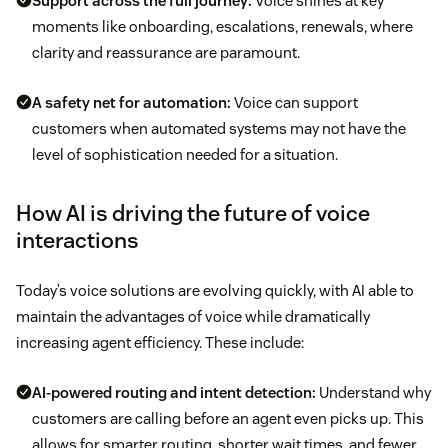
Support across the full journey:
Voice shines at key
moments like onboarding, escalations, renewals, where
clarity and reassurance are paramount.
A safety net for automation:
Voice can support
customers when automated systems may not have the
level of sophistication needed for a situation.
How AI is driving the future of voice
interactions
Today’s voice solutions are evolving quickly, with AI able to
maintain the advantages of voice while dramatically
increasing agent efficiency. These include:
AI-powered routing and intent detection:
Understand why
customers are calling before an agent even picks up. This
allows for smarter routing, shorter wait times, and fewer