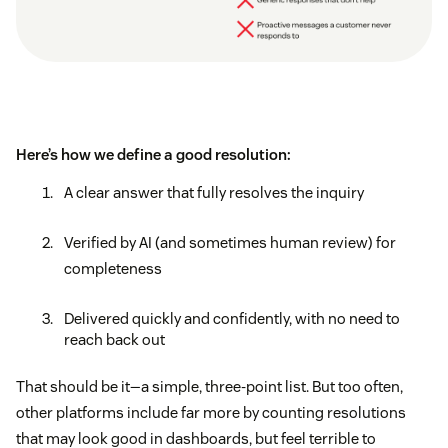
Here’s how we define a good resolution:
A clear answer that fully resolves the inquiry
Verified by AI (and sometimes human review) for
completeness
Delivered quickly and confidently, with no need to
reach back out
That should be it—a simple, three-point list. But too often,
other platforms include far more by counting resolutions
that may look good in dashboards, but feel terrible to