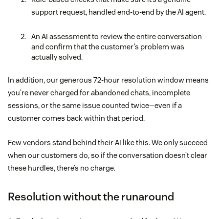
support request, handled end-to-end by the AI agent.
An AI assessment to review the entire conversation
and confirm that the customer’s problem was
actually solved.
In addition, our generous 72-hour resolution window means
you’re never charged for abandoned chats, incomplete
sessions, or the same issue counted twice—even if a
customer comes back within that period.
Few vendors stand behind their AI like this. We only succeed
when our customers do, so if the conversation doesn’t clear
these hurdles, there’s no charge.
Resolution without the runaround