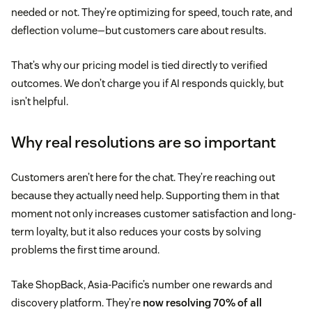
needed or not. They’re optimizing for speed, touch rate, and
deflection volume—but customers care about results.
That’s why our pricing model is tied directly to verified
outcomes. We don’t charge you if AI responds quickly, but
isn’t helpful.
Why real resolutions are so important
Customers aren’t here for the chat. They’re reaching out
because they actually need help. Supporting them in that
moment not only increases customer satisfaction and long-
term loyalty, but it also reduces your costs by solving
problems the first time around.
Take ShopBack, Asia-Pacific’s number one rewards and
discovery platform. They’re
now resolving 70% of all