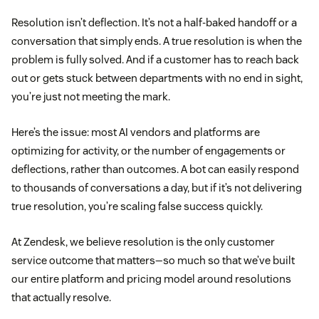
Resolution isn’t deflection. It’s not a half-baked handoff or a
conversation that simply ends. A true resolution is when the
problem is fully solved. And if a customer has to reach back
out or gets stuck between departments with no end in sight,
you’re just not meeting the mark.
Here’s the issue: most AI vendors and platforms are
optimizing for activity, or the number of engagements or
deflections, rather than outcomes. A bot can easily respond
to thousands of conversations a day, but if it’s not delivering
true resolution, you’re scaling false success quickly.
At Zendesk, we believe resolution is the only customer
service outcome that matters—so much so that we’ve built
our entire platform and pricing model around resolutions
that actually resolve.