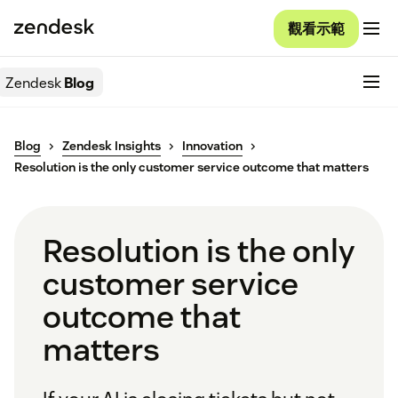
觀看示範
Zendesk
Blog
Blog
Zendesk Insights
Innovation
Resolution is the only customer service outcome that matters
Resolution is the only
customer service
outcome that
matters