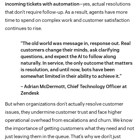
incoming tickets with automation
—yes, actual resolutions
that don’t require follow-up. As a result, agents have more
time to spend on complex work and customer satisfaction
continues to rise.
“The old world was message in, response out. Real
customers change their minds, ask clarifying
questions, and expect the AI to follow along
naturally. In service, the only outcome that matters
is resolution, and until now, bots have been
somewhat limited in their ability to achieve it.”
– Adrian McDermott, Chief Technology Officer at
Zendesk
But when organizations don’t actually resolve customer
issues, they undermine customer trust and face higher
operational overhead from escalations and churn. We know
the importance of getting customers what they need and not
just leaving them in the queue. That’s why we don’t just