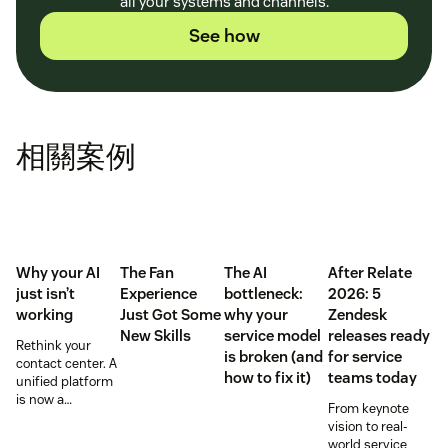
all your systems and channels.
See how
相關案例
Why your AI
The Fan
The AI
After Relate
just isn’t
Experience
bottleneck:
2026: 5
working
Just Got Some
why your
Zendesk
New Skills
service model
releases ready
Rethink your
is broken (and
for service
contact center. A
how to fix it)
teams today
unified platform
is now a
From keynote
prerequisite to
vision to real-
survive the
world service