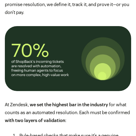
promise resolution, we define it, track it, and prove it—or you
don’t pay.
At Zendesk,
we set the highest bar in the industry
for what
counts as an automated resolution. Each must be confirmed
with two layers of validation
:
Rule-based checks that make sure it’s a genuine