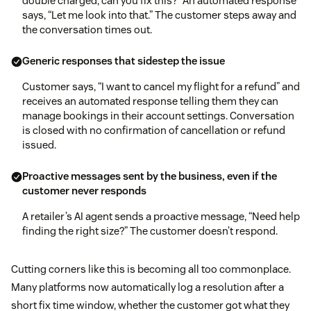
double charged, can you fix this?” An automated response
says, “Let me look into that.” The customer steps away and
the conversation times out.
Generic responses that sidestep the issue
Customer says, “I want to cancel my flight for a refund” and
receives an automated response telling them they can
manage bookings in their account settings. Conversation
is closed with no confirmation of cancellation or refund
issued.
Proactive messages sent by the business, even if the
customer never responds
A retailer’s AI agent sends a proactive message, “Need help
finding the right size?” The customer doesn’t respond.
Cutting corners like this is becoming all too commonplace.
Many platforms now automatically log a resolution after a
short fix time window, whether the customer got what they