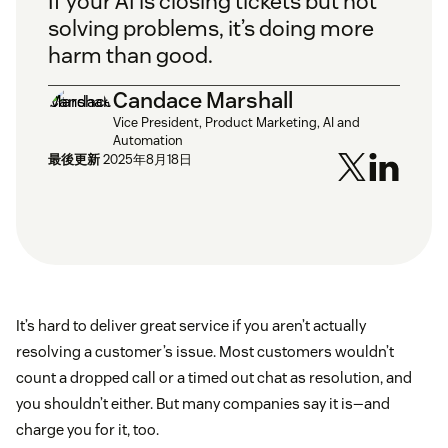
If your AI is closing tickets but not
solving problems, it’s doing more
harm than good.
Candace Marshall
Vice President, Product Marketing, AI and
Automation
最後更新
2025年8月18日
It’s hard to deliver great service if you aren’t actually
resolving a customer’s issue. Most customers wouldn’t
count a dropped call or a timed out chat as resolution, and
you shouldn’t either. But many companies say it is—and
charge you for it, too.