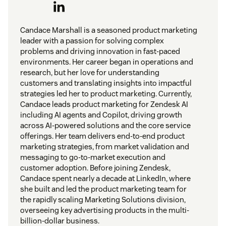
Candace Marshall is a seasoned product marketing
leader with a passion for solving complex
problems and driving innovation in fast-paced
environments. Her career began in operations and
research, but her love for understanding
customers and translating insights into impactful
strategies led her to product marketing. Currently,
Candace leads product marketing for Zendesk AI
including AI agents and Copilot, driving growth
across AI-powered solutions and the core service
offerings. Her team delivers end-to-end product
marketing strategies, from market validation and
messaging to go-to-market execution and
customer adoption. Before joining Zendesk,
Candace spent nearly a decade at LinkedIn, where
she built and led the product marketing team for
the rapidly scaling Marketing Solutions division,
overseeing key advertising products in the multi-
billion-dollar business.