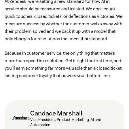
At Zendesk, we’re setting a new standard for how AI in
service should be measured and trusted. We don’t count
quick touches, closed tickets, or deflections as victories. We
measure success by whether the customer walks away with
their problem solved and we back it up with a model that
only charges for resolutions that meet that standard.
Because in customer service, the only thing that matters
more than speed is resolution. Get it right the first time, and
you’ll earn something far more valuable than a closed ticket:
lasting customer loyalty that powers your bottom line.
Candace Marshall
Vice President, Product Marketing, AI and
Automation