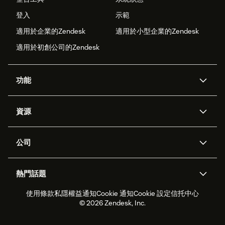
登入
示範
適用於企業的Zendesk
適用於小型企業的Zendesk
適用於初創公司的Zendesk
功能
人工智能代理
Copilot
資源
Zendesk人工智能
傳訊與即時交談
支援中心
安全性
進階數據私隱及保護
知識庫
公司
應用程式介面和開發者
網誌
工單處理
語音
關於我們
Zendesk是什麼？
人工智能研究
活動及網絡研討會
社群論壇
報告和分析
熱門話題
職位空缺
共容與歸屬
客戶案例
Academy
勞動力管理
品質保證
使用條款
私隱權益通知
Cookie 通知
Cookie 設定
信托中心
2026年客戶體驗趨勢
產品最新消息
可持續發展報告
Zendesk基金會
合作夥伴
專業服務
即時交談
客戶入口網站
© 2026 Zendesk, Inc.
客戶服務軟件
客戶服務中心工單處理軟件
Zendesk Ventures
法務