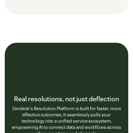
Real resolutions, not just deflection
Zendesk's Resolution Platform is built for faster, more
effective outcomes. It seamlessly pulls your
technology into a unified service ecosystem,
empowering AI to connect data and workflows across