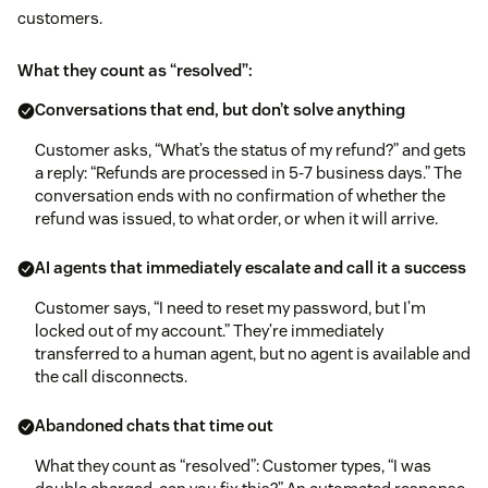
customers.
What they count as “resolved”:
Conversations that end, but don’t solve anything
Customer asks, “What’s the status of my refund?” and gets
a reply: “Refunds are processed in 5-7 business days.” The
conversation ends with no confirmation of whether the
refund was issued, to what order, or when it will arrive.
AI agents that immediately escalate and call it a success
Customer says, “I need to reset my password, but I’m
locked out of my account.” They’re immediately
transferred to a human agent, but no agent is available and
the call disconnects.
Abandoned chats that time out
What they count as “resolved”: Customer types, “I was