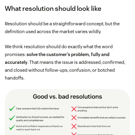
What resolution should look like
Resolution should be a straightforward concept, but the
definition used across the market varies wildly.
We think resolution should do exactly what the word
promises:
solve the customer’s problem, fully and
accurately
. That means the issue is addressed, confirmed,
and closed without follow-ups, confusion, or botched
handoffs.