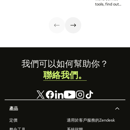
Agentic era.
tools, find out
how these
releases can
support your
team’s
workflows,
knowledge, and
automation right
now.
Footer
我們可以如何幫助你？
聯絡我們。
產品
定價
適用於客戶服務的Zendesk
整合工具
系統狀態