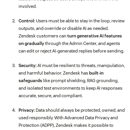
involved.
Control:
Users must be able to stay in the loop, review
outputs, and override or disable AI as needed.
Zendesk customers can
turn generative AI features
on gradually
through the Admin Center, and agents
can edit or reject AI-generated replies before sending.
Security:
AI must be resilient to threats, manipulation,
and harmful behavior. Zendesk has
built-in
safeguards
like prompt shielding, RAG grounding,
and isolated test environments to keep AI responses
accurate, secure, and compliant.
Privacy:
Data should always be protected, owned, and
used responsibly. With Advanced Data Privacy and
Protection (ADPP), Zendesk makes it possible to