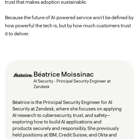
trust that makes adoption sustainable.
Because the future of AI-powered service won’t be defined by
how powerful the tech is, but by how much customers trust
it to deliver.
Béatrice Moissinac
AI Security - Principal Security Engineer at
Zendesk
Béatrice is the Principal Security Engineer for AI
Security at Zendesk, where she focuses on applying
AI research to cybersecurity, trust, and safety—
exploring how to build AI applications and
products securely and responsibly. She previously
held positions at IBM, Credit Suisse, and Okta and