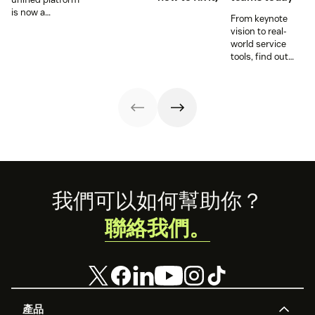
is now a
From keynote
prerequisite to
vision to real-
survive the
world service
Agentic era.
tools, find out
how these
releases can
support your
team’s
workflows,
knowledge, and
automation right
now.
Footer
我們可以如何幫助你？
聯絡我們。
產品