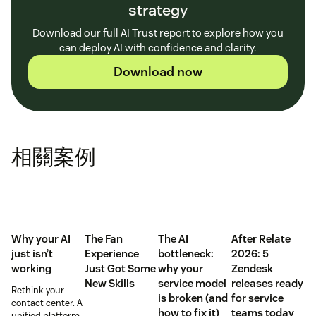
strategy
Download our full AI Trust report to explore how you
can deploy AI with confidence and clarity.
Download now
相關案例
Why your AI
The Fan
The AI
After Relate
just isn’t
Experience
bottleneck:
2026: 5
working
Just Got Some
why your
Zendesk
New Skills
service model
releases ready
Rethink your
is broken (and
for service
contact center. A
how to fix it)
teams today
unified platform