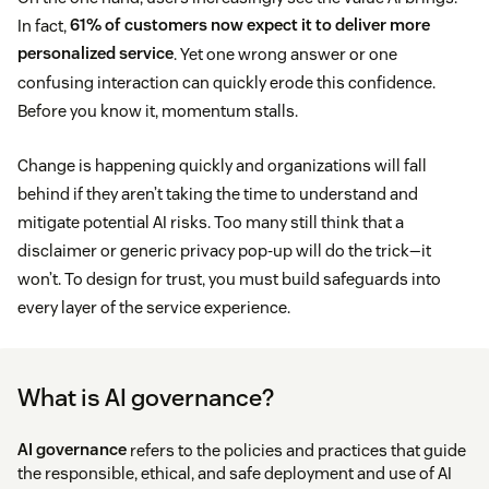
In fact,
61% of customers now expect it to deliver more
personalized service
. Yet one wrong answer or one
confusing interaction can quickly erode this confidence.
Before you know it, momentum stalls.
Change is happening quickly and organizations will fall
behind if they aren’t taking the time to understand and
mitigate potential AI risks. Too many still think that a
disclaimer or generic privacy pop-up will do the trick—it
won’t. To design for trust, you must build safeguards into
every layer of the service experience.
What is AI governance?
AI governance
refers to the policies and practices that guide
the responsible, ethical, and safe deployment and use of AI