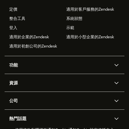
定價
適用於客戶服務的Zendesk
整合工具
系統狀態
登入
示範
適用於企業的Zendesk
適用於小型企業的Zendesk
適用於初創公司的Zendesk
功能
人工智能代理
Copilot
資源
Zendesk人工智能
傳訊與即時交談
支援中心
安全性
進階數據私隱及保護
知識庫
公司
應用程式介面和開發者
網誌
工單處理
語音
關於我們
Zendesk是什麼？
人工智能研究
活動及網絡研討會
社群論壇
報告和分析
熱門話題
職位空缺
共容與歸屬
客戶案例
Academy
勞動力管理
品質保證