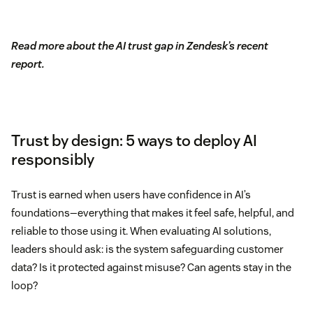
Read more about the AI trust gap in Zendesk’s recent
report.
Trust by design: 5 ways to deploy AI
responsibly
Trust is earned when users have confidence in AI’s
foundations—everything that makes it feel safe, helpful, and
reliable to those using it. When evaluating AI solutions,
leaders should ask: is the system safeguarding customer
data? Is it protected against misuse? Can agents stay in the
loop?