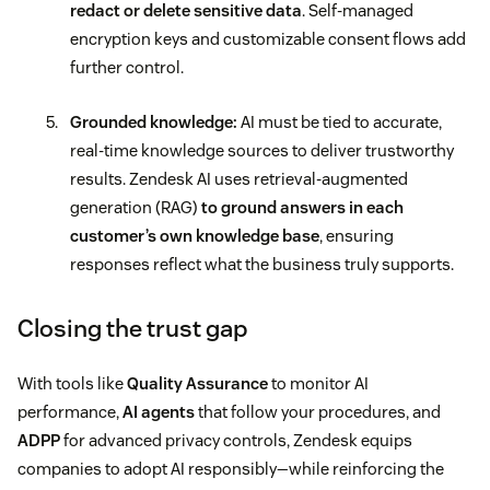
redact or delete sensitive data
. Self-managed
encryption keys and customizable consent flows add
further control.
Grounded knowledge:
AI must be tied to accurate,
real-time knowledge sources to deliver trustworthy
results. Zendesk AI uses retrieval-augmented
generation (RAG)
to ground answers in each
customer’s own knowledge base
, ensuring
responses reflect what the business truly supports.
Closing the trust gap
With tools like
Quality Assurance
to monitor AI
performance,
AI agents
that follow your procedures, and
ADPP
for advanced privacy controls, Zendesk equips
companies to adopt AI responsibly—while reinforcing the