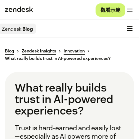
觀看示範
Zendesk
Blog
Blog
Zendesk Insights
Innovation
What really builds trust in AI-powered experiences?
What really builds
trust in AI-powered
experiences?
Trust is hard-earned and easily lost
—especially as AI powers more of