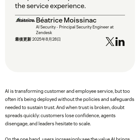
the service experience.
Béatrice Moissinac
AI Security - Principal Security Engineer at
Zendesk
最後更新
2025年8月28日
AI is transforming customer and employee service, but too
often it’s being deployed without the policies and safeguards
needed to sustain trust. And when trust is broken, doubt
spreads quickly: customers lose confidence, agents
disengage, and leaders hesitate to scale.
On the one hand, users increasingly see the value AI brings.