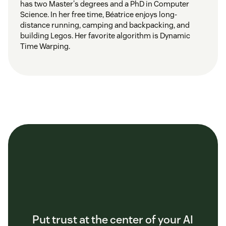
has two Master's degrees and a PhD in Computer
Science. In her free time, Béatrice enjoys long-
distance running, camping and backpacking, and
building Legos. Her favorite algorithm is Dynamic
Time Warping.
Put trust at the center of your AI