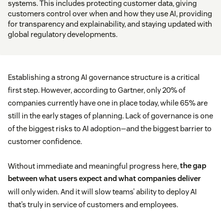
systems. This includes protecting customer data, giving
customers control over when and how they use AI, providing
for transparency and explainability, and staying updated with
global regulatory developments.
Establishing a strong AI governance structure is a critical
first step. However, according to Gartner, only 20% of
companies currently have one in place today, while 65% are
still in the early stages of planning. Lack of governance is one
of the biggest risks to AI adoption—and the biggest barrier to
customer confidence.
Without immediate and meaningful progress here,
the gap
between what users expect and what companies deliver
will only widen. And it will slow teams’ ability to deploy AI
that’s truly in service of customers and employees.