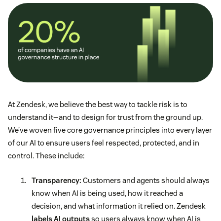
At Zendesk, we believe the best way to tackle risk is to
understand it—and to design for trust from the ground up.
We’ve woven five core governance principles into every layer
of our AI to ensure users feel respected, protected, and in
control. These include:
Transparency:
Customers and agents should always
know when AI is being used, how it reached a
decision, and what information it relied on. Zendesk
labels AI outputs
so users always know when AI is