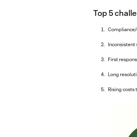
Top 5 challe
Compliance/
Inconsistent 
First respon
Long resolut
Rising costs 