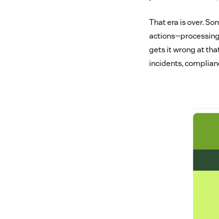
That era is over. S
actions—processing 
gets it wrong at tha
incidents, complian