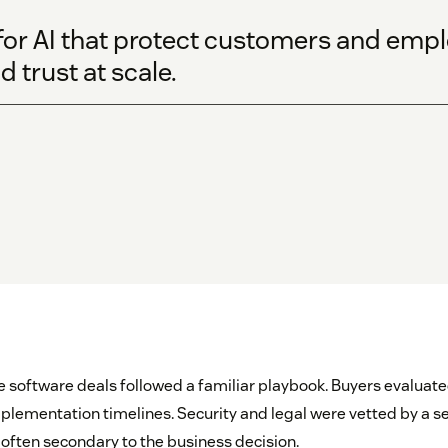
s for AI that protect customers and em
 trust at scale.
e software deals followed a familiar playbook. Buyers evaluated
mplementation timelines. Security and legal were vetted by a s
ften secondary to the business decision.