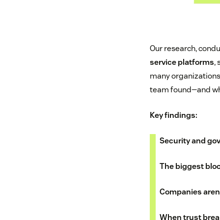
Our research, cond
service platforms
,
many organizations
team found—and wha
Key findings:
Security and go
The biggest bloc
Companies aren'
When trust brea