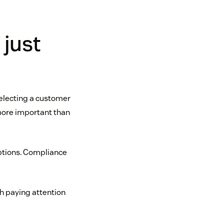
 just
selecting a customer
more important than
options. Compliance
th paying attention