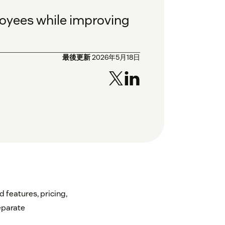
ployees while improving
最後更新
2026年5月18日
 features, pricing,
eparate