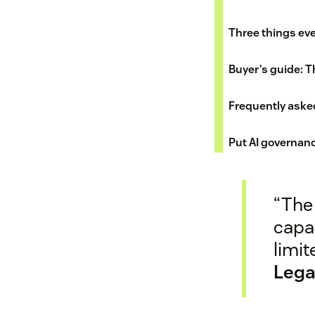
Three things eve
Buyer’s guide: Th
Frequently aske
Put AI governanc
“The 
capab
limit
Lega