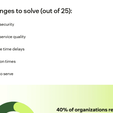
nges to solve (out of 25):
security
service quality
se time delays
ion times
to serve