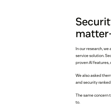
Securit
matter
In our research, we
service solution. S
proven AI features,
We also asked them 
and security ranked 
The same concern top
to.