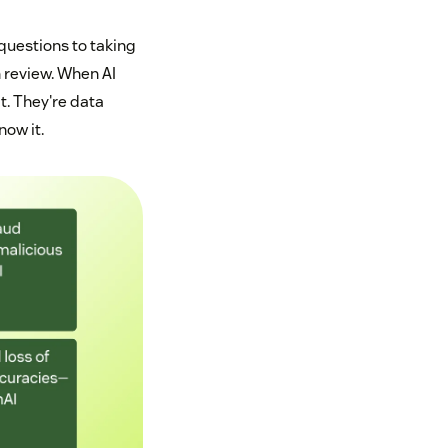
uestions to taking
 review. When AI
t. They're data
ow it.