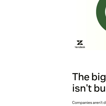
The big
isn't b
Companies aren't de