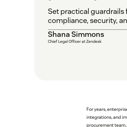
Set practical guardrail
compliance, security, and
Shana Simmons
Chief Legal Officer at Zendesk
For years, enterpris
integrations, and i
procurement team, o