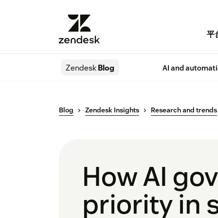
平
Zendesk
Blog
AI and automat
Blog
Zendesk Insights
Research and trends
How AI go
priority in 