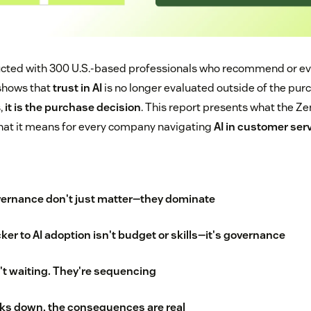
ucted with 300 U.S.-based professionals who recommend or e
 shows that
trust in AI
is no longer evaluated outside of the purc
,
it is the purchase decision
. This report presents what the Z
t it means for every company navigating
AI in customer ser
vernance don't just matter—they dominate
ker to AI adoption isn't budget or skills—it's governance
t waiting. They're sequencing
ks down, the consequences are real