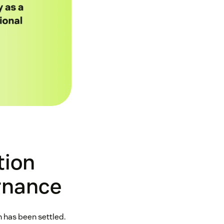
tion
ernance
 has been settled.