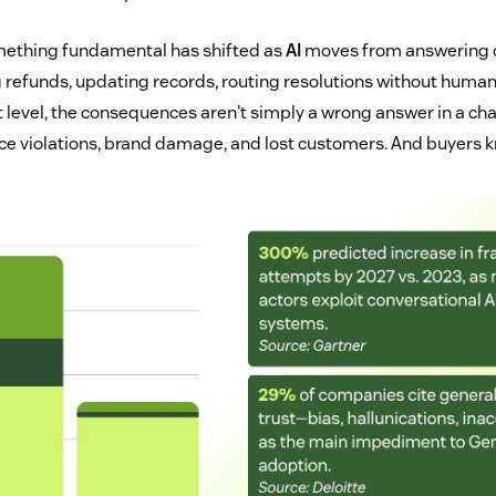
omething fundamental has shifted as
AI
moves from answering q
refunds, updating records, routing resolutions without human
t level, the consequences aren't simply a wrong answer in a cha
ce violations, brand damage, and lost customers. And buyers kn