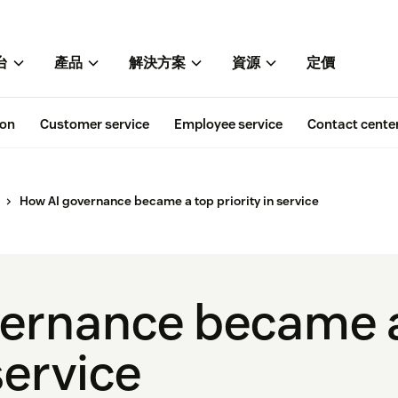
台
產品
解決方案
資源
定價
ion
Customer service
Employee service
Contact cente
How AI governance became a top priority in service
vernance became 
service