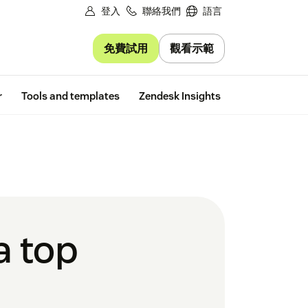
登入
聯絡我們
語言
免費試用
觀看示範
Free trial
r
Tools and templates
Zendesk Insights
a top