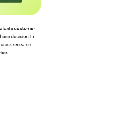
valuate
customer
hase decision. In
endesk research
vice
.