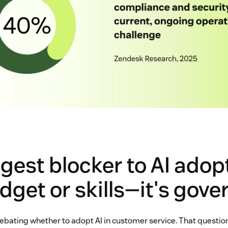
gest blocker to AI adop
udget or skills—it's gov
bating whether to adopt AI in customer service. That question