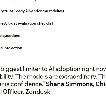
ry trust-ready AI vendor must deliver
e AI trust evaluation checklist
d questions
e into action
biggest limiter to AI adoption right now
ility. The models are extraordinary. T
er is confidence.”
Shana Simmons, Chi
l Officer, Zendesk