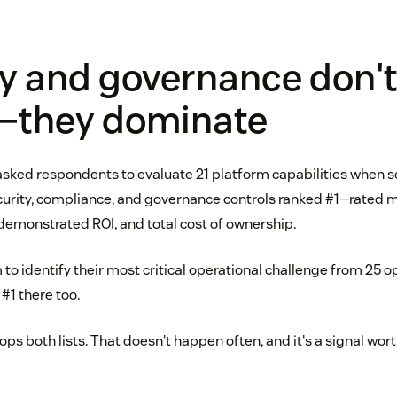
y and governance don't
—they dominate
 asked respondents to evaluate 21 platform capabilities when 
ecurity, compliance, and governance controls ranked #1—rated 
 demonstrated ROI, and total cost of ownership.
to identify their most critical operational challenge from 25 
#1 there too.
s both lists. That doesn't happen often, and it's a signal wor