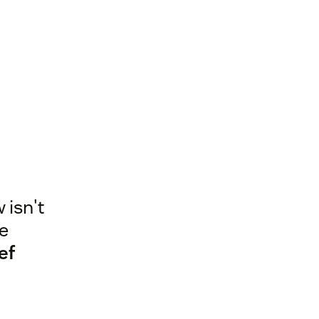
 isn't
he
ef