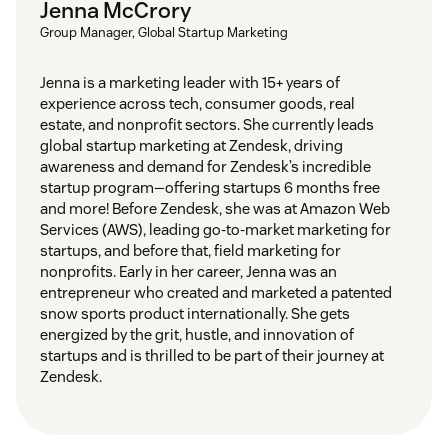
Jenna McCrory
Group Manager, Global Startup Marketing
Jenna is a marketing leader with 15+ years of
experience across tech, consumer goods, real
estate, and nonprofit sectors. She currently leads
global startup marketing at Zendesk, driving
awareness and demand for Zendesk’s incredible
startup program—offering startups 6 months free
and more! Before Zendesk, she was at Amazon Web
Services (AWS), leading go-to-market marketing for
startups, and before that, field marketing for
nonprofits. Early in her career, Jenna was an
entrepreneur who created and marketed a patented
snow sports product internationally. She gets
energized by the grit, hustle, and innovation of
startups and is thrilled to be part of their journey at
Zendesk.