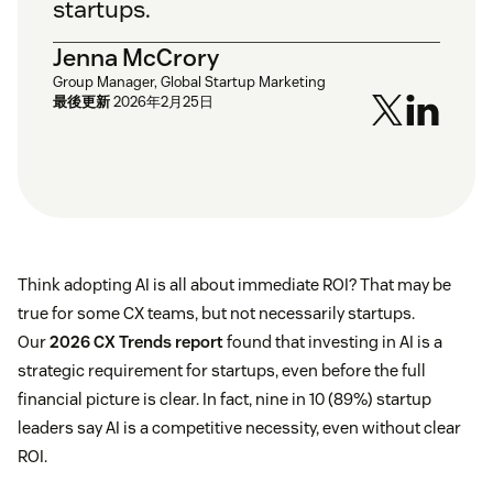
startups.
Jenna McCrory
Group Manager, Global Startup Marketing
最後更新
2026年2月25日
Think adopting AI is all about immediate ROI? That may be
true for some CX teams, but not necessarily startups.
Our
2026 CX Trends report
found that investing in AI is a
strategic requirement for startups, even before the full
financial picture is clear. In fact, nine in 10 (89%) startup
leaders say AI is a competitive necessity, even without clear
ROI.