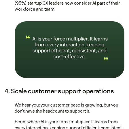
(95%) startup CX leaders now consider AI part of their
workforce and team.
4. Scale customer support operations
We hear you: your customer base is growing, but you
don’t have the headcount to support it.
Here’s where AI is your force multiplier. It learns from
every interaction, keeping support efficient, consistent,