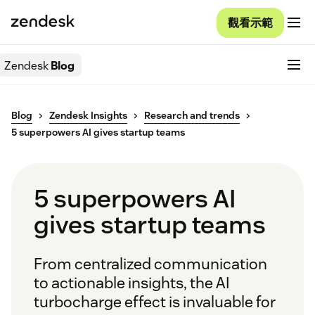
觀看示範
Zendesk
Blog
Blog
Zendesk Insights
Research and trends
5 superpowers AI gives startup teams
5 superpowers AI
gives startup teams
From centralized communication
to actionable insights, the AI
turbocharge effect is invaluable for