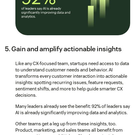
5. Gain and amplify actionable insights
Like any CX-focused team, startups need access to data
to understand customer needs and behavior. AI
transforms every customer interaction into actionable
insights: spotting recurring issues, feature requests,
sentiment shifts, and more to help guide smarter CX
decisions.
Many leaders already see the benefit: 92% of leaders say
AI is already significantly improving data and analytics.
Other teams get a leg up from these insights, too.
Product, marketing, and sales teams all benefit from