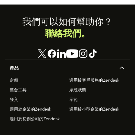
Footer
我們可以如何幫助你？
聯絡我們。
產品
定價
適用於客戶服務的Zendesk
整合工具
系統狀態
登入
示範
適用於企業的Zendesk
適用於小型企業的Zendesk
適用於初創公司的Zendesk