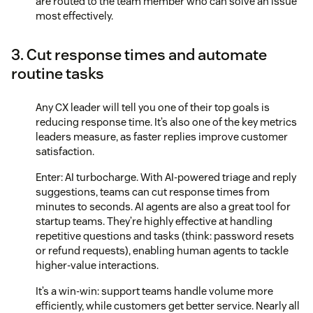
are routed to the team member who can solve an issue
most effectively.
3. Cut response times and automate
routine tasks
Any CX leader will tell you one of their top goals is
reducing response time. It’s also one of the key metrics
leaders measure, as faster replies improve customer
satisfaction.
Enter: AI turbocharge. With AI-powered triage and reply
suggestions, teams can cut response times from
minutes to seconds. AI agents are also a great tool for
startup teams. They’re highly effective at handling
repetitive questions and tasks (think: password resets
or refund requests), enabling human agents to tackle
higher-value interactions.
It’s a win-win: support teams handle volume more
efficiently, while customers get better service. Nearly all