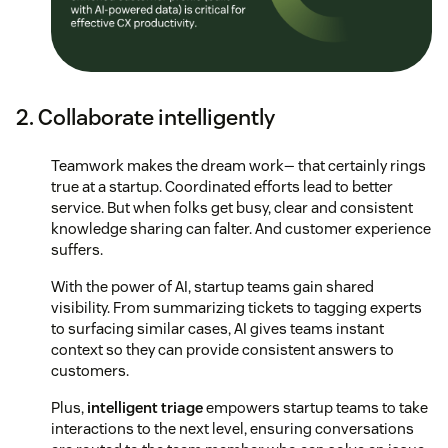
2. Collaborate intelligently
Teamwork makes the dream work— that certainly rings
true at a startup. Coordinated efforts lead to better
service. But when folks get busy, clear and consistent
knowledge sharing can falter. And customer experience
suffers.
With the power of AI, startup teams gain shared
visibility. From summarizing tickets to tagging experts
to surfacing similar cases, AI gives teams instant
context so they can provide consistent answers to
customers.
Plus,
intelligent triage
empowers startup teams to take
interactions to the next level, ensuring conversations