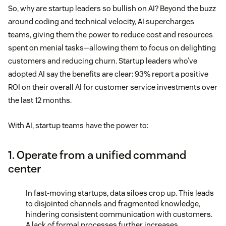
So, why are startup leaders so bullish on AI? Beyond the buzz
around coding and technical velocity, AI supercharges
teams, giving them the power to reduce cost and resources
spent on menial tasks—allowing them to focus on delighting
customers and reducing churn. Startup leaders who’ve
adopted AI say the benefits are clear: 93% report a positive
ROI on their overall AI for customer service investments over
the last 12 months.
With AI, startup teams have the power to:
1. Operate from a unified command
center
In fast-moving startups, data siloes crop up. This leads
to disjointed channels and fragmented knowledge,
hindering consistent communication with customers.
A lack of formal processes further increases