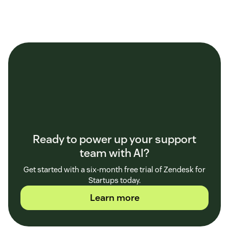
Ready to power up your support
team with AI?
Get started with a six-month free trial of Zendesk for
Startups today.
Learn more