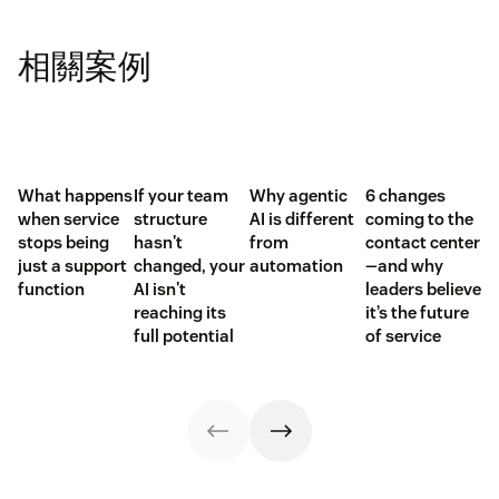
相關案例
What happens
If your team
Why agentic
6 changes
when service
structure
AI is different
coming to the
stops being
hasn't
from
contact center
just a support
changed, your
automation
—and why
function
AI isn't
leaders believe
reaching its
it’s the future
full potential
of service