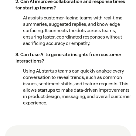
2. Can AI improve collaboration and response times
for startup teams?
AI assists customer-facing teams with real-time
summaries, suggested replies, and knowledge
surfacing. It connects the dots across teams,
ensuring faster, coordinated responses without
sacrificing accuracy or empathy.
3. Can I use AI to generate insights from customer
interactions?
Using AI, startup teams can quickly analyze every
conversation to reveal trends, such as common
issues, sentiment shifts, and feature requests. This
allows startups to make data-driven improvements
in product design, messaging, and overall customer
experience.