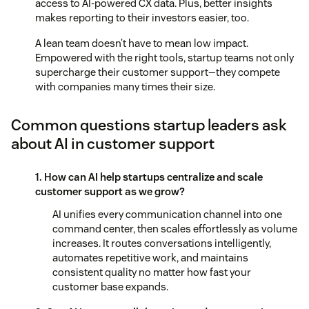
access to AI-powered CX data. Plus, better insights
makes reporting to their investors easier, too.
A lean team doesn’t have to mean low impact.
Empowered with the right tools, startup teams not only
supercharge their customer support—they compete
with companies many times their size.
Common questions startup leaders ask
about AI in customer support
1. How can AI help startups centralize and scale
customer support as we grow?
AI unifies every communication channel into one
command center, then scales effortlessly as volume
increases. It routes conversations intelligently,
automates repetitive work, and maintains
consistent quality no matter how fast your
customer base expands.