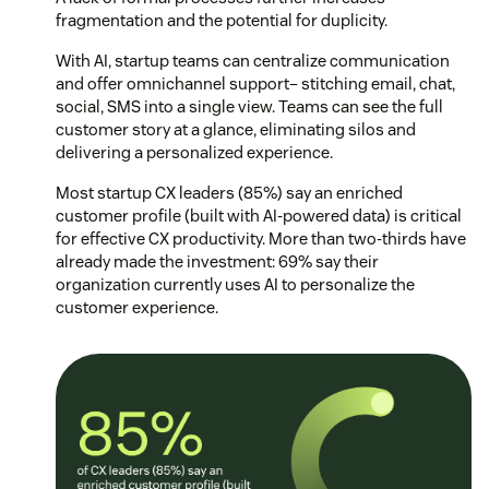
fragmentation and the potential for duplicity.
With AI, startup teams can centralize communication
and offer omnichannel support– stitching email, chat,
social, SMS into a single view. Teams can see the full
customer story at a glance, eliminating silos and
delivering a personalized experience.
Most startup CX leaders (85%) say an enriched
customer profile (built with AI-powered data) is critical
for effective CX productivity. More than two-thirds have
already made the investment: 69% say their
organization currently uses AI to personalize the
customer experience.