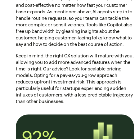
and cost-effective no matter how fast your customer
base expands. As mentioned above, AI agents step in to
handle routine requests, so your teams can tackle the
more complex or sensitive ones. Tools like Copilot also
free up bandwidth by gleaning insights about the
customer, helping customer-facing folks know what to
say and how to decide on the best course of action.
Keep in mind, the right CX solution will mature with you,
allowing you to add more advanced features when the
time is right. Our advice? Look for scalable pricing
models. Opting for a pay-as-you-grow approach
reduces upfront investment risk. This approach is
particularly useful for startups experiencing sudden
influxes of customers, with a less predictable trajectory
than other businesses.