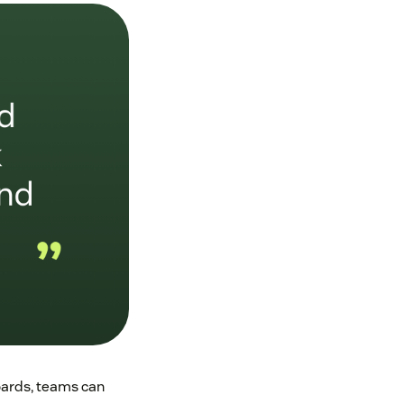
oards, teams can