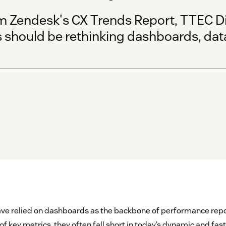
m Zendesk's CX Trends Report, TTEC Di
 should be rethinking dashboards, dat
ave relied on dashboards as the backbone of performance repo
f key metrics, they often fall short in today’s dynamic and fa