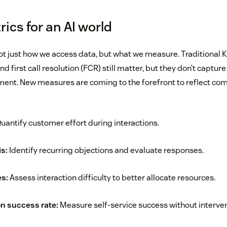
ics for an AI world
not just how we access data, but what we measure. Traditional K
 first call resolution (FCR) still matter, but they don’t capture 
ent. New measures are coming to the forefront to reflect com
uantify customer effort during interactions.
s:
Identify recurring objections and evaluate responses.
s:
Assess interaction difficulty to better allocate resources.
on success rate:
Measure self-service success without interven