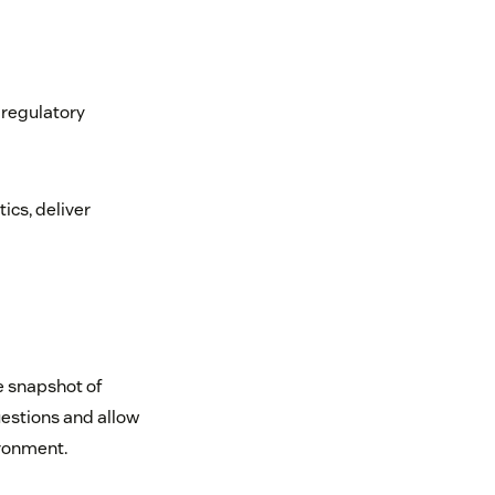
 regulatory
ics, deliver
le snapshot of
uestions and allow
ironment.