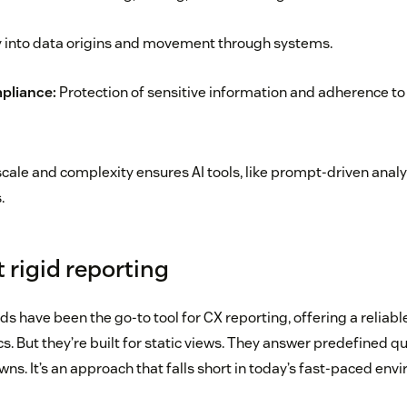
ty into data origins and movement through systems.
pliance:
Protection of sensitive information and adherence to
cale and complexity ensures AI tools, like prompt-driven analyt
.
 rigid reporting
s have been the go-to tool for CX reporting, offering a reliab
. But they’re built for static views. They answer predefined q
owns. It’s an approach that falls short in today’s fast-paced env