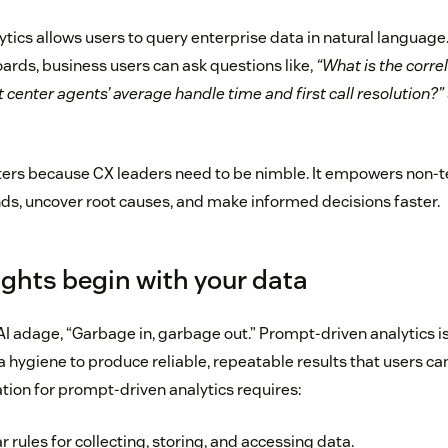
tics allows users to query enterprise data in natural language.
ards, business users can ask questions like,
“What is the corre
center agents’ average handle time and first call resolution?”
ters because CX leaders need to be nimble. It empowers non-te
nds, uncover root causes, and make informed decisions faster.
ights begin with your data
AI adage, “Garbage in, garbage out.” Prompt-driven analytics is 
a hygiene to produce reliable, repeatable results that users can
tion for prompt-driven analytics requires:
r rules for collecting, storing, and accessing data.