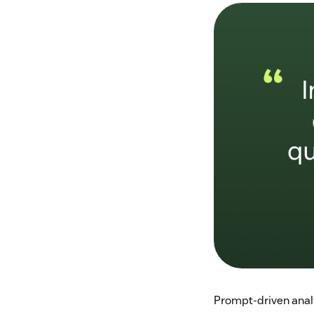
Prompt-driven anal