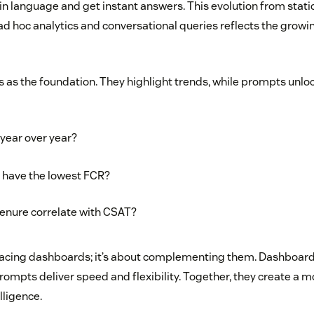
ain language and get instant answers. This evolution from stat
 ad hoc analytics and conversational queries reflects the grow
 as the foundation. They highlight trends, while prompts unloc
year over year?
s have the lowest FCR?
enure correlate with CSAT?
placing dashboards; it’s about complementing them. Dashboar
prompts deliver speed and flexibility. Together, they create a 
lligence.