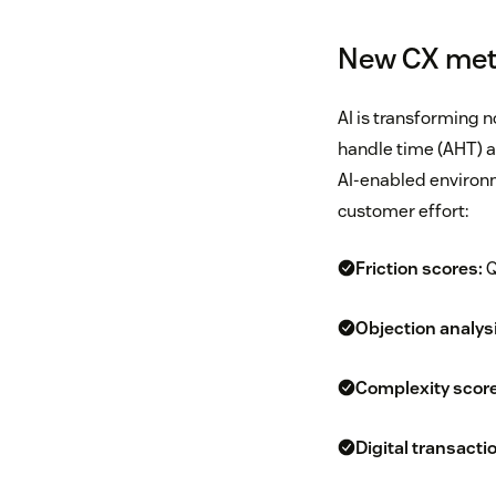
New CX metr
AI is transforming 
handle time (AHT) and
AI-enabled environm
customer effort:
Friction scores:
Q
Objection analysi
Complexity score
Digital transacti