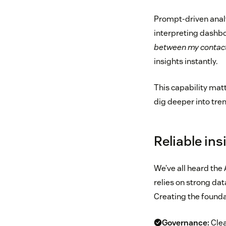
Prompt-driven analy
interpreting dashbo
between my contact 
insights instantly.
This capability mat
dig deeper into tre
Reliable ins
We’ve all heard the 
relies on strong dat
Creating the founda
Governance:
Clea