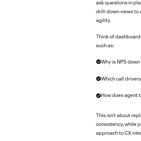
ask questions in pl
drill-down views to
agility.
Think of dashboards
such as:
Why is NPS down 
Which call driver
How does agent t
This isn’t about re
consistency, while 
approach to CX inte