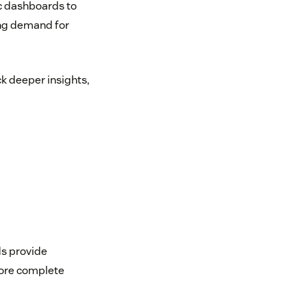
ic dashboards to
ing demand for
k deeper insights,
ds provide
more complete