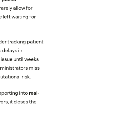
arely allow for
left waiting for
der tracking patient
 delays in
issue until weeks
dministrators miss
utational risk.
eporting into
real-
rs, it closes the