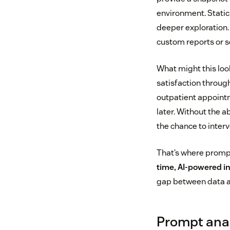
environment. Static
deeper exploration.
custom reports or s
What might this look
satisfaction throug
outpatient appointm
later. Without the a
the chance to interv
That’s where prompt
time, AI-powered i
gap between data a
Prompt anal