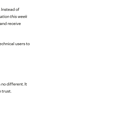
 Instead of
lation this week
and receive
chnical users to
no different. It
 trust.