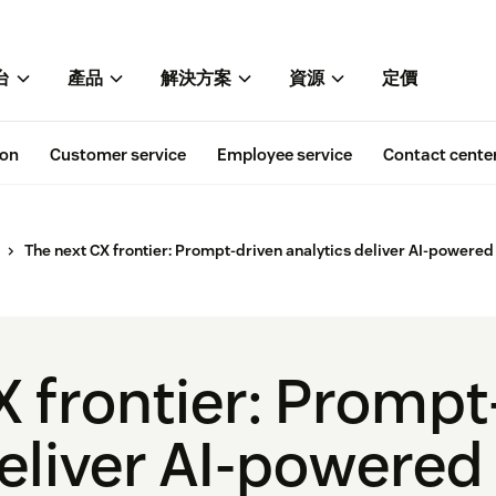
台
產品
解決方案
資源
定價
ion
Customer service
Employee service
Contact cente
The next CX frontier: Prompt-driven analytics deliver AI-powered
X frontier: Prompt
eliver AI-powered