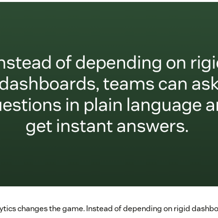
ytics changes the game. Instead of depending on rigid dashb