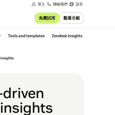
登入
聯絡我們
語言
免費試用
觀看示範
Free trial
r
Tools and templates
Zendesk Insights
 insights
-driven
 insights