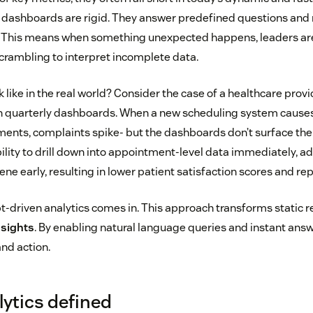
 dashboards are rigid. They answer predefined questions and r
 This means when something unexpected happens, leaders are 
crambling to interpret incomplete data.
 like in the real world? Consider the case of a healthcare provi
h quarterly dashboards. When a new scheduling system causes
ents, complaints spike- but the dashboards don’t surface the 
bility to drill down into appointment-level data immediately, a
ene early, resulting in lower patient satisfaction scores and rep
-driven analytics comes in. This approach transforms static r
nsights
. By enabling natural language queries and instant answe
nd action.
ytics defined