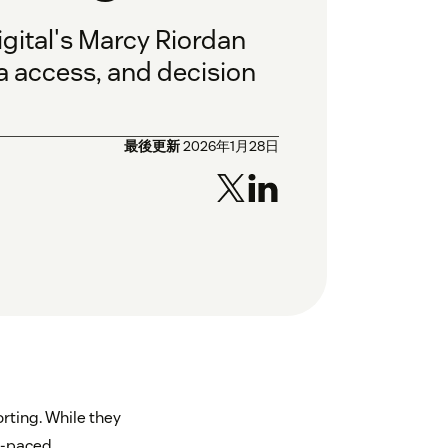
gital's Marcy Riordan
a access, and decision
最後更新
2026年1月28日
rting. While they
st-paced