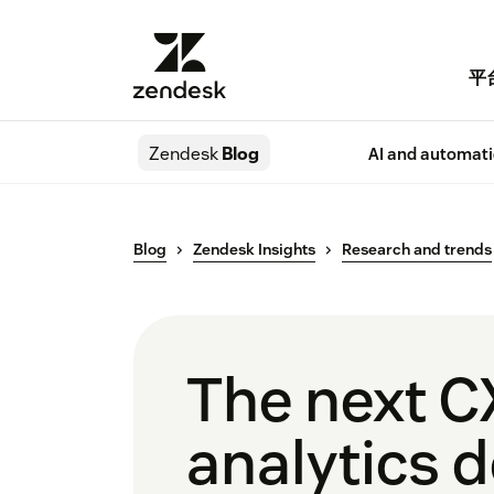
平
Zendesk
Blog
AI and automat
Blog
Zendesk Insights
Research and trends
The next C
analytics d