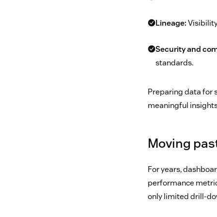
Lineage:
Visibili
Security and com
standards.
Preparing data for s
meaningful insights
Moving past
For years, dashboard
performance metrics
only limited drill-d