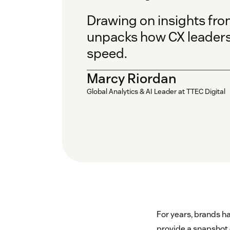
Drawing on insights fro
unpacks how CX leaders
speed.
Marcy Riordan
Global Analytics & AI Leader at TTEC Digital
For years, brands h
provide a snapshot o