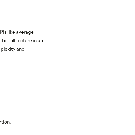
PIs like average
the full picture in an
plexity and
tion.