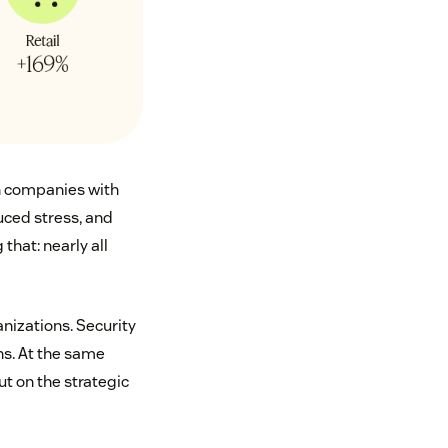
in companies with
uced stress, and
that: nearly all
anizations. Security
ns. At the same
ut on the strategic