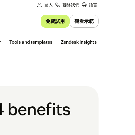
登入
聯絡我們
語言
免費試用
觀看示範
Free trial
r
Tools and templates
Zendesk Insights
4 benefits