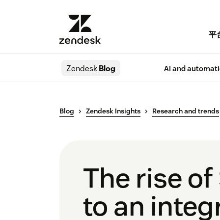
平
Zendesk
Blog
AI and automat
Blog
Zendesk Insights
Research and trends
The rise of
to an integ