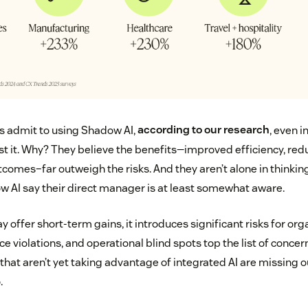
ts admit to using Shadow AI,
according to our research
, even 
nst it. Why? They believe the benefits—improved efficiency, red
omes–far outweigh the risks. And they aren’t alone in thinking 
 AI say their direct manager is at least somewhat aware.
offer short-term gains, it introduces significant risks for org
 violations, and operational blind spots top the list of concer
that aren’t yet taking advantage of integrated AI are missing o
.