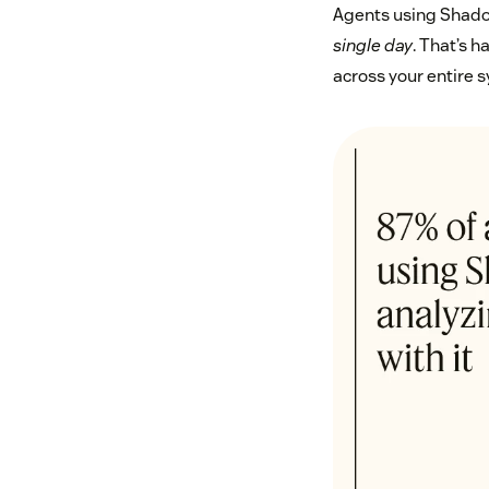
Agents using Shadow
single day
. That’s h
across your entire 