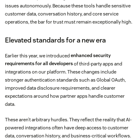
issues autonomously. Because these tools handle sensitive
customer data, conversation history, and core service
operations, the bar for trust must remain exceptionally high.
Elevated standards for a new era
Earlier this year, we introduced
enhanced security
requirements for all developers
of third-party apps and
integrations on our platform. These changes include
stronger authentication standards such as Global OAuth,
improved data disclosure requirements, and clearer
expectations around how partner apps handle customer
data.
These aren’t arbitrary hurdles. They reflect the reality that AI-
powered integrations often have deep access to customer
data, conversation history, and business-critical workflows.