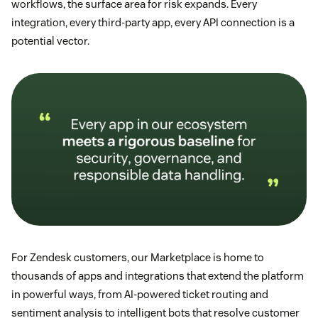
workflows, the surface area for risk expands. Every
integration, every third-party app, every API connection is a
potential vector.
For Zendesk customers, our Marketplace is home to
thousands of apps and integrations that extend the platform
in powerful ways, from AI-powered ticket routing and
sentiment analysis to intelligent bots that resolve customer