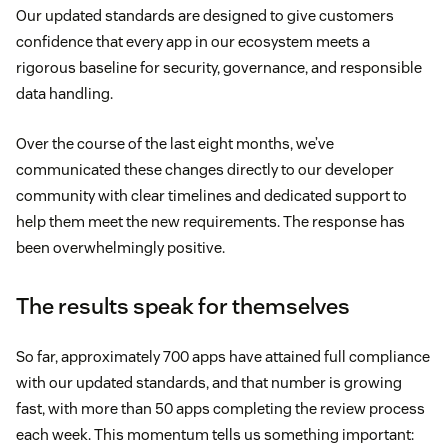
Our updated standards are designed to give customers
confidence that every app in our ecosystem meets a
rigorous baseline for security, governance, and responsible
data handling.
Over the course of the last eight months, we’ve
communicated these changes directly to our developer
community with clear timelines and dedicated support to
help them meet the new requirements. The response has
been overwhelmingly positive.
The results speak for themselves
So far, approximately 700 apps have attained full compliance
with our updated standards, and that number is growing
fast, with more than 50 apps completing the review process
each week. This momentum tells us something important: