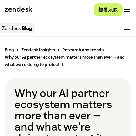
觀看示範
Zendesk
Blog
Blog
Zendesk Insights
Research and trends
Why our AI partner ecosystem matters more than ever — and
what we're doing to protect it
Why our AI partner
ecosystem matters
more than ever —
and what we're