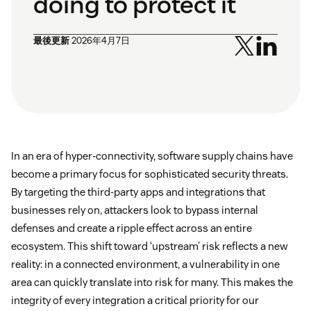
doing to protect it
最後更新
2026年4月7日
In an era of hyper-connectivity, software supply chains have
become a primary focus for sophisticated security threats.
By targeting the third-party apps and integrations that
businesses rely on, attackers look to bypass internal
defenses and create a ripple effect across an entire
ecosystem. This shift toward ‘upstream’ risk reflects a new
reality: in a connected environment, a vulnerability in one
area can quickly translate into risk for many. This makes the
integrity of every integration a critical priority for our