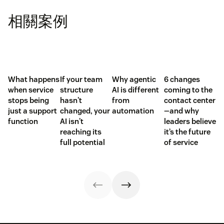
相關案例
What happens
If your team
Why agentic
6 changes
when service
structure
AI is different
coming to the
stops being
hasn't
from
contact center
just a support
changed, your
automation
—and why
function
AI isn't
leaders believe
reaching its
it’s the future
full potential
of service