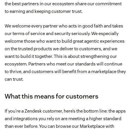
the best partners in our ecosystem share our commitment
to earning and keeping customer trust.
We welcome every partner who acts in good faith and takes
our terms of service and security seriously. We especially
welcome those who want to build great agentic experiences
on the trusted products we deliver to customers, and we
want to build it together. This is about strengthening our
ecosystem. Partners who meet our standards will continue
to thrive, and customers will benefit from a marketplace they
can trust.
What this means for customers
If you’re a Zendesk customer, here’s the bottom line: the apps
and integrations you rely on are meeting a higher standard
than ever before. You can browse our Marketplace with