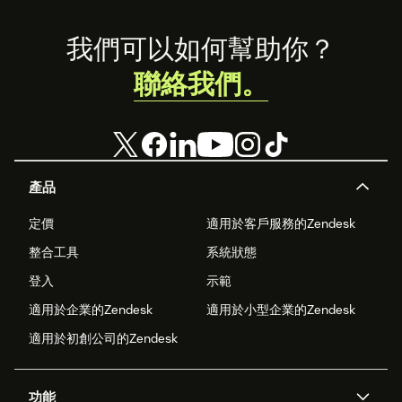
Footer
我們可以如何幫助你？
聯絡我們。
產品
定價
適用於客戶服務的Zendesk
整合工具
系統狀態
登入
示範
適用於企業的Zendesk
適用於小型企業的Zendesk
適用於初創公司的Zendesk
功能