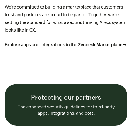
We’re committed to building a marketplace that customers
trust and partners are proud to be part of. Together, we’re
setting the standard for what a secure, thriving AI ecosystem
looks like in CX.
Explore apps and integrations in the
Zendesk Marketplace
→
Protecting our partners
The enhanced security guidelines for third-party
apps, integrations, and bots.