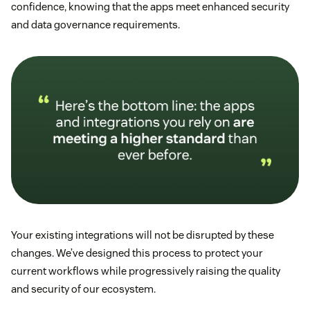
confidence, knowing that the apps meet enhanced security
and data governance requirements.
Your existing integrations will not be disrupted by these
changes. We’ve designed this process to protect your
current workflows while progressively raising the quality
and security of our ecosystem.