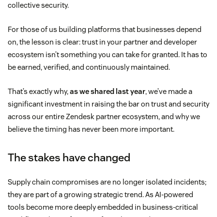
collective security.
For those of us building platforms that businesses depend
on, the lesson is clear: trust in your partner and developer
ecosystem isn’t something you can take for granted. It has to
be earned, verified, and continuously maintained.
That’s exactly why,
as we shared last year
, we’ve made a
significant investment in raising the bar on trust and security
across our entire Zendesk partner ecosystem, and why we
believe the timing has never been more important.
The stakes have changed
Supply chain compromises are no longer isolated incidents;
they are part of a growing strategic trend. As AI-powered
tools become more deeply embedded in business-critical