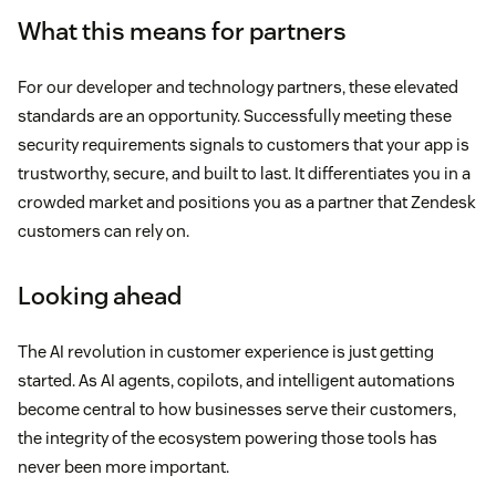
What this means for partners
For our developer and technology partners, these elevated
standards are an opportunity. Successfully meeting these
security requirements signals to customers that your app is
trustworthy, secure, and built to last. It differentiates you in a
crowded market and positions you as a partner that Zendesk
customers can rely on.
Looking ahead
The AI revolution in customer experience is just getting
started. As AI agents, copilots, and intelligent automations
become central to how businesses serve their customers,
the integrity of the ecosystem powering those tools has
never been more important.