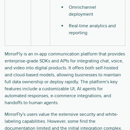
Omnichannel
deployment
Real-time analytics and
reporting
MirrorFly is an in-app communication platform that provides
enterprise-grade SDKs and APIs for integrating chat, voice,
and video into digital products. It offers both self-hosted
and cloud-based models, allowing businesses to maintain
full data ownership or deploy rapidly. The platform's key
features include a customizable UI, AI agents for
automated responses, e-commerce integrations, and
handoffs to human agents.
MirrorFly's users value the extensive security and white-
labeling capabilities. However, some find the
documentation limited and the initial integration complex.