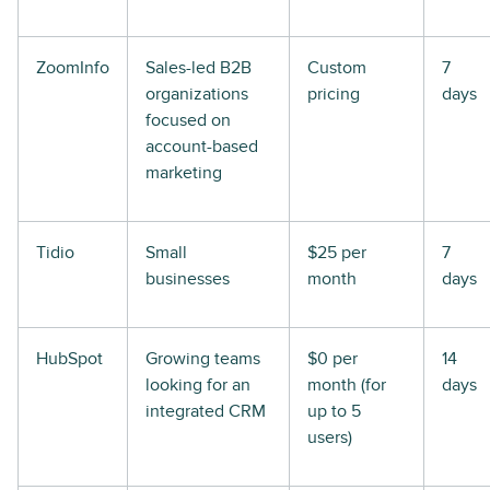
ZoomInfo
Sales-led B2B
Custom
7
organizations
pricing
days
focused on
account-based
marketing
Tidio
Small
$25 per
7
businesses
month
days
HubSpot
Growing teams
$0 per
14
looking for an
month (for
days
integrated CRM
up to 5
users)