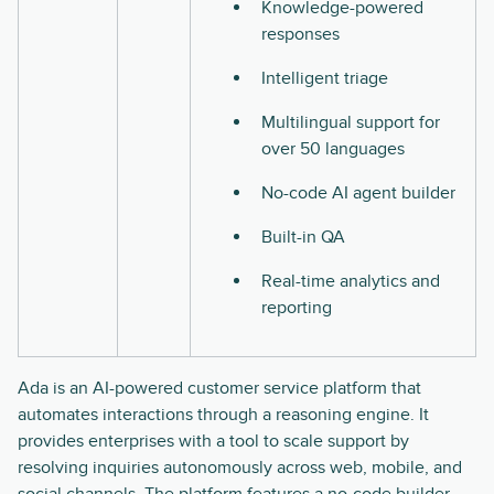
Knowledge-powered
responses
Intelligent triage
Multilingual support for
over 50 languages
No-code AI agent builder
Built-in QA
Real-time analytics and
reporting
Ada is an AI-powered customer service platform that
automates interactions through a reasoning engine. It
provides enterprises with a tool to scale support by
resolving inquiries autonomously across web, mobile, and