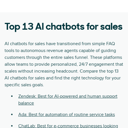
Top 13 AI chatbots for sales
AI chatbots for sales have transitioned from simple FAQ
tools to autonomous revenue agents capable of guiding
customers through the entire sales funnel. These platforms
allow teams to provide personalized, 24/7 engagement that
scales without increasing headcount. Compare the top 13
AI chatbots for sales and find the right technology for your
specific sales goals.
Zendesk: Best for AI-powered and human support
balance
Ada: Best for automation of routine service tasks
ChatLab: Best for e-commerce businesses looking