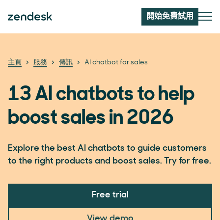
開始免費試用
主頁
服務
傳訊
AI chatbot for sales
13 AI chatbots to help
boost sales in 2026
Explore the best AI chatbots to guide customers
to the right products and boost sales. Try for free.
Free trial
View demo