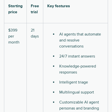
Starting
Free
Key features
price
trial
$399
21
AI agents that automate
per
days
and resolve
month
conversations
24/7 instant answers
Knowledge-powered
responses
Intelligent triage
Multilingual support
Customizable AI agent
personas and branding