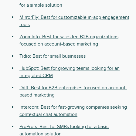
for a simple solution
MirrorFly: Best for customizable in-app engagement
tools
ZoomInfo: Best for sales-led B2B organizations
focused on account-based marketing
Tidio: Best for small businesses
HubSpot: Best for growing teams looking for an
integrated CRM
Drift: Best for B2B enterprises focused on account-
based marketing
Intercom: Best for fast-growing companies seeking
contextual chat automation
ProProfs: Best for SMBs looking for a basic
automation solution