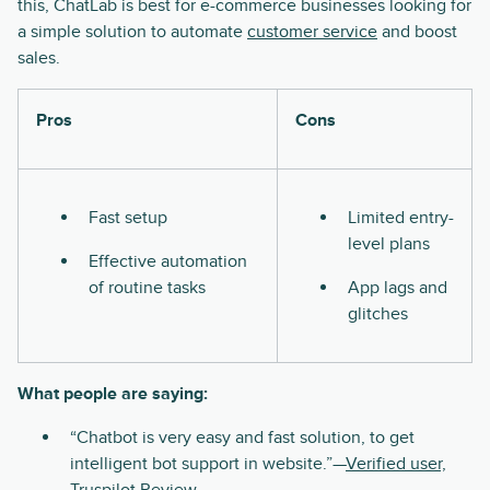
this, ChatLab is best for e-commerce businesses looking for
a simple solution to automate
customer service
and boost
sales.
Pros
Cons
Fast setup
Limited entry-
level plans
Effective automation
of routine tasks
App lags and
glitches
What people are saying:
“Chatbot is very easy and fast solution, to get
intelligent bot support in website.”—
Verified user,