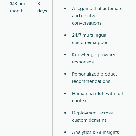
$18 per
3
AI agents that automate
month
days
and resolve
conversations
24/7 multilingual
customer support
Knowledge-powered
responses
Personalized product
recommendations
Human handoff with full
context
Deployment across
custom domains
Analytics & AI insights