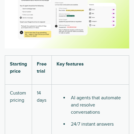
Starting
Free
Key features
price
trial
Custom
14
AI agents that automate
pricing
days
and resolve
conversations
24/7 instant answers