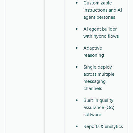
Customizable
instructions and AI
agent personas
AI agent builder
with hybrid flows
Adaptive
reasoning
Single deploy
across multiple
messaging
channels
Built-in quality
assurance (QA)
software
Reports & analytics