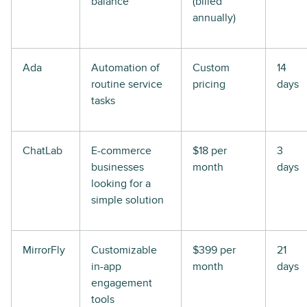
balance
(billed
annually)
Ada
Automation of
Custom
14
routine service
pricing
days
tasks
ChatLab
E-commerce
$18 per
3
businesses
month
days
looking for a
simple solution
MirrorFly
Customizable
$399 per
21
in-app
month
days
engagement
tools