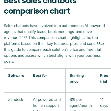
Best sales chatbots
comparison chart
Sales chatbots have evolved into autonomous AI-powered
agents that qualify leads, book meetings, and drive
revenue 24/7. This comparison chart highlights the top
platforms based on their key features, pros, and cons. Use
this guide to compare each solution's price and free trial
options and assess which best aligns with your business
goals.
Software
Best for
Starting
Free
price
trial
Zendesk
AI-powered and
$19 per
14
human support
agent/month
days