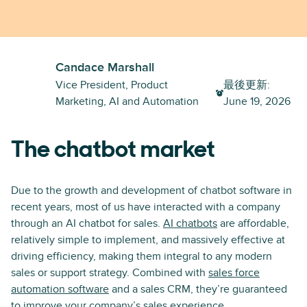
Candace Marshall
Vice President, Product
最後更新
:
Marketing, AI and Automation
June 19, 2026
The chatbot market
Due to the growth and development of chatbot software in
recent years, most of us have interacted with a company
through an AI chatbot for sales.
AI chatbots
are affordable,
relatively simple to implement, and massively effective at
driving efficiency, making them integral to any modern
sales or support strategy. Combined with
sales force
automation software
and a sales CRM, they’re guaranteed
to improve your company’s sales experience.