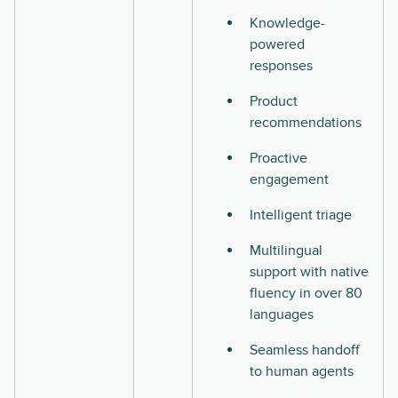
Knowledge-
powered
responses
Product
recommendations
Proactive
engagement
Intelligent triage
Multilingual
support with native
fluency in over 80
languages
Seamless handoff
to human agents