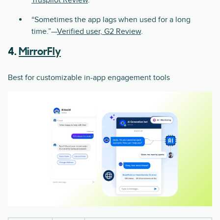
Truspilot Review
.
“Sometimes the app lags when used for a long
time.”—
Verified user, G2 Review
.
4.
MirrorFly
Best for customizable in-app engagement tools