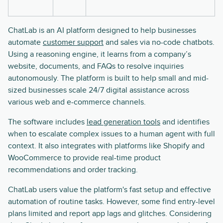
ChatLab is an AI platform designed to help businesses
automate
customer support
and sales via no-code chatbots.
Using a reasoning engine, it learns from a company’s
website, documents, and FAQs to resolve inquiries
autonomously. The platform is built to help small and mid-
sized businesses scale 24/7 digital assistance across
various web and e-commerce channels.
The software includes
lead generation tools
and identifies
when to escalate complex issues to a human agent with full
context. It also integrates with platforms like Shopify and
WooCommerce to provide real-time product
recommendations and order tracking.
ChatLab users value the platform's fast setup and effective
automation of routine tasks. However, some find entry-level
plans limited and report app lags and glitches. Considering