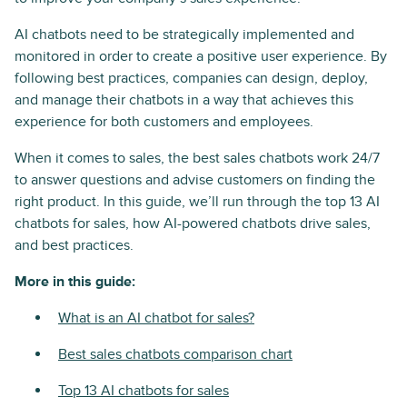
AI chatbots need to be strategically implemented and
monitored in order to create a positive user experience. By
following best practices, companies can design, deploy,
and manage their chatbots in a way that achieves this
experience for both customers and employees.
When it comes to sales, the best sales chatbots work 24/7
to answer questions and advise customers on finding the
right product. In this guide, we’ll run through the top 13 AI
chatbots for sales, how AI-powered chatbots drive sales,
and best practices.
More in this guide:
What is an AI chatbot for sales?
Best sales chatbots comparison chart
Top 13 AI chatbots for sales