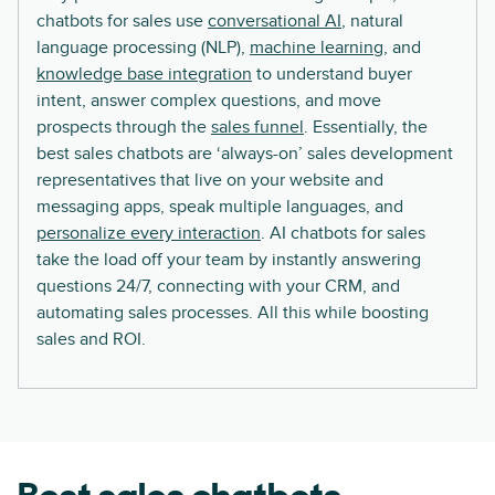
chatbots for sales use
conversational AI
, natural
language processing (NLP),
machine learning
, and
knowledge base integration
to understand buyer
intent, answer complex questions, and move
prospects through the
sales funnel
. Essentially, the
best sales chatbots are ‘always-on’ sales development
representatives that live on your website and
messaging apps, speak multiple languages, and
personalize every interaction
. AI chatbots for sales
take the load off your team by instantly answering
questions 24/7, connecting with your CRM, and
automating sales processes. All this while boosting
sales and ROI.