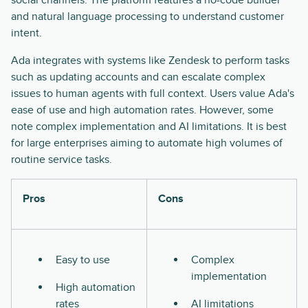
social channels. The platform features a no-code builder
and natural language processing to understand customer
intent.
Ada integrates with systems like Zendesk to perform tasks
such as updating accounts and can escalate complex
issues to human agents with full context. Users value Ada's
ease of use and high automation rates. However, some
note complex implementation and AI limitations. It is best
for large enterprises aiming to automate high volumes of
routine service tasks.
Pros
Cons
Easy to use
Complex
implementation
High automation
rates
AI limitations