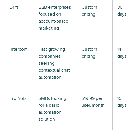
Drift
B2B enterprises
Custom
30
focused on
pricing
days
account-based
marketing
Intercom
Fast-growing
Custom
14
companies
pricing
days
seeking
contextual chat
automation
ProProfs
SMBs looking
$19.99 per
15
for a basic
user/month
days
automation
solution