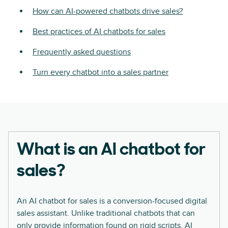
How can AI-powered chatbots drive sales?
Best practices of AI chatbots for sales
Frequently asked questions
Turn every chatbot into a sales partner
What is an AI chatbot for
sales?
An AI chatbot for sales is a conversion-focused digital
sales assistant. Unlike traditional chatbots that can
only provide information found on rigid scripts, AI