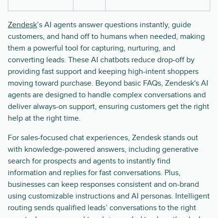
Zendesk
’s AI agents answer questions instantly, guide
customers, and hand off to humans when needed, making
them a powerful tool for capturing, nurturing, and
converting leads. These AI chatbots reduce drop-off by
providing fast support and keeping high-intent shoppers
moving toward purchase. Beyond basic FAQs, Zendesk's AI
agents are designed to handle complex conversations and
deliver always-on support, ensuring customers get the right
help at the right time.
For sales-focused chat experiences, Zendesk stands out
with knowledge-powered answers, including generative
search for prospects and agents to instantly find
information and replies for fast conversations. Plus,
businesses can keep responses consistent and on-brand
using customizable instructions and AI personas. Intelligent
routing sends qualified leads’ conversations to the right