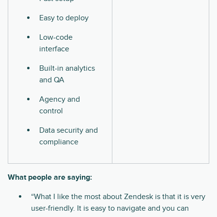
Easy to deploy
Low-code
interface
Built-in analytics
and QA
Agency and
control
Data security and
compliance
What people are saying:
“What I like the most about Zendesk is that it is very
user-friendly. It is easy to navigate and you can