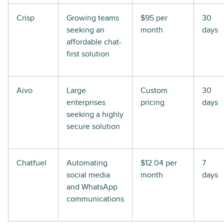
Crisp
Growing teams
$95 per
30
seeking an
month
days
affordable chat-
first solution
Aivo
Large
Custom
30
enterprises
pricing
days
seeking a highly
secure solution
Chatfuel
Automating
$12.04 per
7
social media
month
days
and WhatsApp
communications