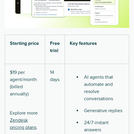
Starting price
Free
Key features
trial
$19 per
14
AI agents that
agent/month
days
automate and
(billed
resolve
annually)
conversations
Generative replies
Explore more
Zendesk
24/7 instant
pricing plans
.
answers