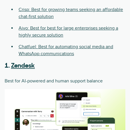
Crisp: Best for growing teams seeking an affordable
chat-first solution
Aivo: Best for best for large enterprises seeking a
highly secure solution
Chatfuel: Best for automating social media and
WhatsApp communications
1.
Zendesk
Best for AI-powered and human support balance