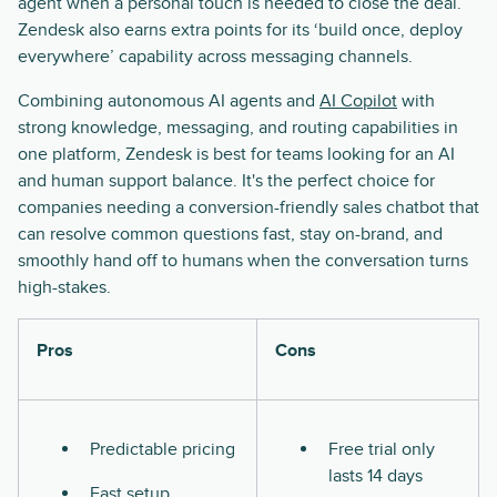
agent when a personal touch is needed to close the deal.
Zendesk also earns extra points for its ‘build once, deploy
everywhere’ capability across messaging channels.
Combining autonomous AI agents and
AI Copilot
with
strong knowledge, messaging, and routing capabilities in
one platform, Zendesk is best for teams looking for an AI
and human support balance. It's the perfect choice for
companies needing a conversion-friendly sales chatbot that
can resolve common questions fast, stay on-brand, and
smoothly hand off to humans when the conversation turns
high-stakes.
Pros
Cons
Predictable pricing
Free trial only
lasts 14 days
Fast setup