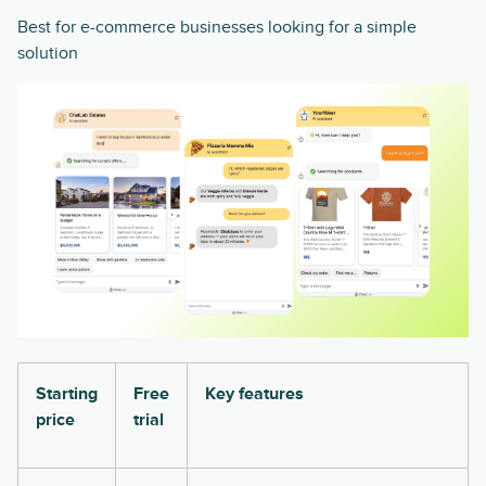
Best for e-commerce businesses looking for a simple
solution
Starting
Free
Key features
price
trial