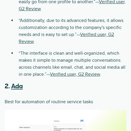
easily go from one profile to another.”—
Verified user,
G2 Review
.
“Additionally, due to its advanced features, it allows
customization according to the company's specific
needs and is easy to set up.”—
Verified user, G2
Review
.
“The interface is clean and well-organized, which
makes it simple to manage multiple conversations
across channels like email, chat, and social media all
in one place.”—
Verified user, G2 Review
.
2.
Ada
Best for automation of routine service tasks