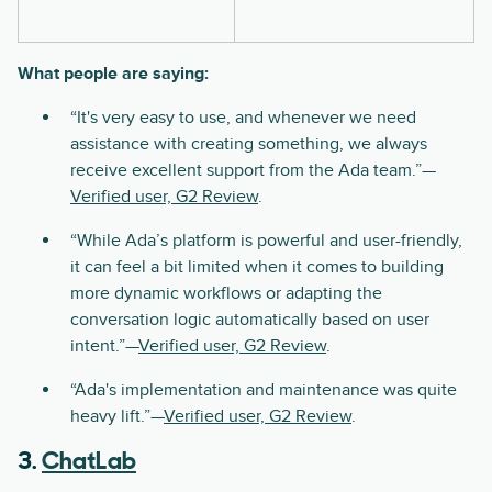
What people are saying:
“It's very easy to use, and whenever we need
assistance with creating something, we always
receive excellent support from the Ada team.”—
Verified user, G2 Review
.
“While Ada’s platform is powerful and user-friendly,
it can feel a bit limited when it comes to building
more dynamic workflows or adapting the
conversation logic automatically based on user
intent.”—
Verified user, G2 Review
.
“Ada's implementation and maintenance was quite
heavy lift.”—
Verified user, G2 Review
.
3.
ChatLab