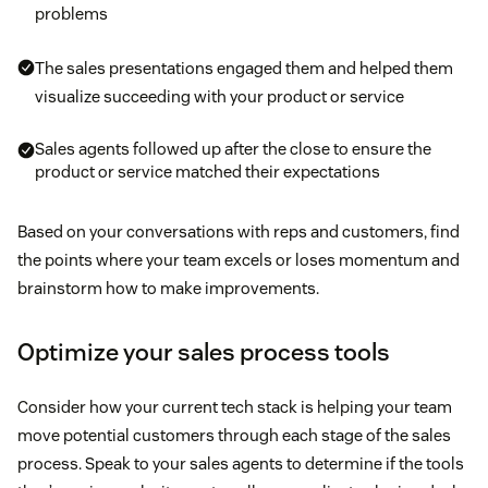
problems
The sales presentations engaged them and helped them
visualize succeeding with your product or service
Sales agents followed up after the close to ensure the
product or service matched their expectations
Based on your conversations with reps and customers, find
the points where your team excels or loses momentum and
brainstorm how to make improvements.
Optimize your sales process tools
Consider how your current tech stack is helping your team
move potential customers through each stage of the sales
process. Speak to your sales agents to determine if the tools