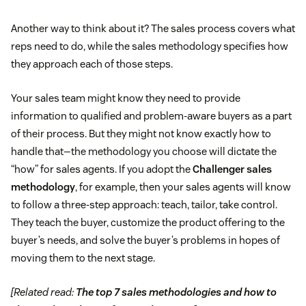
Another way to think about it? The sales process covers what
reps need to do, while the sales methodology specifies how
they approach each of those steps.
Your sales team might know they need to provide
information to qualified and problem-aware buyers as a part
of their process. But they might not know exactly how to
handle that—the methodology you choose will dictate the
“how” for sales agents. If you adopt the
Challenger sales
methodology
, for example, then your sales agents will know
to follow a three-step approach: teach, tailor, take control.
They teach the buyer, customize the product offering to the
buyer’s needs, and solve the buyer’s problems in hopes of
moving them to the next stage.
[Related read:
The top 7 sales methodologies and how to