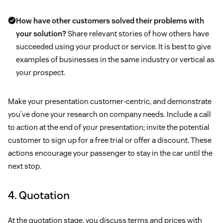
How have other customers solved their problems with
your solution?
Share relevant stories of how others have
succeeded using your product or service. It is best to give
examples of businesses in the same industry or vertical as
your prospect.
Make your presentation customer-centric, and demonstrate
you’ve done your research on company needs. Include a call
to action at the end of your presentation; invite the potential
customer to sign up for a free trial or offer a discount. These
actions encourage your passenger to stay in the car until the
next stop.
4. Quotation
At the quotation stage, you discuss terms and prices with