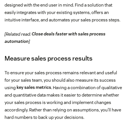
designed with the end user in mind. Find a solution that
easily integrates with your existing systems, offers an
intuitive interface, and automates your sales process steps.
[Related read:
Close deals faster with sales process
automation
]
Measure sales process results
To ensure your sales process remains relevant and useful
for your sales team, you should also measure its success
using
key sales metrics
. Having a combination of qualitative
and quantitative data makes it easier to determine ​​whether
your sales process is working and implement changes
accordingly. Rather than relying on assumptions, you’ll have
hard numbers to back up your decisions.