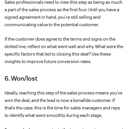
Sales professionals need to view this step as being as much
a part of the sales process as the first four. Until you have a
signed agreement in hand, you’re still selling and
communicating value to the potential customer.
If the customer does agree to the terms and signs on the
dotted line, reflect on what went well and why. What were the
specific factors that led to closing this deal? Use these
insights to improve future conversion rates.
6. Won/lost
Ideally, reaching this step of the sales process means you’ve
won the deal, and the lead is now a bonafide customer. If
that’s the case, this is the time for sales managers and reps
to identify what went smoothly during each stage.