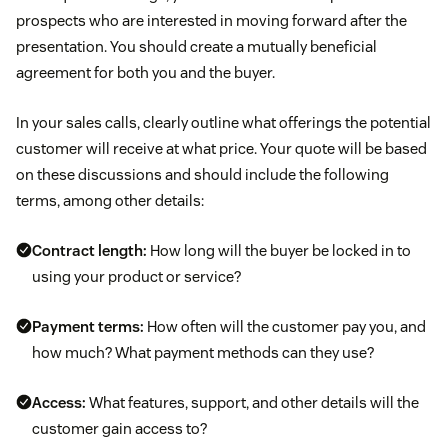
prospects who are interested in moving forward after the
presentation. You should create a mutually beneficial
agreement for both you and the buyer.
In your sales calls, clearly outline what offerings the potential
customer will receive at what price. Your quote will be based
on these discussions and should include the following
terms, among other details:
Contract length:
How long will the buyer be locked in to
using your product or service?
Payment terms:
How often will the customer pay you, and
how much? What payment methods can they use?
Access:
What features, support, and other details will the
customer gain access to?