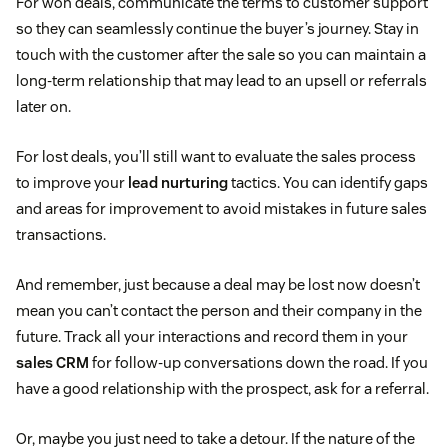
For won deals, communicate the terms to customer support
so they can seamlessly continue the buyer’s journey. Stay in
touch with the customer after the sale so you can maintain a
long-term relationship that may lead to an upsell or referrals
later on.
For lost deals, you’ll still want to evaluate the sales process
to improve your
lead nurturing
tactics. You can identify gaps
and areas for improvement to avoid mistakes in future sales
transactions.
And remember, just because a deal may be lost now doesn’t
mean you can’t contact the person and their company in the
future. Track all your interactions and record them in your
sales CRM
for follow-up conversations down the road. If you
have a good relationship with the prospect, ask for a referral.
Or, maybe you just need to take a detour. If the nature of the