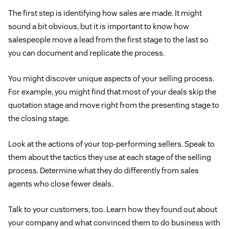
The first step is identifying how sales are made. It might
sound a bit obvious, but it is important to know how
salespeople move a lead from the first stage to the last so
you can document and replicate the process.
You might discover unique aspects of your selling process.
For example, you might find that most of your deals skip the
quotation stage and move right from the presenting stage to
the closing stage.
Look at the actions of your top-performing sellers. Speak to
them about the tactics they use at each stage of the selling
process. Determine what they do differently from sales
agents who close fewer deals.
Talk to your customers, too. Learn how they found out about
your company and what convinced them to do business with