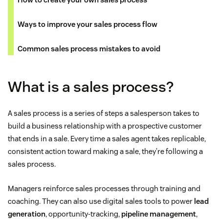
Ways to improve your sales process flow
Common sales process mistakes to avoid
What is a sales process?
A sales process is a series of steps a salesperson takes to
build a business relationship with a prospective customer
that ends in a sale. Every time a sales agent takes replicable,
consistent action toward making a sale, they’re following a
sales process.
Managers reinforce sales processes through training and
coaching. They can also use digital sales tools to power
lead
generation
, opportunity-tracking,
pipeline management
,