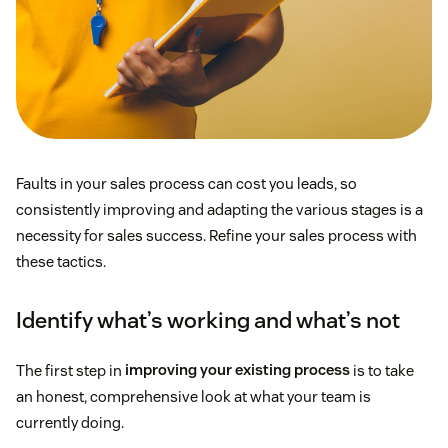
Faults in your sales process can cost you leads, so
consistently improving and adapting the various stages is a
necessity for sales success. Refine your sales process with
these tactics.
Identify what’s working and what’s not
The first step in
improving your existing process
is to take
an honest, comprehensive look at what your team is
currently doing.