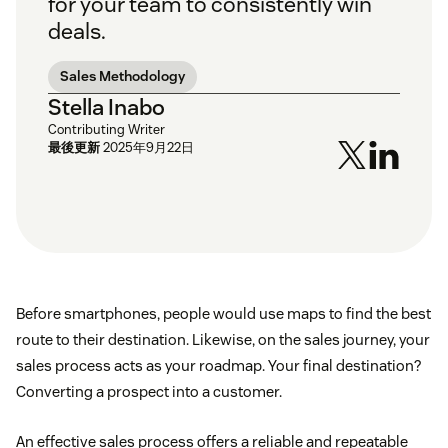
for your team to consistently win
deals.
Sales Methodology
Stella Inabo
Contributing Writer
最後更新
2025年9月22日
Before smartphones, people would use maps to find the best
route to their destination. Likewise, on the sales journey, your
sales process acts as your roadmap. Your final destination?
Converting a prospect into a customer.
An effective sales process offers a reliable and repeatable