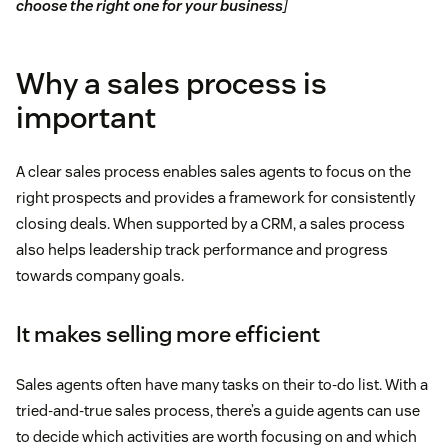
choose the right one for your business
]
Why a sales process is
important
A clear sales process enables sales agents to focus on the
right prospects and provides a framework for consistently
closing deals. When supported by a CRM, a sales process
also helps leadership track performance and progress
towards company goals.
It makes selling more efficient
Sales agents often have many tasks on their to-do list. With a
tried-and-true sales process, there’s a guide agents can use
to decide which activities are worth focusing on and which