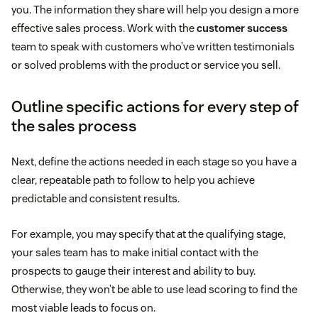
you. The information they share will help you design a more
effective sales process. Work with the
customer success
team to speak with customers who’ve written testimonials
or solved problems with the product or service you sell.
Outline specific actions for every step of
the sales process
Next, define the actions needed in each stage so you have a
clear, repeatable path to follow to help you achieve
predictable and consistent results.
For example, you may specify that at the qualifying stage,
your sales team has to make initial contact with the
prospects to gauge their interest and ability to buy.
Otherwise, they won’t be able to use lead scoring to find the
most viable leads to focus on.