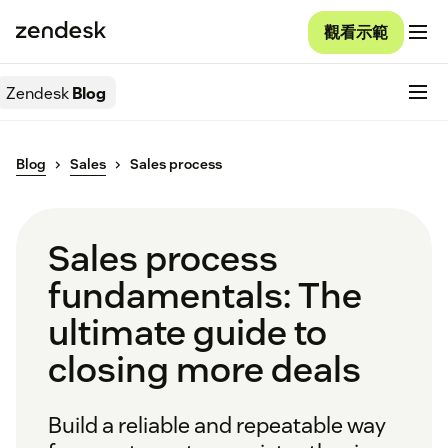
觀看示範
Zendesk
Blog
Blog
Sales
Sales process
Sales process
fundamentals: The
ultimate guide to
closing more deals
Build a reliable and repeatable way