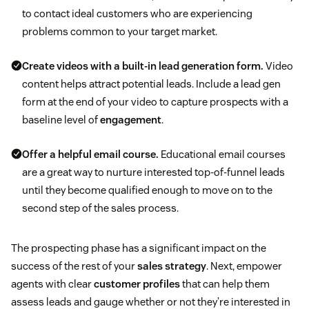
to contact ideal customers who are experiencing
problems common to your target market.
Create videos with a built-in lead generation form.
Video
content helps attract potential leads. Include a lead gen
form at the end of your video to capture prospects with a
baseline level of
engagement
.
Offer a helpful email course.
Educational email courses
are a great way to nurture interested top-of-funnel leads
until they become qualified enough to move on to the
second step of the sales process.
The prospecting phase has a significant impact on the
success of the rest of your
sales strategy
. Next, empower
agents with clear
customer profiles
that can help them
assess leads and gauge whether or not they’re interested in