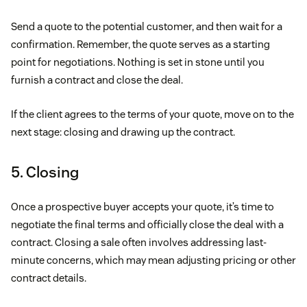
Send a quote to the potential customer, and then wait for a
confirmation. Remember, the quote serves as a starting
point for negotiations. Nothing is set in stone until you
furnish a contract and close the deal.
If the client agrees to the terms of your quote, move on to the
next stage: closing and drawing up the contract.
5. Closing
Once a prospective buyer accepts your quote, it’s time to
negotiate the final terms and officially close the deal with a
contract. Closing a sale often involves addressing last-
minute concerns, which may mean adjusting pricing or other
contract details.