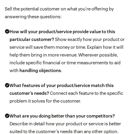
Sell the potential customer on what you’re offering by
answering these questions:
How will your product/service provide value to this
particular customer?
Show exactly how your product or
service will save them money or time. Explain how it will
help them bring in more revenue. Wherever possible,
include specific financial or time measurements to aid
with
handling objections
.
What features of your product/service match this
customer’s needs?
Connect each feature to the specific
problem it solves for the customer.
What are you doing better than your competitors?
Describe in detail how your product or service is better
suited to the customer’s needs than any other option.