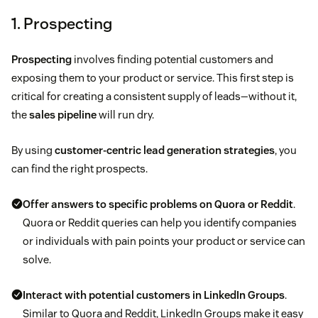
1. Prospecting
Prospecting
involves finding potential customers and
exposing them to your product or service. This first step is
critical for creating a consistent supply of leads—without it,
the
sales pipeline
will run dry.
By using
customer-centric lead generation strategies
, you
can find the right prospects.
Offer answers to specific problems on Quora or Reddit
.
Quora or Reddit queries can help you identify companies
or individuals with pain points your product or service can
solve.
Interact with potential customers in LinkedIn Groups
.
Similar to Quora and Reddit, LinkedIn Groups make it easy