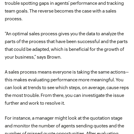
trouble spotting gaps in agents’ performance and tracking
team goals. The reverse becomes the case with a sales
process.
“An optimal sales process gives you the data to analyze the
parts of the process that have been successful and the parts
that could be adapted, which is beneficial for the growth of
your business,” says Brown.
A sales process means everyone is taking the same actions—
this makes evaluating performance more meaningful. You
can look at trends to see which steps, on average, cause reps
the most trouble. From there, you can investigate the issue
further and work to resolve it.
For instance, a manager might look at the quotation stage
and monitor the number of agents sending quotes and the
number of missed quote opportunities. After evaluating