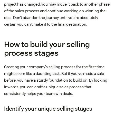
project has changed, you may move it back to another phase
of the sales process and continue working on winning the
deal. Don’t abandon the journey until you’re absolutely
certain you can’t make it to the final destination.
How to build your selling
process stages
Creating your company’s selling process for the first time
might seem like a daunting task. But if you’ve made a sale
before, you have a sturdy foundation to build on. By looking
inwards, you can craft a unique sales process that
consistently helps your team win deals.
Identify your unique selling stages