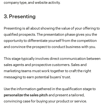
company type, and website activity.
3. Presenting
Presenting is all about showing the value of your offering to
qualified prospects. The presentation phase gives you the
opportunity to differentiate yourself from the competition
and convince the prospect to conduct business with you.
This stage typically involves direct communication between
sales agents and prospective customers. Sales and
marketing teams must work together to craft the right
messaging to earn potential buyers’ trust.
Use the information gathered in the qualification stage to
personalize the sales pitch
and present a tailored,
convincing case for buying your product or service.