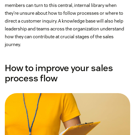
members can turn to this central, internal library when
they’re unsure about how to follow processes or where to
direct a customer inquiry. A knowledge base will also help
leadership and teams across the organization understand
how they can contribute at crucial stages of the sales
journey.
How to improve your sales
process flow