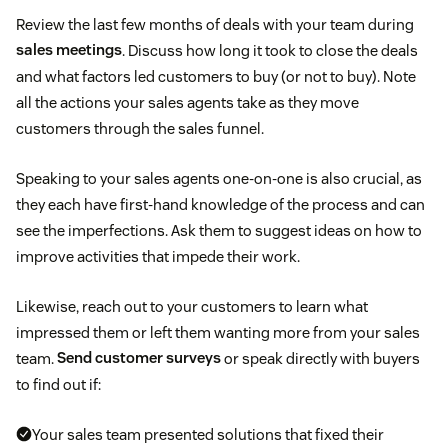
Review the last few months of deals with your team during
sales meetings
. Discuss how long it took to close the deals
and what factors led customers to buy (or not to buy). Note
all the actions your sales agents take as they move
customers through the sales funnel.
Speaking to your sales agents one-on-one is also crucial, as
they each have first-hand knowledge of the process and can
see the imperfections. Ask them to suggest ideas on how to
improve activities that impede their work.
Likewise, reach out to your customers to learn what
impressed them or left them wanting more from your sales
team.
Send customer surveys
or speak directly with buyers
to find out if:
Your sales team presented solutions that fixed their