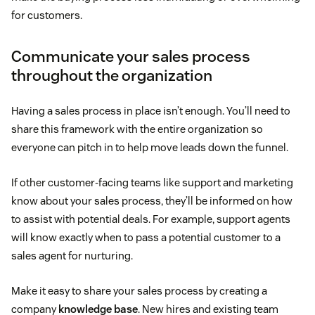
for customers.
Communicate your sales process
throughout the organization
Having a sales process in place isn’t enough. You’ll need to
share this framework with the entire organization so
everyone can pitch in to help move leads down the funnel.
If other customer-facing teams like support and marketing
know about your sales process, they’ll be informed on how
to assist with potential deals. For example, support agents
will know exactly when to pass a potential customer to a
sales agent for nurturing.
Make it easy to share your sales process by creating a
company
knowledge base
. New hires and existing team