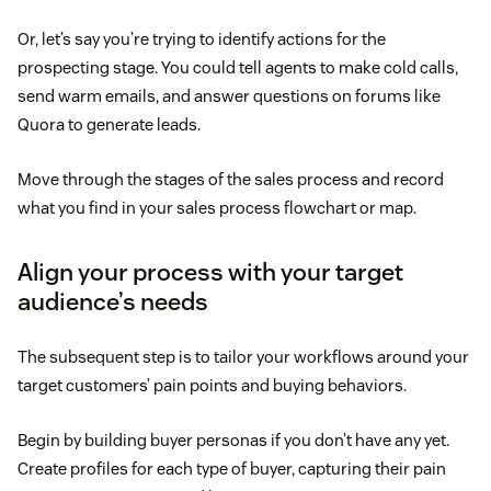
Or, let’s say you’re trying to identify actions for the
prospecting stage. You could tell agents to make cold calls,
send warm emails, and answer questions on forums like
Quora to generate leads.
Move through the stages of the sales process and record
what you find in your sales process flowchart or map.
Align your process with your target
audience’s needs
The subsequent step is to tailor your workflows around your
target customers’ pain points and buying behaviors.
Begin by building buyer personas if you don’t have any yet.
Create profiles for each type of buyer, capturing their pain