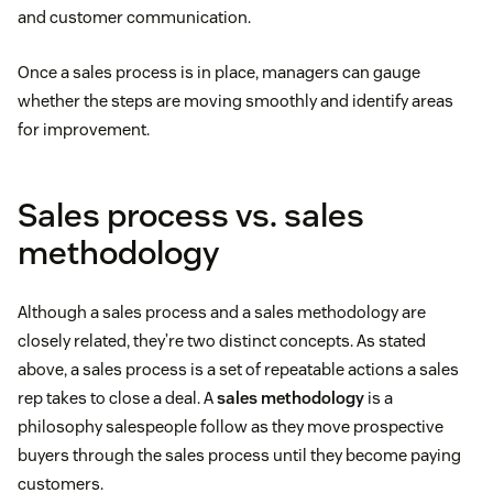
and customer communication.
Once a sales process is in place, managers can gauge
whether the steps are moving smoothly and identify areas
for improvement.
Sales process vs. sales
methodology
Although a sales process and a sales methodology are
closely related, they’re two distinct concepts. As stated
above, a sales process is a set of repeatable actions a sales
rep takes to close a deal. A
sales methodology
is a
philosophy salespeople follow as they move prospective
buyers through the sales process until they become paying
customers.