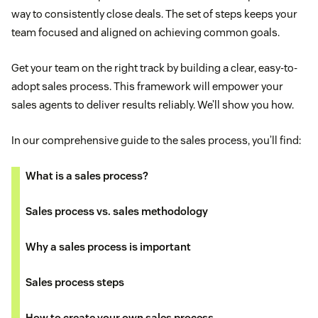
way to consistently close deals. The set of steps keeps your
team focused and aligned on achieving common goals.
Get your team on the right track by building a clear, easy-to-
adopt sales process. This framework will empower your
sales agents to deliver results reliably. We’ll show you how.
In our comprehensive guide to the sales process, you’ll find:
What is a sales process?
Sales process vs. sales methodology
Why a sales process is important
Sales process steps
How to create your own sales process