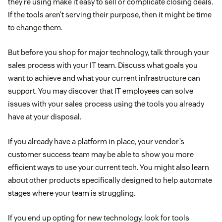
they’re using make it easy to sell or complicate closing deals.
If the tools aren’t serving their purpose, then it might be time
to change them.
But before you shop for major technology, talk through your
sales process with your IT team. Discuss what goals you
want to achieve and what your current infrastructure can
support. You may discover that IT employees can solve
issues with your sales process using the tools you already
have at your disposal.
If you already have a platform in place, your vendor’s
customer success team may be able to show you more
efficient ways to use your current tech. You might also learn
about other products specifically designed to help automate
stages where your team is struggling.
If you end up opting for new technology, look for tools