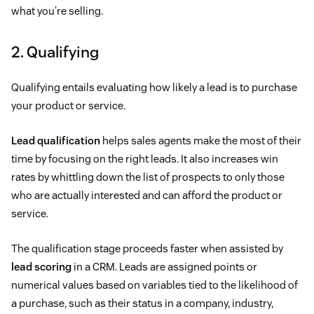
what you’re selling.
2. Qualifying
Qualifying entails evaluating how likely a lead is to purchase
your product or service.
Lead qualification
helps sales agents make the most of their
time by focusing on the right leads. It also increases win
rates by whittling down the list of prospects to only those
who are actually interested and can afford the product or
service.
The qualification stage proceeds faster when assisted by
lead scoring
in a CRM. Leads are assigned points or
numerical values based on variables tied to the likelihood of
a purchase, such as their status in a company, industry,