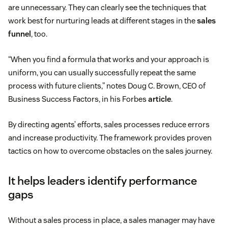
are unnecessary. They can clearly see the techniques that
work best for nurturing leads at different stages in the
sales
funnel
, too.
“When you find a formula that works and your approach is
uniform, you can usually successfully repeat the same
process with future clients,” notes Doug C. Brown, CEO of
Business Success Factors, in his Forbes
article
.
By directing agents’ efforts, sales processes reduce errors
and increase productivity. The framework provides proven
tactics on how to overcome obstacles on the sales journey.
It helps leaders identify performance
gaps
Without a sales process in place, a sales manager may have