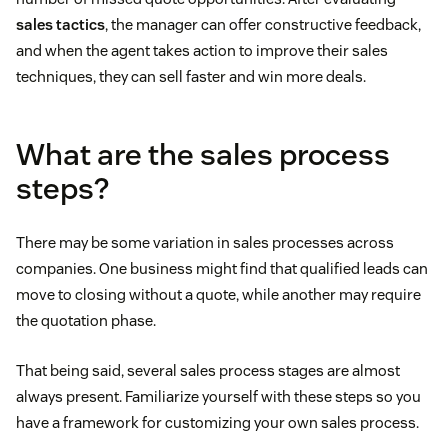
sales tactics
, the manager can offer constructive feedback,
and when the agent takes action to improve their sales
techniques, they can sell faster and win more deals.
What are the sales process
steps?
There may be some variation in sales processes across
companies. One business might find that qualified leads can
move to closing without a quote, while another may require
the quotation phase.
That being said, several sales process stages are almost
always present. Familiarize yourself with these steps so you
have a framework for customizing your own sales process.