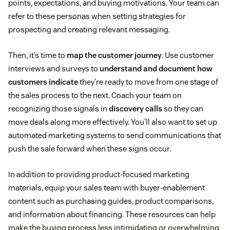
points, expectations, and buying motivations. Your team can
refer to these personas when setting strategies for
prospecting and creating relevant messaging.
Then, it’s time to
map the customer journey
. Use customer
interviews and surveys to
understand and document how
customers indicate
they’re ready to move from one stage of
the sales process to the next. Coach your team on
recognizing those signals in
discovery calls
so they can
move deals along more effectively. You’ll also want to set up
automated marketing systems to send communications that
push the sale forward when these signs occur.
In addition to providing product-focused marketing
materials, equip your sales team with buyer-enablement
content such as purchasing guides, product comparisons,
and information about financing. These resources can help
make the buying process less intimidating or overwhelming