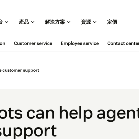
台
產品
解決方案
資源
定價
ion
Customer service
Employee service
Contact cente
e customer support
ts can help agen
support