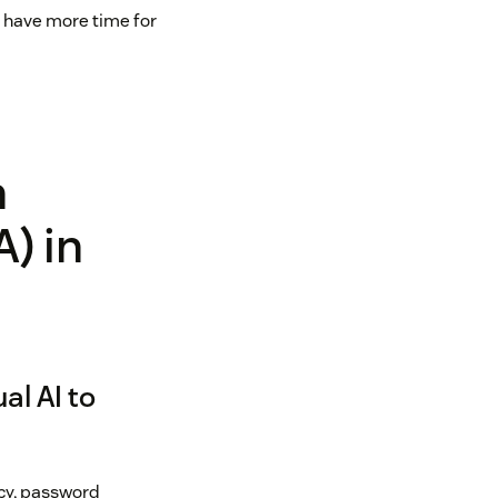
 have more time for
n
A) in
al AI to
icy, password