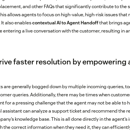
lacement, and other FAQs that significantly contribute to the 
is allows agents to focus on high-value, high-risk issues that 
It also enables
contextual AI to Agent Handoff
that brings ag
e entering a live conversation with the customer, resulting in 
drive faster resolution by empowering
ts are generally bogged down by multiple incoming queries, t
tomer queries. Additionally, there may be times when custome
nt for a pressing challenge that the agent may not be able to h
al assistant can analyze a support ticket and recommend the re
any’s knowledge base. This is all done directly in the agent’s i
 the correct information when they need it, they can efficientl