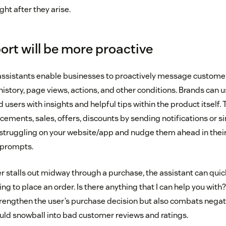
ght after they arise.
ort will be more proactive
assistants enable businesses to proactively message custome
istory, page views, actions, and other conditions. Brands can us
 users with insights and helpful tips within the product itself. 
ements, sales, offers, discounts by sending notifications or s
struggling on your website/app and nudge them ahead in thei
 prompts.
ser stalls out midway through a purchase, the assistant can quick
ying to place an order. Is there anything that I can help you with?
strengthen the user’s purchase decision but also combats negat
uld snowball into bad customer reviews and ratings.