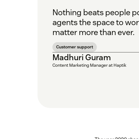
Nothing beats people p
agents the space to wor
matter more than ever.
Customer support
Madhuri Guram
Content Marketing Manager at Haptik