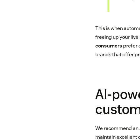
This is when automa
freeing up your live
consumers
prefer 
brands that offer pr
AI-pow
custome
We recommend an
maintain excellent c