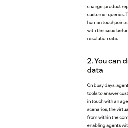
change, product rep
customer queries. Th
human touchpoints. 
with the issue befor
resolution rate.
2. You can 
data
On busy days, agen
tools to answer cus
in touch with an age
scenarios, the virtu
from within the comp
enabling agents with