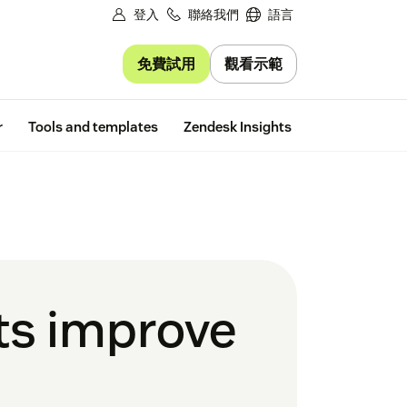
登入
聯絡我們
語言
免費試用
觀看示範
Free trial
r
Tools and templates
Zendesk Insights
ts improve