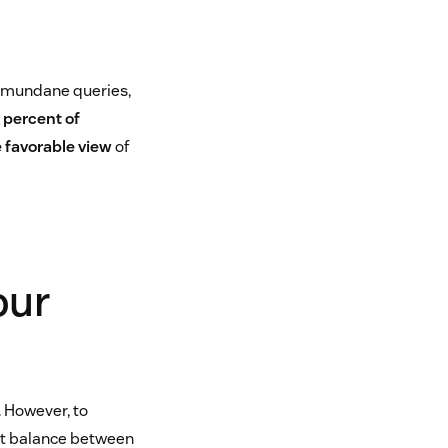
, mundane queries,
 percent of
 favorable view
of
our
 However, to
ght balance between