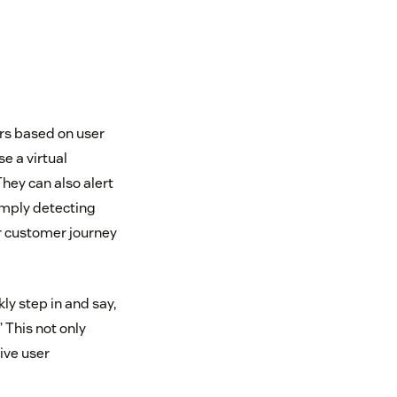
rs based on user
e a virtual
They can also alert
imply detecting
r customer journey
ly step in and say,
’ This not only
ive user