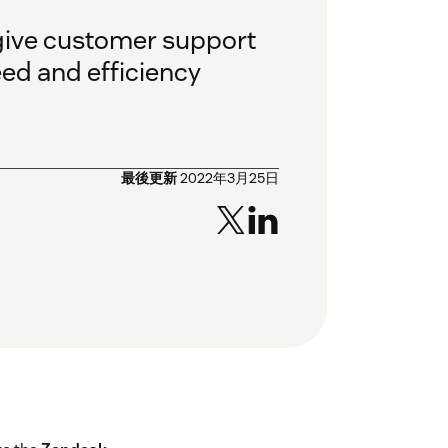
 give customer support
eed and efficiency
最後更新
2022年3月25日