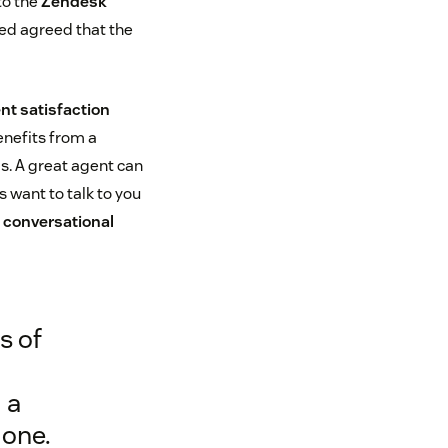
to the
Zendesk
ed agreed that the
nt satisfaction
benefits from a
s. A great agent can
 want to talk to you
d
conversational
s of
 a
 one.