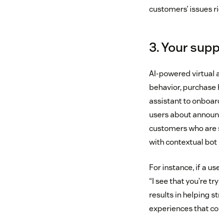
customers’ issues ri
3. Your supp
AI-powered virtual 
behavior, purchase h
assistant to onboard
users about announc
customers who are 
with contextual bot
For instance, if a u
“I see that you’re tr
results in helping 
experiences that co