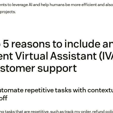
ts to leverage AI and help humans be more efficient and also
projects.
 5 reasons to include a
ent Virtual Assistant (IV
ustomer support
utomate repetitive tasks with contextu
off
g tasks that are repetitive, such as track my order, refund pol