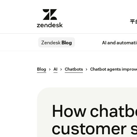
平
Zendesk
Blog
AI and automat
Blog
AI
Chatbots
Chatbot agents improv
How chatbo
customer 