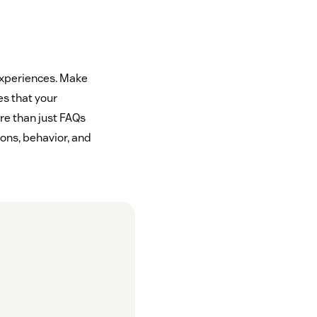
experiences. Make
es that your
re than just FAQs
ons, behavior, and