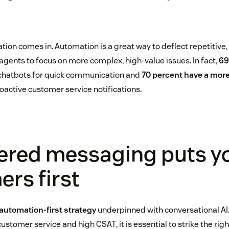
tion comes in. Automation is a great way to deflect repetitive
 agents to focus on more complex, high-value issues. In fact,
69
chatbots for quick communication and
70 percent have a more
oactive customer service notifications.
ered messaging puts y
rs first
automation-first strategy
underpinned with conversational AI.
ustomer service and high CSAT, it is essential to strike the ri