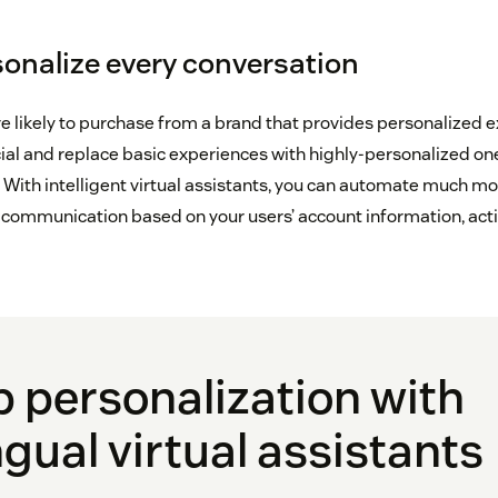
rsonalize every conversation
likely to purchase from a brand that provides personalized 
cial and replace basic experiences with highly-personalized on
With intelligent virtual assistants, you can automate much mo
d communication based on your users’ account information, acti
p personalization with
ngual virtual assistants