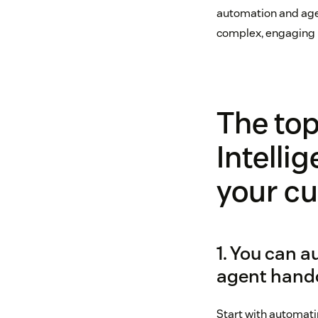
automation and agen
complex, engaging 
The top
Intellig
your c
1. You can a
agent hand
Start with automatin