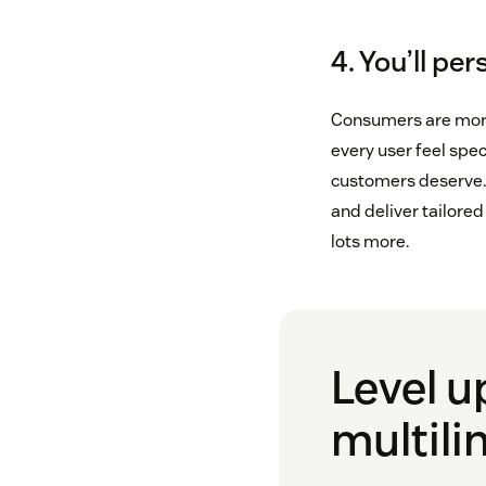
4. You’ll pe
Consumers are more 
every user feel spe
customers deserve. 
and deliver tailore
lots more.
Level u
multili