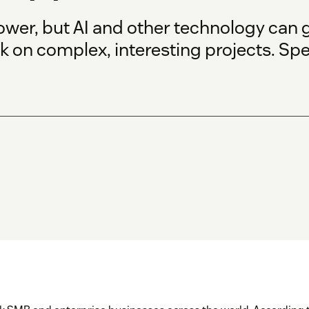
ower, but AI and other technology can
k on complex, interesting projects. Sp