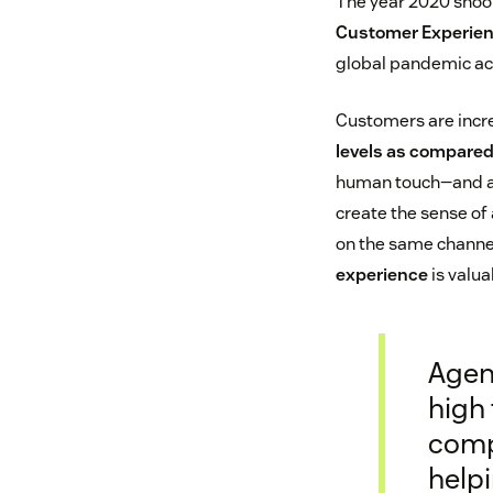
The year 2020 shook
Customer Experien
global pandemic ac
Customers are incre
levels as compared 
human touch—and a h
create the sense of
on the same channel
experience
is valua
Agen
high 
comp
help