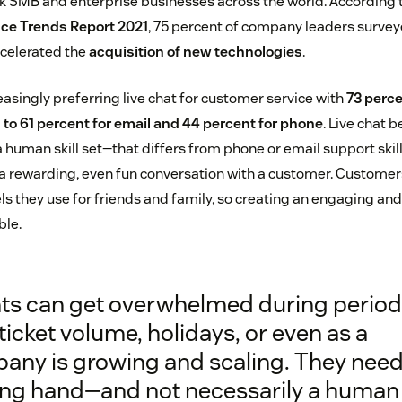
 SMB and enterprise businesses across the world. According 
ce Trends Report 2021
, 75 percent of company leaders survey
celerated the
acquisition of new technologies
.
asingly preferring live chat for customer service with
73 perce
to 61 percent for email and 44 percent for phone
. Live chat 
uman skill set—that differs from phone or email support skill
 a rewarding, even fun conversation with a customer. Customers
s they use for friends and family, so creating an engaging an
ble.
ts can get overwhelmed during period
ticket volume, holidays, or even as a
any is growing and scaling. They need
ing hand—and not necessarily a human