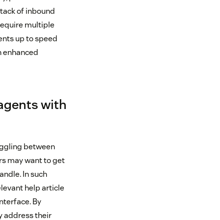
stack of inbound
require multiple
ents up to speed
an enhanced
 agents with
oggling between
rs may want to get
andle. In such
levant help article
nterface. By
y address their