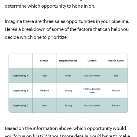
determine which opportunity to hone in on.
Imagine there are three sales opportunities in your pipeline.
Here’s a breakdown of some of the factors that can help you
decide which one to prioritize:
Based on the information above, which opportunity would
you focus on first? Without more details, you’d have to make