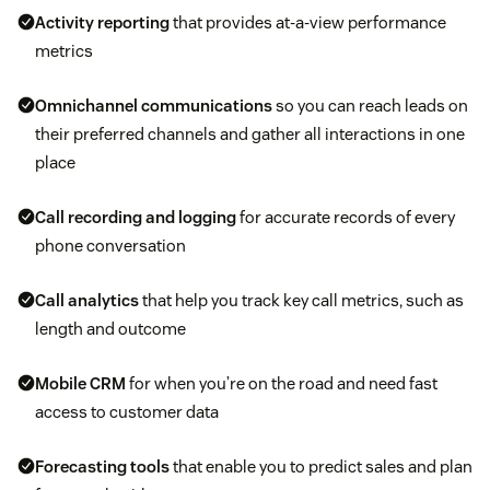
Activity reporting
that provides at-a-view performance
metrics
Omnichannel communications
so you can reach leads on
their preferred channels and gather all interactions in one
place
Call recording and logging
for accurate records of every
phone conversation
Call analytics
that help you track key call metrics, such as
length and outcome
Mobile CRM
for when you’re on the road and need fast
access to customer data
Forecasting tools
that enable you to predict sales and plan