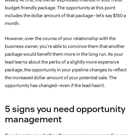
budget-friendly package. The opportunity at this point
includes the dollar amount of that package—let’s say $150 a
month.
However, over the course of your relationship with the
business owner, you’re able to convince them that another
package would benefit them more in the long run. As your
lead learns about the perks of a slightly more expensive
package, the opportunity in your pipeline changes to reflect
the increased dollar amount of your potential sale. The
opportunity has changed—even if the lead hasn’t.
5 signs you need opportunity
management