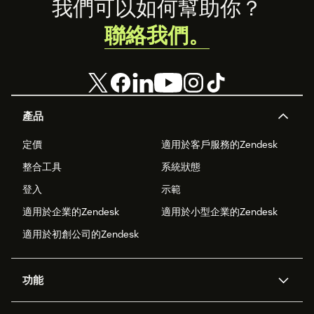
Footer
我們可以如何幫助你？
聯絡我們。
產品
定價
適用於客戶服務的Zendesk
整合工具
系統狀態
登入
示範
適用於企業的Zendesk
適用於小型企業的Zendesk
適用於初創公司的Zendesk
功能
人工智能代理
Copilot