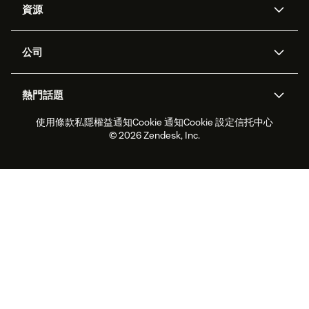
資源
Zendesk人工智能
傳訊與即時交談
支援中心
安全性
進階數據私隱及保護
知識庫
公司
應用程式介面和開發者
網誌
工單處理
語音
關於我們
Zendesk是什麼？
人工智能研究
活動及網絡研討會
社群論壇
報告和分析
熱門話題
職位空缺
共容與歸屬
客戶案例
Academy
勞動力管理
品質保證
使用條款
私隱權益通知
Cookie 通知
Cookie 設定
信托中心
2026年客戶體驗趨勢
產品最新消息
可持續發展報告
Zendesk基金會
合作夥伴
專業服務
即時交談
客戶入口網站
© 2026 Zendesk, Inc.
客戶服務軟件
客戶服務中心工單處理軟件
Zendesk Ventures
法務
即時交談軟件
論壇軟件
服務台軟件
客戶入口網站軟件
知識庫軟件
優秀人工智能代理