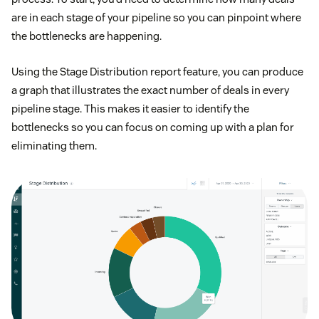
are in each stage of your pipeline so you can pinpoint where
the bottlenecks are happening.
Using the Stage Distribution report feature, you can produce
a graph that illustrates the exact number of deals in every
pipeline stage. This makes it easier to identify the
bottlenecks so you can focus on coming up with a plan for
eliminating them.