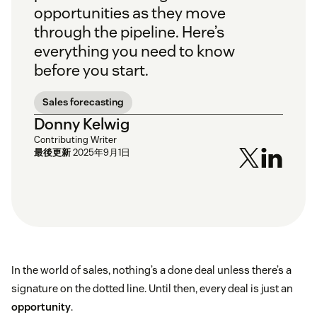
opportunities as they move
through the pipeline. Here’s
everything you need to know
before you start.
Sales forecasting
Donny Kelwig
Contributing Writer
最後更新
2025年9月1日
In the world of sales, nothing’s a done deal unless there’s a
signature on the dotted line. Until then, every deal is just an
opportunity
.