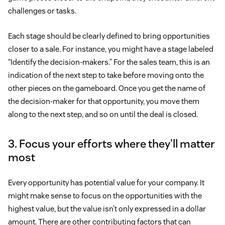
challenges or tasks.
Each stage should be clearly defined to bring opportunities
closer to a sale. For instance, you might have a stage labeled
“Identify the decision-makers.” For the sales team, this is an
indication of the next step to take before moving onto the
other pieces on the gameboard. Once you get the name of
the decision-maker for that opportunity, you move them
along to the next step, and so on until the deal is closed.
3. Focus your efforts where they’ll matter
most
Every opportunity has potential value for your company. It
might make sense to focus on the opportunities with the
highest value, but the value isn’t only expressed in a dollar
amount. There are other contributing factors that can