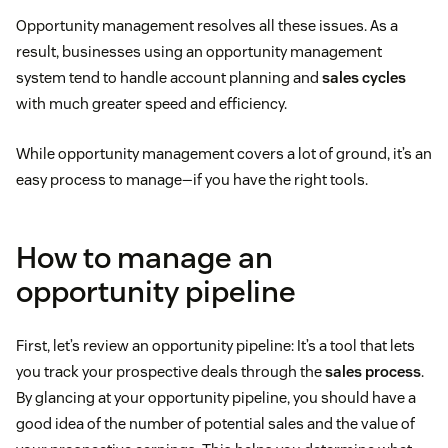
Opportunity management resolves all these issues. As a
result, businesses using an opportunity management
system tend to handle account planning and
sales cycles
with much greater speed and efficiency.
While opportunity management covers a lot of ground, it’s an
easy process to manage—if you have the right tools.
How to manage an
opportunity pipeline
First, let’s review an opportunity pipeline: It’s a tool that lets
you track your prospective deals through the
sales process
.
By glancing at your opportunity pipeline, you should have a
good idea of the number of potential sales and the value of