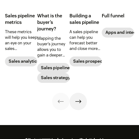
Sales pipeline
What is the
Building a
Full funnel
metrics
buyer’s
sales pipeline
journey?
These metrics
A sales pipeline
Apps and integr
will help you keep
can help you
Mapping the
an eye on your
forecast better
buyer’s journey
sales
and close more
allows you to
performance and
deals. Here's how
gain a deeper
to quickly
to create one.
understanding
Sales analytics
Sales prospecting
identify any
of your
Sales pipeline
issues that pop
customer’s path
up.
to purchase so
Sales strategy
you can improve
your sales,
support, and
marketing
efforts.