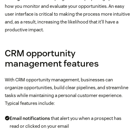
how you monitor and evaluate your opportunities. An easy
user interface is critical to making the process more intuitive
and, as a result, increasing the likelihood that it’ll have a
productive impact.
CRM opportunity
management features
With CRM opportunity management, businesses can
organize opportunities, build clear pipelines, and streamline
tasks while maintaining a personal customer experience.
Typical features include:
Email notifications
that alert you when a prospect has
read or clicked on your email