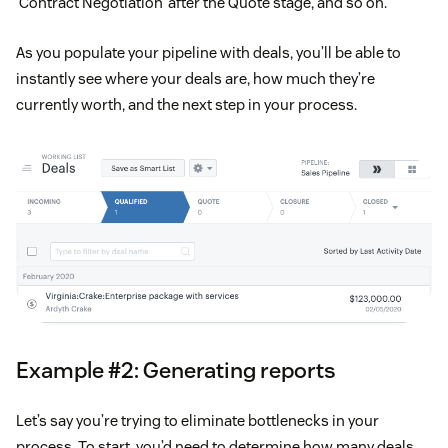
‘Contract Negotiation’ after the Quote stage, and so on.
As you populate your pipeline with deals, you’ll be able to
instantly see where your deals are, how much they’re
currently worth, and the next step in your process.
Example #2: Generating reports
Let’s say you’re trying to eliminate bottlenecks in your
process. To start, you’d need to determine how many deals