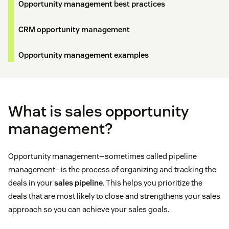
Opportunity management best practices
CRM opportunity management
Opportunity management examples
What is sales opportunity
management?
Opportunity management—sometimes called pipeline
management—is the process of organizing and tracking the
deals in your
sales pipeline
. This helps you prioritize the
deals that are most likely to close and strengthens your sales
approach so you can achieve your sales goals.