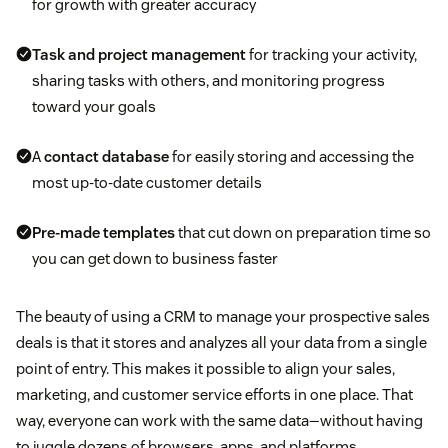
for growth with greater accuracy
Task and project management
for tracking your activity,
sharing tasks with others, and monitoring progress
toward your goals
A
contact database
for easily storing and accessing the
most up-to-date customer details
Pre-made templates
that cut down on preparation time so
you can get down to business faster
The beauty of using a CRM to manage your prospective sales
deals is that it stores and analyzes all your data from a single
point of entry. This makes it possible to align your sales,
marketing, and customer service efforts in one place. That
way, everyone can work with the same data—without having
to juggle dozens of browsers, apps, and platforms.