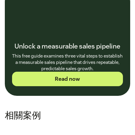
Unlock a measurable sales pipeline
This free guide examines three vital steps to establish
a measurable sales pipeline that drives repeatable,
predictable sales growth.
Read now
相關案例