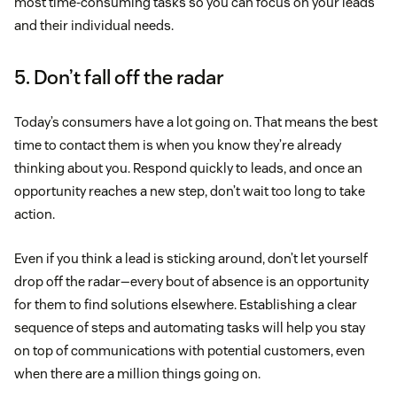
most time-consuming tasks so you can focus on your leads
and their individual needs.
5. Don’t fall off the radar
Today’s consumers have a lot going on. That means the best
time to contact them is when you know they’re already
thinking about you. Respond quickly to leads, and once an
opportunity reaches a new step, don’t wait too long to take
action.
Even if you think a lead is sticking around, don’t let yourself
drop off the radar—every bout of absence is an opportunity
for them to find solutions elsewhere. Establishing a clear
sequence of steps and automating tasks will help you stay
on top of communications with potential customers, even
when there are a million things going on.