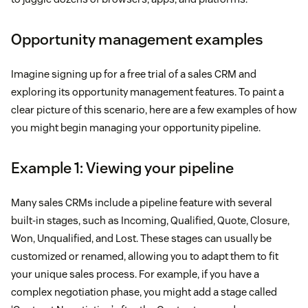
Opportunity management examples
Imagine signing up for a free trial of a sales CRM and
exploring its opportunity management features. To paint a
clear picture of this scenario, here are a few examples of how
you might begin managing your opportunity pipeline.
Example 1: Viewing your pipeline
Many sales CRMs include a pipeline feature with several
built-in stages, such as Incoming, Qualified, Quote, Closure,
Won, Unqualified, and Lost. These stages can usually be
customized or renamed, allowing you to adapt them to fit
your unique sales process. For example, if you have a
complex negotiation phase, you might add a stage called