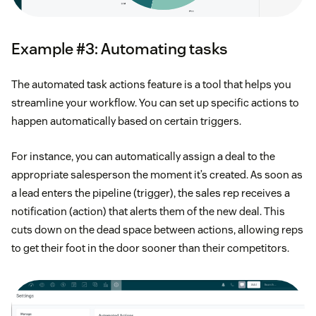
Example #3: Automating tasks
The automated task actions feature is a tool that helps you
streamline your workflow. You can set up specific actions to
happen automatically based on certain triggers.
For instance, you can automatically assign a deal to the
appropriate salesperson the moment it’s created. As soon as
a lead enters the pipeline (trigger), the sales rep receives a
notification (action) that alerts them of the new deal. This
cuts down on the dead space between actions, allowing reps
to get their foot in the door sooner than their competitors.