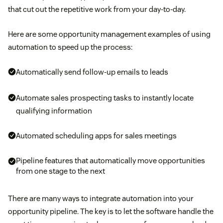
that cut out the repetitive work from your day-to-day.
Here are some opportunity management examples of using
automation to speed up the process:
Automatically send follow-up emails to leads
Automate sales prospecting tasks to instantly locate
qualifying information
Automated scheduling apps for sales meetings
Pipeline features that automatically move opportunities
from one stage to the next
There are many ways to integrate automation into your
opportunity pipeline. The key is to let the software handle the