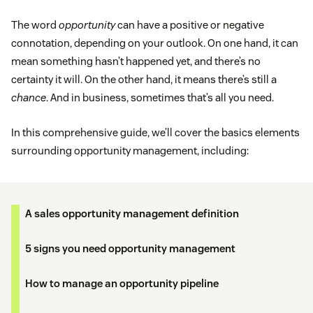
The word
opportunity
can have a positive or negative
connotation, depending on your outlook. On one hand, it can
mean something hasn’t happened yet, and there’s no
certainty it will. On the other hand, it means there’s still a
chance
. And in business, sometimes that’s all you need.
In this comprehensive guide, we’ll cover the basics elements
surrounding opportunity management, including:
A sales opportunity management definition
5 signs you need opportunity management
How to manage an opportunity pipeline