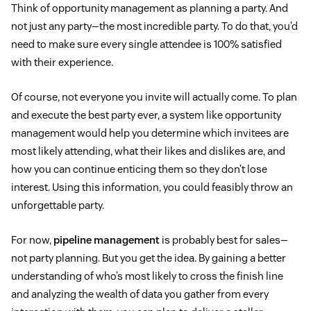
Think of opportunity management as planning a party. And
not just any party—the most incredible party. To do that, you’d
need to make sure every single attendee is 100% satisfied
with their experience.
Of course, not everyone you invite will actually come. To plan
and execute the best party ever, a system like opportunity
management would help you determine which invitees are
most likely attending, what their likes and dislikes are, and
how you can continue enticing them so they don’t lose
interest. Using this information, you could feasibly throw an
unforgettable party.
For now,
pipeline management
is probably best for sales—
not party planning. But you get the idea. By gaining a better
understanding of who’s most likely to cross the finish line
and analyzing the wealth of data you gather from every