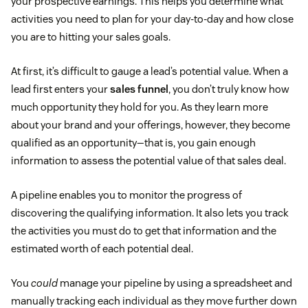
your prospective earnings. This helps you determine what
activities you need to plan for your day-to-day and how close
you are to hitting your sales goals.
At first, it’s difficult to gauge a lead’s potential value. When a
lead first enters your
sales funnel
, you don’t truly know how
much opportunity they hold for you. As they learn more
about your brand and your offerings, however, they become
qualified as an opportunity—that is, you gain enough
information to assess the potential value of that sales deal.
A pipeline enables you to monitor the progress of
discovering the qualifying information. It also lets you track
the activities you must do to get that information and the
estimated worth of each potential deal.
You
could
manage your pipeline by using a spreadsheet and
manually tracking each individual as they move further down