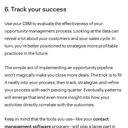
6. Track your success
Use your CRM to evaluate the effectiveness of your
opportunity management process. Looking at the data can
reveal a lot about your customers and your sales cycle. In
turn, you’re better positioned to strategize more profitable
practices in the future.
The simple act of implementing an opportunity pipeline
won’t magically make you close more deals. The trick is to fit
it neatly into your process, then track, strategize, and refine
your process with each passing quarter. Eventually, patterns
will emerge that lend even more insight into how your
activities directly correlate with the outcomes.
Keep in mind that the tools you use—like your
contact
management software
program—will play a large part in