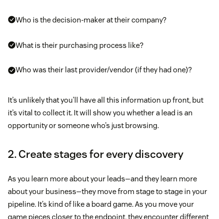
Who is the decision-maker at their company?
What is their purchasing process like?
Who was their last provider/vendor (if they had one)?
It’s unlikely that you’ll have all this information up front, but
it’s vital to collect it. It will show you whether a lead is an
opportunity or someone who’s just browsing.
2. Create stages for every discovery
As you learn more about your leads—and they learn more
about your business—they move from stage to stage in your
pipeline. It’s kind of like a board game. As you move your
game pieces closer to the endpoint, they encounter different