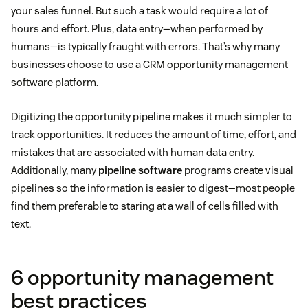
your sales funnel. But such a task would require a lot of
hours and effort. Plus, data entry—when performed by
humans—is typically fraught with errors. That’s why many
businesses choose to use a CRM opportunity management
software platform.
Digitizing the opportunity pipeline makes it much simpler to
track opportunities. It reduces the amount of time, effort, and
mistakes that are associated with human data entry.
Additionally, many
pipeline software
programs create visual
pipelines so the information is easier to digest—most people
find them preferable to staring at a wall of cells filled with
text.
6 opportunity management
best practices