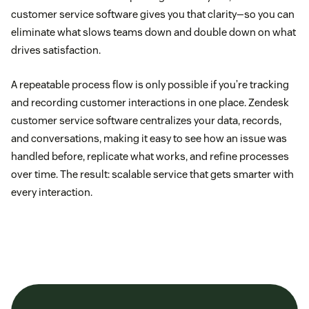
customer service software gives you that clarity—so you can
eliminate what slows teams down and double down on what
drives satisfaction.
A repeatable process flow is only possible if you’re tracking
and recording customer interactions in one place. Zendesk
customer service software centralizes your data, records,
and conversations, making it easy to see how an issue was
handled before, replicate what works, and refine processes
over time. The result: scalable service that gets smarter with
every interaction.