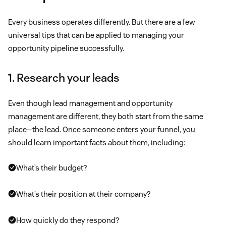
Every business operates differently. But there are a few
universal tips that can be applied to managing your
opportunity pipeline successfully.
1. Research your leads
Even though lead management and opportunity
management are different, they both start from the same
place—the lead. Once someone enters your funnel, you
should learn important facts about them, including:
What’s their budget?
What’s their position at their company?
How quickly do they respond?