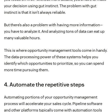
your decision using gut instinct. The problem with gut
instinct is that it isn’t always reliable.
But there’s
also
a problem with having more information—
you have to analyze it. And analyzing tons of data can eat up
many valuable hours.
This is where opportunity management tools come in handy.
The data-processing power of these systems helps you
identify which opportunities to prioritize, so you can spend
more time pursuing them.
4. Automate the repetitive steps
Automating portions of your opportunity management
process will accelerate your sales cycle. Pipeline software
and other platforms typically come with automation tools