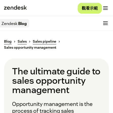
觀看示範
Zendesk
Blog
Blog
Sales
Sales pipeline
Sales opportunity management
The ultimate guide to
sales opportunity
management
Opportunity management is the
process of tracking sales