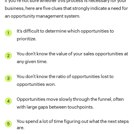
If you’re not sure whether this process is necessary for your
business, here are five clues that strongly indicate a need for
an opportunity management system.
It’s difficult to determine which opportunities to
prioritize.
You don’t know the value of your sales opportunities at
any given time.
You don’t know the ratio of opportunities lost to
opportunities won.
Opportunities move slowly through the funnel, often
with large gaps between touchpoints.
You spend a lot of time figuring out what the next steps
are.