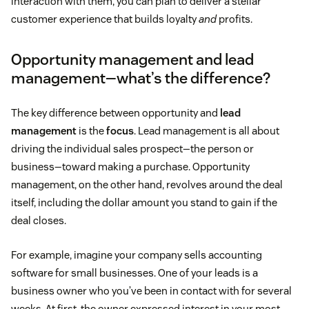
interaction with them, you can plan to deliver a stellar
customer experience that builds loyalty
and
profits.
Opportunity management and lead
management—what’s the difference?
The key difference between opportunity and
lead
management
is the
focus
. Lead management is all about
driving the individual sales prospect—the person or
business—toward making a purchase. Opportunity
management, on the other hand, revolves around the deal
itself, including the dollar amount you stand to gain if the
deal closes.
For example, imagine your company sells accounting
software for small businesses. One of your leads is a
business owner who you’ve been in contact with for several
weeks. At first, the owner expressed interest in your most