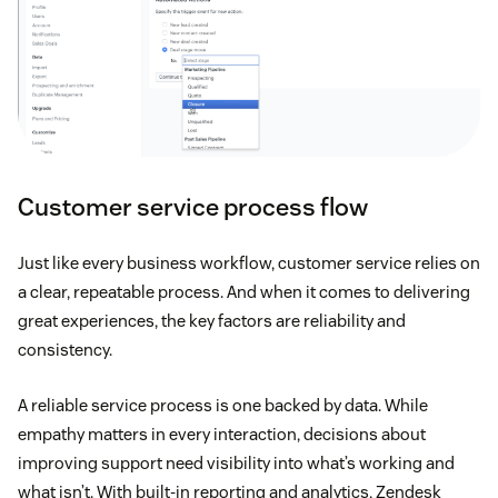
Customer service process flow
Just like every business workflow, customer service relies on
a clear, repeatable process. And when it comes to delivering
great experiences, the key factors are reliability and
consistency.
A reliable service process is one backed by data. While
empathy matters in every interaction, decisions about
improving support need visibility into what’s working and
what isn’t. With built-in reporting and analytics, Zendesk