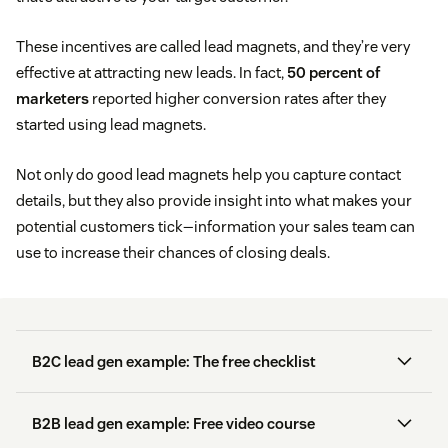
These incentives are called lead magnets, and they’re very
effective at attracting new leads. In fact,
50 percent of
marketers
reported higher conversion rates after they
started using lead magnets.
Not only do good lead magnets help you capture contact
details, but they also provide insight into what makes your
potential customers tick—information your sales team can
use to increase their chances of closing deals.
B2C lead gen example: The free checklist
B2B lead gen example: Free video course