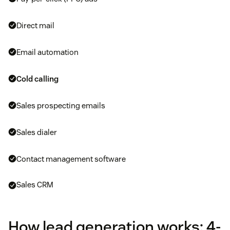
Direct mail
Email automation
Cold calling
Sales prospecting emails
Sales dialer
Contact management software
Sales CRM
How lead generation works: 4-