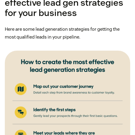
effective lead gen strategies
for your business
Here are some lead generation strategies for getting the
most qualified leads in your pipeline.