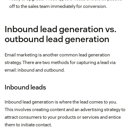
off to the sales team immediately for conversion.
Inbound lead generation vs.
outbound lead generation
Email marketing is another common lead generation
strategy. There are two methods for capturing a lead via
email: inbound and outbound.
Inbound leads
Inbound lead generation is where the lead comes to you.
This involves creating content and an advertising strategy to
attract consumers to your products or services and entice
them to initiate contact.