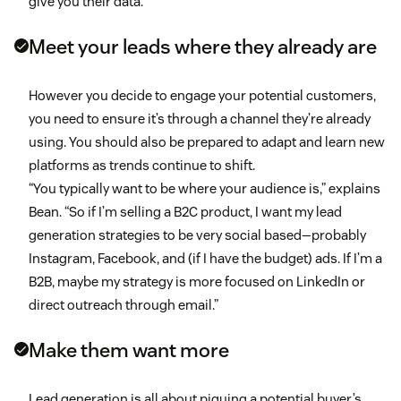
give you their data.
Meet your leads where they already are
However you decide to engage your potential customers,
you need to ensure it’s through a channel they’re already
using. You should also be prepared to adapt and learn new
platforms as trends continue to shift.
“You typically want to be where your audience is,” explains
Bean. “So if I’m selling a B2C product, I want my lead
generation strategies to be very social based—probably
Instagram, Facebook, and (if I have the budget) ads. If I’m a
B2B, maybe my strategy is more focused on LinkedIn or
direct outreach through email.”
Make them want more
Lead generation is all about piquing a potential buyer’s