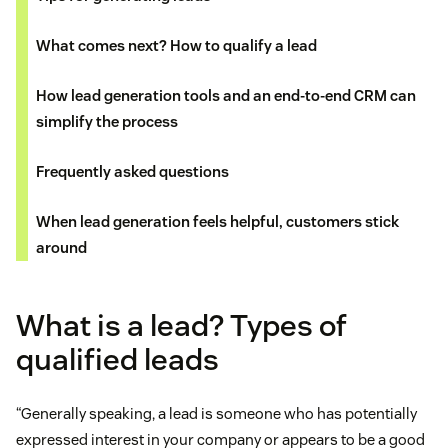
What comes next? How to qualify a lead
How lead generation tools and an end-to-end CRM can
simplify the process
Frequently asked questions
When lead generation feels helpful, customers stick
around
What is a lead? Types of
qualified leads
“Generally speaking, a lead is someone who has potentially
expressed interest in your company or appears to be a good