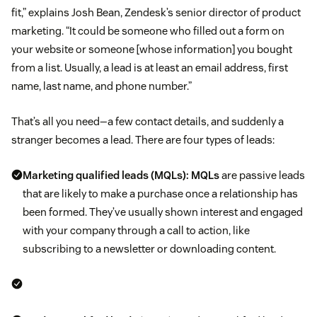
fit,” explains Josh Bean, Zendesk’s senior director of product
marketing. “It could be someone who filled out a form on
your website or someone [whose information] you bought
from a list. Usually, a lead is at least an email address, first
name, last name, and phone number.”
That’s all you need—a few contact details, and suddenly a
stranger becomes a lead. There are four types of leads:
Marketing qualified leads (MQLs):
MQLs
are passive leads
that are likely to make a purchase once a relationship has
been formed. They’ve usually shown interest and engaged
with your company through a call to action, like
subscribing to a newsletter or downloading content.