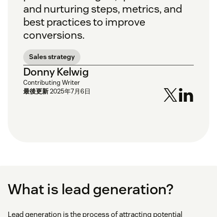
and nurturing steps, metrics, and
best practices to improve
conversions.
Sales strategy
Donny Kelwig
Contributing Writer
最後更新
2025年7月6日
What is lead generation?
Lead generation is the process of attracting potential