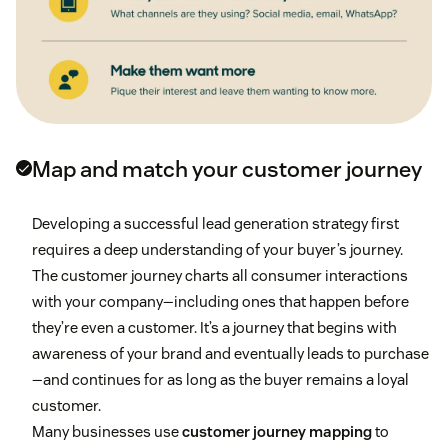
Map and match your customer journey
Developing a successful lead generation strategy first
requires a deep understanding of your buyer’s journey.
The customer journey charts all consumer interactions
with your company—including ones that happen before
they’re even a customer. It’s a journey that begins with
awareness of your brand and eventually leads to purchase
—and continues for as long as the buyer remains a loyal
customer.
Many businesses use
customer journey mapping
to