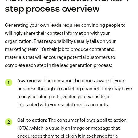
step process overview
Generating your own leads requires convincing people to
willingly share their contact information with your
organization. That responsibility usually falls on your
marketing team. It’s their job to produce content and
materials that will encourage potential customers to
complete each step in the lead generation process:
Awareness:
The consumer becomes aware of your
business through a marketing channel. They may have
read your blog posts, visited your website, or
interacted with your social media accounts.
Call to action:
The consumer follows a call to action
(CTA), which is usually an image or message that
encourages them to click on it in exchange for a