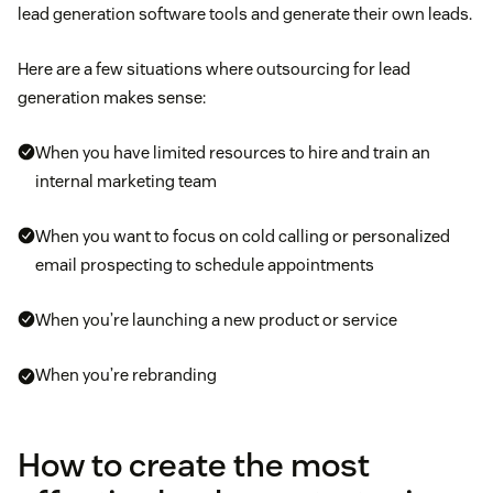
lead generation software tools and generate their own leads.
Here are a few situations where outsourcing for lead
generation makes sense:
When you have limited resources to hire and train an
internal marketing team
When you want to focus on cold calling or personalized
email prospecting to schedule appointments
When you’re launching a new product or service
When you’re rebranding
How to create the most