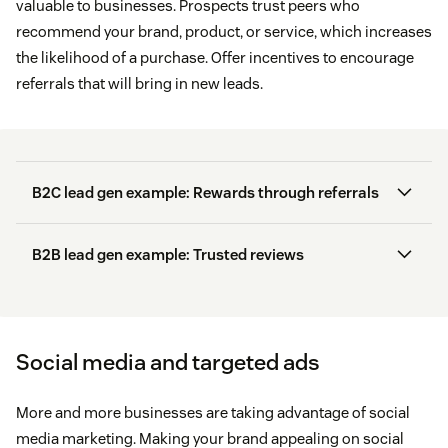
valuable to businesses. Prospects trust peers who
leader.
recommend your brand, product, or service, which increases
the likelihood of a purchase. Offer incentives to encourage
Original research:
reports or studies your
referrals that will bring in new leads.
company conducted to provide readers with
authoritative data (for instance, the
Zendesk
Customer Experience Trends Report
).
Visited pages
B2C lead gen example: Rewards through referrals
Ebooks:
long-form content, usually a detailed
guide on a broad topic.
Abandoned carts
B2B lead gen example: Trusted reviews
92 percent
Web browser
B2B Sales & Marketing Report
16
percent more likely
Geolocation
Social media and targeted ads
Cash App’s
Invite Friends program
Language
More and more businesses are taking advantage of social
media marketing. Making your brand appealing on social