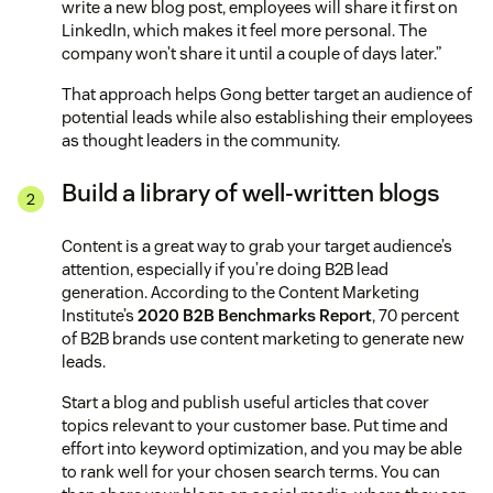
write a new blog post, employees will share it first on
LinkedIn, which makes it feel more personal. The
company won’t share it until a couple of days later.”
That approach helps Gong better target an audience of
potential leads while also establishing their employees
as thought leaders in the community.
Build a library of well-written blogs
Content is a great way to grab your target audience’s
attention, especially if you’re doing B2B lead
generation. According to the Content Marketing
Institute’s
2020 B2B Benchmarks Report
, 70 percent
of B2B brands use content marketing to generate new
leads.
Start a blog and publish useful articles that cover
topics relevant to your customer base. Put time and
effort into keyword optimization, and you may be able
to rank well for your chosen search terms. You can