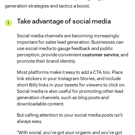
generation strategies and tactics a boost.
Take advantage of social media
Social media channels are becoming increasingly
important for sales lead generation. Businesses can
use social media to gauge feedback and public
perception, provide convenient
customer service
, and
promote their brand identity.
Most platforms make it easy to add a CTA, too. Place
link stickers in your Instagram Stories, and include
short Bitly links in your tweets for viewers to click on.
Social media is also useful for promoting other lead
generation channels, such as blog posts and
downloadable content.
But calling attention to your social media posts isn’t
always easy.
“With social, you’ve got your organic and you’ve got