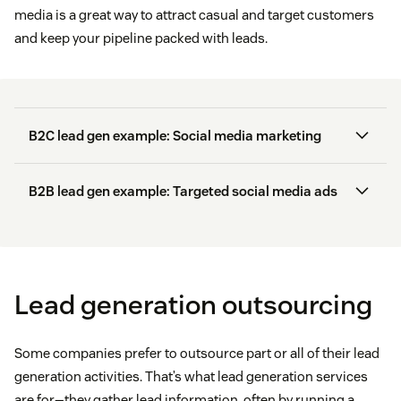
media is a great way to attract casual and target customers
and keep your pipeline packed with leads.
B2C lead gen example: Social media marketing
Early access to products
B2B lead gen example: Targeted social media ads
71 percent of
Discounts
55 percent of businesses
consumers
Instagram
ads
Loyalty points
Lead generation outsourcing
Free stuff
Offer lead magnets:
Provide something valuable,
like discount codes, to encourage social media
Some companies prefer to outsource part or all of their lead
users to offer their contact information.
generation activities. That’s what lead generation services
are for—they gather lead information, often by running a