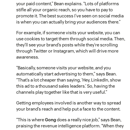
your paid content,” Bean explains. “Lots of platforms
stifle all your organic reach, so you have to pay to
promote it. The best success I’ve seen on social media
is when you can actually bring your audiences there.”
For example, if someone visits your website, you can
use cookies to target them through social media. Then,
they’ll see your brand’s posts while they’re scrolling
through Twitter or Instagram, which will drive more
awareness.
“Basically, someone visits your website, and you
automatically start advertising to them,” says Bean.
“That’s a lot cheaper than saying, ‘Hey, LinkedIn, show
this ad to a thousand sales leaders.’ So, having the
channels play together like that is very useful.”
Getting employees involved is another way to spread
your brand’s reach and help put a face to the content.
“This is where
Gong
does a really nice job,” says Bean,
praising the revenue intelligence platform. “When they