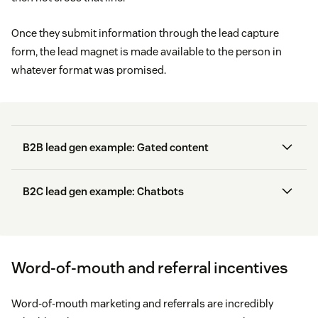
Once they submit information through the lead capture
form, the lead magnet is made available to the person in
whatever format was promised.
B2B lead gen example: Gated content
B2C lead gen example: Chatbots
AI-powered chatbot
Word-of-mouth and referral incentives
White papers:
short reports about a specific topic
Word-of-mouth marketing and referrals are incredibly
that positions your brand as an expert or thought