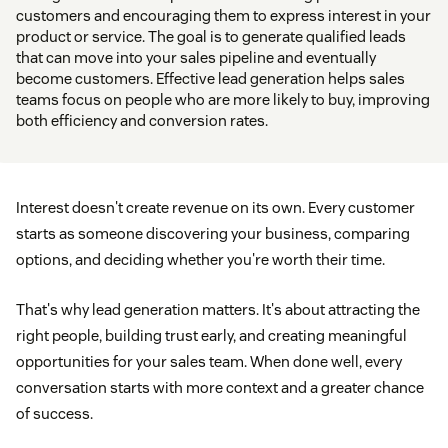
customers and encouraging them to express interest in your
product or service. The goal is to generate qualified leads
that can move into your sales pipeline and eventually
become customers. Effective lead generation helps sales
teams focus on people who are more likely to buy, improving
both efficiency and conversion rates.
Interest doesn't create revenue on its own. Every customer
starts as someone discovering your business, comparing
options, and deciding whether you're worth their time.
That's why lead generation matters. It's about attracting the
right people, building trust early, and creating meaningful
opportunities for your sales team. When done well, every
conversation starts with more context and a greater chance
of success.