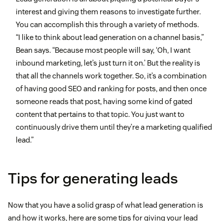
interest and giving them reasons to investigate further.
You can accomplish this through a variety of methods.
“I like to think about lead generation on a channel basis,”
Bean says. “Because most people will say, ‘Oh, I want
inbound marketing, let’s just turn it on.’ But the reality is
that all the channels work together. So, it’s a combination
of having good SEO and ranking for posts, and then once
someone reads that post, having some kind of gated
content that pertains to that topic. You just want to
continuously drive them until they’re a marketing qualified
lead.”
Tips for generating leads
Now that you have a solid grasp of what lead generation is
and how it works, here are some tips for giving your lead