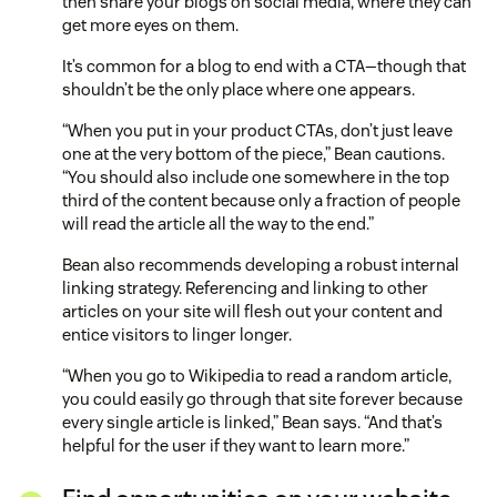
then share your blogs on social media, where they can
get more eyes on them.
It’s common for a blog to end with a CTA—though that
shouldn’t be the only place where one appears.
“When you put in your product CTAs, don’t just leave
one at the very bottom of the piece,” Bean cautions.
“You should also include one somewhere in the top
third of the content because only a fraction of people
will read the article all the way to the end.”
Bean also recommends developing a robust internal
linking strategy. Referencing and linking to other
articles on your site will flesh out your content and
entice visitors to linger longer.
“When you go to Wikipedia to read a random article,
you could easily go through that site forever because
every single article is linked,” Bean says. “And that’s
helpful for the user if they want to learn more.”