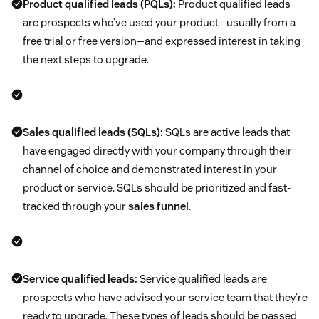
Product qualified leads (PQLs):
Product qualified leads
are prospects who’ve used your product—usually from a
free trial or free version—and expressed interest in taking
the next steps to upgrade.
Sales qualified leads (SQLs):
SQLs are active leads that
have engaged directly with your company through their
channel of choice and demonstrated interest in your
product or service. SQLs should be prioritized and fast-
tracked through your
sales funnel
.
Service qualified leads:
Service qualified leads are
prospects who have advised your service team that they’re
ready to upgrade. These types of leads should be passed