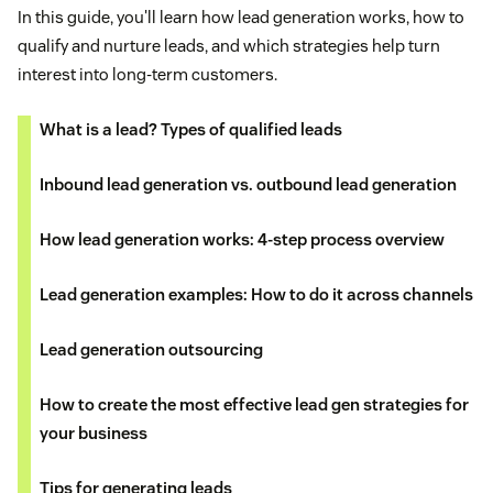
In this guide, you'll learn how lead generation works, how to
qualify and nurture leads, and which strategies help turn
interest into long-term customers.
What is a lead? Types of qualified leads
Inbound lead generation vs. outbound lead generation
How lead generation works: 4-step process overview
Lead generation examples: How to do it across channels
Lead generation outsourcing
How to create the most effective lead gen strategies for
your business
Tips for generating leads