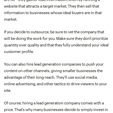
Share testimonials:
Social proof goes a long way,
website that attracts a target market. They then sell that
so when you get a chance to share customer
information to businesses whose ideal buyers are in that
stories, showcase them to attract leads.
market.
Practice social listening:
Customers will post
If you decide to outsource, be sure to vet the company that
will be doing the work for you. Make sure they don’t prioritize
about your brand, and what they say might not
quantity over quality and that they fully understand your ideal
always be good. Monitor platforms regularly to see
customer profile.
what people are saying about you and why—a
practice called
social listening
—to receive honest,
You can also hire lead generation companies to push your
valuable feedback from customers.
content on other channels, giving smaller businesses the
advantage of their long reach. They’ll use social media,
Lead scoring
online advertising, and other tactics to drive viewers to your
site.
Of course, hiring a lead generation company comes with a
price. That’s why many businesses decide to simply invest in