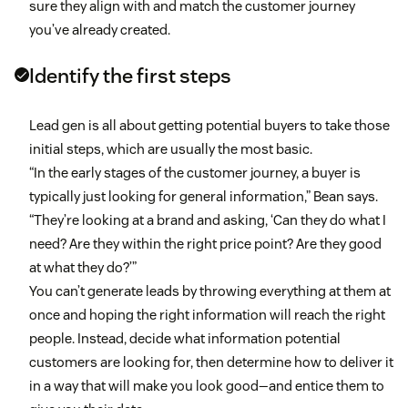
sure they align with and match the customer journey
you’ve already created.
Identify the first steps
Lead gen is all about getting potential buyers to take those
initial steps, which are usually the most basic.
“In the early stages of the customer journey, a buyer is
typically just looking for general information,” Bean says.
“They’re looking at a brand and asking, ‘Can they do what I
need? Are they within the right price point? Are they good
at what they do?’”
You can’t generate leads by throwing everything at them at
once and hoping the right information will reach the right
people. Instead, decide what information potential
customers are looking for, then determine how to deliver it
in a way that will make you look good—and entice them to