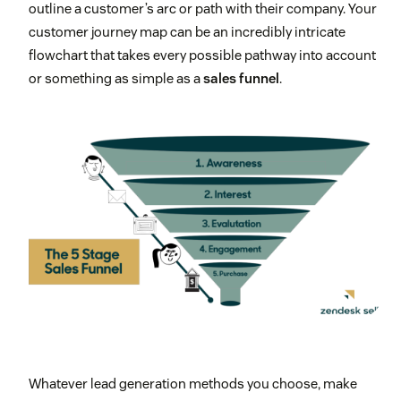
outline a customer’s arc or path with their company. Your
customer journey map can be an incredibly intricate
flowchart that takes every possible pathway into account
or something as simple as a
sales funnel
.
Whatever lead generation methods you choose, make