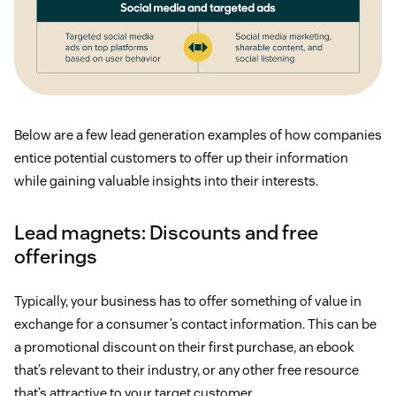
Below are a few lead generation examples of how companies
entice potential customers to offer up their information
while gaining valuable insights into their interests.
Lead magnets: Discounts and free
offerings
Typically, your business has to offer something of value in
exchange for a consumer’s contact information. This can be
a promotional discount on their first purchase, an ebook
that’s relevant to their industry, or any other free resource
that’s attractive to your target customer.