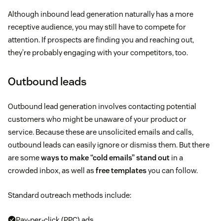
Although inbound lead generation naturally has a more
receptive audience, you may still have to compete for
attention. If prospects are finding you and reaching out,
they’re probably engaging with your competitors, too.
Outbound leads
Outbound lead generation involves contacting potential
customers who might be unaware of your product or
service. Because these are unsolicited emails and calls,
outbound leads can easily ignore or dismiss them. But there
are some
ways to make “cold emails” stand out
in a
crowded inbox, as well as
free templates
you can follow.
Standard outreach methods include:
Pay-per-click (PPC) ads