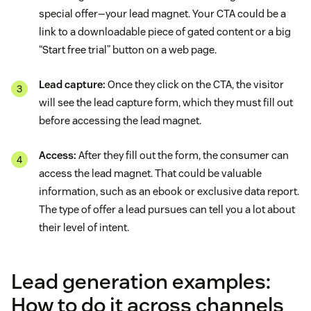
special offer—your lead magnet. Your CTA could be a
link to a downloadable piece of gated content or a big
“Start free trial” button on a web page.
Lead capture:
Once they click on the CTA, the visitor
will see the lead capture form, which they must fill out
before accessing the lead magnet.
Access:
After they fill out the form, the consumer can
access the lead magnet. That could be valuable
information, such as an ebook or exclusive data report.
The type of offer a lead pursues can tell you a lot about
their level of intent.
Lead generation examples:
How to do it across channels