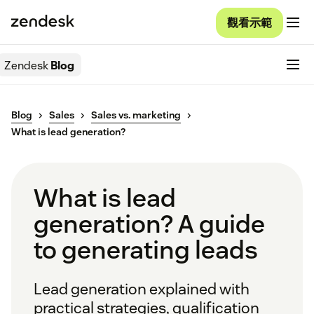
觀看示範
Zendesk
Blog
Blog
Sales
Sales vs. marketing
What is lead generation?
What is lead
generation? A guide
to generating leads
Lead generation explained with
practical strategies, qualification