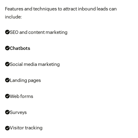
Features and techniques to attract inbound leads can
include:
SEO and content marketing
Chatbots
Social media marketing
Landing pages
Web forms
Surveys
Visitor tracking