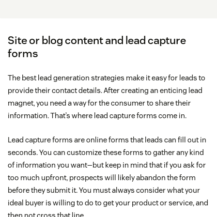
Site or blog content and lead capture
forms
The best lead generation strategies make it easy for leads to
provide their contact details. After creating an enticing lead
magnet, you need a way for the consumer to share their
information. That’s where lead capture forms come in.
Lead capture forms are online forms that leads can fill out in
seconds. You can customize these forms to gather any kind
of information you want—but keep in mind that if you ask for
too much upfront, prospects will likely abandon the form
before they submit it. You must always consider what your
ideal buyer is willing to do to get your product or service, and
then not cross that line.