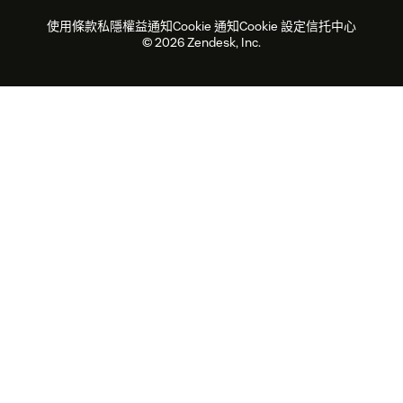
勞動力管理
品質保證
2026年客戶體驗趨勢
產品最新消息
使用條款
私隱權益通知
Cookie 通知
Cookie 設定
信托中心
可持續發展報告
Zendesk基金會
合作夥伴
專業服務
即時交談
客戶入口網站
© 2026 Zendesk, Inc.
客戶服務軟件
客戶服務中心工單處理軟件
Zendesk Ventures
法務
即時交談軟件
論壇軟件
服務台軟件
客戶入口網站軟件
知識庫軟件
優秀人工智能代理