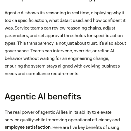
Agentic AI shows its reasoning in real time, displaying why it
took a specific action, what data it used, and how confident it
was. Service teams can review reasoning chains, adjust
parameters, and set approval thresholds for specific action
types. This transparency is not just about trust, it’s also about
governance. Teams can intervene, override, or refine AI
behavior without waiting for an engineering change,
ensuring the system stays aligned with evolving business
needs and compliance requirements.
Agentic AI benefits
The real power of agentic AI lies in its ability to elevate
service quality while improving operational efficiency and
employee satisfaction
. Here are five key benefits of using