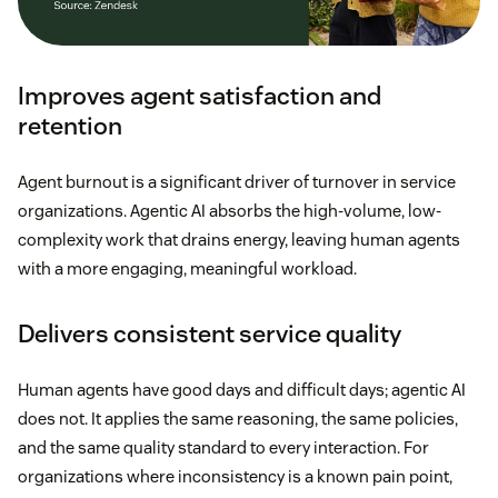
Improves agent satisfaction and
retention
Agent burnout is a significant driver of turnover in service
organizations. Agentic AI absorbs the high-volume, low-
complexity work that drains energy, leaving human agents
with a more engaging, meaningful workload.
Delivers consistent service quality
Human agents have good days and difficult days; agentic AI
does not. It applies the same reasoning, the same policies,
and the same quality standard to every interaction. For
organizations where inconsistency is a known pain point,