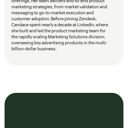
offerings. Her team delivers end-to-end product
marketing strategies, from market validation and
messaging to go-to-market execution and
customer adoption. Before joining Zendesk,
Candace spent nearly a decade at LinkedIn, where
she built and led the product marketing team for
the rapidly scaling Marketing Solutions division,
overseeing key advertising products in the multi-
billion-dollar business.