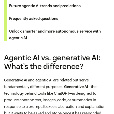
Future agentic AI trends and predictions
Frequently asked questions
Unlock smarter and more autonomous service with
agentic AI
Agentic AI vs. generative AI:
What’s the difference?
Generative AI and agentic AI are related but serve
fundamentally different purposes.
Generative AI
—the
technology behind tools like ChatGPT—is designed to
produce content: text, images, code, or summaries in
response to a prompt. It excels at creation and explanation,
but it waits to be asked and stops once it has responded.