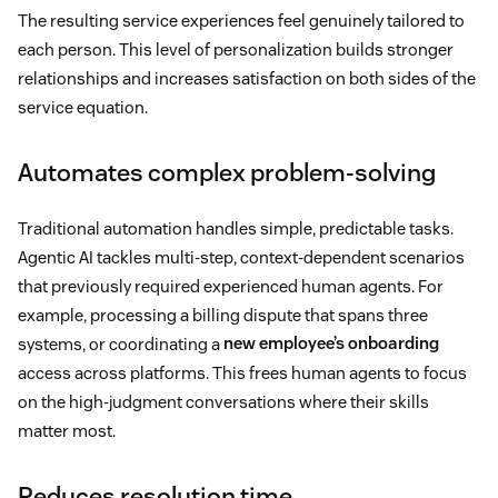
The resulting service experiences feel genuinely tailored to
each person. This level of personalization builds stronger
relationships and increases satisfaction on both sides of the
service equation.
Automates complex problem-solving
Traditional automation handles simple, predictable tasks.
Agentic AI tackles multi-step, context-dependent scenarios
that previously required experienced human agents. For
example, processing a billing dispute that spans three
systems, or coordinating a
new employee’s onboarding
access across platforms. This frees human agents to focus
on the high-judgment conversations where their skills
matter most.
Reduces resolution time