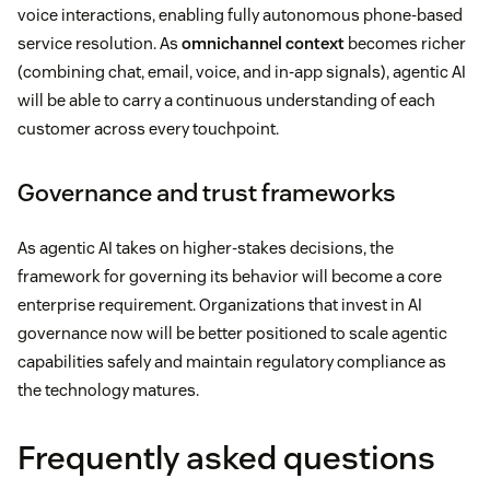
voice interactions, enabling fully autonomous phone-based
service resolution. As
omnichannel context
becomes richer
(combining chat, email, voice, and in-app signals), agentic AI
will be able to carry a continuous understanding of each
customer across every touchpoint.
Governance and trust frameworks
As agentic AI takes on higher-stakes decisions, the
framework for governing its behavior will become a core
enterprise requirement. Organizations that invest in AI
governance now will be better positioned to scale agentic
capabilities safely and maintain regulatory compliance as
the technology matures.
Frequently asked questions