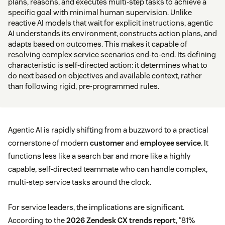
plans, reasons, and executes multi-step tasks to achieve a
specific goal with minimal human supervision. Unlike
reactive AI models that wait for explicit instructions, agentic
AI understands its environment, constructs action plans, and
adapts based on outcomes. This makes it capable of
resolving complex service scenarios end-to-end. Its defining
characteristic is self-directed action: it determines what to
do next based on objectives and available context, rather
than following rigid, pre-programmed rules.
Agentic AI is rapidly shifting from a buzzword to a practical
cornerstone of modern
customer
and
employee service
. It
functions less like a search bar and more like a highly
capable, self-directed teammate who can handle complex,
multi-step service tasks around the clock.
For service leaders, the implications are significant.
According to the
2026 Zendesk CX trends report
, “81%