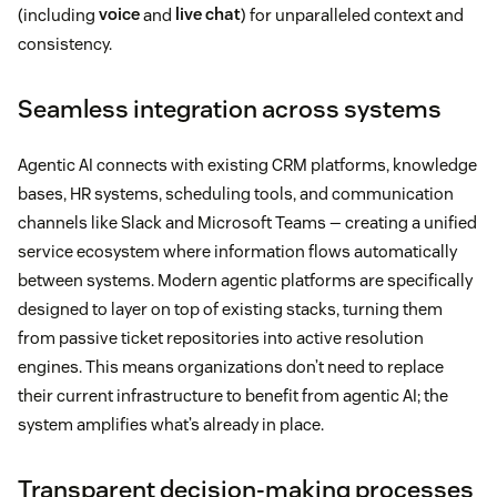
(including
voice
and
live chat
) for unparalleled context and
consistency.
Seamless integration across systems
Agentic AI connects with existing CRM platforms, knowledge
bases, HR systems, scheduling tools, and communication
channels like Slack and Microsoft Teams — creating a unified
service ecosystem where information flows automatically
between systems. Modern agentic platforms are specifically
designed to layer on top of existing stacks, turning them
from passive ticket repositories into active resolution
engines. This means organizations don’t need to replace
their current infrastructure to benefit from agentic AI; the
system amplifies what’s already in place.
Transparent decision-making processes