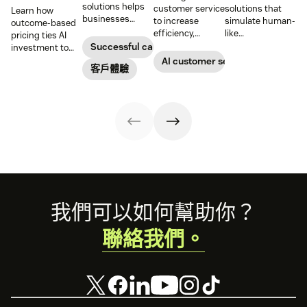
solutions helps
customer service
solutions that
Learn how
businesses
to increase
simulate human-
outcome-based
increase
efficiency,
like
pricing ties AI
customer
reduce
conversations to
Successful call center
investment to
satisfaction,
operational
deliver 24/7
measurable
AI customer service
boost team
客戶體驗
costs, and
support and give
results, so
productivity, and
provide fast and
service teams
businesses can
scale operations.
personalized
time back for
evaluate value
support at scale.
higher-value
based on what
tasks.
agents achieve,
not just what
they cost.
Footer
我們可以如何幫助你？
聯絡我們。