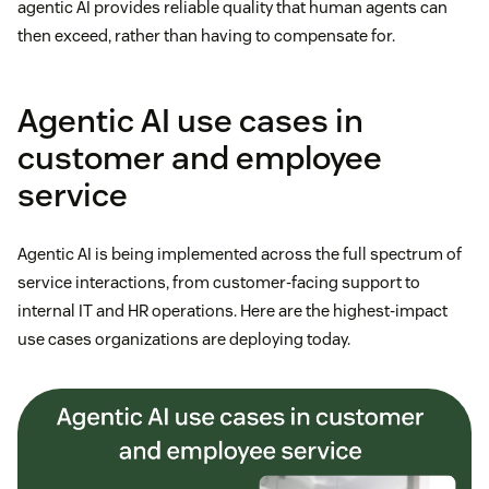
agentic AI provides reliable quality that human agents can
then exceed, rather than having to compensate for.
Agentic AI use cases in
customer and employee
service
Agentic AI is being implemented across the full spectrum of
service interactions, from customer-facing support to
internal IT and HR operations. Here are the highest-impact
use cases organizations are deploying today.