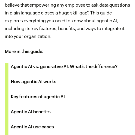
believe that empowering any employee to ask data questions
in plain language closes a huge skill gap”. This guide
explores everything you need to know about agentic AI,
including its key features, benefits, and ways to integrate it
into your organization.
More in this guide:
Agentic AI vs. generative AI: What’s the difference?
How agentic AI works
Key features of agentic AI
Agentic AI benefits
Agentic AI use cases