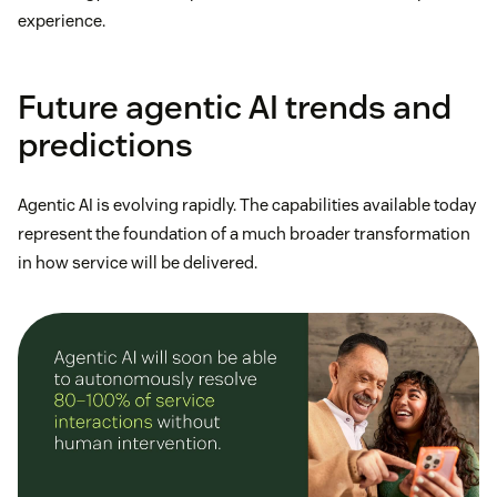
experience.
Future agentic AI trends and
predictions
Agentic AI is evolving rapidly. The capabilities available today
represent the foundation of a much broader transformation
in how service will be delivered.