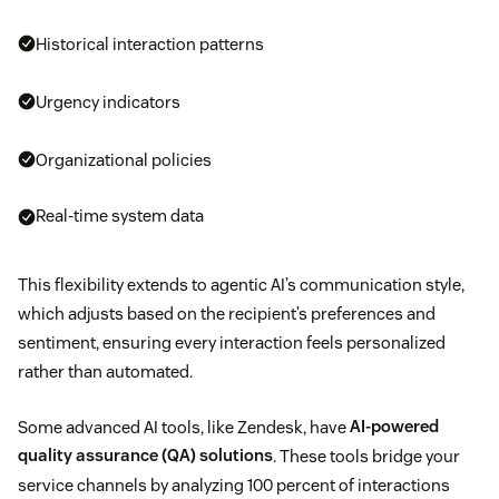
Historical interaction patterns
Urgency indicators
Organizational policies
Real-time system data
This flexibility extends to agentic AI’s communication style,
which adjusts based on the recipient’s preferences and
sentiment, ensuring every interaction feels personalized
rather than automated.
Some advanced AI tools, like Zendesk, have
AI-powered
quality assurance (QA) solutions
. These tools bridge your
service channels by analyzing 100 percent of interactions