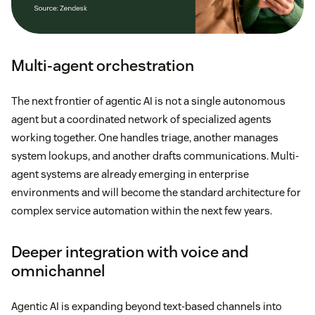
Multi-agent orchestration
The next frontier of agentic AI is not a single autonomous
agent but a coordinated network of specialized agents
working together. One handles triage, another manages
system lookups, and another drafts communications. Multi-
agent systems are already emerging in enterprise
environments and will become the standard architecture for
complex service automation within the next few years.
Deeper integration with voice and
omnichannel
Agentic AI is expanding beyond text-based channels into