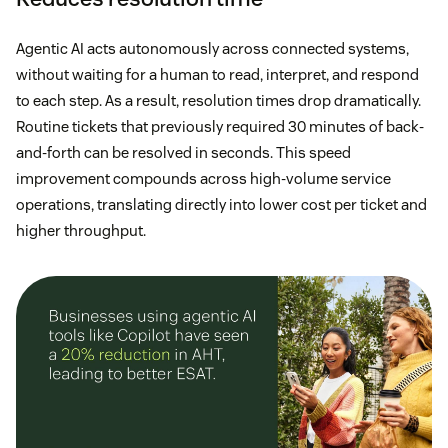
Agentic AI acts autonomously across connected systems,
without waiting for a human to read, interpret, and respond
to each step. As a result, resolution times drop dramatically.
Routine tickets that previously required 30 minutes of back-
and-forth can be resolved in seconds. This speed
improvement compounds across high-volume service
operations, translating directly into lower cost per ticket and
higher throughput.