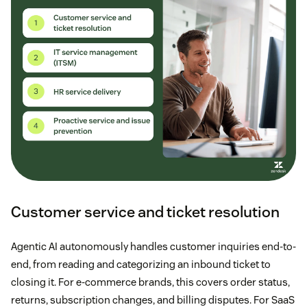
Customer service and ticket resolution
Agentic AI autonomously handles customer inquiries end-to-
end, from reading and categorizing an inbound ticket to
closing it. For e-commerce brands, this covers order status,
returns, subscription changes, and billing disputes. For SaaS