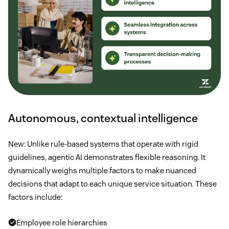
Autonomous, contextual intelligence
New: Unlike rule-based systems that operate with rigid
guidelines, agentic AI demonstrates flexible reasoning. It
dynamically weighs multiple factors to make nuanced
decisions that adapt to each unique service situation. These
factors include:
Employee role hierarchies