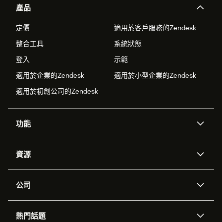
產品
定價
適用於客戶服務的Zendesk
整合工具
系統狀態
登入
示範
適用於企業的Zendesk
適用於小型企業的Zendesk
適用於初創公司的Zendesk
功能
人工智能代理
Copilot
資源
Zendesk人工智能
傳訊與即時交談
支援中心
安全性
進階數據私隱及保護
知識庫
公司
應用程式介面和開發者
網誌
工單處理
語音
關於我們
Zendesk是什麼？
人工智能研究
活動及網絡研討會
社群論壇
報告和分析
熱門話題
職位空缺
共容與歸屬
客戶案例
Academy