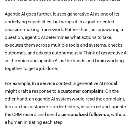
Agentic AI goes further. It uses generative AI as one of its
underlying capabilities, but wraps it in a goal-oriented
decision-making framework. Rather than just answering a
question, agentic AI determines what actions to take,
executes them across multiple tools and systems, checks
outcomes, and adjusts autonomously. Think of generative AI
as the voice and agentic AI as the hands and brain working
together to get a job done.
For example, In a service context, a generative AI model
might draft a response to a
customer complaint
. On the
other hand, an agentic AI system would read the complaint,
look up the customer’s order history, issue a refund, update
the CRM record, and send a
personalized follow-up
, without
a human initiating each step.