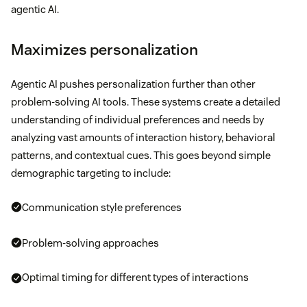
agentic AI.
Maximizes personalization
Agentic AI pushes personalization further than other
problem-solving AI tools. These systems create a detailed
understanding of individual preferences and needs by
analyzing vast amounts of interaction history, behavioral
patterns, and contextual cues. This goes beyond simple
demographic targeting to include:
Communication style preferences
Problem-solving approaches
Optimal timing for different types of interactions