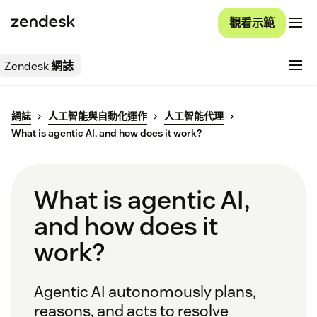
觀看示範
Zendesk
網誌
網誌
人工智能與自動化運作
人工智能代理
What is agentic AI, and how does it work?
What is agentic AI,
and how does it
work?
Agentic AI autonomously plans,
reasons, and acts to resolve