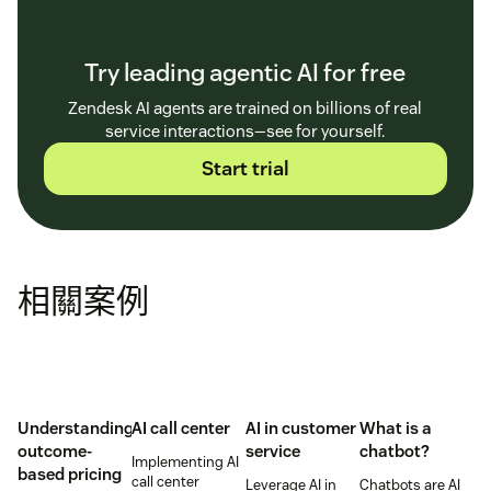
Try leading agentic AI for free
Zendesk AI agents are trained on billions of real
service interactions—see for yourself.
Start trial
相關案例
Understanding
AI call center
AI in customer
What is a
outcome-
service
chatbot?
Implementing AI
based pricing
call center
Leverage AI in
Chatbots are AI