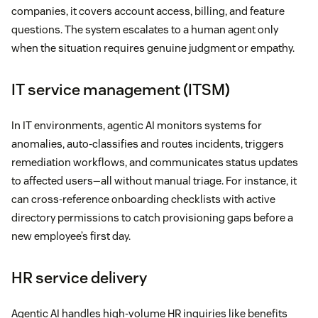
companies, it covers account access, billing, and feature
questions. The system escalates to a human agent only
when the situation requires genuine judgment or empathy.
IT service management (ITSM)
In IT environments, agentic AI monitors systems for
anomalies, auto-classifies and routes incidents, triggers
remediation workflows, and communicates status updates
to affected users—all without manual triage. For instance, it
can cross-reference onboarding checklists with active
directory permissions to catch provisioning gaps before a
new employee’s first day.
HR service delivery
Agentic AI handles high-volume HR inquiries like benefits