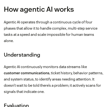
How agentic AI works
Agentic AI operates through a continuous cycle of four
phases that allow it to handle complex, multi-step service
tasks at a speed and scale impossible for human teams
alone.
Understanding
Agentic AI continuously monitors data streams like
customer communications
, ticket history, behavior patterns,
and system status, to identify areas needing attention. It
doesn’t wait to be told there’s a problem; it actively scans for
signals that indicate one.
Evaluation