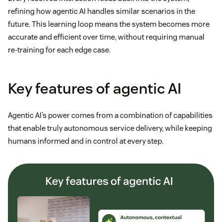
refining how agentic AI handles similar scenarios in the
future. This learning loop means the system becomes more
accurate and efficient over time, without requiring manual
re-training for each edge case.
Key features of agentic AI
Agentic AI’s power comes from a combination of capabilities
that enable truly autonomous service delivery, while keeping
humans informed and in control at every step.