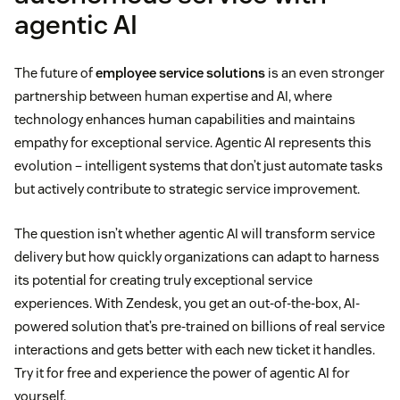
agentic AI
The future of
employee service solutions
is an even stronger
partnership between human expertise and AI, where
technology enhances human capabilities and maintains
empathy for exceptional service. Agentic AI represents this
evolution – intelligent systems that don’t just automate tasks
but actively contribute to strategic service improvement.
The question isn’t whether agentic AI will transform service
delivery but how quickly organizations can adapt to harness
its potential for creating truly exceptional service
experiences. With Zendesk, you get an out-of-the-box, AI-
powered solution that’s pre-trained on billions of real service
interactions and gets better with each new ticket it handles.
Try it for free and experience the power of agentic AI for
yourself.