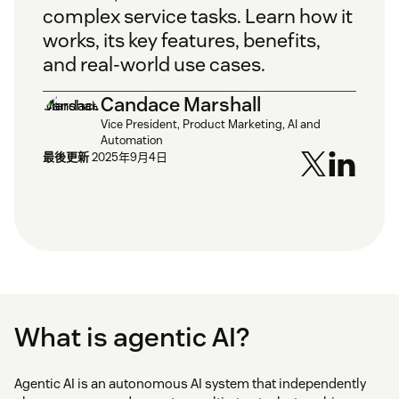
complex service tasks. Learn how it
works, its key features, benefits,
and real-world use cases.
Candace Marshall
Vice President, Product Marketing, AI and
Automation
最後更新
2025年9月4日
What is agentic AI?
Agentic AI is an autonomous AI system that independently