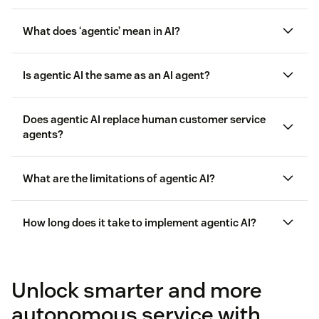
What does ‘agentic’ mean in AI?
Is agentic AI the same as an AI agent?
Does agentic AI replace human customer service
agents?
What are the limitations of agentic AI?
How long does it take to implement agentic AI?
knowledge
Unlock smarter and more
base
autonomous service with