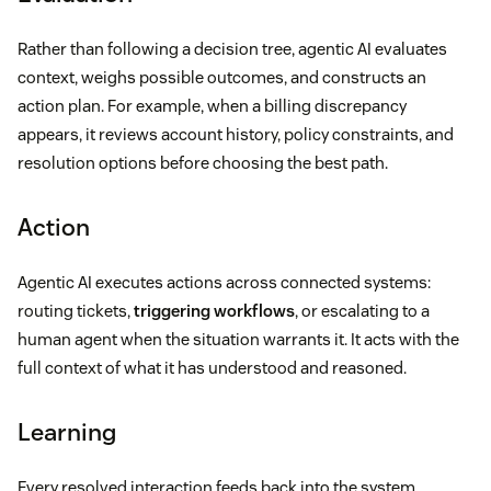
Rather than following a decision tree, agentic AI evaluates
context, weighs possible outcomes, and constructs an
action plan. For example, when a billing discrepancy
appears, it reviews account history, policy constraints, and
resolution options before choosing the best path.
Action
Agentic AI executes actions across connected systems:
routing tickets,
triggering workflows
, or escalating to a
human agent when the situation warrants it. It acts with the
full context of what it has understood and reasoned.
Learning
Every resolved interaction feeds back into the system,