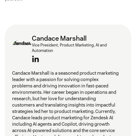
Candace Marshall
Vice President, Product Marketing, AI and
Automation
Candace Marshall is a seasoned product marketing
leader with a passion for solving complex
problems and driving innovation in fast-paced
environments. Her career began in operations and
research, but her love for understanding
customers and translating insights into impactful
strategies led her to product marketing. Currently,
Candace leads product marketing for Zendesk AI
including AI agents and Copilot, driving growth
across AI-powered solutions and the core service