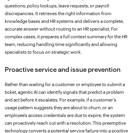
questions, policy lookups, leave requests, or payroll
discrepancies. It retrieves the right information from
knowledge bases and HR systems and delivers a complete,
accurate answer without routing to an HR specialist. For
complex cases, it prepares a full context summary for the HR
team, reducing handling time significantly and allowing
specialists to focus on strategic work.
Proactive service and issue prevention
Rather than waiting for a customer or employee to submit a
ticket, agentic AI can identify signals that predict a problem
and act before it escalates. For example, if a customer’s
usage pattern suggests they are about to churn, or an
employee’s access credentials are due to expire, the system
can proactively reach out with a resolution. This preemptive
technology converts a potential service failure into a positive