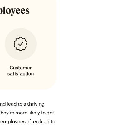
nd lead to a thriving
ey’re more likely to get
 employees often lead to