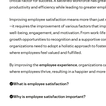
critical factor for success. A satisfied workforce has grea
productivity and efficiency while leading to greater emp
Improving employee satisfaction means more than jus
—it requires the improvement of various factors that imp
well-being, engagement, and motivation. From work-life
growth opportunities to recognition and a supportive co
organizations need to adopt a holistic approach to fost
where employees feel valued and fulfilled.
By improving the
employee experience
, organizations 
where employees thrive, resulting in a happier and more
What is employee satisfaction?
Why is employee satisfaction important?