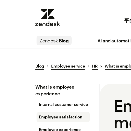
平
Zendesk
Blog
AI and automat
Blog
Employee service
HR
What is empl
What is employee
experience
Em
Internal customer service
me
Employee satisfaction
Employee experience