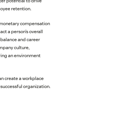
ter potential to drive
loyee retention.
t monetary compensation
act a person’s overall
 balance and career
mpany culture,
ering an environment
can create a workplace
 successful organization.