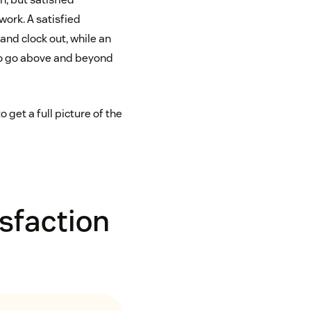
ork. A satisfied
and clock out, while an
to go above and beyond
get a full picture of the
sfaction