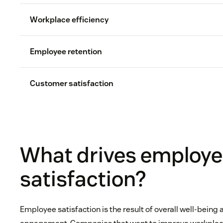
Workplace efficiency
Employee retention
Customer satisfaction
iOpener Institute
Employee turnover
half to two tim
What drives employ
customer experience
Resear
satisfaction?
52 percent
c
satisfaction
Employee satisfaction is the result of overall well-being