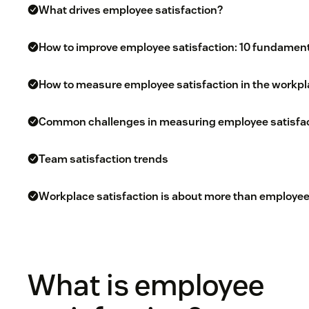
What drives employee satisfaction?
How to improve employee satisfaction: 10 fundamen
How to measure employee satisfaction in the workp
Common challenges in measuring employee satisfac
Team satisfaction trends
Workplace satisfaction is about more than employee
What is employee