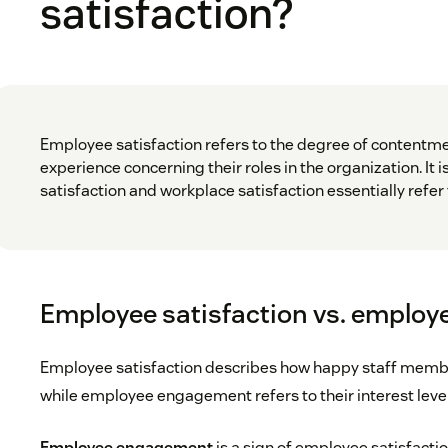
satisfaction?
Employee satisfaction refers to the degree of content
experience concerning their roles in the organization. It i
satisfaction and workplace satisfaction essentially refe
Employee satisfaction vs. emplo
Employee satisfaction describes how happy staff member
while employee engagement refers to their interest leve
Employee engagement
is a sign of employee satisfactio