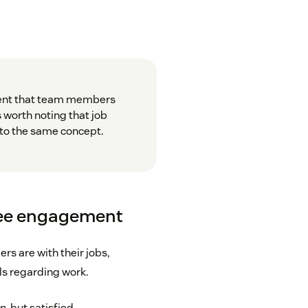
ment that team members
s worth noting that job
r to the same concept.
yee engagement
s are with their jobs,
ls regarding work.
n, but satisfied