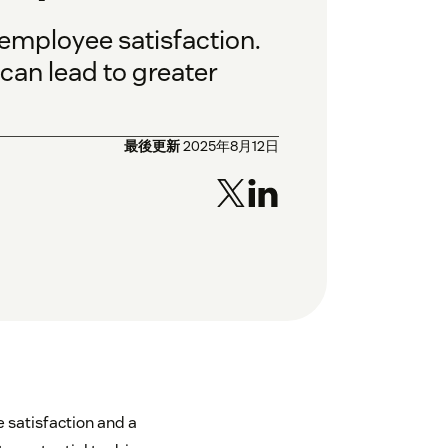
employee satisfaction.
can lead to greater
最後更新
2025年8月12日
 satisfaction and a