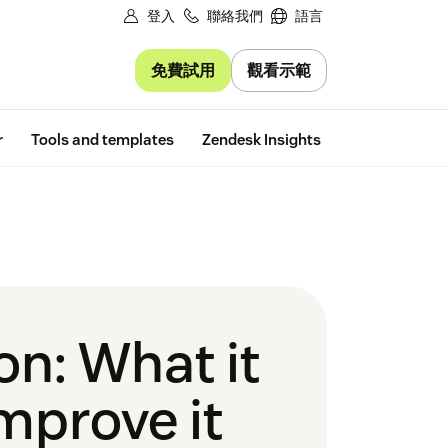
登入
聯絡我們
語言
免費試用
觀看示範
Free trial
r
Tools and templates
Zendesk Insights
on: What it
mprove it