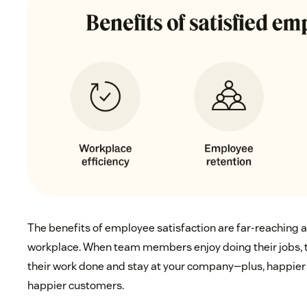
The benefits of employee satisfaction are far-reaching a
workplace. When team members enjoy doing their jobs, th
their work done and stay at your company—plus, happier
happier customers.