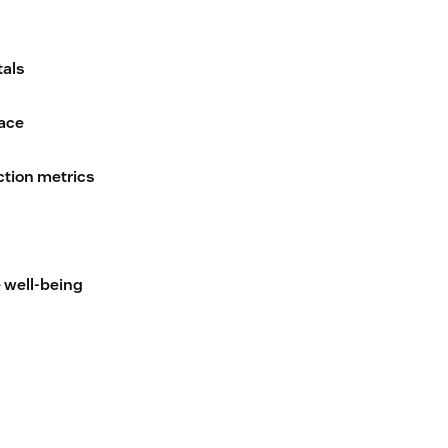
tals
lace
tion metrics
 well-being