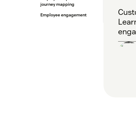
journey mapping
Cust
Employee engagement
Learn
enga