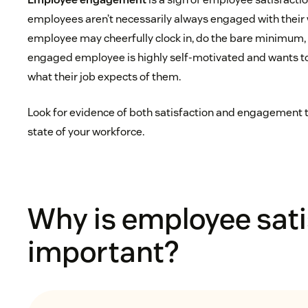
employees aren’t necessarily always engaged with their w
employee may cheerfully clock in, do the bare minimum, 
engaged employee is highly self-motivated and wants 
what their job expects of them.
Look for evidence of both satisfaction and engagement to 
state of your workforce.
Why is employee sati
important?