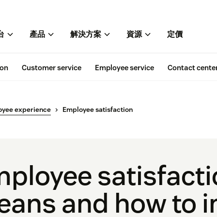
台
產品
解決方案
資源
定價
ion
Customer service
Employee service
Contact cente
oyee experience
Employee satisfaction
ployee satisfacti
ans and how to i