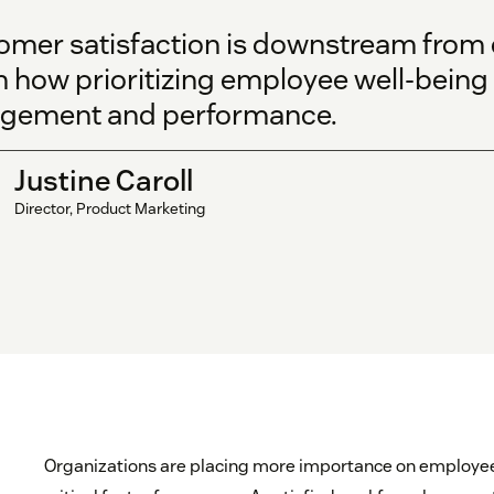
omer satisfaction is downstream from 
 how prioritizing employee well-being 
gement and performance.
Justine Caroll
Director, Product Marketing
Organizations are placing more importance on employee