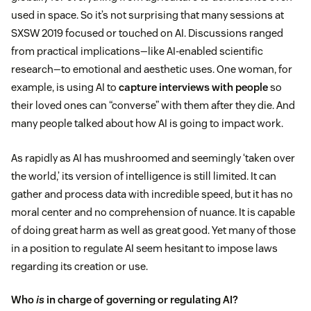
used in space. So it’s not surprising that many sessions at
SXSW 2019 focused or touched on AI. Discussions ranged
from practical implications—like AI-enabled scientific
research—to emotional and aesthetic uses. One woman, for
example, is using AI to
capture interviews with people
so
their loved ones can “converse” with them after they die. And
many people talked about how AI is going to impact work.
As rapidly as AI has mushroomed and seemingly ‘taken over
the world,’ its version of intelligence is still limited. It can
gather and process data with incredible speed, but it has no
moral center and no comprehension of nuance. It is capable
of doing great harm as well as great good. Yet many of those
in a position to regulate AI seem hesitant to impose laws
regarding its creation or use.
Who
is
in charge of governing or regulating AI?