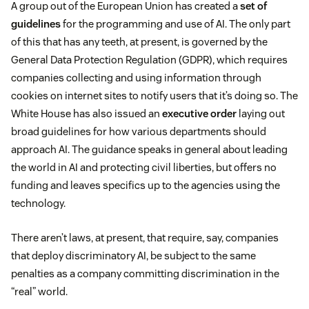
A group out of the European Union has created a
set of
guidelines
for the programming and use of AI. The only part
of this that has any teeth, at present, is governed by the
General Data Protection Regulation (GDPR), which requires
companies collecting and using information through
cookies on internet sites to notify users that it’s doing so. The
White House has also issued an
executive order
laying out
broad guidelines for how various departments should
approach AI. The guidance speaks in general about leading
the world in AI and protecting civil liberties, but offers no
funding and leaves specifics up to the agencies using the
technology.
There aren’t laws, at present, that require, say, companies
that deploy discriminatory AI, be subject to the same
penalties as a company committing discrimination in the
“real” world.