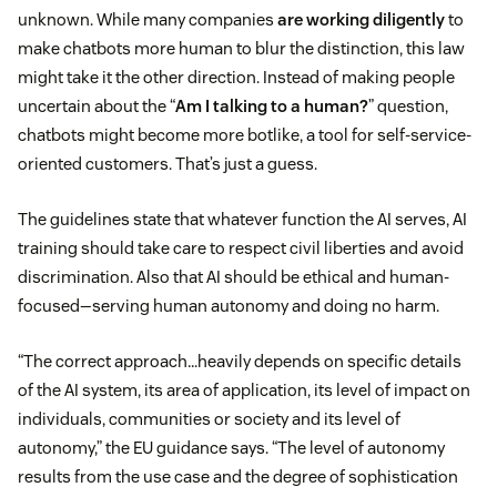
unknown. While many companies
are working diligently
to
make chatbots more human to blur the distinction, this law
might take it the other direction. Instead of making people
uncertain about the “
Am I talking to a human?
” question,
chatbots might become more botlike, a tool for self-service-
oriented customers. That’s just a guess.
The guidelines state that whatever function the AI serves, AI
training should take care to respect civil liberties and avoid
discrimination. Also that AI should be ethical and human-
focused—serving human autonomy and doing no harm.
“The correct approach…heavily depends on specific details
of the AI system, its area of application, its level of impact on
individuals, communities or society and its level of
autonomy,” the EU guidance says. “The level of autonomy
results from the use case and the degree of sophistication