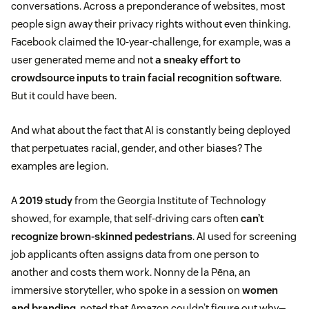
conversations. Across a preponderance of websites, most
people sign away their privacy rights without even thinking.
Facebook claimed the 10-year-challenge, for example, was a
user generated meme and not
a sneaky effort to
crowdsource inputs to train facial recognition software
.
But it could have been.
And what about the fact that AI is constantly being deployed
that perpetuates racial, gender, and other biases? The
examples are legion.
A
2019 study
from the Georgia Institute of Technology
showed, for example, that self-driving cars often
can’t
recognize brown-skinned pedestrians
. AI used for screening
job applicants often assigns data from one person to
another and costs them work. Nonny de la Pēna, an
immersive storyteller, who spoke in a session on
women
and branding
, noted that Amazon couldn’t figure out why—