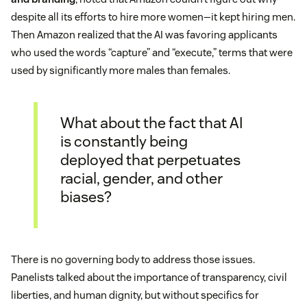
despite all its efforts to hire more women—it kept hiring men.
Then Amazon realized that the AI was favoring applicants
who used the words “capture” and “execute,” terms that were
used by significantly more males than females.
What about the fact that AI
is constantly being
deployed that perpetuates
racial, gender, and other
biases?
There is no governing body to address those issues.
Panelists talked about the importance of transparency, civil
liberties, and human dignity, but without specifics for