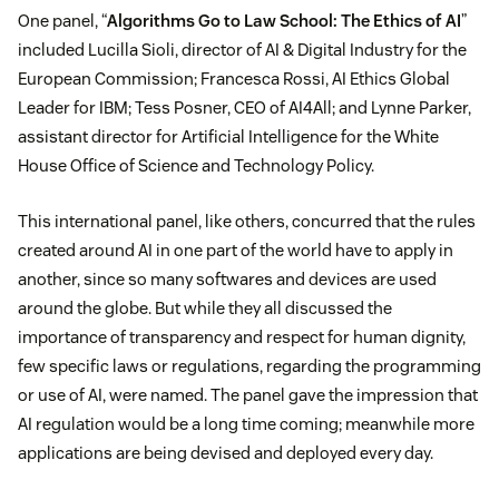
One panel, “
Algorithms Go to Law School: The Ethics of AI
”
included Lucilla Sioli, director of AI & Digital Industry for the
European Commission; Francesca Rossi, AI Ethics Global
Leader for IBM; Tess Posner, CEO of AI4All; and Lynne Parker,
assistant director for Artificial Intelligence for the White
House Office of Science and Technology Policy.
This international panel, like others, concurred that the rules
created around AI in one part of the world have to apply in
another, since so many softwares and devices are used
around the globe. But while they all discussed the
importance of transparency and respect for human dignity,
few specific laws or regulations, regarding the programming
or use of AI, were named. The panel gave the impression that
AI regulation would be a long time coming; meanwhile more
applications are being devised and deployed every day.