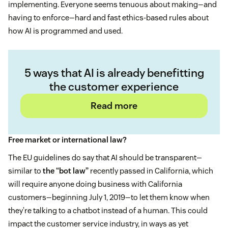
implementing. Everyone seems tenuous about making—and
having to enforce—hard and fast ethics-based rules about
how AI is programmed and used.
5 ways that AI is already benefitting
the customer experience
Read more
Free market or international law?
The EU guidelines do say that AI should be transparent—
similar to
the “bot law”
recently passed in California, which
will require anyone doing business with California
customers—beginning July 1, 2019—to let them know when
they’re talking to a chatbot instead of a human. This could
impact the customer service industry, in ways as yet