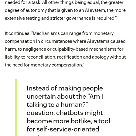
needed for a task. All other things being equal, the greater
degree of autonomy that is given to an AI system, the more
extensive testing and stricter governance is required.”
It continues: “Mechanisms can range from monetary
compensation in circumstances where AI systems caused
harm, to negligence or culpability-based mechanisms for
liability, to reconciliation, rectification and apology without
the need for monetary compensation.”
Instead of making people
uncertain about the “Am I
talking to a human?”
question, chatbots might
become more botlike, a tool
for self-service-oriented