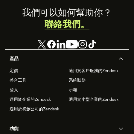
Footer
我們可以如何幫助你？
聯絡我們。
產品
定價
適用於客戶服務的Zendesk
整合工具
系統狀態
登入
示範
適用於企業的Zendesk
適用於小型企業的Zendesk
適用於初創公司的Zendesk
功能