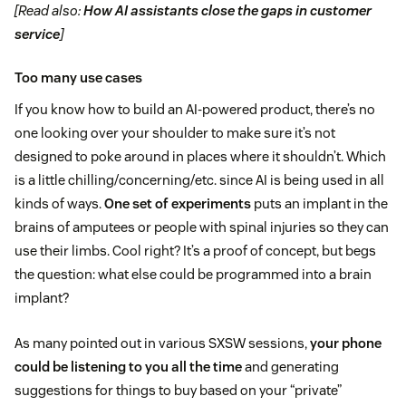
[Read also:
How AI assistants close the gaps in customer
service
]
Too many use cases
If you know how to build an AI-powered product, there’s no
one looking over your shoulder to make sure it’s not
designed to poke around in places where it shouldn’t. Which
is a little chilling/concerning/etc. since AI is being used in all
kinds of ways.
One set of experiments
puts an implant in the
brains of amputees or people with spinal injuries so they can
use their limbs. Cool right? It’s a proof of concept, but begs
the question: what else could be programmed into a brain
implant?
As many pointed out in various SXSW sessions,
your phone
could be listening to you all the time
and generating
suggestions for things to buy based on your “private”