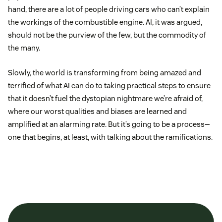
hand, there are a lot of people driving cars who can’t explain
the workings of the combustible engine. AI, it was argued,
should not be the purview of the few, but the commodity of
the many.
Slowly, the world is transforming from being amazed and
terrified of what AI can do to taking practical steps to ensure
that it doesn’t fuel the dystopian nightmare we’re afraid of,
where our worst qualities and biases are learned and
amplified at an alarming rate. But it’s going to be a process—
one that begins, at least, with talking about the ramifications.