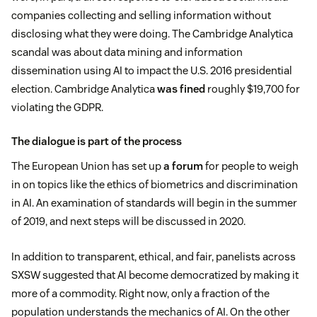
companies collecting and selling information without
disclosing what they were doing. The Cambridge Analytica
scandal was about data mining and information
dissemination using AI to impact the U.S. 2016 presidential
election. Cambridge Analytica
was fined
roughly $19,700 for
violating the GDPR.
The dialogue is part of the process
The European Union has set up
a forum
for people to weigh
in on topics like the ethics of biometrics and discrimination
in AI. An examination of standards will begin in the summer
of 2019, and next steps will be discussed in 2020.
In addition to transparent, ethical, and fair, panelists across
SXSW suggested that AI become democratized by making it
more of a commodity. Right now, only a fraction of the
population understands the mechanics of AI. On the other