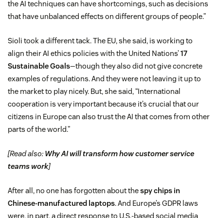
the AI techniques can have shortcomings, such as decisions
that have unbalanced effects on different groups of people.”
Sioli took a different tack. The EU, she said, is working to
align their AI ethics policies with the United Nations’
17
Sustainable Goals
—though they also did not give concrete
examples of regulations. And they were not leaving it up to
the market to play nicely. But, she said, “International
cooperation is very important because it’s crucial that our
citizens in Europe can also trust the AI that comes from other
parts of the world.”
[Read also:
Why AI will transform how customer service
teams work
]
After all, no one has forgotten about the
spy chips in
Chinese-manufactured laptops
. And Europe’s GDPR laws
were, in part, a direct response to U.S.-based social media