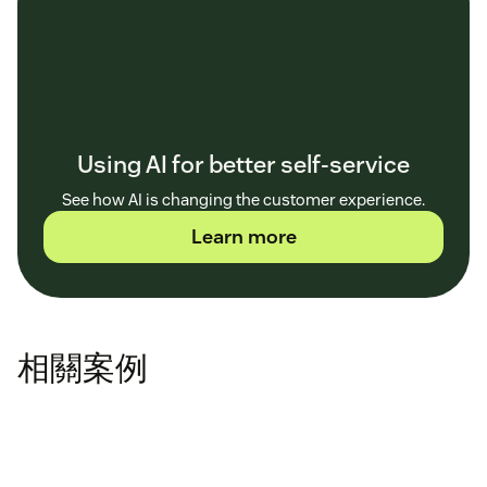
Using AI for better self-service
See how AI is changing the customer experience.
Learn more
相關案例