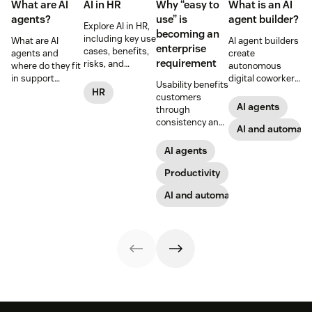
What are AI
AI in HR
Why “easy to
What is an AI
agents?
use” is
agent builder?
Explore AI in HR,
becoming an
including key use
What are AI
AI agent builders
enterprise
cases, benefits,
agents and
create
requirement
risks, and
where do they fit
autonomous
practical steps
in support
digital coworkers
Usability benefits
for implementing
workflows—plus
that take actions
HR
customers
responsible HR
benefits, risks,
across tools.
AI agents
through
automation and
and best
Here’s how they
consistency and
analytics.
practices.
work, what to
AI and automati
employees
look for, and
through lower
AI agents
rollout tips.
effort. Find out
more about our
Productivity
take on the
AI and automation
industry shift in
favor of easy-to-
use software.