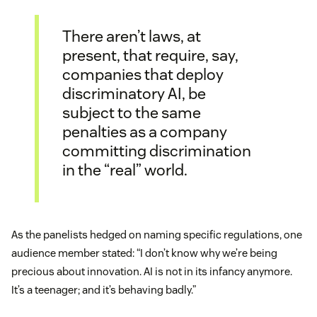
There aren’t laws, at
present, that require, say,
companies that deploy
discriminatory AI, be
subject to the same
penalties as a company
committing discrimination
in the “real” world.
As the panelists hedged on naming specific regulations, one
audience member stated: “I don’t know why we’re being
precious about innovation. AI is not in its infancy anymore.
It’s a teenager; and it’s behaving badly.”