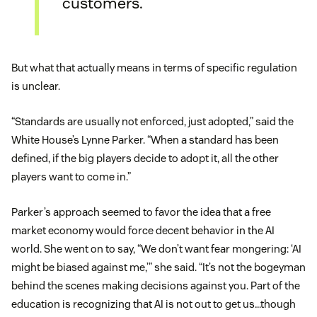
customers.
But what that actually means in terms of specific regulation
is unclear.
“Standards are usually not enforced, just adopted,” said the
White House’s Lynne Parker. “When a standard has been
defined, if the big players decide to adopt it, all the other
players want to come in.”
Parker’s approach seemed to favor the idea that a free
market economy would force decent behavior in the AI
world. She went on to say, “We don’t want fear mongering: ‘AI
might be biased against me,’” she said. “It’s not the bogeyman
behind the scenes making decisions against you. Part of the
education is recognizing that AI is not out to get us…though