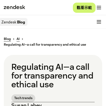
觀看示範
Zendesk
Blog
Blog
AI
Regulating AI—a call for transparency and ethical use
Regulating AI—a call
for transparency and
ethical use
Tech trends
Susan Lahey