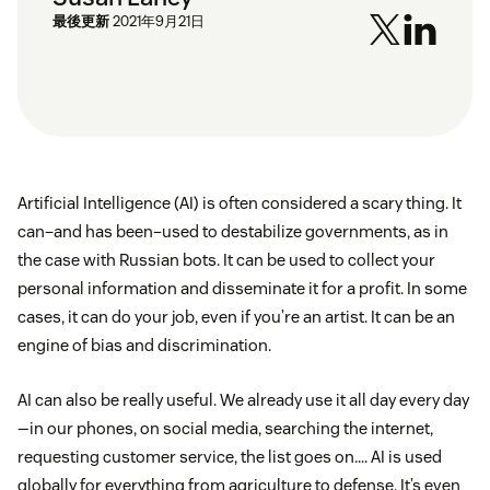
最後更新
2021年9月21日
Artificial Intelligence (AI) is often considered a scary thing. It
can–and has been–used to destabilize governments, as in
the case with Russian bots. It can be used to collect your
personal information and disseminate it for a profit. In some
cases, it can do your job, even if you’re an artist. It can be an
engine of bias and discrimination.
AI can also be really useful. We already use it all day every day
—in our phones, on social media, searching the internet,
requesting customer service, the list goes on…. AI is used
globally for everything from agriculture to defense. It’s even