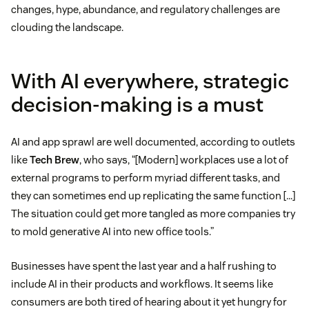
changes, hype, abundance, and regulatory challenges are
clouding the landscape.
With AI everywhere, strategic
decision-making is a must
AI and app sprawl are well documented, according to outlets
like
Tech Brew
, who says, “[Modern] workplaces use a lot of
external programs to perform myriad different tasks, and
they can sometimes end up replicating the same function […]
The situation could get more tangled as more companies try
to mold generative AI into new office tools.”
Businesses have spent the last year and a half rushing to
include AI in their products and workflows. It seems like
consumers are both tired of hearing about it yet hungry for