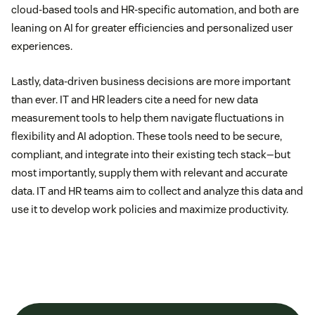
cloud-based tools and HR-specific automation, and both are
leaning on AI for greater efficiencies and personalized user
experiences.
Lastly, data-driven business decisions are more important
than ever. IT and HR leaders cite a need for new data
measurement tools to help them navigate fluctuations in
flexibility and AI adoption. These tools need to be secure,
compliant, and integrate into their existing tech stack—but
most importantly, supply them with relevant and accurate
data. IT and HR teams aim to collect and analyze this data and
use it to develop work policies and maximize productivity.