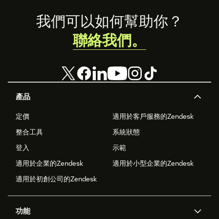
Footer
我們可以如何幫助你？
聯絡我們。
產品
定價
適用於客戶服務的Zendesk
整合工具
系統狀態
登入
示範
適用於企業的Zendesk
適用於小型企業的Zendesk
適用於初創公司的Zendesk
功能