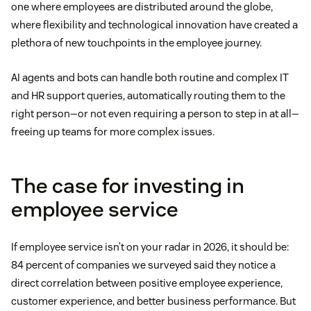
one where employees are distributed around the globe,
where flexibility and technological innovation have created a
plethora of new touchpoints in the employee journey.
AI agents and bots can handle both routine and complex IT
and HR support queries, automatically routing them to the
right person—or not even requiring a person to step in at all—
freeing up teams for more complex issues.
The case for investing in
employee service
If employee service isn’t on your radar in 2026, it should be:
84 percent of companies we surveyed said they notice a
direct correlation between positive employee experience,
customer experience, and better business performance. But