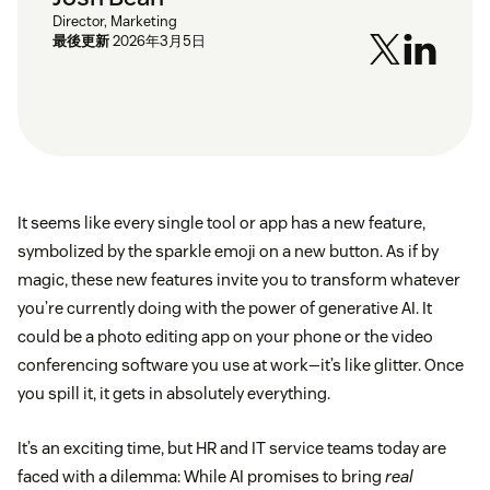
Director, Marketing
最後更新
2026年3月5日
It seems like every single tool or app has a new feature,
symbolized by the sparkle emoji on a new button. As if by
magic, these new features invite you to transform whatever
you’re currently doing with the power of generative AI. It
could be a photo editing app on your phone or the video
conferencing software you use at work—it’s like glitter. Once
you spill it, it gets in absolutely everything.
It’s an exciting time, but HR and IT service teams today are
faced with a dilemma: While AI promises to bring
real