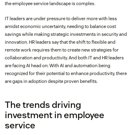
the employee service landscape is complex.
IT leaders are under pressure to deliver more with less
amidst economic uncertainty, needing to balance cost
savings while making strategic investments in security and
innovation. HR leaders say that the shift to flexible and
remote work requires them to create new strategies for
collaboration and productivity. And both IT and HR leaders
are facing AI head on: With AI and automation being
recognized for their potential to enhance productivity, there
are gaps in adoption despite proven benefits.
The trends driving
investment in employee
service