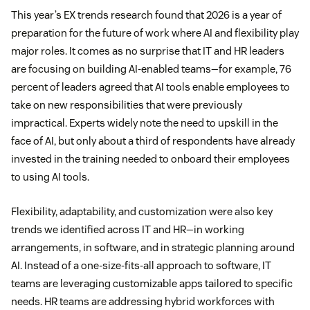
This year’s EX trends research found that 2026 is a year of
preparation for the future of work where AI and flexibility play
major roles. It comes as no surprise that IT and HR leaders
are focusing on building AI-enabled teams—for example, 76
percent of leaders agreed that AI tools enable employees to
take on new responsibilities that were previously
impractical. Experts widely note the need to upskill in the
face of AI, but only about a third of respondents have already
invested in the training needed to onboard their employees
to using AI tools.
Flexibility, adaptability, and customization were also key
trends we identified across IT and HR—in working
arrangements, in software, and in strategic planning around
AI. Instead of a one-size-fits-all approach to software, IT
teams are leveraging customizable apps tailored to specific
needs. HR teams are addressing hybrid workforces with