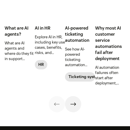
What are AI
AI in HR
AI-powered
Why most AI
agents?
ticketing
customer
Explore AI in HR,
automation
service
including key use
What are AI
automations
cases, benefits,
agents and
See how AI-
fail after
risks, and
where do they fit
powered
practical steps
deployment
in support
ticketing
for implementing
workflows—plus
HR
automation
AI automation
responsible HR
benefits, risks,
routes,
failures often
automation and
and best
prioritizes, and
Ticketing system
start after
analytics.
practices.
drafts replies to
deployment,
improve CSAT
when workflows,
while reducing
knowledge,
agent workload.
handoffs, and
measurement
fall out of sync.
Here’s how to
recover without
starting over.