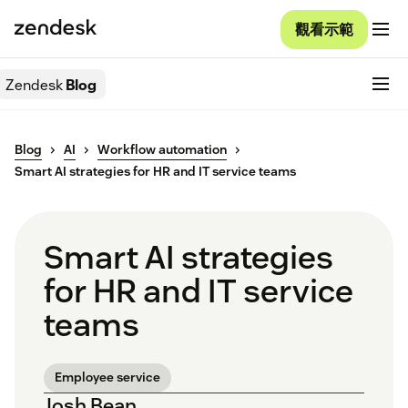
觀看示範
Zendesk
Blog
Blog
AI
Workflow automation
Smart AI strategies for HR and IT service teams
Smart AI strategies
for HR and IT service
teams
Employee service
Josh Bean