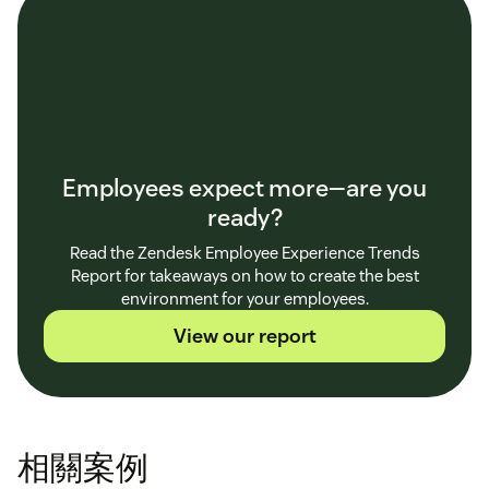
Employees expect more—are you
ready?
Read the Zendesk Employee Experience Trends
Report for takeaways on how to create the best
environment for your employees.
View our report
相關案例