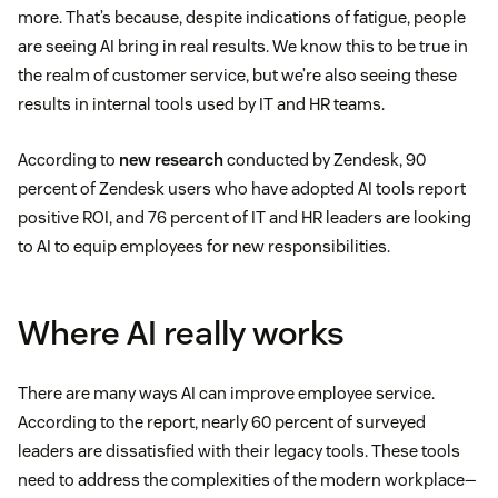
more. That’s because, despite indications of fatigue, people
are seeing AI bring in real results. We know this to be true in
the realm of customer service, but we’re also seeing these
results in internal tools used by IT and HR teams.
According to
new research
conducted by Zendesk, 90
percent of Zendesk users who have adopted AI tools report
positive ROI, and 76 percent of IT and HR leaders are looking
to AI to equip employees for new responsibilities.
Where AI really works
There are many ways AI can improve employee service.
According to the report, nearly 60 percent of surveyed
leaders are dissatisfied with their legacy tools. These tools
need to address the complexities of the modern workplace—