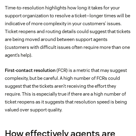
Time-to-resolution highlights how long it takes for your
support organization to resolve a ticket—longer times will be
indicative of more complexity in your customers’ issues.
Ticket reopens and routing details could suggest that tickets
are being moved around between support agents
(customers with difficult issues often require more than one
agent’s help).
First-contact resolution
(FCR) is a metric that may suggest
complexity, but be careful. A high number of FCRs could
suggest that the tickets aren’t receiving the effort they
require. This is especially true if there are a high number of
ticket reopens as it suggests that resolution speed is being
valued over support quality.
How effectively agents are