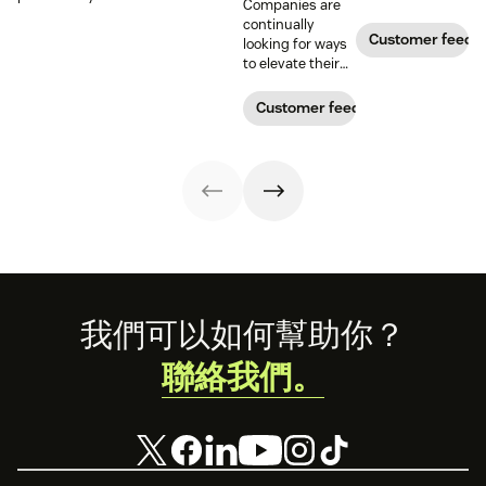
Companies are
business over
can provide more
Customer
continually
time. Learn how
relevant,
programs to
Customer feedb
looking for ways
to calculate and
personalized
gather and
to elevate their
increase this
experiences, and
analyze feedback
customer
crucial metric in
download our
so you can
experience.
Customer feedback
our guide.
free customer
enhance your
Learn why
profile
customer
customer
templates.
experience.
sentiment
analysis could be
the key.
Footer
我們可以如何幫助你？
聯絡我們。