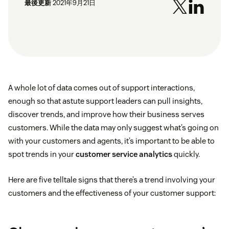
最後更新
2021年9月21日
A whole lot of data comes out of support interactions,
enough so that astute support leaders can pull insights,
discover trends, and improve how their business serves
customers. While the data may only suggest what’s going on
with your customers and agents, it’s important to be able to
spot trends in your
customer service analytics
quickly.
Here are five telltale signs that there’s a trend involving your
customers and the effectiveness of your customer support: