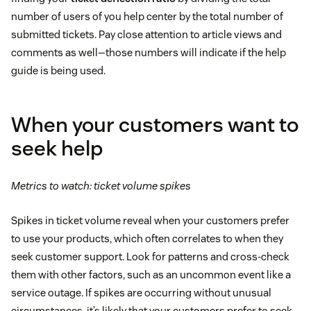
number of users of you help center by the total number of
submitted tickets. Pay close attention to article views and
comments as well—those numbers will indicate if the help
guide is being used.
When your customers want to
seek help
Metrics to watch: ticket volume spikes
Spikes in ticket volume reveal when your customers prefer
to use your products, which often correlates to when they
seek customer support. Look for patterns and cross-check
them with other factors, such as an uncommon event like a
service outage. If spikes are occurring without unusual
circumstances, it’s likely that your customers prefer to seek