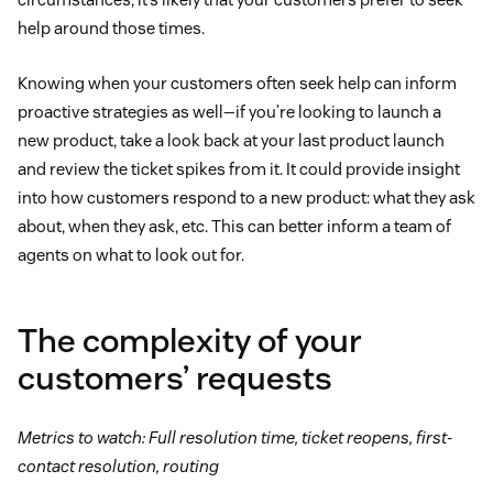
help around those times.
Knowing when your customers often seek help can inform
proactive strategies as well—if you’re looking to launch a
new product, take a look back at your last product launch
and review the ticket spikes from it. It could provide insight
into how customers respond to a new product: what they ask
about, when they ask, etc. This can better inform a team of
agents on what to look out for.
The complexity of your
customers’ requests
Metrics to watch: Full resolution time, ticket reopens, first-
contact resolution, routing