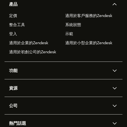
產品
定價
適用於客戶服務的Zendesk
整合工具
系統狀態
登入
示範
適用於企業的Zendesk
適用於小型企業的Zendesk
適用於初創公司的Zendesk
功能
人工智能代理
Copilot
資源
Zendesk人工智能
傳訊與即時交談
支援中心
安全性
進階數據私隱及保護
知識庫
公司
應用程式介面和開發者
網誌
工單處理
語音
關於我們
Zendesk是什麼？
人工智能研究
活動及網絡研討會
社群論壇
報告和分析
熱門話題
職位空缺
共容與歸屬
客戶案例
Academy