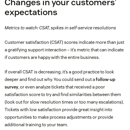
Changes in your customers’
expectations
Metrics to watch: CSAT, spikes in self-service resolutions
Customer satisfaction (CSAT) scores indicate more than just
a gratifying support interaction – it’s metric that can indicate
if customers are happy with the entire business.
If overall CSAT is decreasing, it’s a good practice to look
deeper and find out why. You could send out a
follow-up
survey
, or even analyze tickets that received a poor
satisfaction score to try and find similarities between them
(look out for slow resolution times or too many escalations).
Tickets with low satisfaction provide great insight into
opportunities to make process adjustments or provide
additional training to your team.