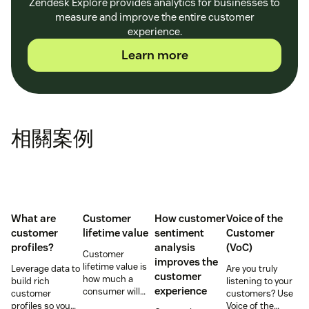
Zendesk Explore provides analytics for businesses to
measure and improve the entire customer
experience.
Learn more
相關案例
What are
Customer
How customer
Voice of the
customer
lifetime value
sentiment
Customer
profiles?
analysis
(VoC)
Customer
improves the
lifetime value is
Leverage data to
Are you truly
customer
how much a
build rich
listening to your
experience
consumer will
customer
customers? Use
spend with your
profiles so you
Voice of the