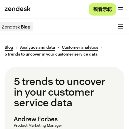
觀看示範
Zendesk
Blog
Blog
Analytics and data
Customer analytics
5 trends to uncover in your customer service data
5 trends to uncover
in your customer
service data
Andrew Forbes
Product Marketing Manager