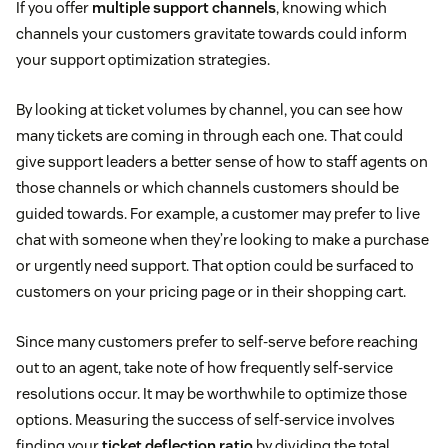
If you offer
multiple support channels
, knowing which
channels your customers gravitate towards could inform
your support optimization strategies.
By looking at ticket volumes by channel, you can see how
many tickets are coming in through each one. That could
give support leaders a better sense of how to staff agents on
those channels or which channels customers should be
guided towards. For example, a customer may prefer to live
chat with someone when they’re looking to make a purchase
or urgently need support. That option could be surfaced to
customers on your pricing page or in their shopping cart.
Since many customers prefer to self-serve before reaching
out to an agent, take note of how frequently self-service
resolutions occur. It may be worthwhile to optimize those
options. Measuring the success of self-service involves
finding your
ticket deflection ratio
by dividing the total