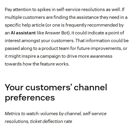
Pay attention to spikes in self-service resolutions as well. If
multiple customers are finding the assistance they need in a
specific help article (or one is frequently recommended by
an
AI assistant
like Answer Bot), it could indicate a point of
interest amongst your customers. That information could be
passed along to a product team for future improvements, or
it might inspire a campaign to drive more awareness
towards how the feature works.
Your customers’ channel
preferences
Metrics to watch: volumes by channel, self-service
resolutions, ticket deflection rate