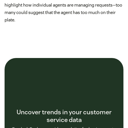
highlight how individual agents are managing requests—too
many could suggest that the agent has too much on their
plate.
Uncover trends in your customer
service data