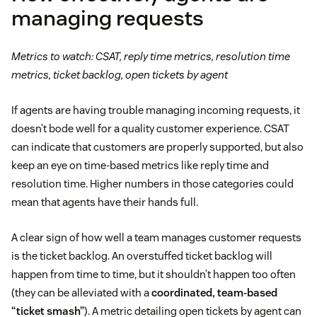
managing requests
Metrics to watch: CSAT, reply time metrics, resolution time
metrics, ticket backlog, open tickets by agent
If agents are having trouble managing incoming requests, it
doesn’t bode well for a quality customer experience. CSAT
can indicate that customers are properly supported, but also
keep an eye on time-based metrics like reply time and
resolution time. Higher numbers in those categories could
mean that agents have their hands full.
A clear sign of how well a team manages customer requests
is the ticket backlog. An overstuffed ticket backlog will
happen from time to time, but it shouldn’t happen too often
(they can be alleviated with a
coordinated, team-based
“ticket smash”
). A metric detailing open tickets by agent can