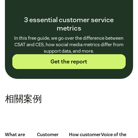
customer profile
3 essential customer service
metrics
In this free guide, we go over the difference between
Which channel your customer uses:
CRM tools
CSAT and CES, how social media metrics differ from
gather details about every single interaction with
support data, and more.
customers, including the channels they use to shop
Get the report
or ask for help.
Omnichannel analytics
show
exactly where a consumer is coming from, whether
that’s email, social media, or live chat.
Understanding the route a customer took to find
相關案例
you helps you determine how to best
communicate with them and where to find more
potential customers.
Demographics about your customer:
When using
What are
Customer
How customer
Voice of the