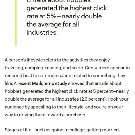
generated the highest click
rate at 5%—nearly double
the average for all
industries.
A person’s lifestyle refers to the activities they enjoy—
traveling, camping, reading, and so on. Consumers appear to
respond best to communication related to something they
like. A
recent Mailchimp study
showed that emails about
hobbies generated the highest click rate at 5 percent—nearly
double the average for all industries (2.6 percent). Hook your
audience by appealing to their lifestyle, and you’re on your
way to driving them toward a purchase.
Stages of life—such as going to college, getting married,