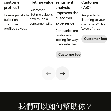
customer
a
CRM
, customer data from any call, email, or chat
lifetime value
sentiment
Customer
profiles?
analysis
(VoC)
becomes a new contact in seconds. You can use
Customer
improves the
lifetime value is
Leverage data to
Are you truly
that information to personalize marketing
customer
how much a
build rich
listening to your
strategies, such as social media launches or email
experience
consumer will
customer
customers? Use
spend with your
profiles so you
Voice of the
campaigns.
Companies are
business over
can provide more
Customer
continually
time. Learn how
relevant,
programs to
Customer feedb
looking for ways
to calculate and
personalized
gather and
Customer spending behavior:
A CRM can collect
to elevate their
increase this
experiences, and
analyze feedback
customer
and analyze sales data to prioritize prospects,
crucial metric in
download our
so you can
experience.
Customer feedback
our guide.
free customer
enhance your
assess past purchasing behavior, and track
Learn why
profile
customer
customer
campaigns. With this data, you’ll know the type of
templates.
experience.
sentiment
product or service to sell to a customer, what to put
analysis could be
the key.
on sale, and what to focus on for future launches.
Footer
我們可以如何幫助你？
analytics that matter