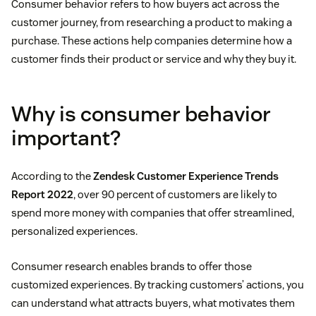
Consumer behavior refers to how buyers act across the
customer journey, from researching a product to making a
purchase. These actions help companies determine how a
customer finds their product or service and why they buy it.
Why is consumer behavior
important?
According to the
Zendesk Customer Experience Trends
Report 2022
, over 90 percent of customers are likely to
spend more money with companies that offer streamlined,
personalized experiences.
Consumer research enables brands to offer those
customized experiences. By tracking customers’ actions, you
can understand what attracts buyers, what motivates them