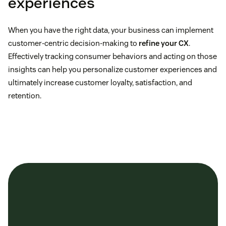
experiences
When you have the right data, your business can implement
customer-centric decision-making to
refine your CX
.
historical
Bright Local
analytics
Effectively tracking consumer behaviors and acting on those
insights can help you personalize customer experiences and
ultimately increase customer loyalty, satisfaction, and
retention.
State of VoC Programs report
single, actionable
view of the customer