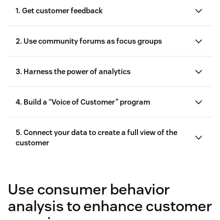
1. Get customer feedback
2. Use community forums as focus groups
Community forums
3. Harness the power of analytics
4. Build a “Voice of Customer” program
5. Connect your data to create a full view of the
customer
Voice of Customer (VoC)
Customer feedback
Customer surveys
Use consumer behavior
analysis to enhance customer
case study