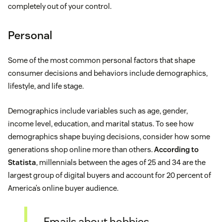
completely out of your control.
Personal
Some of the most common personal factors that shape
consumer decisions and behaviors include demographics,
lifestyle, and life stage.
Demographics include variables such as age, gender,
income level, education, and marital status. To see how
demographics shape buying decisions, consider how some
generations shop online more than others.
According to
Statista
, millennials between the ages of 25 and 34 are the
largest group of digital buyers and account for 20 percent of
America’s online buyer audience.
Emails about hobbies