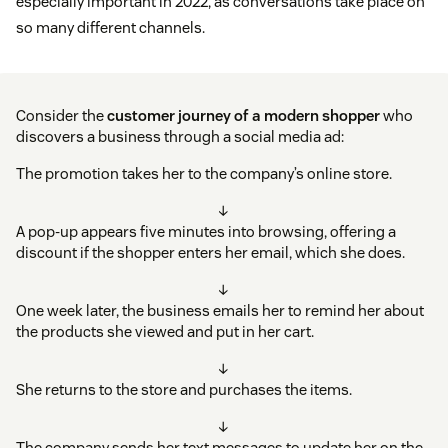
especially important in 2022, as conversations take place on
so many different channels.
Consider the
customer journey
of a modern shopper
who
discovers a business through a social media ad:
The promotion takes her to the company’s online store.
↓
A pop-up appears five minutes into browsing, offering a
discount if the shopper enters her email, which she does.
↓
One week later, the business emails her to remind her about
the products she viewed and put in her cart.
↓
She returns to the store and purchases the items.
↓
The company sends her text messages to update her on the