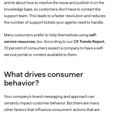
article about how to resolve the issue and publish it on the
knowledge base, so customers don’t have to contact the
support team. This leads to a faster resolution and reduces
the number of support tickets your agents need to handle.
Many customers prefer to help themselves using
self-
service resources
, too. According to our
CX Trends Report
,
70 percent of consumers expect a company to have a self-
service portal or content available to them.
What drives consumer
behavior?
Your company’s brand messaging and approach can
certainly impact customer behavior. But there are many
other factors that influence consumers’ actions that are