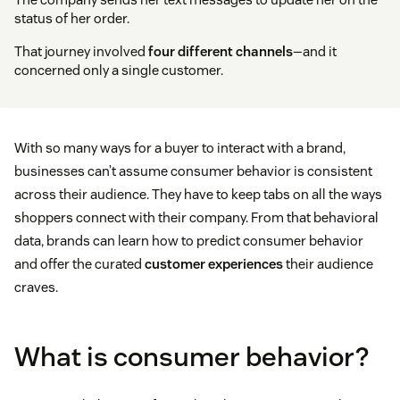
status of her order.
That journey involved
four different channels
—and it
concerned only a single customer.
With so many ways for a buyer to interact with a brand,
businesses can’t assume consumer behavior is consistent
across their audience. They have to keep tabs on all the ways
shoppers connect with their company. From that behavioral
data, brands can learn how to predict consumer behavior
and offer the curated
customer experiences
their audience
craves.
What is consumer behavior?