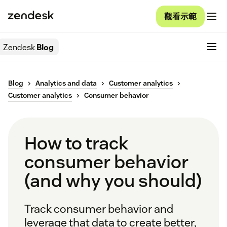
觀看示範
Zendesk
Blog
Blog
Analytics and data
Customer analytics
Customer analytics
Consumer behavior
How to track
consumer behavior
(and why you should)
Track consumer behavior and
leverage that data to create better,