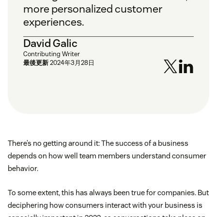
more personalized customer
experiences.
David Galic
Contributing Writer
最後更新
2024年3月28日
There’s no getting around it: The success of a business
depends on how well team members understand consumer
behavior.
To some extent, this has always been true for companies. But
deciphering how consumers interact with your business is