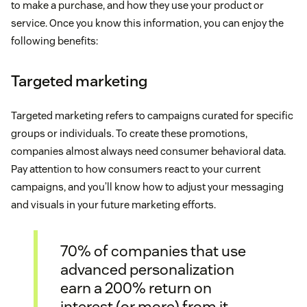
to make a purchase, and how they use your product or
service. Once you know this information, you can enjoy the
following benefits:
Targeted marketing
Targeted marketing refers to campaigns curated for specific
groups or individuals. To create these promotions,
companies almost always need consumer behavioral data.
Pay attention to how consumers react to your current
campaigns, and you’ll know how to adjust your messaging
and visuals in your future marketing efforts.
70% of companies that use
advanced personalization
earn a 200% return on
interest (or more) from it.