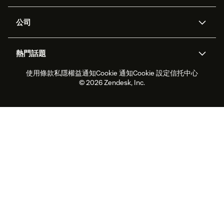
支援中心
安全性
進階數據私隱及保護
知識庫
公司
應用程式介面和開發者
網誌
工單處理
語音
關於我們
Zendesk是什麼？
人工智能研究
活動及網絡研討會
社群論壇
報告和分析
熱門話題
職位空缺
共容與歸屬
客戶案例
Academy
勞動力管理
品質保證
使用條款
私隱權益通知
Cookie 通知
Cookie 設定
信托中心
2026年客戶體驗趨勢
產品最新消息
可持續發展報告
Zendesk基金會
合作夥伴
專業服務
即時交談
客戶入口網站
© 2026 Zendesk, Inc.
客戶服務軟件
客戶服務中心工單處理軟件
Zendesk Ventures
法務
即時交談軟件
論壇軟件
服務台軟件
客戶入口網站軟件
知識庫軟件
優秀人工智能代理