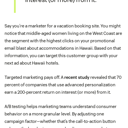
Say you’re a marketer for a vacation booking site. You might
notice that middle-aged women living on the West Coast are
the segment with the highest clicks on your promotional
email blast about accommodations in Hawaii. Based on that
information, you can target this customer group with your
next ad about Hawaii hotels.
Targeted marketing pays off. A
recent study
revealed that 70
percent of companies that use advanced personalization
earn a 200-percent return on interest (or more) from it.
A/B testing helps marketing teams understand consumer
behavior on a more granular level. By adjusting one
campaign factor—whether that’s the call-to-action button