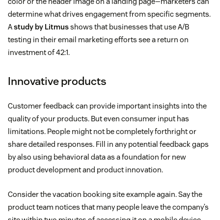
color or the header image on a landing page—marketers can
determine what drives engagement from specific segments.
A
study by Litmus
shows that businesses that use A/B
testing in their email marketing efforts see a return on
investment of 42:1.
Innovative products
Customer feedback can provide important insights into the
quality of your products. But even consumer input has
limitations. People might not be completely forthright or
share detailed responses. Fill in any potential feedback gaps
by also using behavioral data as a foundation for new
product development and product innovation.
Consider the vacation booking site example again. Say the
product team notices that many people leave the company’s
site within two minutes of accessing it on a mobile device.