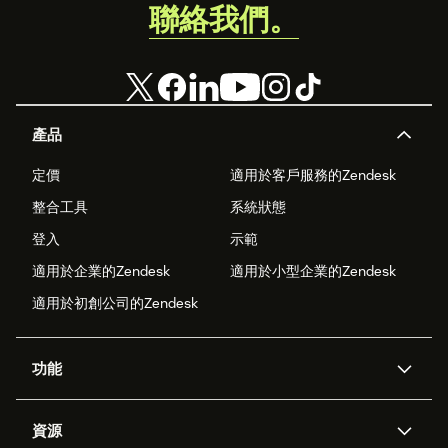
聯絡我們。
產品
定價
適用於客戶服務的Zendesk
整合工具
系統狀態
登入
示範
適用於企業的Zendesk
適用於小型企業的Zendesk
適用於初創公司的Zendesk
功能
人工智能代理
Copilot
資源
Zendesk人工智能
傳訊與即時交談