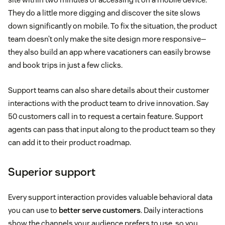
They do a little more digging and discover the site slows
down significantly on mobile. To fix the situation, the product
team doesn’t only make the site design more responsive—
they also build an app where vacationers can easily browse
and book trips in just a few clicks.
Support teams can also share details about their customer
interactions with the product team to drive innovation. Say
50 customers call in to request a certain feature. Support
agents can pass that input along to the product team so they
can add it to their product roadmap.
Superior support
Every support interaction provides valuable behavioral data
you can use to
better serve customers
. Daily interactions
show the channels your audience prefers to use, so you