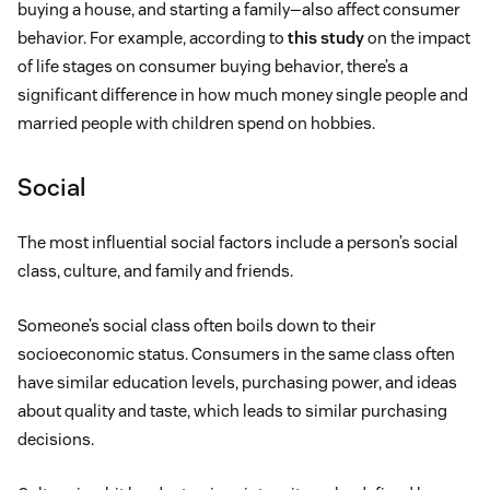
buying a house, and starting a family—also affect consumer
behavior. For example, according to
this study
on the impact
of life stages on consumer buying behavior, there’s a
significant difference in how much money single people and
married people with children spend on hobbies.
Social
The most influential social factors include a person’s social
class, culture, and family and friends.
Someone’s social class often boils down to their
socioeconomic status. Consumers in the same class often
have similar education levels, purchasing power, and ideas
about quality and taste, which leads to similar purchasing
decisions.