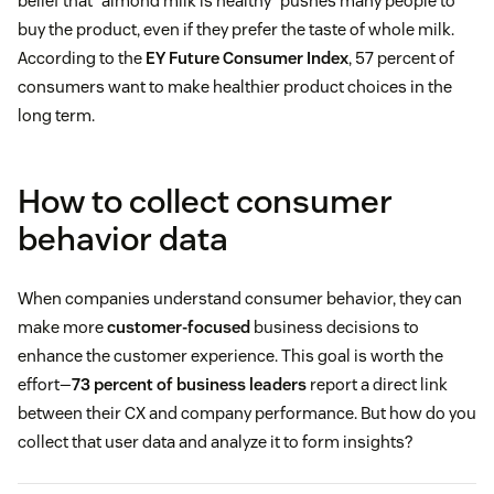
belief that “almond milk is healthy” pushes many people to
buy the product, even if they prefer the taste of whole milk.
According to the
EY Future Consumer Index
, 57 percent of
consumers want to make healthier product choices in the
long term.
How to collect consumer
behavior data
When companies understand consumer behavior, they can
make more
customer-focused
business decisions to
enhance the customer experience. This goal is worth the
effort—
73 percent of business leaders
report a direct link
between their CX and company performance. But how do you
collect that user data and analyze it to form insights?