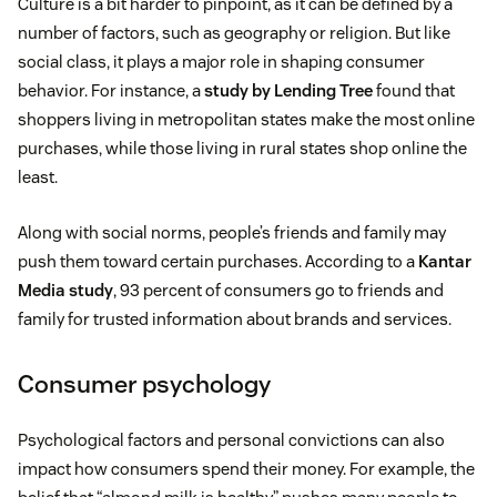
Culture is a bit harder to pinpoint, as it can be defined by a
number of factors, such as geography or religion. But like
social class, it plays a major role in shaping consumer
behavior. For instance, a
study by Lending Tree
found that
shoppers living in metropolitan states make the most online
purchases, while those living in rural states shop online the
least.
Along with social norms, people’s friends and family may
push them toward certain purchases. According to a
Kantar
Media study
, 93 percent of consumers go to friends and
family for trusted information about brands and services.
Consumer psychology
Psychological factors and personal convictions can also
impact how consumers spend their money. For example, the