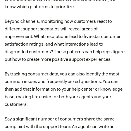
know which platforms to prioritize.
Beyond channels, monitoring how customers react to
different support scenarios will reveal areas of
improvement. What resolutions lead to five-star customer
satisfaction ratings, and what interactions lead to
disgruntled customers? These patterns can help reps figure
out how to create more positive support experiences.
By tracking consumer data, you can also identify the most
common issues and frequently asked questions. You can
then add that information to your help center or knowledge
base, making life easier for both your agents and your
customers.
Say a significant number of consumers share the same
complaint with the support team. An agent can write an