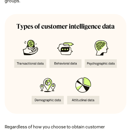
groups.
Regardless of how you choose to obtain customer