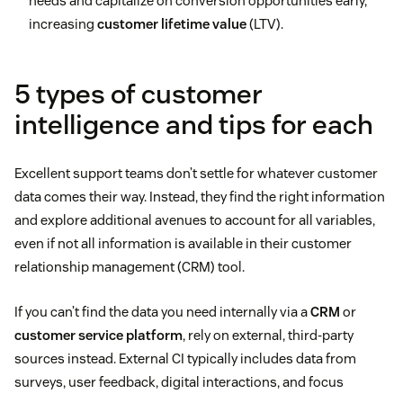
needs and capitalize on conversion opportunities early,
increasing
customer lifetime value
(LTV).
5 types of customer
intelligence and tips for each
Excellent support teams don’t settle for whatever customer
data comes their way. Instead, they find the right information
and explore additional avenues to account for all variables,
even if not all information is available in their customer
relationship management (CRM) tool.
If you can’t find the data you need internally via a
CRM
or
customer service platform
, rely on external, third-party
sources instead. External CI typically includes data from
surveys, user feedback, digital interactions, and focus