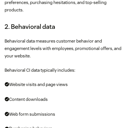
preferences, purchasing hesitations, and top-selling
products.
2. Behavioral data
Behavioral data measures customer behavior and
engagement levels with employees, promotional offers, and
your website.
Behavioral CI data typically includes:
Website visits and page views
Content downloads
Web form submissions