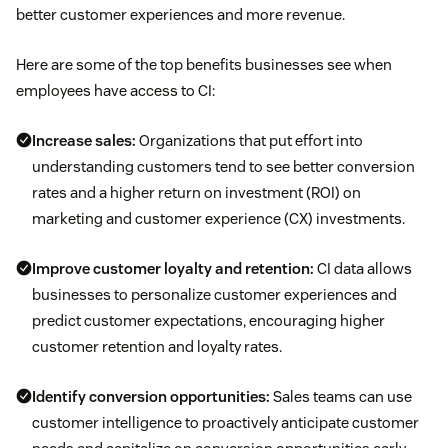
better customer experiences and more revenue.
Here are some of the top benefits businesses see when
employees have access to CI:
Increase sales:
Organizations that put effort into
understanding customers tend to see better conversion
rates and a higher return on investment (ROI) on
marketing and customer experience (CX) investments.
Improve customer loyalty and retention:
CI data allows
businesses to personalize customer experiences and
predict customer expectations, encouraging higher
customer retention and loyalty rates.
Identify conversion opportunities:
Sales teams can use
customer intelligence to proactively anticipate customer