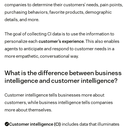
companies to determine their customers’ needs, pain points,
purchasing behaviors, favorite products, demographic
details, and more.
The goal of collecting CI data is to use the information to
personalize each
customer’s experience
. This also enables
agents to anticipate and respond to customer needs in a
more empathetic, conversational way.
What is the difference between business
intelligence and customer intelligence?
Customer intelligence tells businesses more about
customers, while business intelligence tells companies
more about themselves.
Customer intelligence (CI)
includes data that illuminates