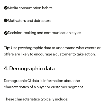
Media consumption habits
Motivators and detractors
Decision-making and communication styles
Tip:
Use psychographic data to understand what events or
offers are likely to encourage a customer to take action.
4. Demographic data
Demographic CI data is information about the
characteristics of a buyer or customer segment.
These characteristics typically include: