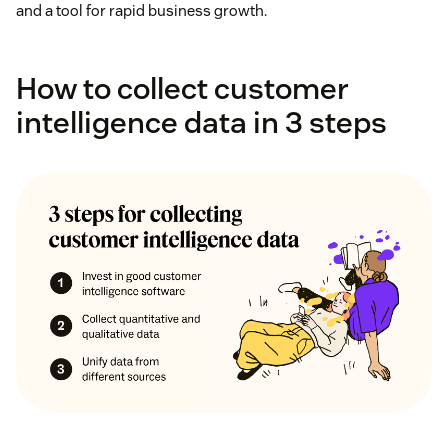
and a tool for rapid business growth.
How to collect customer
intelligence data in 3 steps