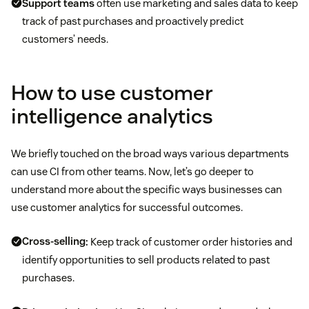
Support teams
often use marketing and sales data to keep
track of past purchases and proactively predict
customers’ needs.
How to use customer
intelligence analytics
We briefly touched on the broad ways various departments
can use CI from other teams. Now, let’s go deeper to
understand more about the specific ways businesses can
use customer analytics for successful outcomes.
Cross-selling
:
Keep track of customer order histories and
identify opportunities to sell products related to past
purchases.