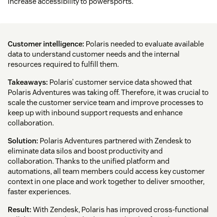
increase accessibility to powersports.
Customer intelligence:
Polaris needed to evaluate available
data to understand customer needs and the internal
resources required to fulfill them.
Takeaways:
Polaris’ customer service data showed that
Polaris Adventures was taking off. Therefore, it was crucial to
scale the customer service team and improve processes to
keep up with inbound support requests and enhance
collaboration.
Solution:
Polaris Adventures partnered with Zendesk to
eliminate data silos and boost productivity and
collaboration. Thanks to the unified platform and
automations, all team members could access key customer
context in one place and work together to deliver smoother,
faster experiences.
Result:
With Zendesk, Polaris has improved cross-functional