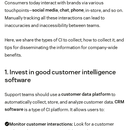
Consumers today interact with brands via various
touchpoints—
social media
,
chat
,
phone
, in-store, and so on.
Manually tracking all these interactions can lead to
inaccuracies and inaccessibility between teams.
Here, we share the types of CI to collect, how to collect it, and
tips for disseminating the information for company-wide
benefits.
1. Invest in good customer intelligence
software
Support teams should use a
customer data platform
to
automatically collect, store, and analyze customer data.
CRM
software
is a type of CI platform. It allows users to:
Monitor customer interactions:
Look for a customer