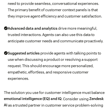
need to provide seamless, conversational experiences.
The primary benefit of customer context panels is that
they improve agent efficiency and customer satisfaction.
Advanced data and analytics
drive more meaningful,
trusted interactions. Agents can also use this data to
anticipate customer needs and communicate proactively.
Suggested articles
provide agents with talking points to
use when discussing a product or resolving a support
request. This should encourage more personalized,
empathetic, effortless, and responsive customer
experiences.
The solution you use for customer intelligence must balance
emotional intelligence (EQ) and IQ
. Consider using
Zendesk
AI
as a trusted partner in customer service problem-solving