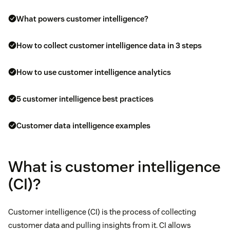
What powers customer intelligence?
How to collect customer intelligence data in 3 steps
How to use customer intelligence analytics
5 customer intelligence best practices
Customer data intelligence examples
What is customer intelligence
(CI)?
Customer intelligence (CI) is the process of collecting
customer data and pulling insights from it. CI allows