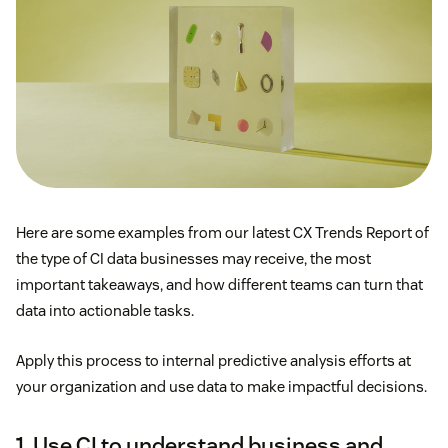
Here are some examples from our latest CX Trends Report of
the type of CI data businesses may receive, the most
important takeaways, and how different teams can turn that
data into actionable tasks.
Apply this process to internal predictive analysis efforts at
your organization and use data to make impactful decisions.
1. Use CI to understand business and