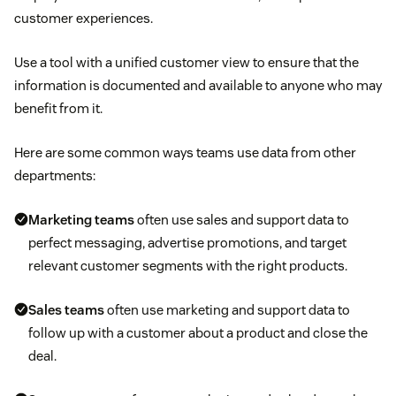
customer experiences.
Use a tool with a unified customer view to ensure that the
information is documented and available to anyone who may
benefit from it.
Here are some common ways teams use data from other
departments:
Marketing teams
often use sales and support data to
perfect messaging, advertise promotions, and target
relevant customer segments with the right products.
Sales teams
often use marketing and support data to
follow up with a customer about a product and close the
deal.