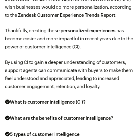
wish businesses would do more personalization, according
to the
Zendesk Customer Experience Trends Report
.
Thankfully, creating those
personalized experiences
has
become easier and more impactful in recent years due to the
power of customer intelligence (CI).
By using CI to gain a deeper understanding of customers,
support agents can communicate with buyers to make them
feel understood and appreciated, leading to increased
customer engagement, retention, and loyalty.
What is customer intelligence (CI)?
What are the benefits of customer intelligence?
5 types of customer intelligence