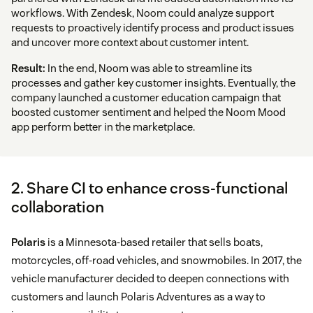
workflows. With Zendesk, Noom could analyze support
requests to proactively identify process and product issues
and uncover more context about customer intent.
Result:
In the end, Noom was able to streamline its
processes and gather key customer insights. Eventually, the
company launched a customer education campaign that
boosted customer sentiment and helped the Noom Mood
app perform better in the marketplace.
2. Share CI to enhance cross-functional
collaboration
Polaris
is a Minnesota-based retailer that sells boats,
motorcycles, off-road vehicles, and snowmobiles. In 2017, the
vehicle manufacturer decided to deepen connections with
customers and launch Polaris Adventures as a way to