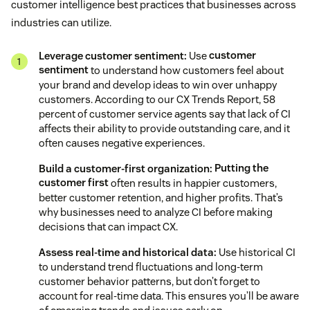
customer intelligence best practices that businesses across
industries can utilize.
Leverage customer sentiment:
Use
customer
sentiment
to understand how customers feel about
your brand and develop ideas to win over unhappy
customers. According to our CX Trends Report, 58
percent of customer service agents say that lack of CI
affects their ability to provide outstanding care, and it
often causes negative experiences.
Build a customer-first organization:
Putting the
customer first
often results in happier customers,
better customer retention, and higher profits. That’s
why businesses need to analyze CI before making
decisions that can impact CX.
Assess real-time and historical data:
Use historical CI
to understand trend fluctuations and long-term
customer behavior patterns, but don’t forget to
account for real-time data. This ensures you’ll be aware