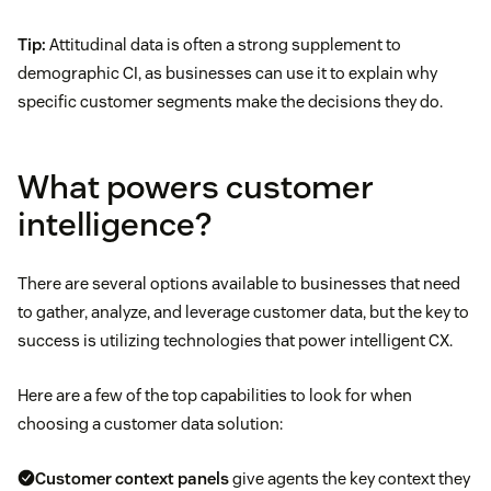
Tip:
Attitudinal data is often a strong supplement to
demographic CI, as businesses can use it to explain why
specific customer segments make the decisions they do.
What powers customer
intelligence?
There are several options available to businesses that need
to gather, analyze, and leverage customer data, but the key to
success is utilizing technologies that power intelligent CX.
Here are a few of the top capabilities to look for when
choosing a customer data solution:
Customer context panels
give agents the key context they