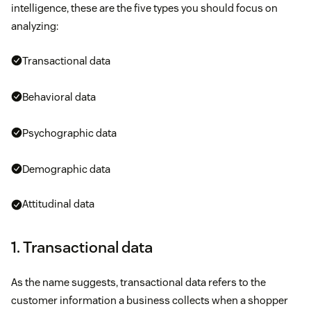
intelligence, these are the five types you should focus on
analyzing:
Transactional data
Behavioral data
Psychographic data
Demographic data
Attitudinal data
1. Transactional data
As the name suggests, transactional data refers to the
customer information a business collects when a shopper