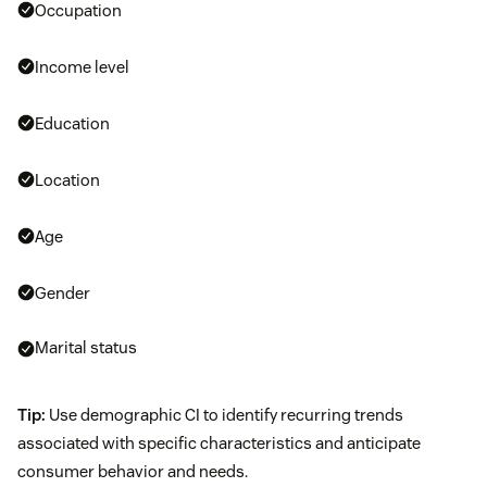
Occupation
Income level
Education
Location
Age
Gender
Marital status
Tip:
Use demographic CI to identify recurring trends
associated with specific characteristics and anticipate
consumer behavior and needs.