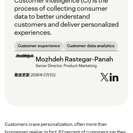
Customer intelligence (CI) is the
process of collecting consumer
data to better understand
customers and deliver personalized
experiences.
Customer experience
Customer data analytics
Mozhdeh Rastegar-Panah
Senior Director, Product Marketing
最後更新
2026年3月5日
Customers crave personalization, often more than
businesses realize. In fact, 62 percent of customers say they