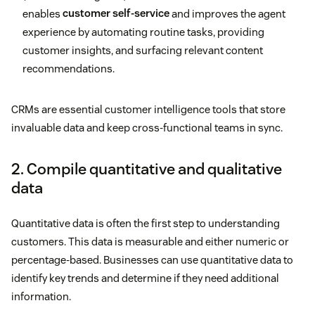
enables
customer self-service
and improves the agent
experience by automating routine tasks, providing
customer insights, and surfacing relevant content
recommendations.
CRMs are essential customer intelligence tools that store
invaluable data and keep cross-functional teams in sync.
2. Compile quantitative and qualitative
data
Quantitative data is often the first step to understanding
customers. This data is measurable and either numeric or
percentage-based. Businesses can use quantitative data to
identify key trends and determine if they need additional
information.