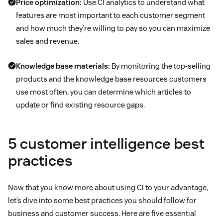
Price optimization:
Use CI analytics to understand what
features are most important to each customer segment
and how much they’re willing to pay so you can maximize
sales and revenue.
Knowledge base materials:
By monitoring the top-selling
products and the knowledge base resources customers
use most often, you can determine which articles to
update or find existing resource gaps.
5 customer intelligence best
practices
Now that you know more about using CI to your advantage,
let’s dive into some best practices you should follow for
business and customer success. Here are five essential