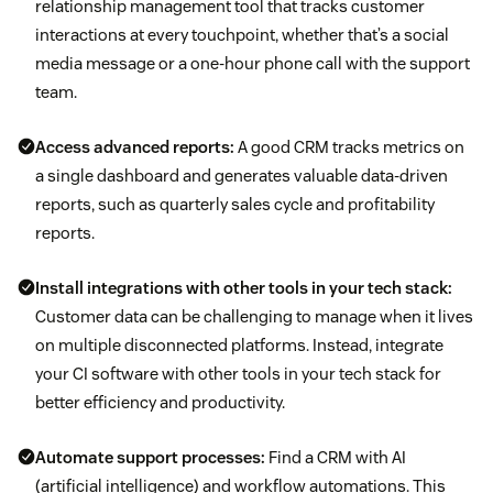
relationship management tool that tracks customer
interactions at every touchpoint, whether that’s a social
media message or a one-hour phone call with the support
team.
Access advanced reports:
A good CRM tracks metrics on
a single dashboard and generates valuable data-driven
reports, such as quarterly sales cycle and profitability
reports.
Install integrations with other tools in your tech stack:
Customer data can be challenging to manage when it lives
on multiple disconnected platforms. Instead, integrate
your CI software with other tools in your tech stack for
better efficiency and productivity.
Automate support processes:
Find a CRM with AI
(artificial intelligence) and workflow automations. This