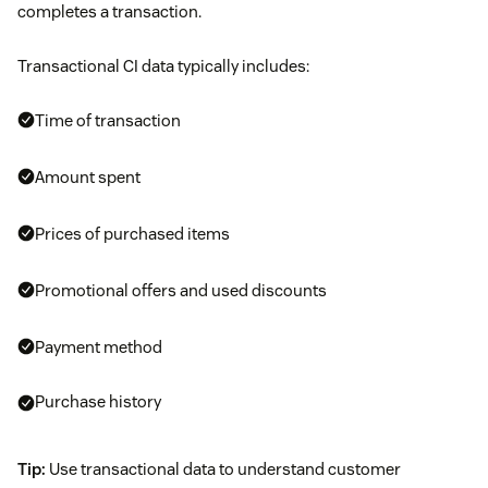
completes a transaction.
Transactional CI data typically includes:
Time of transaction
Amount spent
Prices of purchased items
Promotional offers and used discounts
Payment method
Purchase history
Tip:
Use transactional data to understand customer