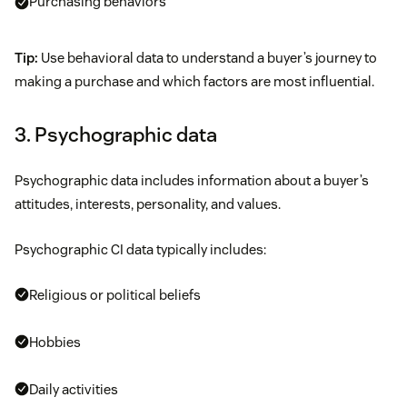
Purchasing behaviors
Tip:
Use behavioral data to understand a buyer’s journey to
making a purchase and which factors are most influential.
3. Psychographic data
Psychographic data includes information about a buyer’s
attitudes, interests, personality, and values.
Psychographic CI data typically includes:
Religious or political beliefs
Hobbies
Daily activities