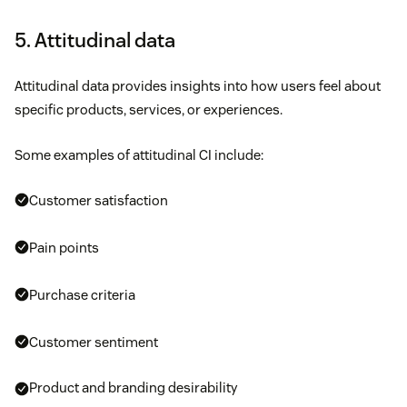
5. Attitudinal data
Attitudinal data provides insights into how users feel about
specific products, services, or experiences.
Some examples of attitudinal CI include:
Customer satisfaction
Pain points
Purchase criteria
Customer sentiment
Product and branding desirability