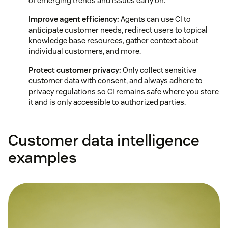
of emerging trends and issues early on.
Improve agent efficiency:
Agents can use CI to
anticipate customer needs, redirect users to topical
knowledge base resources, gather context about
individual customers, and more.
Protect customer privacy:
Only collect sensitive
customer data with consent, and always adhere to
privacy regulations so CI remains safe where you store
it and is only accessible to authorized parties.
Customer data intelligence
examples