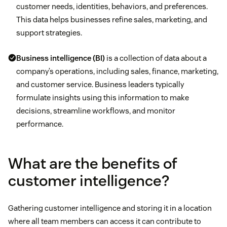
customer needs, identities, behaviors, and preferences.
This data helps businesses refine sales, marketing, and
support strategies.
Business intelligence (BI)
is a collection of data about a
company’s operations, including sales, finance, marketing,
and customer service. Business leaders typically
formulate insights using this information to make
decisions, streamline workflows, and monitor
performance.
What are the benefits of
customer intelligence?
Gathering customer intelligence and storing it in a location
where all team members can access it can contribute to