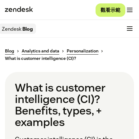
觀看示範
Zendesk
Blog
Blog
Analytics and data
Personalization
What is customer intelligence (CI)?
What is customer
intelligence (CI)?
Benefits, types, +
examples