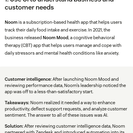
customer needs
Noom
is a subscription-based health app that helps users
track their daily food intake and exercise. In 2021, the
business released
Noom Mood
, a cognitive behavioral
therapy (CBT) app that helps users manage and cope with
daily stressors and mental health conditions like anxiety.
Customer intelligence:
After launching Noom Mood and
reviewing performance data, Noom’s leadership noticed the
app was off to a less-than-satisfactory start.
Takeaways:
Noom realized it needed a way to enhance
productivity, deflect support requests, and analyze customer
sentiment. The answer to all of these issues was AI.
Solution:
After reviewing customer intelligence data, Noom
partnered with Zendesk and introduced automation into its