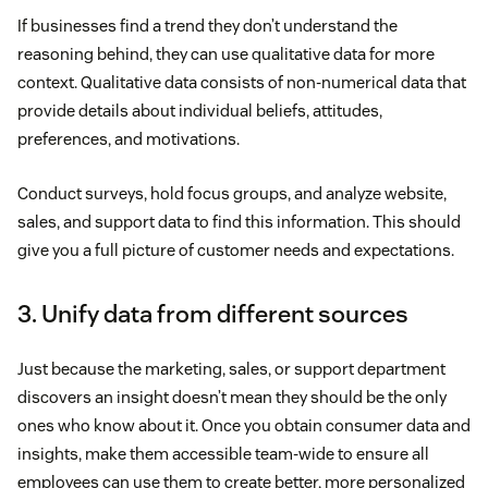
If businesses find a trend they don’t understand the
reasoning behind, they can use qualitative data for more
context. Qualitative data consists of non-numerical data that
provide details about individual beliefs, attitudes,
preferences, and motivations.
Conduct surveys, hold focus groups, and analyze website,
sales, and support data to find this information. This should
give you a full picture of customer needs and expectations.
3. Unify data from different sources
Just because the marketing, sales, or support department
discovers an insight doesn’t mean they should be the only
ones who know about it. Once you obtain consumer data and
insights, make them accessible team-wide to ensure all
employees can use them to create better, more personalized