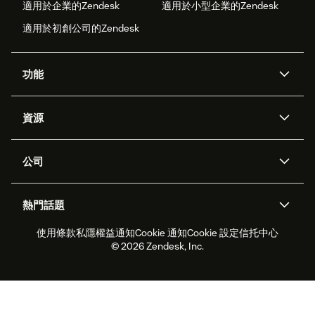
適用於企業的Zendesk
適用於小型企業的Zendesk
適用於初創公司的Zendesk
功能
人工智能代理
Copilot
資源
Zendesk人工智能
傳訊與即時交談
支援中心
安全性
進階數據私隱及保護
知識庫
公司
應用程式介面和開發者
網誌
工單處理
語音
關於我們
Zendesk是什麼？
人工智能研究
活動及網絡研討會
社群論壇
報告和分析
熱門話題
職位空缺
共容與歸屬
客戶案例
Academy
勞動力管理
品質保證
使用條款
私隱權益通知
Cookie 通知
Cookie 設定
信托中心
2026年客戶體驗趨勢
產品最新消息
可持續發展報告
Zendesk基金會
合作夥伴
專業服務
即時交談
客戶入口網站
© 2026 Zendesk, Inc.
客戶服務軟件
客戶服務中心工單處理軟件
Zendesk Ventures
法務
即時交談軟件
論壇軟件
服務台軟件
客戶入口網站軟件