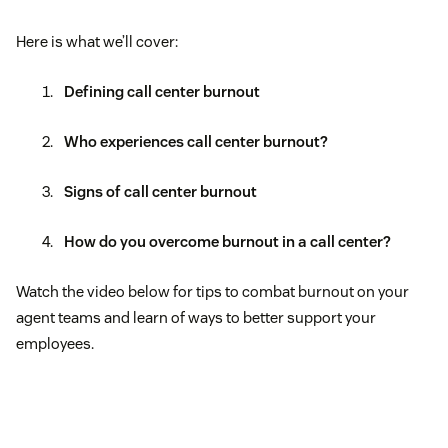
Here is what we’ll cover:
Defining call center burnout
Who experiences call center burnout?
Signs of call center burnout
How do you overcome burnout in a call center?
Watch the video below for tips to combat burnout on your
agent teams and learn of ways to better support your
employees.