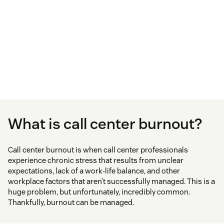
What is call center burnout?
Call center burnout is when call center professionals
experience chronic stress that results from unclear
expectations, lack of a work-life balance, and other
workplace factors that aren’t successfully managed. This is a
huge problem, but unfortunately, incredibly common.
Thankfully, burnout can be managed.