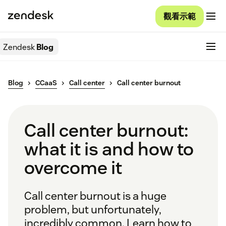
觀看示範
Zendesk
Blog
Blog
CCaaS
Call center
Call center burnout
Call center burnout:
what it is and how to
overcome it
Call center burnout is a huge
problem, but unfortunately,
incredibly common. Learn how to