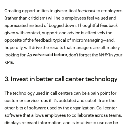
Creating opportunities to give critical
feedback
to employees
(rather than criticism) will help employees feel valued and
appreciated instead of bogged down. Thoughtful feedback
given with context, support, and advice is effectively the
opposite of the feedback typical of micromanaging—and,
hopefully, will drive the results that managers are ultimately
looking for. As
we’ve said before
, don’t forget the
WHY
in your
KPIs.
3. Invest in better call center technology
The technology used in call centers can be a pain point for
customer service reps if it’s outdated and cut off from the
other bits of software used by the organization. Call center
software that allows employees to collaborate across teams,
displays relevant information, and is intuitive to use can be