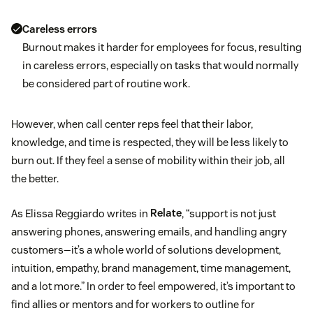
Careless errors
Burnout makes it harder for employees for focus, resulting
in careless errors, especially on tasks that would normally
be considered part of routine work.
However, when call center reps feel that their labor,
knowledge, and time is respected, they will be less likely to
burn out. If they feel a sense of mobility within their job, all
the better.
As Elissa Reggiardo writes in
Relate
, “support is not just
answering phones, answering emails, and handling angry
customers—it’s a whole world of solutions development,
intuition, empathy, brand management, time management,
and a lot more.” In order to feel empowered, it’s important to
find allies or mentors and for workers to outline for