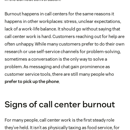
Burnout happens in call centers for the same reasons it
happens in other workplaces: stress, unclear expectations,
lack of a work-life balance. It should go without saying that
call center work is hard. Customers reaching out for help are
often unhappy. While many customers prefer to do their own
research or use self-service channels for problem-solving,
sometimes a conversation is the only way to solve a
problem. As messaging and chat gain prominence as
customer service tools, there are still many people who
prefer to pick up the phone
.
Signs of call center burnout
For many people, call center work is the first steady role
they’ve held. It isn’t as physically taxing as food service, for