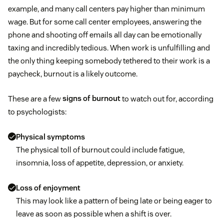
example, and many call centers pay higher than minimum
wage. But for some call center employees, answering the
phone and shooting off emails all day can be emotionally
taxing and incredibly tedious. When work is unfulfilling and
the only thing keeping somebody tethered to their work is a
paycheck, burnout is a likely outcome.
These are a few
signs of burnout
to watch out for, according
to psychologists:
Physical symptoms
The physical toll of burnout could include fatigue,
insomnia, loss of appetite, depression, or anxiety.
Loss of enjoyment
This may look like a pattern of being late or being eager to
leave as soon as possible when a shift is over.