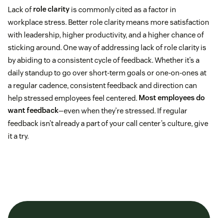
Lack of
role clarity
is commonly cited as a factor in
workplace stress. Better role clarity means more satisfaction
with leadership, higher productivity, and a higher chance of
sticking around. One way of addressing lack of role clarity is
by abiding to a consistent cycle of feedback. Whether it’s a
daily standup to go over short-term goals or one-on-ones at
a regular cadence, consistent feedback and direction can
help stressed employees feel centered.
Most employees do
want feedback
—even when they’re stressed. If regular
feedback isn’t already a part of your call center’s culture, give
it a try.