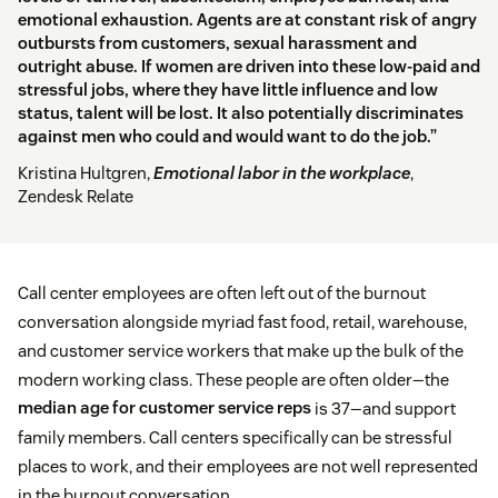
emotional exhaustion. Agents are at constant risk of angry
outbursts from customers, sexual harassment and
outright abuse. If women are driven into these low-paid and
stressful jobs, where they have little influence and low
status, talent will be lost. It also potentially discriminates
against men who could and would want to do the job.”
Kristina Hultgren,
Emotional labor in the workplace
,
Zendesk Relate
Call center employees are often left out of the burnout
conversation alongside myriad fast food, retail, warehouse,
and customer service workers that make up the bulk of the
modern working class. These people are often older—the
median age for customer service reps
is 37—and support
family members. Call centers specifically can be stressful
places to work, and their employees are not well represented
in the burnout conversation.