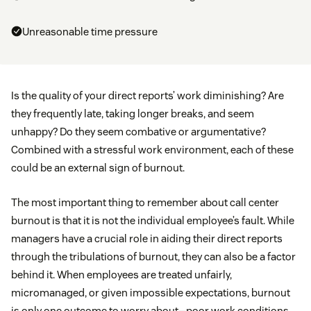
Unreasonable time pressure
Is the quality of your direct reports’ work diminishing? Are
they frequently late, taking longer breaks, and seem
unhappy? Do they seem combative or argumentative?
Combined with a stressful work environment, each of these
could be an external sign of burnout.
The most important thing to remember about call center
burnout is that it is not the individual employee’s fault. While
managers have a crucial role in aiding their direct reports
through the tribulations of burnout, they can also be a factor
behind it. When employees are treated unfairly,
micromanaged, or given impossible expectations, burnout
is only one outcome to worry about—poor work conditions