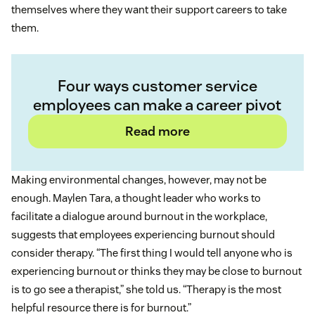
themselves where they want their support careers to take
them.
Four ways customer service
employees can make a career pivot
Read more
Making environmental changes, however, may not be
enough. Maylen Tara, a thought leader who works to
facilitate a dialogue around burnout in the workplace,
suggests that employees experiencing burnout should
consider therapy. “The first thing I would tell anyone who is
experiencing burnout or thinks they may be close to burnout
is to go see a therapist,” she told us. “Therapy is the most
helpful resource there is for burnout.”