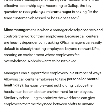
effective leadership style. According to Gallup, the key
question to
recognizing a micromanager
is asking, “Is the
team customer-obsessed or boss-obsessed?”
Micromanagement
is when a manager closely observes and
controls the work of their employees. Because call centers
are heavily dependent on tracking KPIs, managers can easily
default to closely tracking employees beyond relevant KPIs,
creating an environment where employees feel
overwhelmed. Nobody wants to be nitpicked.
Managers can support their employees in a number of ways.
Allowing call center employees to take
personal or mental
health days
, for example—and not holding it above their
heads—can foster a better environment for employees.
Similarly, scheduling to optimize the workforce can give
employees the time they need between shifts to unwind.