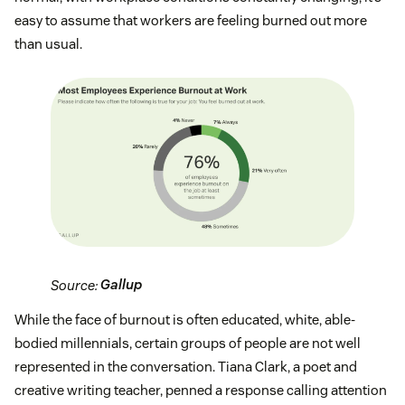
easy to assume that workers are feeling burned out more
than usual.
Source:
Gallup
While the face of burnout is often educated, white, able-
bodied millennials, certain groups of people are not well
represented in the conversation. Tiana Clark, a poet and
creative writing teacher, penned a response calling attention