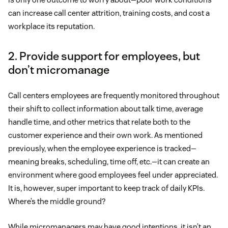
can increase call center attrition, training costs, and cost a
workplace its reputation.
2. Provide support for employees, but
don’t micromanage
Call centers employees are frequently monitored throughout
their shift to collect information about talk time, average
handle time, and other metrics that relate both to the
customer experience and their own work. As mentioned
previously, when the employee experience is tracked—
meaning breaks, scheduling, time off, etc.—it can create an
environment where good employees feel under appreciated.
It is, however, super important to keep track of daily KPIs.
Where’s the middle ground?
While micromanagers may have good intentions, it isn’t an