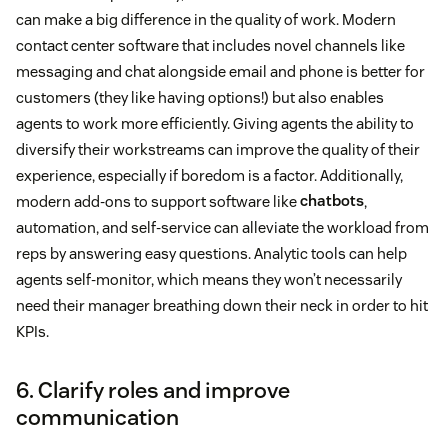
can make a big difference in the quality of work. Modern
contact center software that includes novel channels like
messaging and chat alongside email and phone is better for
customers (they like having options!) but also enables
agents to work more efficiently. Giving agents the ability to
diversify their workstreams can improve the quality of their
experience, especially if boredom is a factor. Additionally,
modern add-ons to support software like
chatbots
,
automation, and self-service can alleviate the workload from
reps by answering easy questions. Analytic tools can help
agents self-monitor, which means they won’t necessarily
need their manager breathing down their neck in order to hit
KPIs.
6. Clarify roles and improve
communication