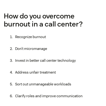
How do you overcome
burnout in a call center?
Recognize burnout
Don’t micromanage
Invest in better call center technology
Address unfair treatment
Sort out unmanageable workloads
Clarify roles and improve communication