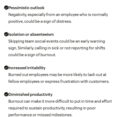
Pessimistic outlook
Negativity, especially from an employee who is normally
positive, could be a sign of distress.
Isolation or absenteeism
Skipping team social events could be an early warning
sign. Similarly, calling in sick or not reporting for shifts
could be a sign of burnout.
Increased irritability
Burned out employees may be more likely to lash out at
fellow employees or express frustration with customers.
Diminished productivity
Burnout can make it more difficult to put in time and effort
required to sustain productivity, resulting in poor
performance or missed milestones.