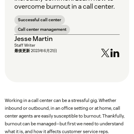
overcome burnout in a call center.
Successful call center
Call center management
Jesse Martin
Staff Writer
最後更新
2023年6月21日
Working in a call center can be a stressful gig. Whether
inbound or outbound, in an office setting or at home, call
center agents are easily susceptible to burnout. Thankfully,
burnout can be managed—but first we need to understand
what it is, and how it affects customer service reps.