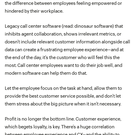
the difference between employees feeling empowered or
hindered by their workplace.
Legacy call center software (read: dinosaur software) that
inhibits agent collaboration, shows irrelevant metrics, or
doesn’t include relevant customer information alongside call
data can create a frustrating employee experience—and at
the end of the day, it’s the customer who will feel this the
most. Call center employees want to do their job well, and
modern software can help them do that.
Let the employee focus on the task at hand, allow them to
provide the best customer service possible, and don’t let
them stress about the big picture when it isn’t necessary.
Profit is no longer the bottom line. Customer experience,
which begets loyalty, is key. There’s a huge correlation
between employee experience and CX—and the ability to