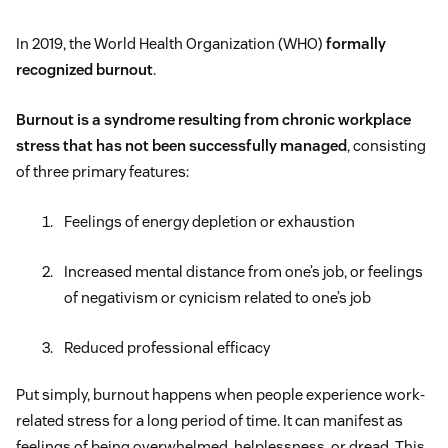
In 2019, the World Health Organization (WHO)
formally
recognized burnout
.
Burnout is a syndrome resulting from chronic workplace
stress that has not been successfully managed
, consisting
of three primary features:
Feelings of energy depletion or exhaustion
Increased mental distance from one’s job, or feelings
of negativism or cynicism related to one’s job
Reduced professional efficacy
Put simply, burnout happens when people experience work-
related stress for a long period of time. It can manifest as
feelings of being overwhelmed, helplessness, or dread. This