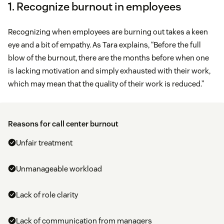
1. Recognize burnout in employees
Recognizing when employees are burning out takes a keen
eye and a bit of empathy. As Tara explains, “Before the full
blow of the burnout, there are the months before when one
is lacking motivation and simply exhausted with their work,
which may mean that the quality of their work is reduced.”
Reasons for call center burnout
Unfair treatment
Unmanageable workload
Lack of role clarity
Lack of communication from managers