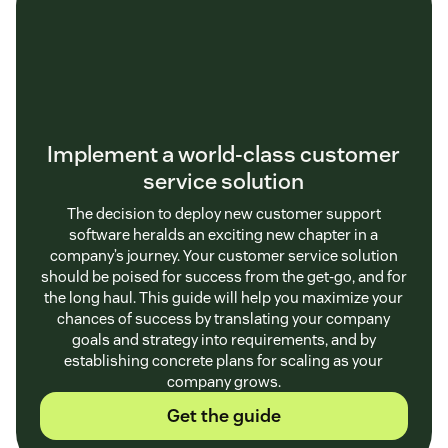
Implement a world-class customer
service solution
The decision to deploy new customer support
software heralds an exciting new chapter in a
company’s journey. Your customer service solution
should be poised for success from the get-go, and for
the long haul. This guide will help you maximize your
chances of success by translating your company
goals and strategy into requirements, and by
establishing concrete plans for scaling as your
company grows.
Get the guide