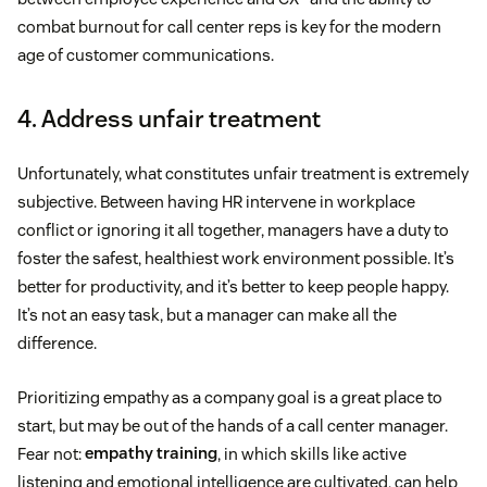
combat burnout for call center reps is key for the modern
age of customer communications.
4. Address unfair treatment
Unfortunately, what constitutes unfair treatment is extremely
subjective. Between having HR intervene in workplace
conflict or ignoring it all together, managers have a duty to
foster the safest, healthiest work environment possible. It’s
better for productivity, and it’s better to keep people happy.
It’s not an easy task, but a manager can make all the
difference.
Prioritizing empathy as a company goal is a great place to
start, but may be out of the hands of a call center manager.
Fear not:
empathy training
, in which skills like active
listening and emotional intelligence are cultivated, can help