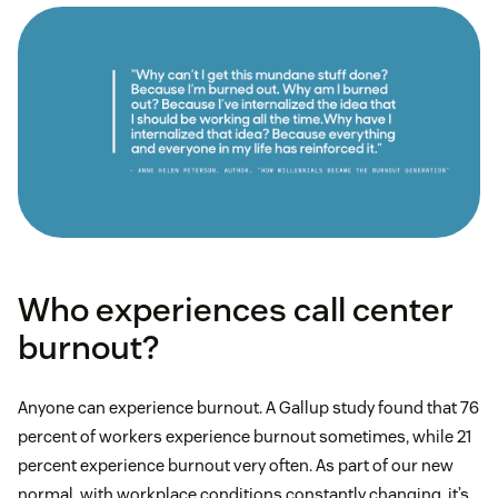
Who experiences call center
burnout?
Anyone can experience burnout. A Gallup study found that 76
percent of workers experience burnout sometimes, while 21
percent experience burnout very often. As part of our new
normal, with workplace conditions constantly changing, it’s