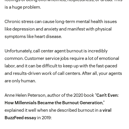
is a huge problem.
Chronic stress can cause long-term mental health issues
like depression and anxiety and manifest with physical
symptoms like heart disease.
Unfortunately, call center agent burnout is incredibly
common. Customer service jobs require a lot of emotional
labor, and it can be difficult to keep up with the fast-paced
and results-driven work of call centers. After all, your agents
are only human.
Anne Helen Peterson, author of the 2020 book “
Can’t Even:
How Millennials Became the Burnout Generation
,”
explained it well when she described burnout in a
viral
BuzzFeed essay
in 2019: