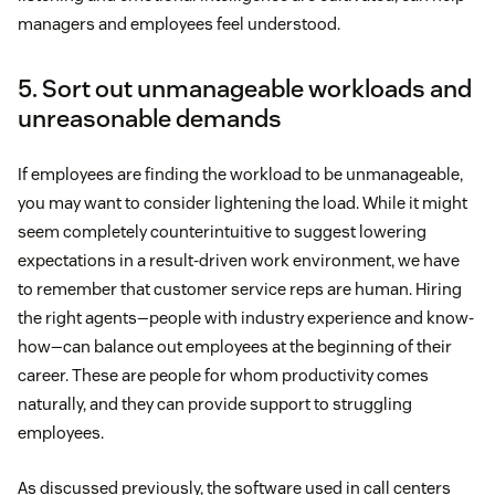
managers and employees feel understood.
5. Sort out unmanageable workloads and
unreasonable demands
If employees are finding the workload to be unmanageable,
you may want to consider lightening the load. While it might
seem completely counterintuitive to suggest lowering
expectations in a result-driven work environment, we have
to remember that customer service reps are human. Hiring
the right agents—people with industry experience and know-
how—can balance out employees at the beginning of their
career. These are people for whom productivity comes
naturally, and they can provide support to struggling
employees.
As discussed previously, the software used in call centers