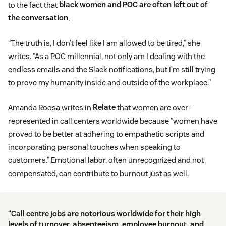
to the fact that
black women and POC are often left out of
the conversation
.
“The truth is, I don’t feel like I am allowed to be tired,” she
writes. “As a POC millennial, not only am I dealing with the
endless emails and the Slack notifications, but I’m still trying
to prove my humanity inside and outside of the workplace.”
Amanda Roosa writes in
Relate
that women are over-
represented in call centers worldwide because “women have
proved to be better at adhering to empathetic scripts and
incorporating personal touches when speaking to
customers.” Emotional labor, often unrecognized and not
compensated, can contribute to burnout just as well.
“Call centre jobs are notorious worldwide for their high
levels of turnover, absenteeism, employee burnout, and