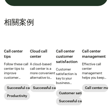
相關案例
Call center
Cloud call
Call center
Call center
tips
center
customer
management
satisfaction
Follow these call
A cloud-based
Effective call
center tips to
call center is a
center
Customer
improve
more convenient
management
satisfaction is
customer
alternative to
helps you keep
key to your
satisfaction,
traditional call
customers and
business
reduce agent
centers for many
support agents
success.
Successful call center
Successful call center
Call center ma
burnout, and
small
happy. Here's
Customer satisfaction
boost
Productivity
businesses.
how to do it right.
productivity.
Learn how they
Successful call center
work and who
can benefit