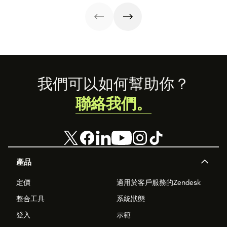
below.
Footer
我們可以如何幫助你？
聯絡我們。
產品
定價
適用於客戶服務的Zendesk
整合工具
系統狀態
登入
示範