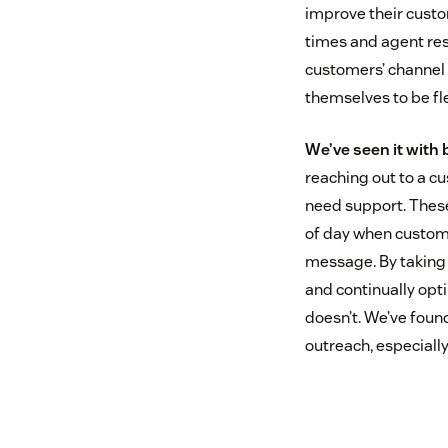
improve their custo
times and agent res
customers’ channel o
themselves to be fl
We’ve seen it with
reaching out to a c
need support. These
of day when customer
message. By taking 
and continually opt
doesn’t. We’ve foun
outreach, especial