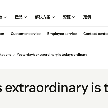
台
產品
解決方案
資源
定價
ion
Customer service
Employee service
Contact cente
tations
Yesterday’s extraordinary is today’s ordinary
 extraordinary is 