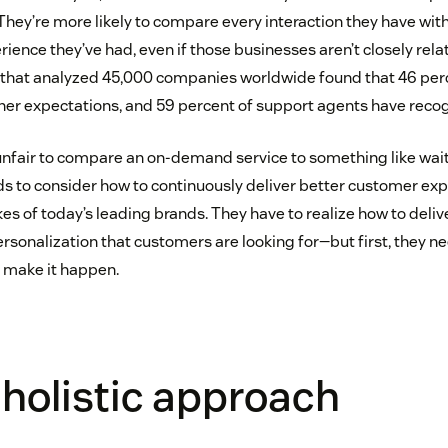
ey’re more likely to compare every interaction they have with
ience they’ve had, even if those businesses aren’t closely rela
that analyzed 45,000 companies worldwide found that 46 per
her expectations, and 59 percent of support agents have recogn
nfair to compare an on-demand service to something like wait
s to consider how to continuously deliver better customer exp
es of today’s leading brands. They have to realize how to deliv
sonalization that customers are looking for—but first, they ne
 make it happen.
holistic approach