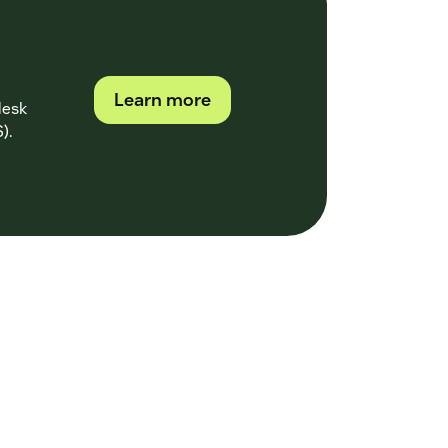
Learn more
desk
).