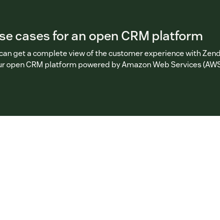
use cases for an open CRM platform
can get a complete view of the customer experience with Zen
our open CRM platform powered by Amazon Web Services (AWS