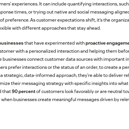
mers’ experiences. It can include quantifying interactions, suc
ponse times, or trying out native and social messaging aligned
f preference. As customer expectations shift, it’s the organiz
exible with different approaches that stay ahead.
 businesses
that have experimented with
proactive engagem
ustomer with a personalized interaction and helping them befo
 businesses connect customer data sources with important ins
s prefer interactions or the status of an order, to create a pe
a strategic, data-informed approach, they’re able to deliver r
imize their messaging strategy with specific insights into wha
d that
90 percent
of customers look favorably or are neutral t
ly when businesses create meaningful messages driven by rele