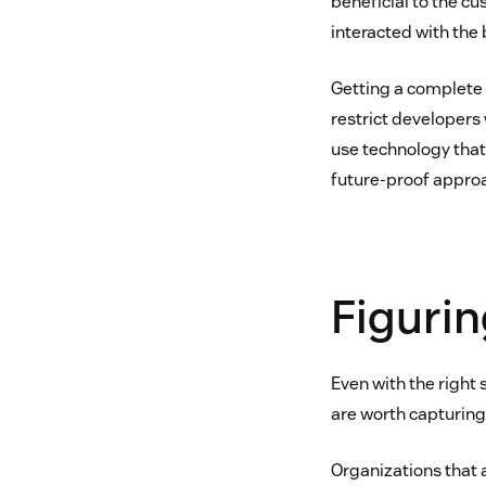
beneficial to the c
interacted with the 
Getting a complete 
restrict developer
use technology that
future-proof approac
Figurin
Even with the right 
are worth capturing.
Organizations that 