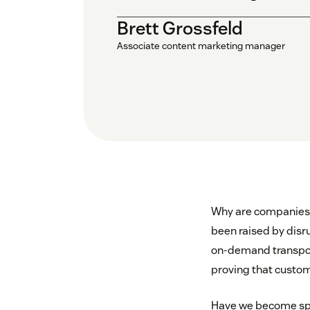
Brett Grossfeld
Associate content marketing manager
Why are companies 
been raised by disr
on-demand transpor
proving that custom
Have we become spo