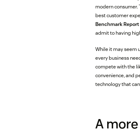
modern consumer. Th
best customer exper
Benchmark Report
admit to having hig
While it may seem u
every business need
compete with the lik
convenience, and per
technology that can
A more 