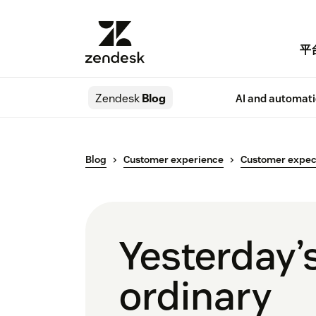
平
Zendesk
Blog
AI and automat
Blog
Customer experience
Customer expec
Yesterday’s
ordinary