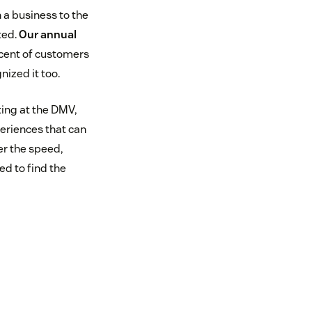
 a business to the
ted.
Our annual
cent of customers
ized it too.
ing at the DMV,
eriences that can
er the speed,
ed to find the