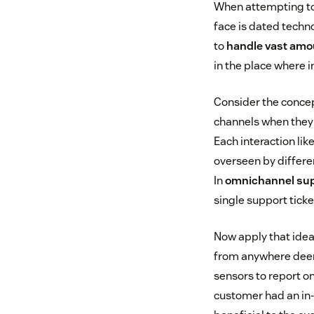
When attempting to 
face is dated tech
to
handle vast amo
in the place where 
Consider the concep
channels when they r
Each interaction lik
overseen by differe
In
omnichannel su
single support ticke
Now apply that idea
from anywhere deem
sensors to report on
customer had an in-s