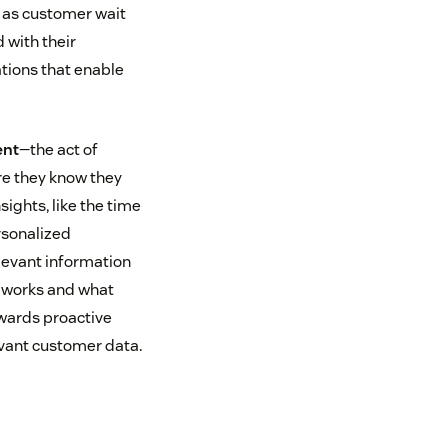
h as customer wait
 with their
ations that enable
ent
—the act of
re they know they
ights, like the time
rsonalized
elevant information
t works and what
owards proactive
vant customer data.