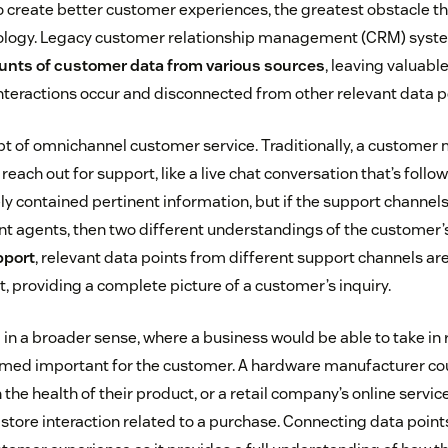
create better customer experiences, the greatest obstacle th
nology. Legacy customer relationship management (CRM) syste
unts of customer data from various sources
, leaving valuabl
interactions occur and disconnected from other relevant data p
t of omnichannel customer service. Traditionally, a customer 
each out for support, like a live chat conversation that’s follow
ely contained pertinent information, but if the support channel
nt agents, then two different understandings of the customer’s 
pport
, relevant data points from different support channels are
t, providing a complete picture of a customer’s inquiry.
 in a broader sense, where a business would be able to take in 
ed important for the customer. A hardware manufacturer coul
 the health of their product, or a retail company’s online servic
tore interaction related to a purchase. Connecting data points