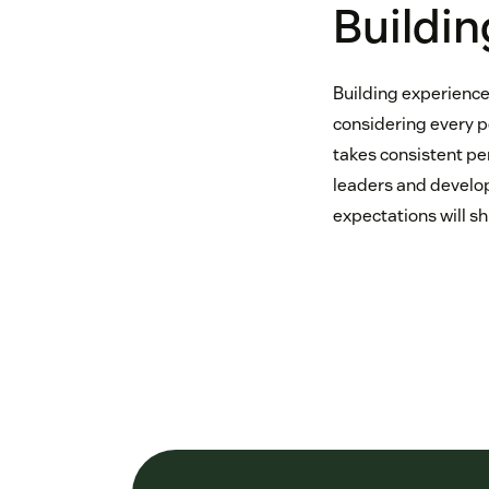
Buildin
Building experience
considering every p
takes consistent pe
leaders and develop
expectations will shi