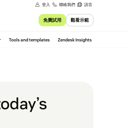
登入
聯絡我們
語言
免費試用
觀看示範
Free trial
r
Tools and templates
Zendesk Insights
today’s