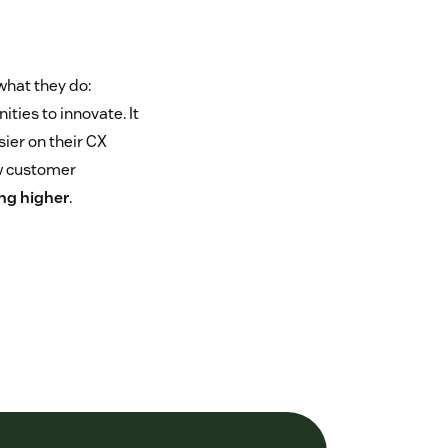
what they do:
ties to innovate. It
ier on their CX
ow customer
ing higher
.