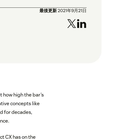
最後更新
2021年9月21日
t how high the bar’s
tive concepts like
d for decades,
nce.
t CX has on the