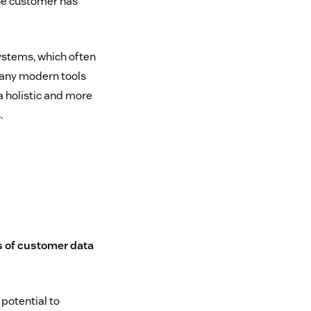
the customer has
ystems, which often
Many modern tools
a holistic and more
.
s of customer data
potential to