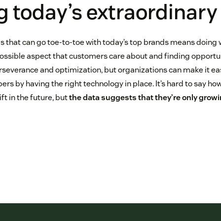
g today’s extraordinary
s that can go toe-to-toe with today’s top brands means doing 
ossible aspect that customers care about and finding opportuni
rseverance and optimization, but organizations can make it eas
ers by having the right technology in place. It’s hard to say h
ft in the future, but
the data suggests that they’re only grow