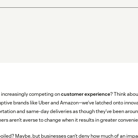
increasingly competing on
customer experience
? Think abou
uptive brands like Uber and Amazon—we’ve latched onto innova
tation and same-day deliveries as though they’ve been aroun
ers aren’t averse to change when it results in greater convenie
iled? Maybe, but businesses can’t deny how much of an impac