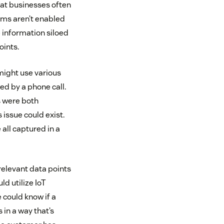
at businesses often
ms aren’t enabled
e information siloed
oints.
might use various
ed by a phone call.
s were both
issue could exist.
 all captured in a
relevant data points
d utilize IoT
e could know if a
 in a way that’s