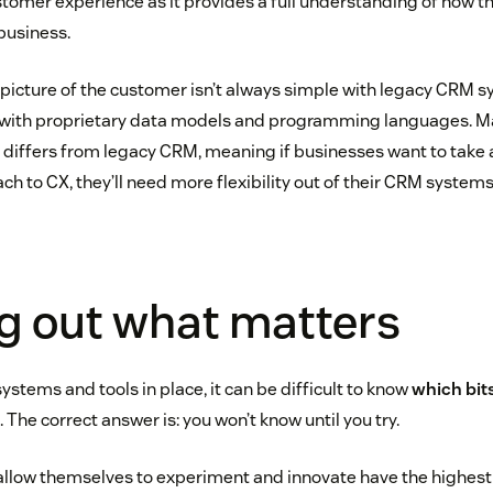
ustomer experience as it provides a full understanding of how 
business.
picture of the customer isn’t always simple with legacy CRM s
s with proprietary data models and programming languages. 
 differs from legacy CRM, meaning if businesses want to take 
h to CX, they’ll need more flexibility out of their CRM systems
g out what matters
systems and tools in place, it can be difficult to know
which bit
 The correct answer is: you won’t know until you try.
allow themselves to experiment and innovate have the highest 