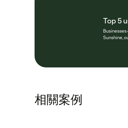
Top 5 
Businesses 
Sunshine, 
相關案例