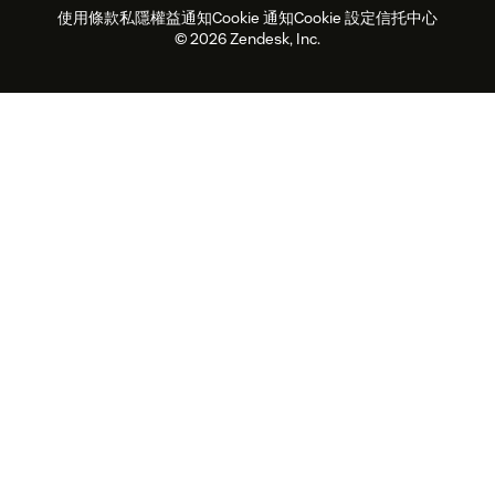
使用條款
私隱權益通知
Cookie 通知
Cookie 設定
信托中心
2026年客戶體驗趨勢
產品最新消息
可持續發展報告
Zendesk基金會
合作夥伴
專業服務
即時交談
客戶入口網站
© 2026 Zendesk, Inc.
客戶服務軟件
客戶服務中心工單處理軟件
Zendesk Ventures
法務
即時交談軟件
論壇軟件
服務台軟件
客戶入口網站軟件
知識庫軟件
優秀人工智能代理