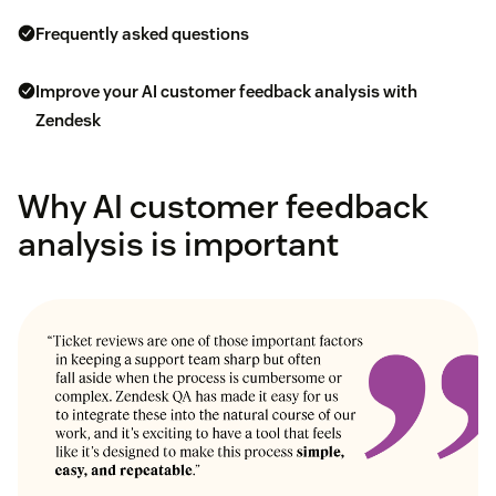
Frequently asked questions
Improve your AI customer feedback analysis with
Zendesk
Why AI customer feedback
analysis is important