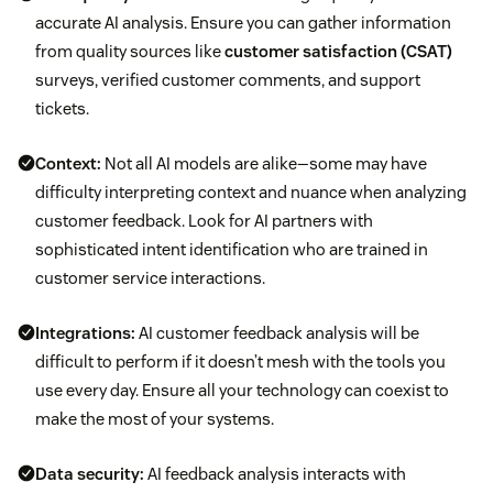
accurate AI analysis. Ensure you can gather information
from quality sources like
customer satisfaction (CSAT)
surveys, verified customer comments, and support
tickets.
Context:
Not all AI models are alike—some may have
difficulty interpreting context and nuance when analyzing
customer feedback. Look for AI partners with
sophisticated intent identification who are trained in
customer service interactions.
Integrations:
AI customer feedback analysis will be
difficult to perform if it doesn’t mesh with the tools you
use every day. Ensure all your technology can coexist to
make the most of your systems.
Data security:
AI feedback analysis interacts with