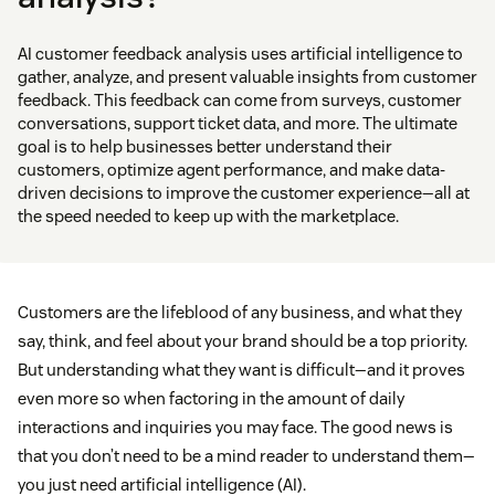
AI customer feedback analysis uses artificial intelligence to
gather, analyze, and present valuable insights from customer
feedback. This feedback can come from surveys, customer
conversations, support ticket data, and more. The ultimate
goal is to help businesses better understand their
customers, optimize agent performance, and make data-
driven decisions to improve the customer experience—all at
the speed needed to keep up with the marketplace.
Customers are the lifeblood of any business, and what they
say, think, and feel about your brand should be a top priority.
But understanding what they want is difficult—and it proves
even more so when factoring in the amount of daily
interactions and inquiries you may face. The good news is
that you don’t need to be a mind reader to understand them—
you just need artificial intelligence (AI).