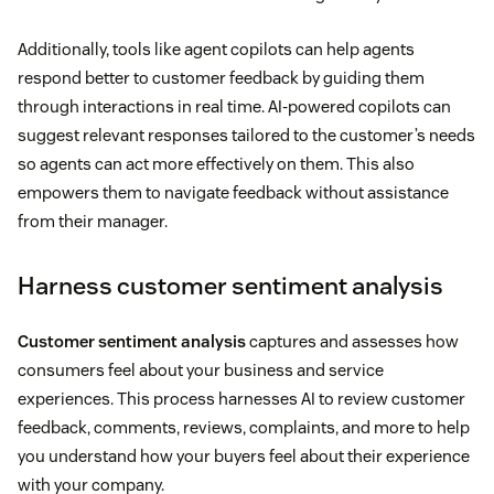
Additionally, tools like agent copilots can help agents
respond better to customer feedback by guiding them
through interactions in real time. AI-powered copilots can
suggest relevant responses tailored to the customer’s needs
so agents can act more effectively on them. This also
empowers them to navigate feedback without assistance
from their manager.
Harness customer sentiment analysis
Customer sentiment analysis
captures and assesses how
consumers feel about your business and service
experiences. This process harnesses AI to review customer
feedback, comments, reviews, complaints, and more to help
you understand how your buyers feel about their experience
with your company.