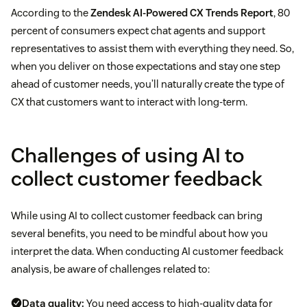
According to the
Zendesk AI-Powered CX Trends Report
, 80
percent of consumers expect chat agents and support
representatives to assist them with everything they need. So,
when you deliver on those expectations and stay one step
ahead of customer needs, you’ll naturally create the type of
CX that customers want to interact with long-term.
Challenges of using AI to
collect customer feedback
While using AI to collect customer feedback can bring
several benefits, you need to be mindful about how you
interpret the data. When conducting AI customer feedback
analysis, be aware of challenges related to:
Data quality:
You need access to high-quality data for