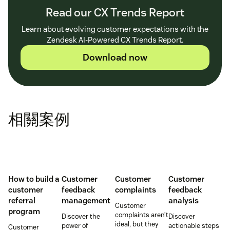
Read our CX Trends Report
Learn about evolving customer expectations with the
Zendesk AI-Powered CX Trends Report.
Download now
相關案例
How to build a
Customer
Customer
Customer
customer
feedback
complaints
feedback
referral
management
analysis
Customer
program
complaints aren’t
Discover the
Discover
ideal, but they
power of
actionable steps
Customer