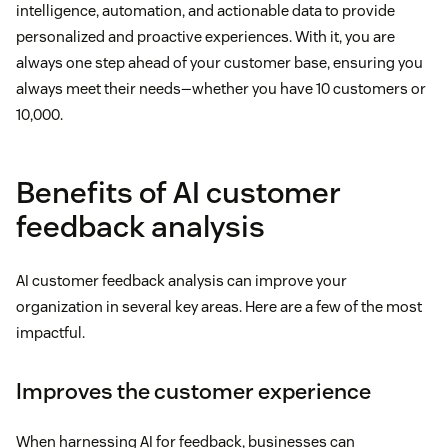
intelligence, automation, and actionable data to provide
personalized and proactive experiences. With it, you are
always one step ahead of your customer base, ensuring you
always meet their needs—whether you have 10 customers or
10,000.
Benefits of AI customer
feedback analysis
AI customer feedback analysis can improve your
organization in several key areas. Here are a few of the most
impactful.
Improves the customer experience
When harnessing AI for feedback, businesses can