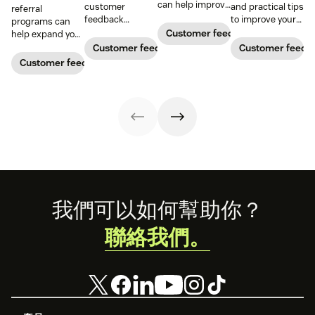
can help improve
customer
and practical tips
referral
your business.
feedback
to improve your
programs can
Here’s how to
management in
customer
Customer feedback
help expand your
handle them in
understanding
feedback
audience and
Customer feedback
Customer feedb
an impactful way.
and meeting
analysis. Use our
generate
Customer feedback
customer needs,
free template to
ongoing revenue.
reducing churn,
make the
Learn how to
and fostering
process easier.
build one and
loyalty. Dive
leverage our free
deeper with our
templates today.
guide and
kickstart your
feedback journey
by downloading
our customer
satisfaction
Footer
我們可以如何幫助你？
survey templates
below.
聯絡我們。