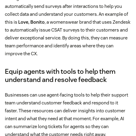
automatically send surveys after interactions to help you
collect data and understand your customers. An example of
this is
Love, Bonito
, a womenswear brand that uses Zendesk
to automatically issue CSAT surveys to their customers and
deliver exceptional service. By doing this, they can measure
team performance and identify areas where they can
improve the CX.
Equip agents with tools to help them
understand and resolve feedback
Businesses can use agent-facing tools to help their support
team understand customer feedback and respond to it
faster. These resources can deliver insights into customer
intent and what they need at that moment. For example, AI
can summarize long tickets for agents so they can
understand what the customer needs right away.