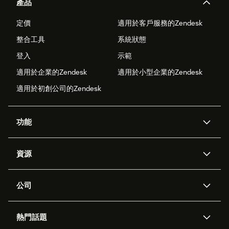
產品
定價
適用於客戶服務的Zendesk
整合工具
系統狀態
登入
示範
適用於企業的Zendesk
適用於小型企業的Zendesk
適用於初創公司的Zendesk
功能
人工智能代理
Copilot
資源
Zendesk人工智能
傳訊與即時交談
支援中心
安全性
進階數據私隱及保護
知識庫
公司
應用程式介面和開發者
網誌
工單處理
語音
關於我們
Zendesk是什麼？
人工智能研究
活動及網絡研討會
社群論壇
報告和分析
熱門話題
職位空缺
共容與歸屬
客戶案例
Academy
勞動力管理
品質保證