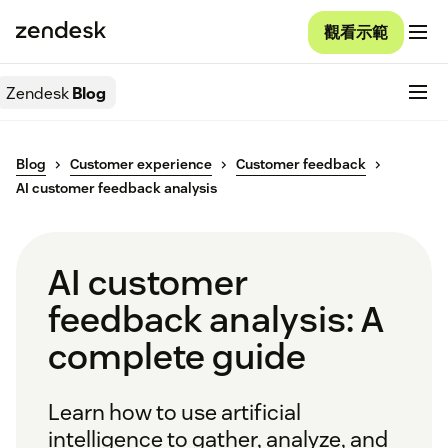
觀看示範
Zendesk
Blog
Blog
Customer experience
Customer feedback
AI customer feedback analysis
AI customer
feedback analysis: A
complete guide
Learn how to use artificial
intelligence to gather, analyze, and