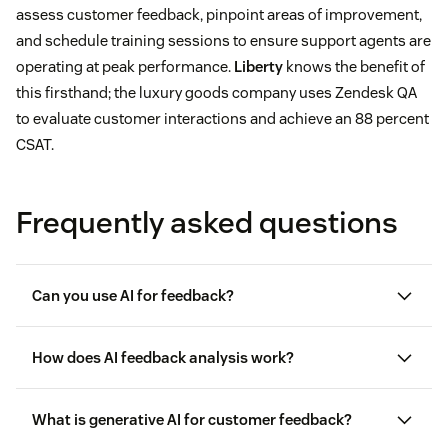
assess customer feedback, pinpoint areas of improvement,
and schedule training sessions to ensure support agents are
operating at peak performance.
Liberty
knows the benefit of
this firsthand; the luxury goods company uses Zendesk QA
to evaluate customer interactions and achieve an 88 percent
CSAT.
Frequently asked questions
Can you use AI for feedback?
How does AI feedback analysis work?
What is generative AI for customer feedback?