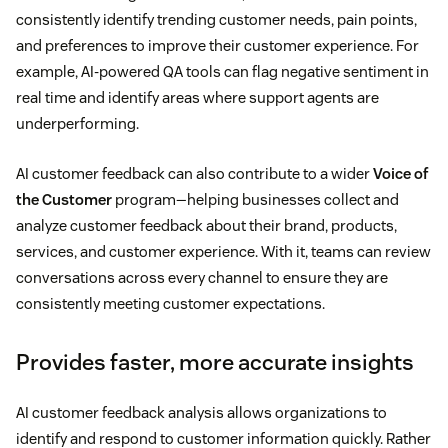
consistently identify trending customer needs, pain points,
and preferences to improve their customer experience. For
example, AI-powered QA tools can flag negative sentiment in
real time and identify areas where support agents are
underperforming.
AI customer feedback can also contribute to a wider
Voice of
the Customer
program—helping businesses collect and
analyze customer feedback about their brand, products,
services, and customer experience. With it, teams can review
conversations across every channel to ensure they are
consistently meeting customer expectations.
Provides faster, more accurate insights
AI customer feedback analysis allows organizations to
identify and respond to customer information quickly. Rather