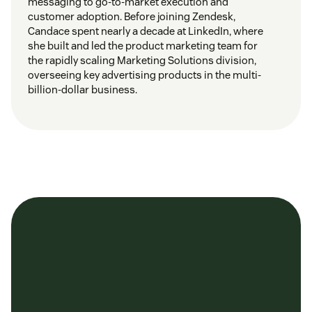
messaging to go-to-market execution and
customer adoption. Before joining Zendesk,
Candace spent nearly a decade at LinkedIn, where
she built and led the product marketing team for
the rapidly scaling Marketing Solutions division,
overseeing key advertising products in the multi-
billion-dollar business.