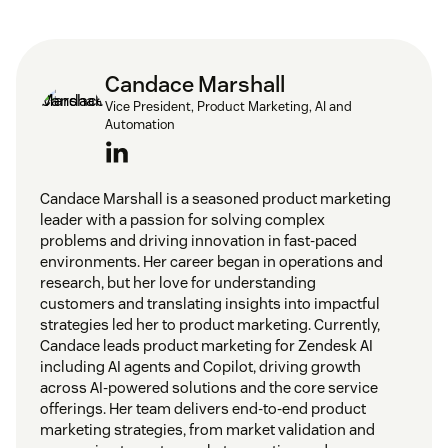
Candace Marshall
Vice President, Product Marketing, AI and
Automation
Candace Marshall is a seasoned product marketing
leader with a passion for solving complex
problems and driving innovation in fast-paced
environments. Her career began in operations and
research, but her love for understanding
customers and translating insights into impactful
strategies led her to product marketing. Currently,
Candace leads product marketing for Zendesk AI
including AI agents and Copilot, driving growth
across AI-powered solutions and the core service
offerings. Her team delivers end-to-end product
marketing strategies, from market validation and