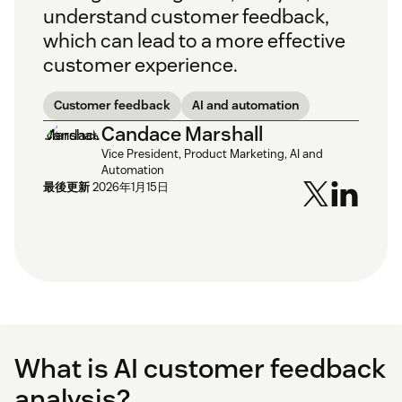
understand customer feedback,
which can lead to a more effective
customer experience.
Customer feedback
AI and automation
Candace Marshall
Vice President, Product Marketing, AI and
Automation
最後更新
2026年1月15日
What is AI customer feedback
analysis?