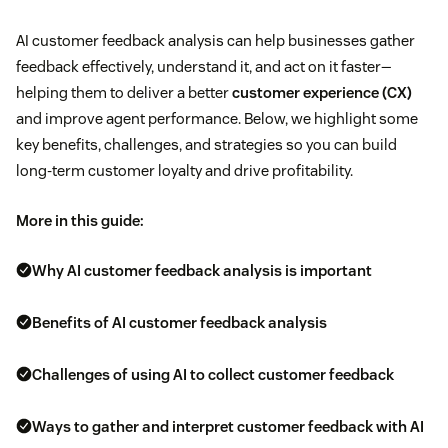
AI customer feedback analysis can help businesses gather
feedback effectively, understand it, and act on it faster—
helping them to deliver a better
customer experience (CX)
and improve agent performance. Below, we highlight some
key benefits, challenges, and strategies so you can build
long-term customer loyalty and drive profitability.
More in this guide:
Why AI customer feedback analysis is important
Benefits of AI customer feedback analysis
Challenges of using AI to collect customer feedback
Ways to gather and interpret customer feedback with AI