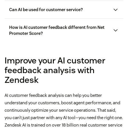
Can AI be used for customer service?
AI in customer service
How is AI customer feedback different from Net
Promoter Score?
Net Promoter Score® (NPS)
Improve your AI customer
feedback analysis with
Zendesk
AI customer feedback analysis can help you better
understand your customers, boost agent performance, and
continuously optimize your service operations. That said,
you can’t just partner with any AI tool—you need the right one.
Zendesk AI is trained on over 18 billion real customer service