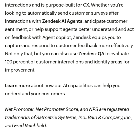
interactions and is purpose-built for CX. Whether you’re
looking to automatically send customer surveys after
interactions with
Zendesk AI Agents
, anticipate customer
sentiment, or help support agents better understand and act
on feedback with Agent copilot, Zendesk equips you to
capture and respond to customer feedback more effectively.
Not only that, but you can also use
Zendesk QA
to evaluate
100 percent of customer interactions and identify areas for
improvement.
Learn more
about how our AI capabilities can help you
understand your customers.
Net Promoter, Net Promoter Score, and NPS are registered
trademarks of Satmetrix Systems, Inc., Bain & Company, Inc.,
and Fred Reichheld.