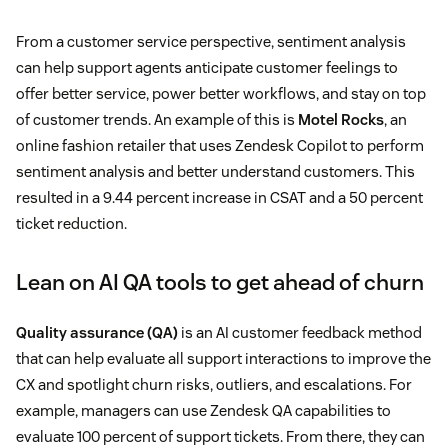
From a customer service perspective, sentiment analysis
can help support agents anticipate customer feelings to
offer better service, power better workflows, and stay on top
of customer trends. An example of this is
Motel Rocks
, an
online fashion retailer that uses Zendesk Copilot to perform
sentiment analysis and better understand customers. This
resulted in a 9.44 percent increase in CSAT and a 50 percent
ticket reduction.
Lean on AI QA tools to get ahead of churn
Quality assurance (QA)
is an AI customer feedback method
that can help evaluate all support interactions to improve the
CX and spotlight churn risks, outliers, and escalations. For
example, managers can use Zendesk QA capabilities to
evaluate 100 percent of support tickets. From there, they can