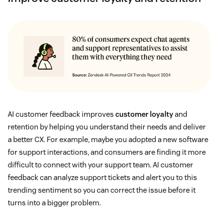
AI customer feedback improves
customer loyalty
and
retention by helping you understand their needs and deliver
a better CX. For example, maybe you adopted a new software
for support interactions, and consumers are finding it more
difficult to connect with your support team. AI customer
feedback can analyze support tickets and alert you to this
trending sentiment so you can correct the issue before it
turns into a bigger problem.