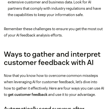
extensive customer and business data. Look for AI
partners that comply with industry regulations and have
the capabilities to keep your information safe.
Remember these challenges to ensure you get the most out
of your AI feedback analysis efforts.
Ways to gather and interpret
customer feedback with AI
Now that you know how to overcome common missteps
when leveraging AI for customer feedback, let’s dive into
how to gather it effectively. Here are four ways you can use AI
to
get customer feedback
and use it to your advantage.
Automatically send surveys after