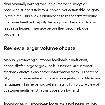
than manually sorting through customer surveys or
reviewing support tickets, AI can deliver actionable insights
in real time. This allows businesses to respond to trending
customer feedback rapidly, helping to address short-term
issues or lapses in service before they become bigger
problems.
Review a larger volume of data
Manually reviewing customer feedback is inefficient,
especially for large or growing businesses. AI customer
feedback analysis can gather information from 100 percent
of your customer interactions across agents, bots, BPOs, and
languages. This helps you get an instant, full-picture view of
customer sentiment that isn’t possible by hand.
Improve customer loyalty and retention