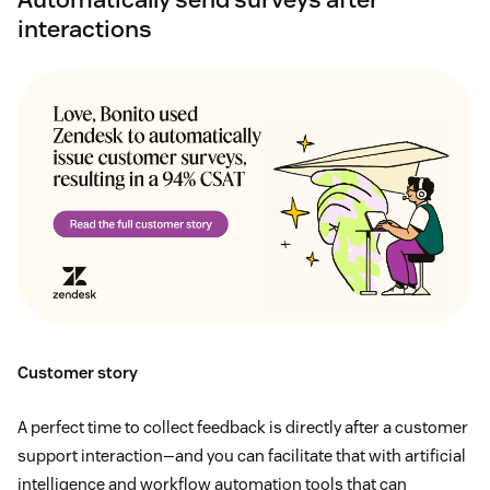
interactions
Customer story
A perfect time to collect feedback is directly after a customer
support interaction—and you can facilitate that with artificial
intelligence and workflow automation tools that can