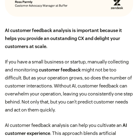
AI customer feedback analysis is important because it
helps you provide an outstanding CX and delight your
customers at scale.
If you have a small business or startup, manually collecting
and monitoring
customer feedback
might not be too
difficult. But as your operation grows, so does the number of
customer interactions. Without AI, customer feedback can
overwhelm your operation, leaving you consistently one step
behind. Not only that, but you can’t predict customer needs
and act on them quickly.
AI customer feedback analysis can help you cultivate an
AI
customer experience
. This approach blends artificial