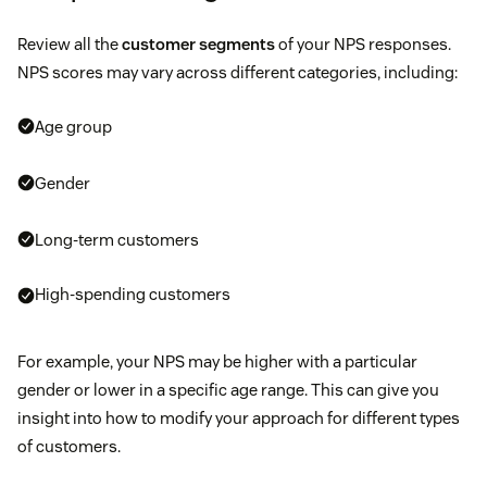
Review all the
customer segments
of your NPS responses.
NPS scores may vary across different categories, including:
Age group
Gender
Long-term customers
High-spending customers
For example, your NPS may be higher with a particular
gender or lower in a specific age range. This can give you
insight into how to modify your approach for different types
of customers.