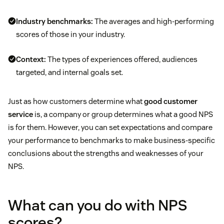
Industry benchmarks:
The averages and high-performing
scores of those in your industry.
Context:
The types of experiences offered, audiences
targeted, and internal goals set.
Just as how customers determine what
good customer
service
is, a company or group determines what a good NPS
is for them. However, you can set expectations and compare
your performance to benchmarks to make business-specific
conclusions about the strengths and weaknesses of your
NPS.
What can you do with NPS
scores?