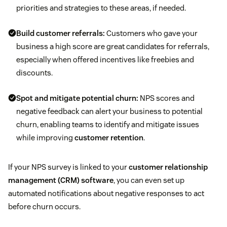
priorities and strategies to these areas, if needed.
Build
customer referrals
:
Customers who gave your
business a high score are great candidates for referrals,
especially when offered incentives like freebies and
discounts.
Spot and mitigate potential churn:
NPS scores and
negative feedback can alert your business to potential
churn, enabling teams to identify and mitigate issues
while improving
customer retention
.
If your NPS survey is linked to your
customer relationship
management (CRM) software
, you can even set up
automated notifications about negative responses to act
before churn occurs.