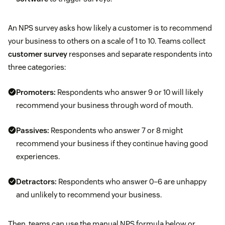
An NPS survey asks how likely a customer is to recommend
your business to others on a scale of 1 to 10. Teams collect
customer survey
responses and separate respondents into
three categories:
Promoters:
Respondents who answer 9 or 10 will likely
recommend your business through word of mouth.
Passives:
Respondents who answer 7 or 8 might
recommend your business if they continue having good
experiences.
Detractors:
Respondents who answer 0–6 are unhappy
and unlikely to recommend your business.
Then, teams can use the manual NPS formula below or