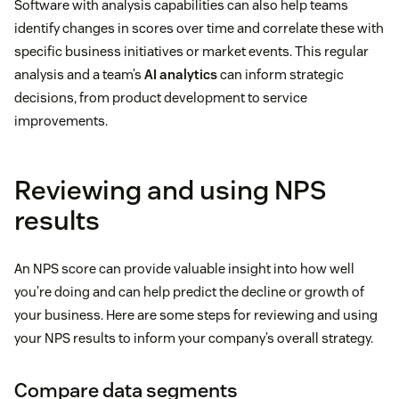
Software with analysis capabilities can also help teams
identify changes in scores over time and correlate these with
specific business initiatives or market events. This regular
analysis and a team’s
AI analytics
can inform strategic
decisions, from product development to service
improvements.
Reviewing and using NPS
results
An NPS score can provide valuable insight into how well
you’re doing and can help predict the decline or growth of
your business. Here are some steps for reviewing and using
your NPS results to inform your company’s overall strategy.
Compare data segments