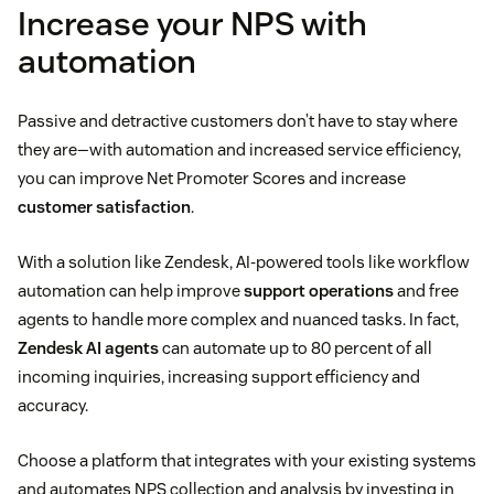
Increase your NPS with
automation
Passive and detractive customers don’t have to stay where
they are—with automation and increased service efficiency,
you can improve Net Promoter Scores and increase
customer satisfaction
.
With a solution like Zendesk, AI-powered tools like workflow
automation can help improve
support operations
and free
agents to handle more complex and nuanced tasks. In fact,
Zendesk AI agents
can automate up to 80 percent of all
incoming inquiries, increasing support efficiency and
accuracy.
Choose a platform that integrates with your existing systems
and automates NPS collection and analysis by investing in