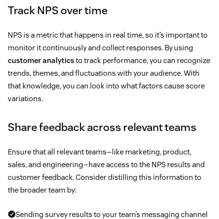
Track NPS over time
NPS is a metric that happens in real time, so it’s important to
monitor it continuously and collect responses. By using
customer analytics
to track performance, you can recognize
trends, themes, and fluctuations with your audience. With
that knowledge, you can look into what factors cause score
variations.
Share feedback across relevant teams
Ensure that all relevant teams—like marketing, product,
sales, and engineering—have access to the NPS results and
customer feedback. Consider distilling this information to
the broader team by:
Sending survey results to your team’s messaging channel