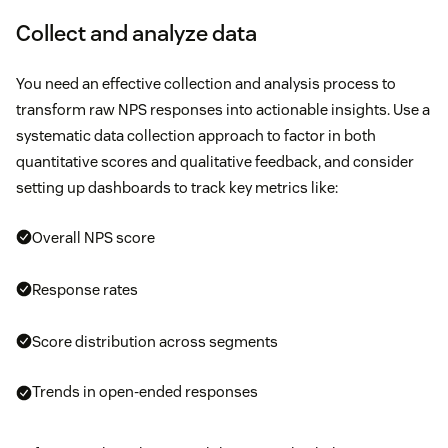
Collect and analyze data
You need an effective collection and analysis process to
transform raw NPS responses into actionable insights. Use a
systematic data collection approach to factor in both
quantitative scores and qualitative feedback, and consider
setting up dashboards to track key metrics like:
Overall NPS score
Response rates
Score distribution across segments
Trends in open-ended responses