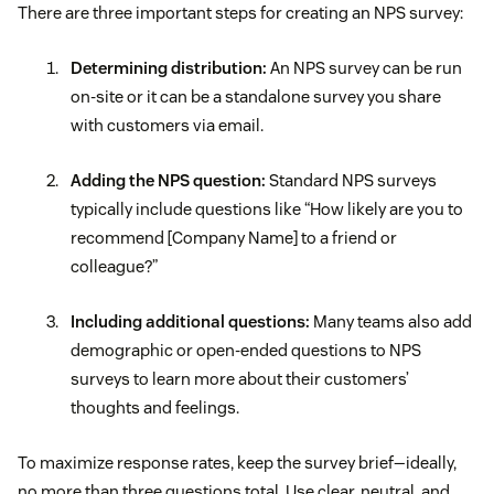
There are three important steps for creating an NPS survey:
Determining distribution:
An NPS survey can be run
on-site or it can be a standalone survey you share
with customers via email.
Adding the NPS question:
Standard NPS surveys
typically include questions like “How likely are you to
recommend [Company Name] to a friend or
colleague?”
Including additional questions:
Many teams also add
demographic or open-ended questions to NPS
surveys to learn more about their customers’
thoughts and feelings.
To maximize response rates, keep the survey brief—ideally,
no more than three questions total. Use clear, neutral, and