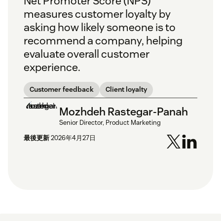
Net Promoter Score (NPS)
measures customer loyalty by
asking how likely someone is to
recommend a company, helping
evaluate overall customer
experience.
Customer feedback
Client loyalty
Mozhdeh Rastegar-Panah
Senior Director, Product Marketing
最後更新
2026年4月27日