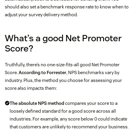
should also set a benchmark response rate to know when to
adjust your survey delivery method.
What’s a good Net Promoter
Score?
Truthfully, there’s no one-size-fits-all good Net Promoter
Score.
According to Forrester
, NPS benchmarks vary by
industry. Plus, the method you choose for assessing your
score also impacts them:
The absolute NPS method
compares your score to a
loosely defined standard for a good score across all
industries. For example, any score below 0 could indicate
that customers are unlikely to recommend your business.