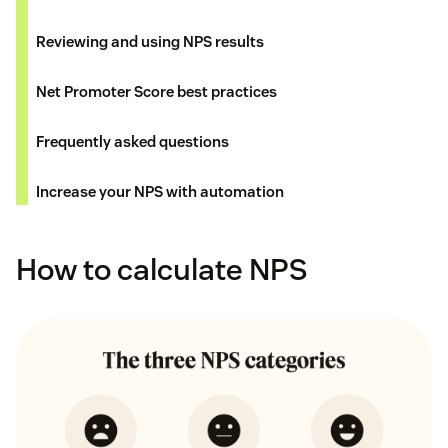
Reviewing and using NPS results
Net Promoter Score best practices
Frequently asked questions
Increase your NPS with automation
How to calculate NPS