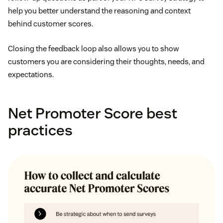
help you better understand the reasoning and context
behind customer scores.
Closing the feedback loop also allows you to show
customers you are considering their thoughts, needs, and
expectations.
Net Promoter Score best
practices