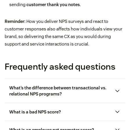
sending
customer thank you notes
.
Reminder:
How you deliver NPS surveys and react to
customer responses also affects how individuals view your
brand, so delivering the same CX as you would during
support and service interactions is crucial.
Frequently asked questions
What’s the difference between transactional vs.
relational NPS programs?
What is a bad NPS score?
Transactional NPS programs
measure loyalty and
What is an employee net promoter score?