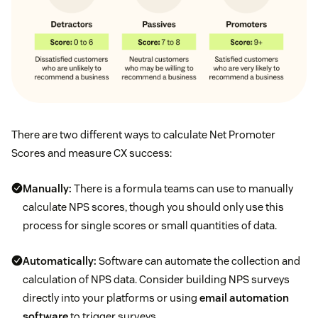
There are two different ways to calculate Net Promoter
Scores and measure CX success:
Manually:
There is a formula teams can use to manually
calculate NPS scores, though you should only use this
process for single scores or small quantities of data.
Automatically:
Software can automate the collection and
calculation of NPS data. Consider building NPS surveys
directly into your platforms or using
email automation
software
to trigger surveys.