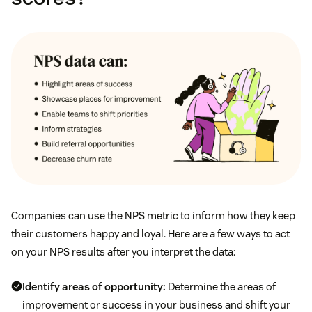
Companies can use the NPS metric to inform how they keep
their customers happy and loyal. Here are a few ways to act
on your NPS results after you interpret the data:
Identify areas of opportunity:
Determine the areas of
improvement or success in your business and shift your