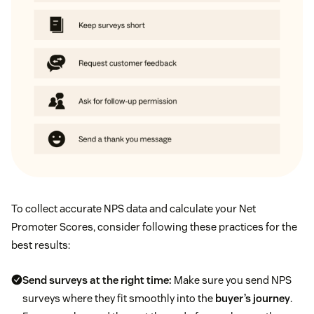
To collect accurate NPS data and calculate your Net
Promoter Scores, consider following these practices for the
best results:
Send surveys at the right time:
Make sure you send NPS
surveys where they fit smoothly into the
buyer’s journey
.