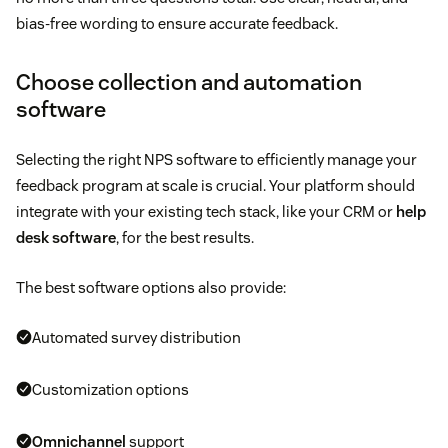
bias-free wording to ensure accurate feedback.
Choose collection and automation
software
Selecting the right NPS software to efficiently manage your
feedback program at scale is crucial. Your platform should
integrate with your existing tech stack, like your CRM or
help
desk software
, for the best results.
The best software options also provide:
Automated survey distribution
Customization options
Omnichannel
support