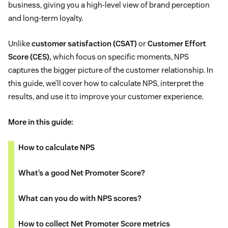
business, giving you a high-level view of brand perception
and long-term loyalty.
Unlike
customer satisfaction (CSAT)
or
Customer Effort
Score (CES),
which focus on specific moments, NPS
captures the bigger picture of the customer relationship. In
this guide, we’ll cover how to calculate NPS, interpret the
results, and use it to improve your customer experience.
More in this guide:
How to calculate NPS
What’s a good Net Promoter Score?
What can you do with NPS scores?
How to collect Net Promoter Score metrics