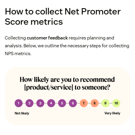
How to collect Net Promoter
Score metrics
Collecting
customer feedback
requires planning and
analysis. Below, we outline the necessary steps for collecting
NPS metrics.