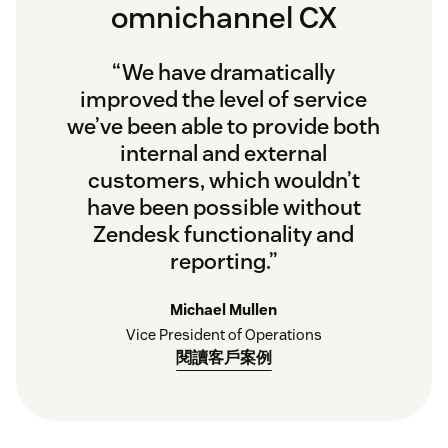
omnichannel CX
“We have dramatically
improved the level of service
we’ve been able to provide both
internal and external
customers, which wouldn’t
have been possible without
Zendesk functionality and
reporting.”
Michael Mullen
Vice President of Operations
閱讀客戶案例