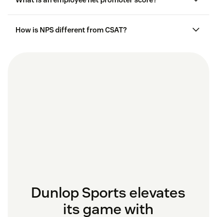
satisfaction of moments, including specific
interactions, purchases, or service experiences.
How is NPS different from CSAT?
Relational NPS programs
measure loyalty and
satisfaction over time and analyze the overall
relationship between a customer and a brand.
Dunlop Sports elevates
its game with