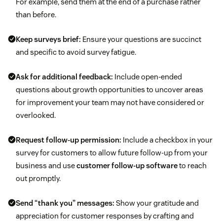
For example, send them at the end of a purchase rather
than before.
Keep surveys brief:
Ensure your questions are succinct
and specific to avoid survey fatigue.
Ask for additional feedback:
Include open-ended
questions about growth opportunities to uncover areas
for improvement your team may not have considered or
overlooked.
Request follow-up permission:
Include a checkbox in your
survey for customers to allow future follow-up from your
business and use
customer follow-up software
to reach
out promptly.
Send “thank you” messages:
Show your gratitude and
appreciation for customer responses by crafting and