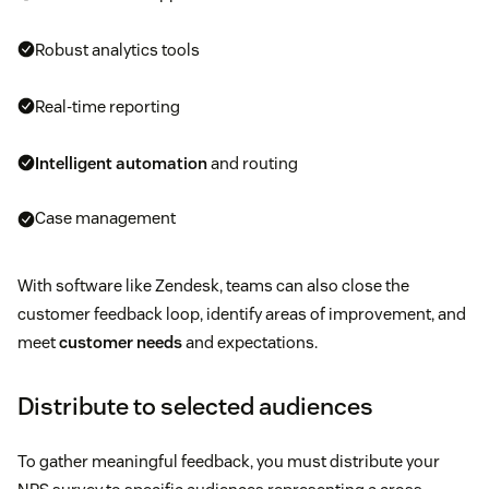
Robust analytics tools
Real-time reporting
Intelligent automation
and routing
Case management
With software like Zendesk, teams can also close the
customer feedback loop, identify areas of improvement, and
meet
customer needs
and expectations.
Distribute to selected audiences
To gather meaningful feedback, you must distribute your