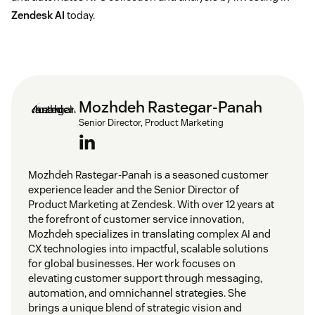
Zendesk AI
today.
Mozhdeh Rastegar-Panah
Senior Director, Product Marketing
Mozhdeh Rastegar-Panah is a seasoned customer
experience leader and the Senior Director of
Product Marketing at Zendesk. With over 12 years at
the forefront of customer service innovation,
Mozhdeh specializes in translating complex AI and
CX technologies into impactful, scalable solutions
for global businesses. Her work focuses on
elevating customer support through messaging,
automation, and omnichannel strategies. She
brings a unique blend of strategic vision and