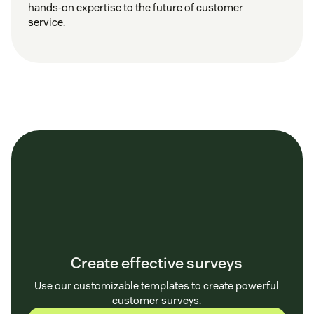
hands-on expertise to the future of customer
service.
Create effective surveys
Use our customizable templates to create powerful
customer surveys.