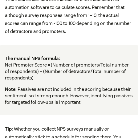
automation software to calculate scores. Remember that
although survey responses range from 1–10, the actual
scores can range from -100 to 100 depending on the number
of detractors and promoters.
The manual NPS formula:
Net Promoter Score = (Number of promoters/Total number
of respondents) – (Number of detractors/Total number of
respondents)
Note:
Passives are not included in the scoring because their
sentiment isn’t strong enough. However, identifying passives
for targeted follow-ups is important.
Tip:
Whether you collect NPS surveys manually or
automatically, stick to a schedule for sending them. You