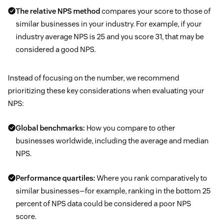
The relative NPS method
compares your score to those of
similar businesses in your industry. For example, if your
industry average NPS is 25 and you score 31, that may be
considered a good NPS.
Instead of focusing on the number, we recommend
prioritizing these key considerations when evaluating your
NPS:
Global benchmarks:
How you compare to other
businesses worldwide, including the average and median
NPS.
Performance quartiles:
Where you rank comparatively to
similar businesses—for example, ranking in the bottom 25
percent of NPS data could be considered a poor NPS
score.