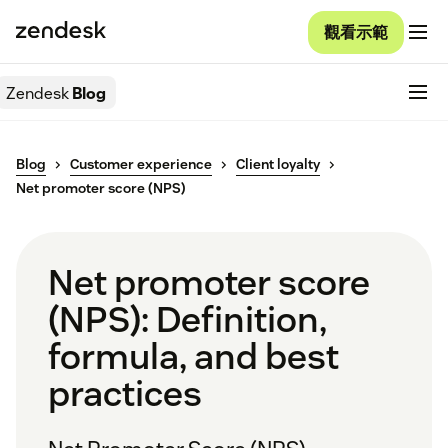
觀看示範
Zendesk
Blog
Blog
Customer experience
Client loyalty
Net promoter score (NPS)
Net promoter score
(NPS): Definition,
formula, and best
practices