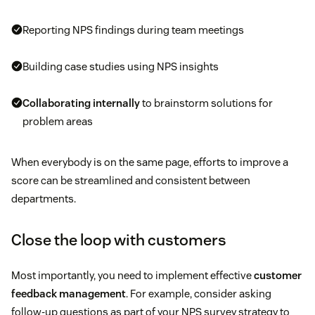
Reporting NPS findings during team meetings
Building case studies using NPS insights
Collaborating internally
to brainstorm solutions for
problem areas
When everybody is on the same page, efforts to improve a
score can be streamlined and consistent between
departments.
Close the loop with customers
Most importantly, you need to implement effective
customer
feedback management
. For example, consider asking
follow-up questions as part of your NPS survey strategy to