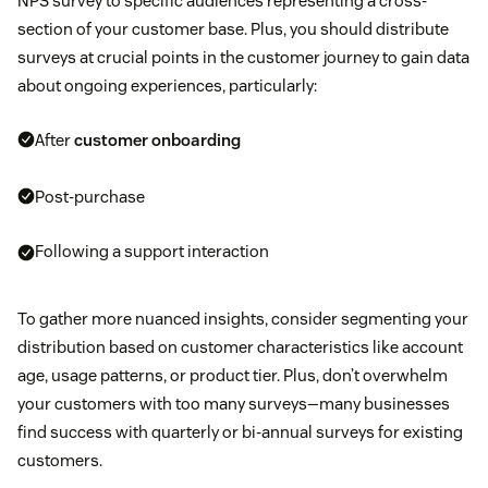
NPS survey to specific audiences representing a cross-
section of your customer base. Plus, you should distribute
surveys at crucial points in the customer journey to gain data
about ongoing experiences, particularly:
After
customer onboarding
Post-purchase
Following a support interaction
To gather more nuanced insights, consider segmenting your
distribution based on customer characteristics like account
age, usage patterns, or product tier. Plus, don’t overwhelm
your customers with too many surveys—many businesses
find success with quarterly or bi-annual surveys for existing
customers.