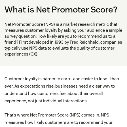
What is Net Promoter Score?
Net Promoter Score (NPS) is a market research metric that
measures customer loyalty by asking your audience a simple
survey question: How likely are you to recommend us to a
friend? First developed in 1993 by Fred Reichheld, companies
typically use NPS data to evaluate the quality of customer
experiences (CX).
Customer loyalty is harder to earn—and easier to lose—than
ever. As expectations rise, businesses need a clear way to
understand how customers feel about their overall
experience, not just individual interactions.
That’s where Net Promoter Score (NPS) comes in. NPS
measures how likely customers are to recommend your