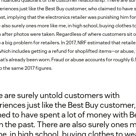
 nuanced quadrant of the customer relationship. There are sur
riences just like the Best Buy customer, who claimed to have 
ast, implying that the electronics retailer was punishing him for
also surely ones more like me, in high school, buying clothes 
 after photos were taken. Regardless of where customers sit o
 a big problem for retailers. In 2017, NRF estimated that retailer
hich includes getting a refund for shoplifted items—or abuse,
at’s already been worn. Fraud or abuse accounts for roughly 6.5
o the same 2017 figures.
e are surely untold customers with
iences just like the Best Buy customer
ed to have spent a lot of money with B
n the past. There are also surely ones 
me, in high school, buying clothes to we