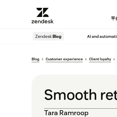
平
Zendesk
Blog
AI and automat
Blog
Customer experience
Client loyalty
Smooth ret
Tara Ramroop