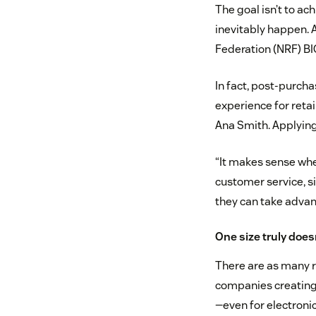
The goal isn’t to ac
inevitably happen. 
Federation (NRF) BI
In fact, post-purch
experience for reta
Ana Smith. Applying 
“It makes sense whe
customer service, s
they can take advant
One size truly doesn’
There are as many re
companies creating
—even for electronic