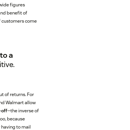
-wide figures
and benefit of
of customers come
to a
tive.
t of returns. For
and Walmart allow
-off
—the inverse of
too, because
 having to mail