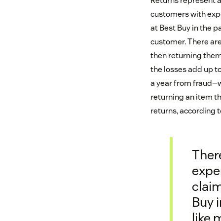
Returns represent a
customers with expe
at Best Buy in the p
customer. There are 
then returning them
the losses add up to
a year from fraud—w
returning an item th
returns, according t
Ther
exper
claim
Buy i
like 