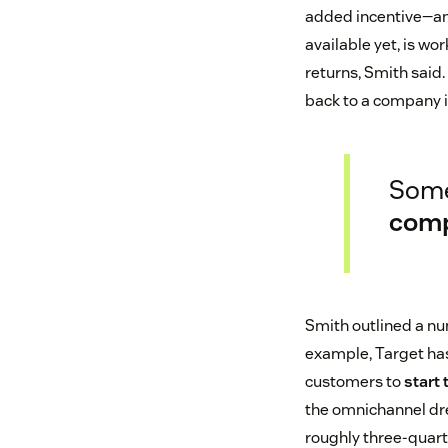
added incentive—and 
available yet, is wo
returns, Smith sai
back to a company if
Some
com
Smith outlined a num
example, Target has
customers to
start 
the omnichannel dre
roughly three-quart