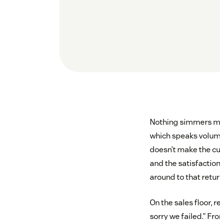
Nothing simmers mor
which speaks volume
doesn’t make the cu
and the satisfaction
around to that return
On the sales floor,
sorry we failed.” F