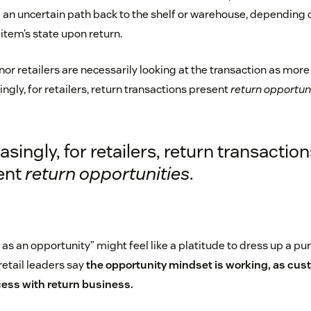
 an uncertain path back to the shelf or warehouse, depending
item’s state upon return.
or retailers are necessarily looking at the transaction as mor
ingly, for retailers, return transactions present
return opportun
asingly, for retailers, return transaction
ent
return opportunities
.
 as an opportunity” might feel like a platitude to dress up a pu
retail leaders say
the opportunity mindset is working, as cus
ess with return business.