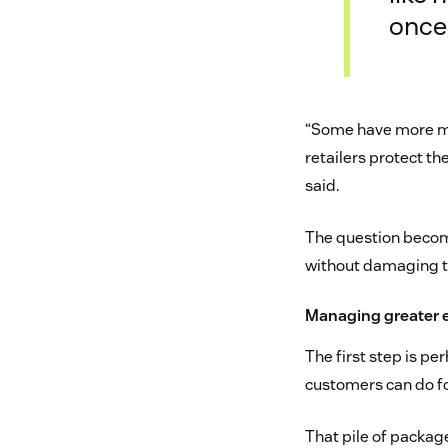
once 
“Some have more ma
retailers protect th
said.
The question become
without damaging th
Managing greater 
The first step is per
customers can do for
That pile of package