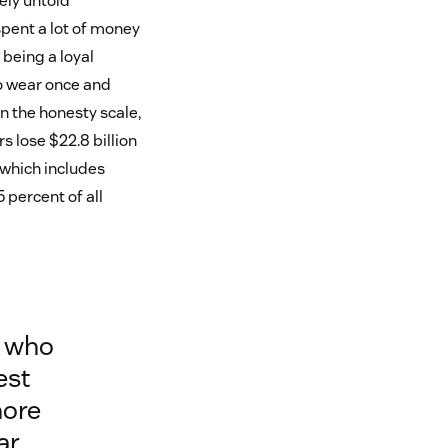
ely untold
spent a lot of money
 being a loyal
to wear once and
n the honesty scale,
s lose $22.8 billion
 which includes
 percent of all
, who
est
more
ar