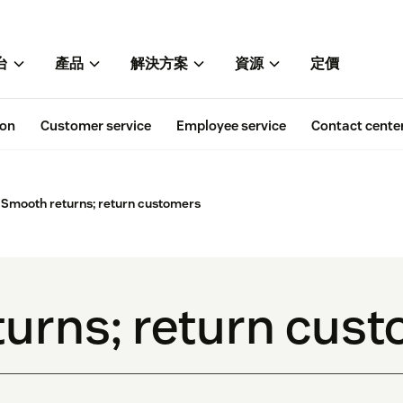
台
產品
解決方案
資源
定價
ion
Customer service
Employee service
Contact cente
Smooth returns; return customers
urns; return cus