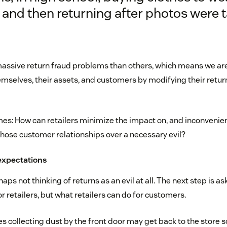
and then returning after photos were t
ssive return fraud problems than others, which means we are
emselves, their assets, and customers by modifying their return
s: How can retailers minimize the impact on, and inconvenie
ose customer relationships over a necessary evil?
expectations
haps not thinking of returns as an evil at all. The next step is a
 retailers, but what retailers can do for customers.
s collecting dust by the front door may get back to the store s