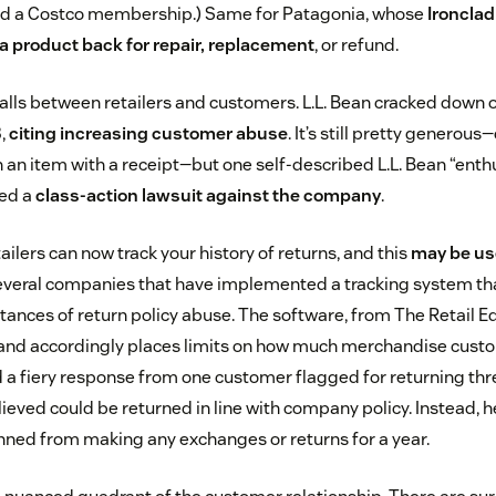
 had a Costco membership.) Same for Patagonia, whose
Ironcla
 a product back for repair, replacement
, or refund.
st falls between retailers and customers. L.L. Bean cracked down 
8,
citing increasing customer abuse
. It’s still pretty genero
n an item with a receipt—but one self-described L.L. Bean “enth
led a
class-action lawsuit against the company
.
ailers can now track your history of returns, and this
may be us
several companies that have implemented a tracking system th
stances of return policy abuse. The software, from The Retail E
and accordingly places limits on how much merchandise custo
ed a fiery response from one customer flagged for returning t
ieved could be returned in line with company policy. Instead, 
nned from making any exchanges or returns for a year.