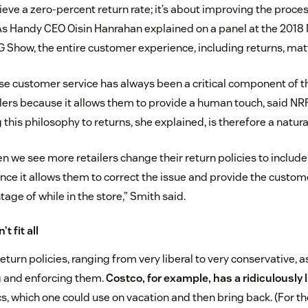
hieve a zero-percent return rate; it’s about improving the proc
As Handy CEO Oisin Hanrahan explained on a panel at the 2018 
G Show, the entire customer experience, including returns, mat
ase customer service has always been a critical component of t
ilers because it allows them to provide a human touch, said
this philosophy to returns, she explained, is therefore a natura
n we see more retailers change their return policies to includ
ince it allows them to correct the issue and provide the custom
age of while in the store,” Smith said.
t fit all
turn policies, ranging from very liberal to very conservative, a
 and enforcing them.
Costco, for example, has a ridiculously l
s, which one could use on vacation and then bring back. (For t