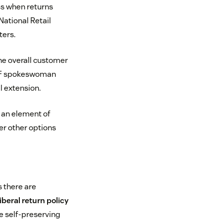
ess when returns
National Retail
ters.
he overall customer
 NRF spokeswoman
l extension.
e an element of
er other options
s there are
iberal return policy
he self-preserving