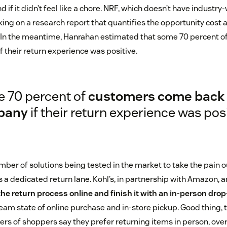
if it didn’t feel like a chore. NRF, which doesn’t have industry
rking on a research report that quantifies the opportunity cost 
d. In the meantime, Hanrahan estimated that some 70 percent 
 their return experience was positive.
 70 percent of
customers come back 
pany
if their return experience was posi
ber of solutions being tested in the market to take the pain ou
 a dedicated return lane. Kohl’s, in partnership with Amazon, 
the return process online and finish it with an in-person drop
am state of online purchase and in-store pickup. Good thing, 
ers of shoppers say they prefer returning items in person, over