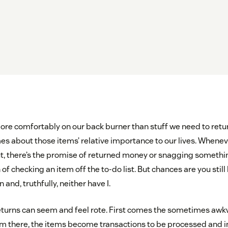
e comfortably on our back burner than stuff we need to retur
s about those items’ relative importance to our lives. Whene
t, there’s the promise of returned money or snagging something 
 of checking an item off the to-do list. But chances are you still
 and, truthfully, neither have I.
 returns can seem and feel rote. First comes the sometimes awk
rom there, the items become transactions to be processed and i