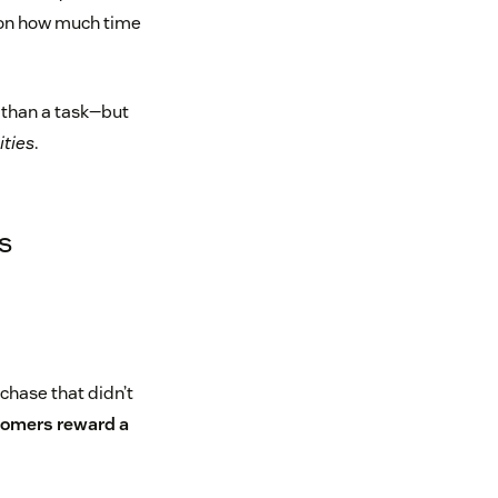
 on how much time
e than a task—but
ities
.
s
rchase that didn’t
tomers reward a