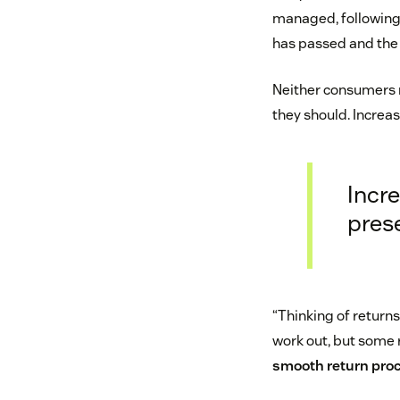
managed, following
has passed and the 
Neither consumers n
they should. Increas
Incre
pres
“Thinking of returns
work out, but some 
smooth return proc