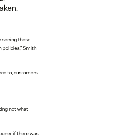
aken.
 seeing these
 policies,” Smith
nce to, customers
sking not what
ooner if there was