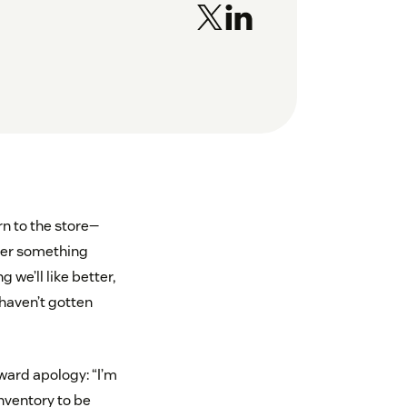
n to the store—
ver something
we’ll like better,
 haven’t gotten
ward apology: “I’m
nventory to be