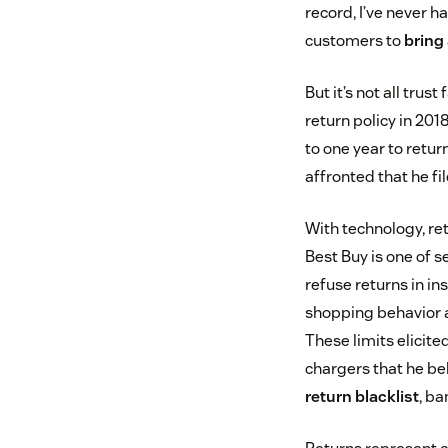
record, I’ve never
customers to
bring
But it’s not all tru
return policy in 201
to one year to retur
affronted that he fi
With technology, ret
Best Buy is one of 
refuse returns in in
shopping behavior 
These limits elicit
chargers that he bel
return blacklist
, ba