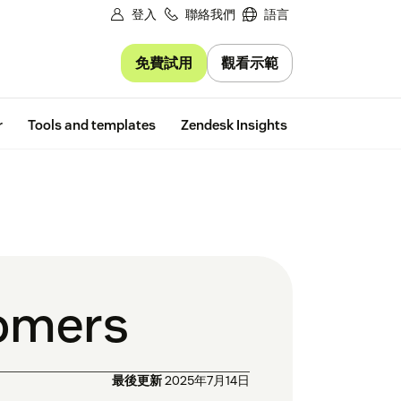
登入
聯絡我們
語言
免費試用
觀看示範
Free trial
r
Tools and templates
Zendesk Insights
tomers
最後更新
2025年7月14日