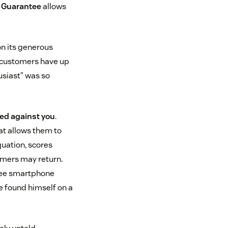
d Guarantee
allows
on its generous
us—customers have up
usiast” was so
ed against you
.
at allows them to
quation, scores
mers may return.
hree smartphone
he found himself on a