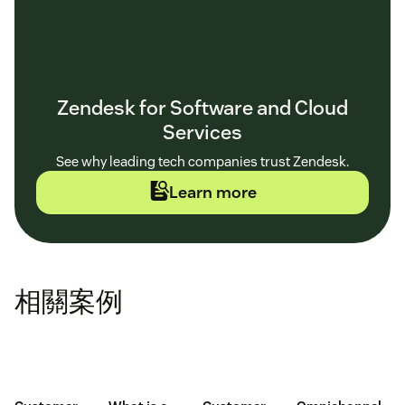
Zendesk for Software and Cloud
Services
See why leading tech companies trust Zendesk.
Learn more
相關案例