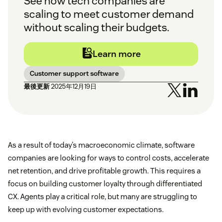
See how tech companies are
scaling to meet customer demand
without scaling their budgets.
Learn more
Customer support software
最後更新
2025年12月19日
As a result of today’s macroeconomic climate, software
companies are looking for ways to control costs, accelerate
net retention, and drive profitable growth. This requires a
focus on building customer loyalty through differentiated
CX. Agents play a critical role, but many are struggling to
keep up with evolving customer expectations.