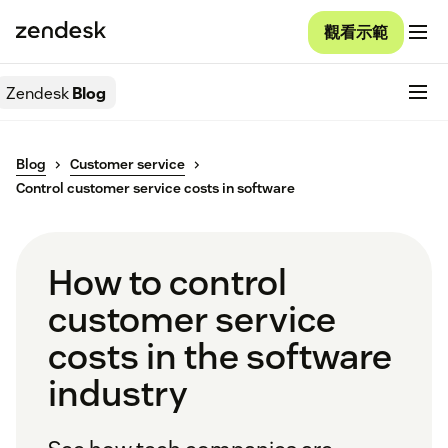
觀看示範
Zendesk
Blog
Blog
Customer service
Control customer service costs in software
How to control
customer service
costs in the software
industry