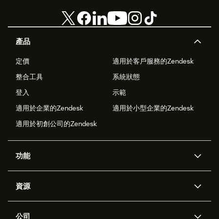
產品
定價
適用於客戶服務的Zendesk
整合工具
系統狀態
登入
示範
適用於企業的Zendesk
適用於小型企業的Zendesk
適用於初創公司的Zendesk
功能
人工智能代理
Copilot
資源
Zendesk人工智能
傳訊與即時交談
支援中心
安全性
進階數據私隱及保護
知識庫
公司