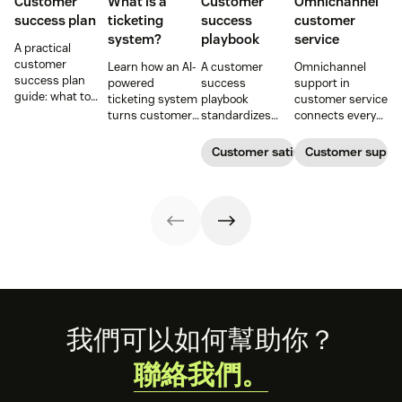
Customer
What is a
Customer
Omnichannel
success plan
ticketing
success
customer
system?
playbook
service
A practical
customer
Learn how an AI-
A customer
Omnichannel
success plan
powered
success
support in
guide: what to
ticketing system
playbook
customer service
include, how to
turns customer
standardizes
connects every
build it, and how
requests into
onboarding,
touchpoint into
to keep
trackable tickets
adoption,
one continuous
Customer satisfaction
Customer supp
customers
so teams can
renewals, and
conversation,
aligned from
route, prioritize,
expansion with
improving CSAT,
onboarding to
and resolve
clear triggers,
loyalty, and
renewal.
issues faster.
steps, and
resolution speed.
metrics to
improve
retention.
Footer
我們可以如何幫助你？
聯絡我們。