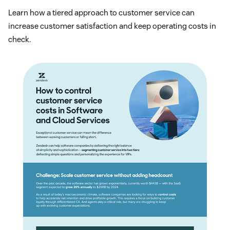
Learn how a tiered approach to customer service can
increase customer satisfaction and keep operating costs in
check.