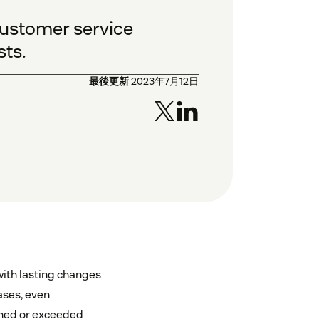
customer service
sts.
最後更新
2023年7月12日
ith lasting changes
ases, even
ched or exceeded