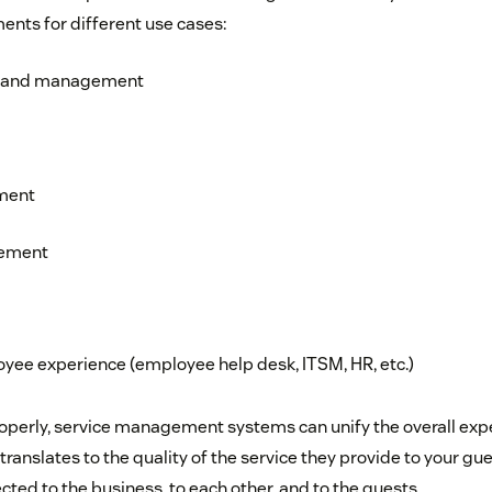
ents for different use cases:
g and management
ment
gement
oyee experience (employee help desk, ITSM, HR, etc.)
perly, service management systems can unify the overall expe
 translates to the quality of the service they provide to your gu
cted to the business, to each other, and to the guests.