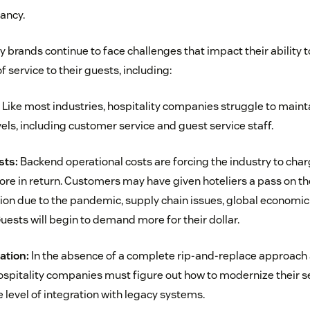
ancy.
ty brands continue to face challenges that impact their ability t
of service to their guests, including:
Like most industries, hospitality companies struggle to mainta
ls, including customer service and guest service staff.
sts:
Backend operational costs are forcing the industry to cha
ore in return. Customers may have given hoteliers a pass on th
on due to the pandemic, supply chain issues, global economic c
. Guests will begin to demand more for their dollar.
ation:
In the absence of a complete rip-and-replace approach a
hospitality companies must figure out how to modernize their s
level of integration with legacy systems.