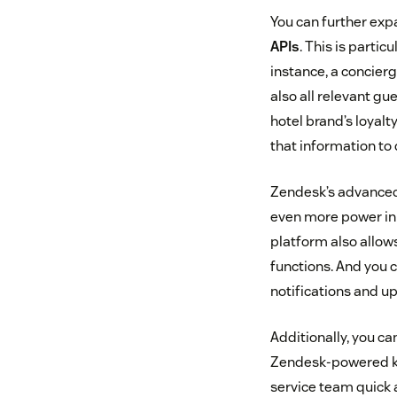
You can further exp
APIs
. This is parti
instance, a concierg
also all relevant gu
hotel brand’s loyal
that information to 
Zendesk’s advance
even more power in 
platform also allow
functions. And you 
notifications and up
Additionally, you c
Zendesk-powered kno
service team quick