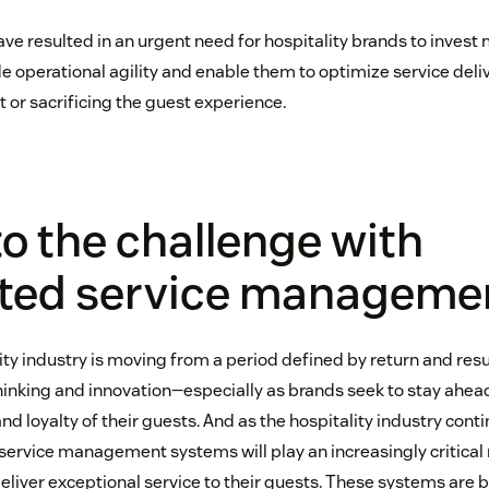
ve resulted in an urgent need for hospitality brands to invest
e operational agility and enable them to optimize service deli
 or sacrificing the guest experience.
to the challenge with
ated service manageme
lity industry is moving from a period defined by return and res
ethinking and innovation—especially as brands seek to stay ahea
nd loyalty of their guests. And as the hospitality industry conti
ervice management systems will play an increasingly critical r
eliver exceptional service to their guests. These systems are b