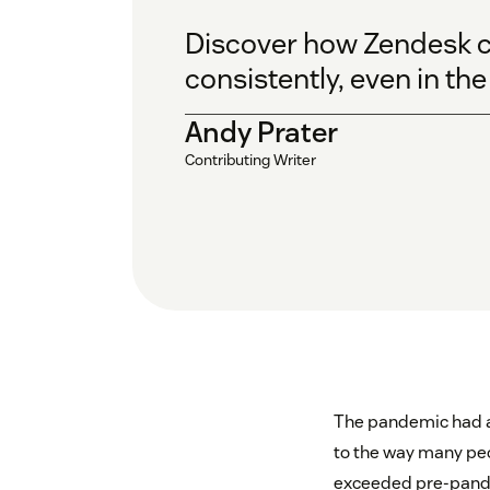
Discover how Zendesk c
consistently, even in th
Andy Prater
Contributing Writer
The pandemic had a 
to the way many peo
exceeded pre-pande