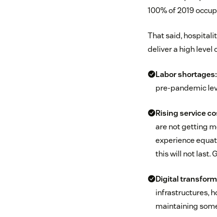
100% of 2019 occup
That said, hospitali
deliver a high level 
Labor shortages:
pre-pandemic leve
Rising service co
are not getting m
experience equati
this will not last
Digital transform
infrastructures, 
maintaining some 