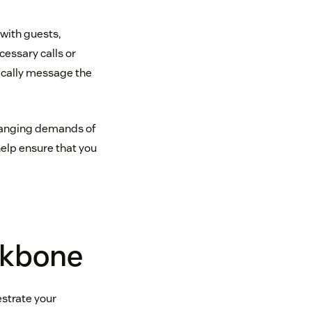
 with guests,
essary calls or
ically message the
hanging demands of
help ensure that you
ckbone
strate your