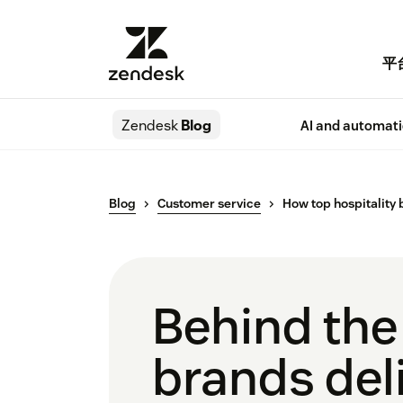
平
Zendesk
Blog
AI and automat
Blog
Customer service
How top hospitality 
Behind the
brands deli