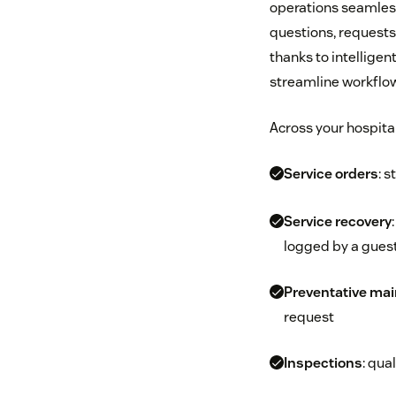
operations seamlessl
questions, requests,
thanks to intelligen
streamline workflows
Across your hospita
Service orders
: s
Service recovery
logged by a guest
Preventative ma
request
Inspections
: qua