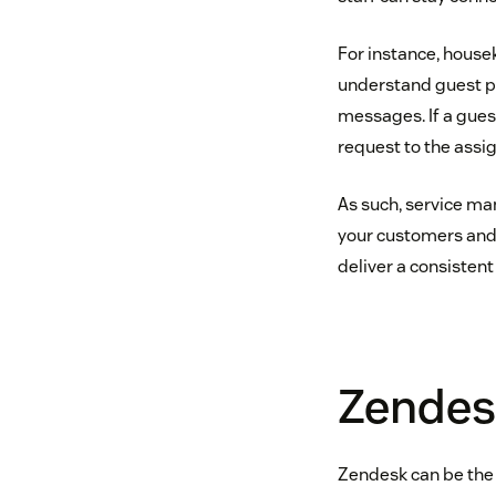
For instance, house
understand guest pr
messages. If a gues
request to the assi
As such, service m
your customers and t
deliver a consistent
Zendes
Zendesk can be the