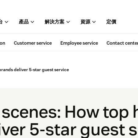
台
產品
解決方案
資源
定價
ion
Customer service
Employee service
Contact cente
brands deliver 5-star guest service
 scenes: How top h
ver 5-star guest 