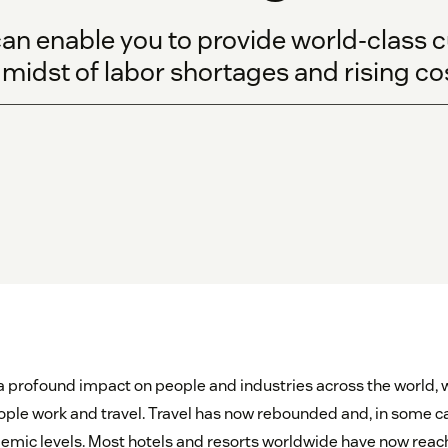
an enable you to provide world-class 
e midst of labor shortages and rising co
profound impact on people and industries across the world, w
ple work and travel. Travel has now rebounded and, in some c
mic levels. Most hotels and resorts worldwide have now rea