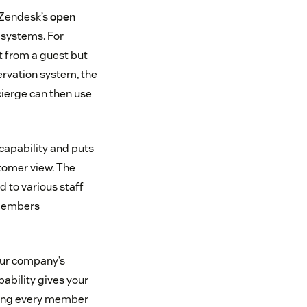
h Zendesk’s
open
e systems. For
t from a guest but
servation system, the
cierge can then use
 capability and puts
tomer view. The
 to various staff
 members
our company’s
ability gives your
king every member