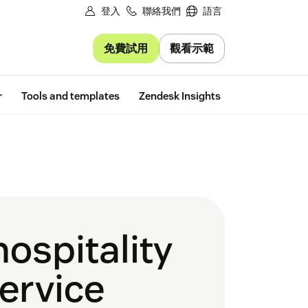
登入
聯絡我們
語言
免費試用
觀看示範
Free trial
r
Tools and templates
Zendesk Insights
ospitality
service