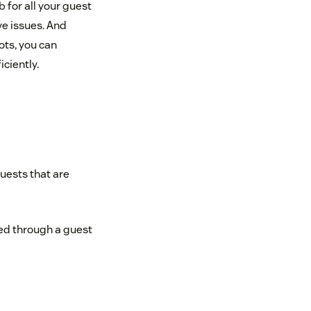
 for all your guest
ve issues. And
ots, you can
ciently.
quests that are
ed through a guest