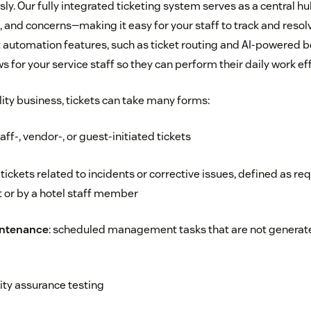
y. Our fully integrated ticketing system serves as a central hub
 and concerns—making it easy for your staff to track and resol
t automation features, such as ticket routing and AI-powered b
 for your service staff so they can perform their daily work effi
lity business, tickets can take many forms:
taff-, vendor-, or guest-initiated tickets
: tickets related to incidents or corrective issues, defined as re
 or by a hotel staff member
intenance
: scheduled management tasks that are not generat
lity assurance testing