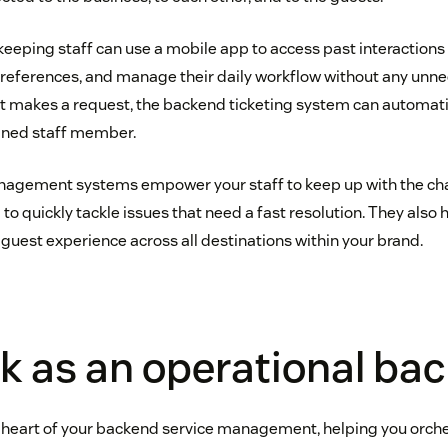
keeping staff can use a mobile app to access past interactions
eferences, and manage their daily workflow without any unnec
t makes a request, the backend ticketing system can automat
gned staff member.
anagement systems empower your staff to keep up with the c
o quickly tackle issues that need a fast resolution. They also 
 guest experience across all destinations within your brand.
k as an operational ba
 heart of your backend service management, helping you orche