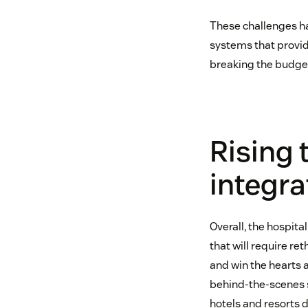
These challenges ha
systems that provid
breaking the budget
Rising 
integr
Overall, the hospita
that will require r
and win the hearts a
behind-the-scenes s
hotels and resorts d