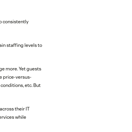
o consistently
in staffing levels to
rge more. Yet guests
e price-versus-
onditions, etc. But
cross their IT
ervices while