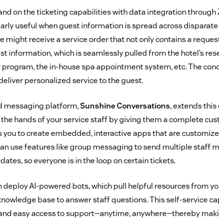
and on the ticketing capabilities with data integration throug
cularly useful when guest information is spread across disparat
e might receive a service order that not only contains a reques
est information, which is seamlessly pulled from the hotel’s re
ty program, the in-house spa appointment system, etc. The con
deliver personalized service to the guest.
d messaging platform,
Sunshine Conversations
, extends this
the hands of your service staff by giving them a complete cus
s you to create embedded, interactive apps that are customized
can use features like group messaging to send multiple staff
dates, so everyone is in the loop on certain tickets.
an deploy AI-powered bots, which pull helpful resources from y
wledge base to answer staff questions. This self-service cap
 and easy access to support—anytime, anywhere—thereby ma