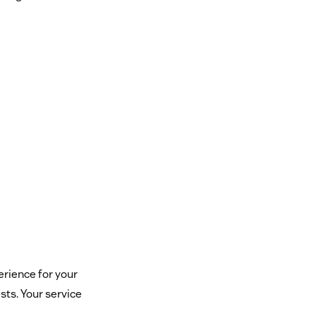
rience for your
ests. Your service