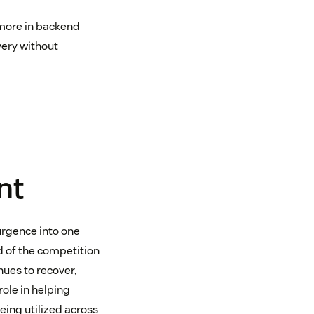
 more in backend
very without
nt
urgence into one
d of the competition
nues to recover,
ole in helping
eing utilized across