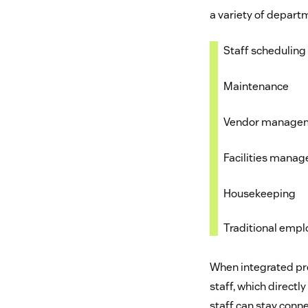
a variety of departm
Staff schedulin
Maintenance
Vendor manage
Facilities mana
Housekeeping
Traditional empl
When integrated pro
staff, which directly
staff can stay conne