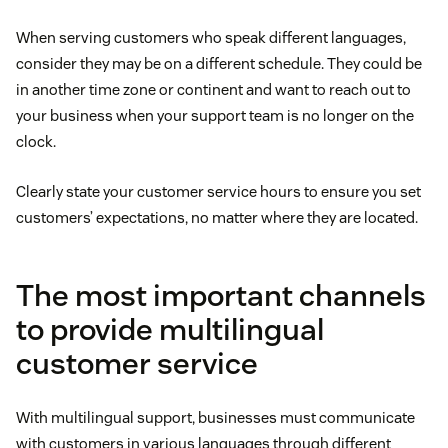
When serving customers who speak different languages,
consider they may be on a different schedule. They could be
in another time zone or continent and want to reach out to
your business when your support team is no longer on the
clock.
Clearly state your customer service hours to ensure you set
customers’ expectations, no matter where they are located.
The most important channels
to provide multilingual
customer service
With multilingual support, businesses must communicate
with customers in various languages through different