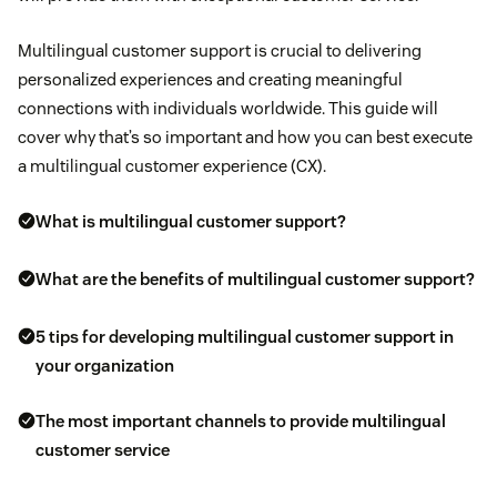
Multilingual customer support is crucial to delivering
personalized experiences and creating meaningful
connections with individuals worldwide. This guide will
cover why that’s so important and how you can best execute
a multilingual customer experience (CX).
What is multilingual customer support?
What are the benefits of multilingual customer support?
5 tips for developing multilingual customer support in
your organization
The most important channels to provide multilingual
customer service