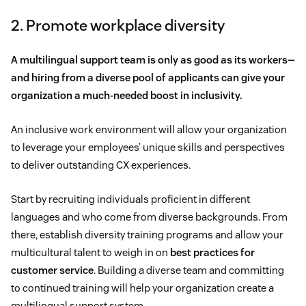
2. Promote workplace diversity
A multilingual support team is only as good as its workers—
and hiring from a diverse pool of applicants can give your
organization a much-needed boost in inclusivity.
An inclusive work environment will allow your organization
to leverage your employees’ unique skills and perspectives
to deliver outstanding CX experiences.
Start by recruiting individuals proficient in different
languages and who come from diverse backgrounds. From
there, establish diversity training programs and allow your
multicultural talent to weigh in on
best practices for
customer service
. Building a diverse team and committing
to continued training will help your organization create a
multilingual support system.