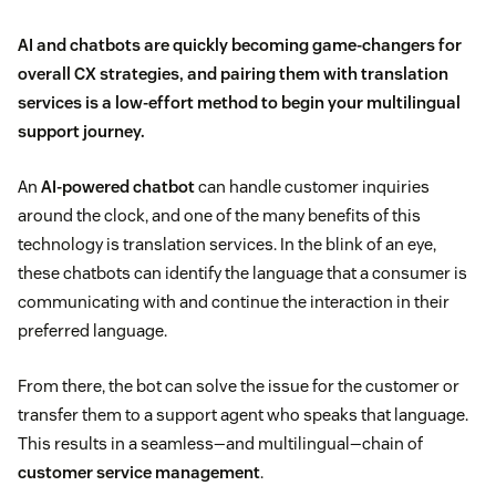
AI and chatbots are quickly becoming game-changers for
overall CX strategies, and pairing them with translation
services is a low-effort method to begin your multilingual
support journey.
An
AI-powered chatbot
can handle customer inquiries
around the clock, and one of the many benefits of this
technology is translation services. In the blink of an eye,
these chatbots can identify the language that a consumer is
communicating with and continue the interaction in their
preferred language.
From there, the bot can solve the issue for the customer or
transfer them to a support agent who speaks that language.
This results in a seamless—and multilingual—chain of
customer service management
.