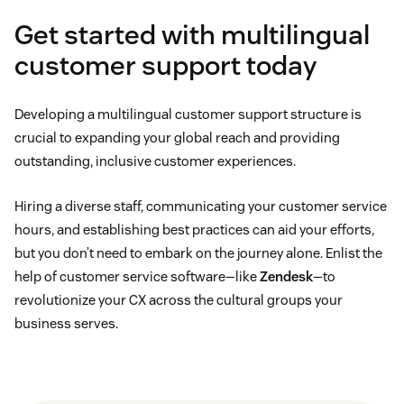
Get started with multilingual
customer support today
Developing a multilingual customer support structure is
crucial to expanding your global reach and providing
outstanding, inclusive customer experiences.
Hiring a diverse staff, communicating your customer service
hours, and establishing best practices can aid your efforts,
but you don’t need to embark on the journey alone. Enlist the
help of customer service software—like
Zendesk
—to
revolutionize your CX across the cultural groups your
business serves.