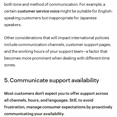
both tone and method of communication. For example, a
certain
customer service voice
might be suitable for English-
speaking customers but inappropriate for Japanese
speakers.
Other considerations that will impact international policies
include communication channels, customer support pages,
and the working hours of your support team—a factor that
becomes more prominent when dealing with different time
zones.
5. Communicate support availability
Most customers don’t expect you to offer support across
all channels, hours, and languages. Still, to avoid
frustration, manage consumer expectations by proactively
communicating your availability.