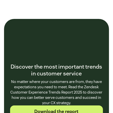
Discover the most important trends
in customer service
No matter where your customers are from, they have
expectations you need to meet. Read the Zendesk
Customer Experience Trends Report 2025 to discover
how you can better serve customers and succeed in
your CX strategy.
Download the report