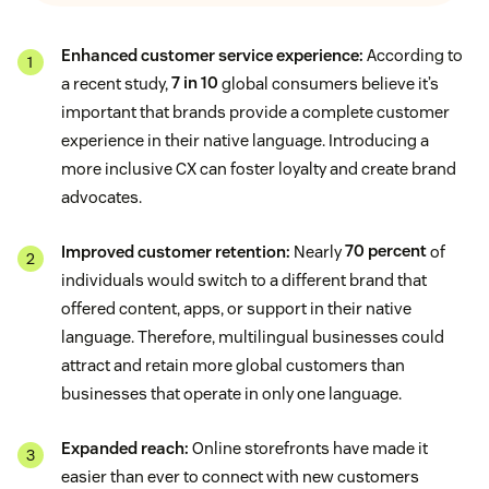
Enhanced customer service experience:
According to
a recent study,
7 in 10
global consumers believe it’s
important that brands provide a complete customer
experience in their native language. Introducing a
more inclusive CX can foster loyalty and create brand
advocates.
Improved customer retention:
Nearly
70 percent
of
individuals would switch to a different brand that
offered content, apps, or support in their native
language. Therefore, multilingual businesses could
attract and retain more global customers than
businesses that operate in only one language.
Expanded reach:
Online storefronts have made it
easier than ever to connect with new customers