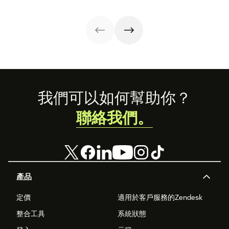
implement them.
customer
strategies you
interactions. This
can use in your
knowledge
operations.
management
process
improves
customer service
and
organizational
Footer
productivity.
我們可以如何幫助你？
聯絡我們。
產品
定價
適用於客戶服務的Zendesk
整合工具
系統狀態