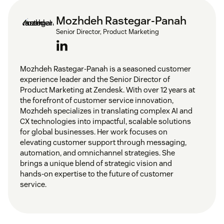
Mozhdeh Rastegar-Panah
Senior Director, Product Marketing
Mozhdeh Rastegar-Panah is a seasoned customer
experience leader and the Senior Director of
Product Marketing at Zendesk. With over 12 years at
the forefront of customer service innovation,
Mozhdeh specializes in translating complex AI and
CX technologies into impactful, scalable solutions
for global businesses. Her work focuses on
elevating customer support through messaging,
automation, and omnichannel strategies. She
brings a unique blend of strategic vision and
hands-on expertise to the future of customer
service.