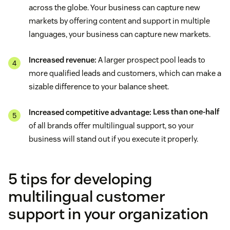
across the globe. Your business can capture new
markets by offering content and support in multiple
languages, your business can capture new markets.
Increased revenue:
A larger prospect pool leads to
more qualified leads and customers, which can make a
sizable difference to your balance sheet.
Increased competitive advantage:
Less than one-half
of all brands offer multilingual support, so your
business will stand out if you execute it properly.
5 tips for developing
multilingual customer
support in your organization