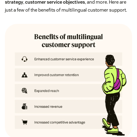
strategy
,
customer service objectives
, and more. Here are
just a few of the benefits of multilingual customer support.