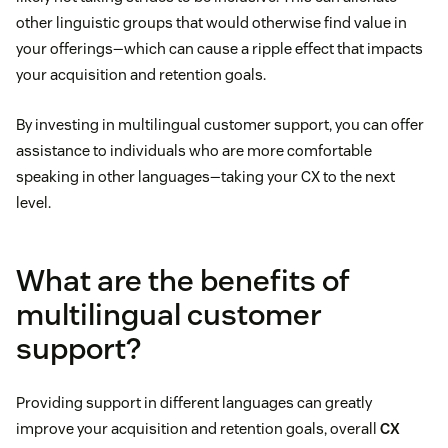
other linguistic groups that would otherwise find value in
your offerings—which can cause a ripple effect that impacts
your acquisition and retention goals.
By investing in multilingual customer support, you can offer
assistance to individuals who are more comfortable
speaking in other languages—taking your CX to the next
level.
What are the benefits of
multilingual customer
support?
Providing support in different languages can greatly
improve your acquisition and retention goals, overall
CX