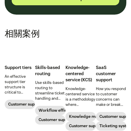
相關案例
Support tiers
Skills-based
Knowledge-
SaaS
routing
centered
customer
An effective
service (KCS)
support
support tier
Use skills-based
structure is
routing to
Knowledge-
How you respond
critical to
streamline ticket
centered service
to customer
optimize
handling and
is a methodology
concerns can
customer
ensure
Customer support
where
make or break
experience and
customers speak
knowledge is
your business.
Workflow efficiency
employee
to the agent best
continuously
Learn about
Knowledge management
Customer suppo
retention. Learn
equipped to
Customer support
created and
SaaS customer
about the five
resolve their
updated as part
Customer support
support and
Ticketing syste
levels and how to
problems.
of resolving
impactful