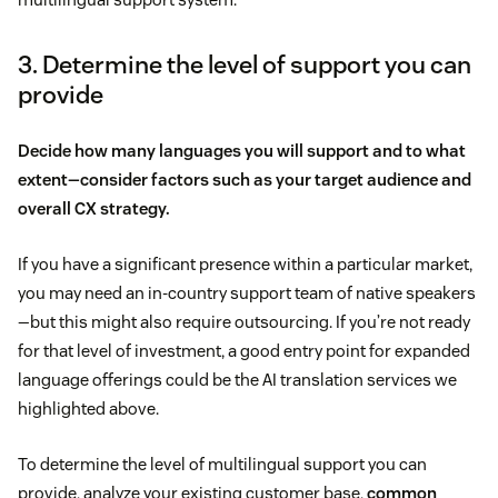
3. Determine the level of support you can
provide
Decide how many languages you will support and to what
extent—consider factors such as your target audience and
overall CX strategy.
If you have a significant presence within a particular market,
you may need an in-country support team of native speakers
—but this might also require outsourcing. If you’re not ready
for that level of investment, a good entry point for expanded
language offerings could be the AI translation services we
highlighted above.
To determine the level of multilingual support you can
provide, analyze your existing customer base,
common