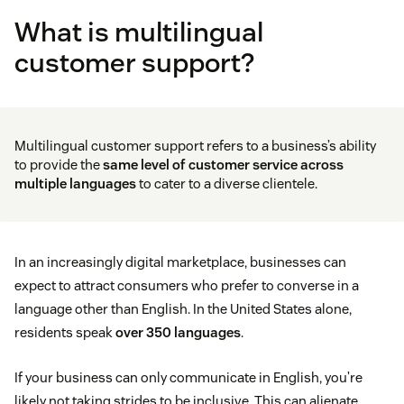
What is multilingual
customer support?
Multilingual customer support refers to a business’s ability
to provide the
same level of
customer service
across
multiple languages
to cater to a diverse clientele.
In an increasingly digital marketplace, businesses can
expect to attract consumers who prefer to converse in a
language other than English. In the United States alone,
residents speak
over 350 languages
.
If your business can only communicate in English, you’re
likely not taking strides to be inclusive. This can alienate