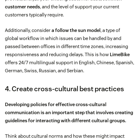
customer needs
, and the level of support your current
customers typically require.
Additionally, consider
a follow the sun model
, a type of
global workflow in which issues can be handled by and
passed between offices in different time zones, increasing
responsiveness and reducing delays. This is how
LimeBike
offers 24/7 multilingual support in English, Chinese, Spanish,
German, Swiss, Russian, and Serbian.
4. Create cross-cultural best practices
Developing policies for effective cross-cultural
communication is an important step that involves creating
guidelines for interacting with different cultural groups.
Think about cultural norms and how these might impact