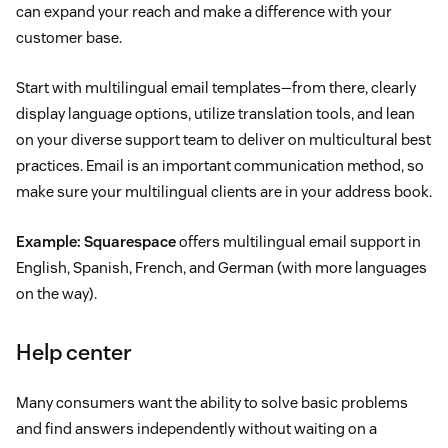
can expand your reach and make a difference with your
customer base.
Start with multilingual email templates—from there, clearly
display language options, utilize translation tools, and lean
on your diverse support team to deliver on multicultural best
practices. Email is an important communication method, so
make sure your multilingual clients are in your address book.
Example:
Squarespace
offers multilingual email support in
English, Spanish, French, and German (with more languages
on the way).
Help center
Many consumers want the ability to solve basic problems
and find answers independently without waiting on a