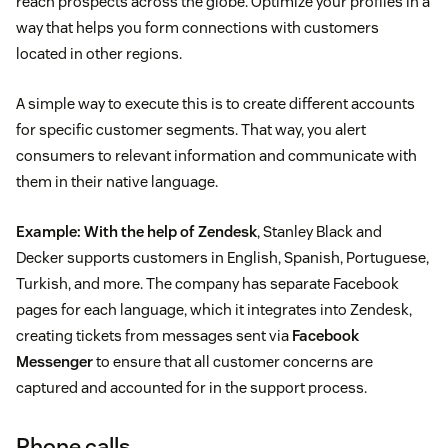
reach prospects across the globe. Optimize your profiles in a
way that helps you form connections with customers
located in other regions.
A simple way to execute this is to create different accounts
for specific customer segments. That way, you alert
consumers to relevant information and communicate with
them in their native language.
Example:
With the help of Zendesk
, Stanley Black and
Decker supports customers in English, Spanish, Portuguese,
Turkish, and more. The company has separate Facebook
pages for each language, which it integrates into Zendesk,
creating tickets from messages sent via
Facebook
Messenger
to ensure that all customer concerns are
captured and accounted for in the support process.
Phone calls