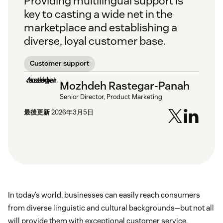
Providing multilingual support is
key to casting a wide net in the
marketplace and establishing a
diverse, loyal customer base.
Customer support
Mozhdeh Rastegar-Panah
Senior Director, Product Marketing
最後更新
2026年3月5日
In today’s world, businesses can easily reach consumers
from diverse linguistic and cultural backgrounds—but not all
will provide them with exceptional customer service.