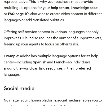
representative. This is why your business must provide
multilingual options for your
help center
,
knowledge base
,
or
FAQ page
. It’s also wise to create video content in different
languages or add translated subtitles.
Offering self-service content in various languages not only
improves CX but also reduces the number of support tickets,
freeing up your agents to focus on other tasks.
Example:
Adobe has multiple language options for its help
center—including
Spanish
and
French
—so individuals
around the world can find resources in their preferred
language.
Social media
No matter your chosen platform, social media enables you to