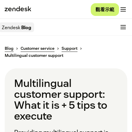
觀看示範
Zendesk
Blog
Blog
Customer service
Support
Multilingual customer support
Multilingual
customer support:
What it is + 5 tips to
execute