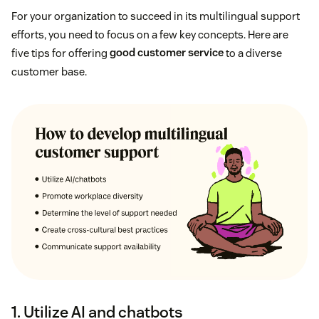
For your organization to succeed in its multilingual support
efforts, you need to focus on a few key concepts. Here are
five tips for offering
good customer service
to a diverse
customer base.
1. Utilize AI and chatbots