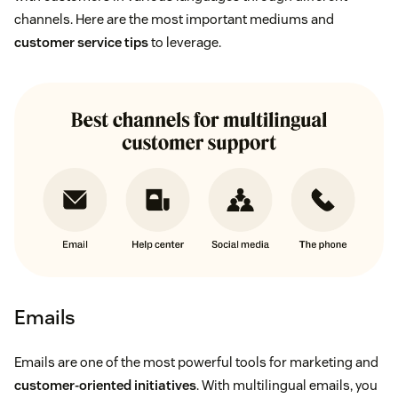
channels. Here are the most important mediums and
customer service tips
to leverage.
Emails
Emails are one of the most powerful tools for marketing and
customer-oriented initiatives
. With multilingual emails, you