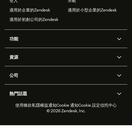
登入
示範
適用於企業的Zendesk
適用於小型企業的Zendesk
適用於初創公司的Zendesk
功能
人工智能代理
Copilot
資源
Zendesk人工智能
傳訊與即時交談
支援中心
安全性
進階數據私隱及保護
知識庫
公司
應用程式介面和開發者
網誌
工單處理
語音
關於我們
Zendesk是什麼？
人工智能研究
活動及網絡研討會
社群論壇
報告和分析
熱門話題
職位空缺
共容與歸屬
客戶案例
Academy
勞動力管理
品質保證
使用條款
私隱權益通知
Cookie 通知
Cookie 設定
信托中心
2026年客戶體驗趨勢
產品最新消息
可持續發展報告
Zendesk基金會
合作夥伴
專業服務
即時交談
客戶入口網站
© 2026 Zendesk, Inc.
客戶服務軟件
客戶服務中心工單處理軟件
Zendesk Ventures
法務
即時交談軟件
論壇軟件