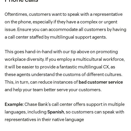
Oftentimes, customers want to speak with a representative
on the phone, especially if they have a complex or urgent
issue. Ensure you can accommodate all customers by having
a call center staffed by multilingual support agents.
This goes hand-in-hand with our tip above on promoting
workplace diversity. If you employ a multicultural workforce,
it will be easier to provide a fantastic multilingual CX, as
these agents understand the customs of different cultures.
This, in turn, can reduce instances of
bad customer service
and help your team better serve your customers.
Example:
Chase Bank’s call center offers support in multiple
languages, including
Spanish
, so customers can speak with
representatives in their native language