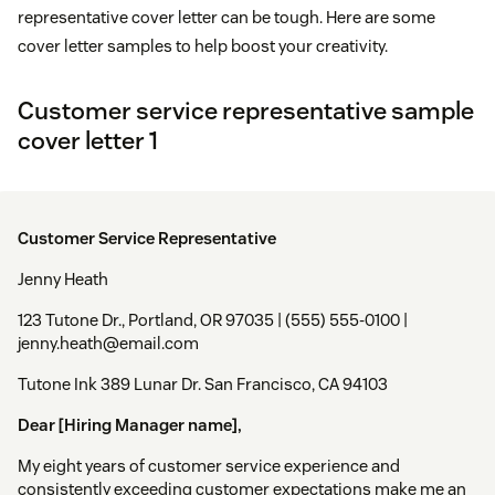
representative cover letter can be tough. Here are some
cover letter samples to help boost your creativity.
Customer service representative sample
cover letter 1
Customer Service Representative
Jenny Heath
123 Tutone Dr., Portland, OR 97035 | (555) 555-0100 |
jenny.heath@email.com
Tutone Ink 389 Lunar Dr. San Francisco, CA 94103
Dear [Hiring Manager name],
My eight years of customer service experience and
consistently exceeding customer expectations make me an