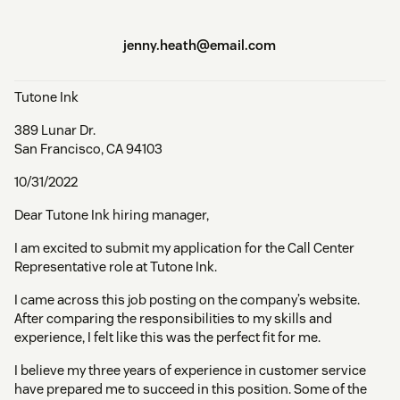
jenny.heath@email.com
Tutone Ink
389 Lunar Dr.
San Francisco, CA 94103
10/31/2022
Dear Tutone Ink hiring manager,
I am excited to submit my application for the Call Center
Representative role at Tutone Ink.
I came across this job posting on the company’s website.
After comparing the responsibilities to my skills and
experience, I felt like this was the perfect fit for me.
I believe my three years of experience in customer service
have prepared me to succeed in this position. Some of the