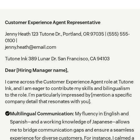
Customer Experience Agent Representative
Jenny Heath 123 Tutone Dr., Portland, OR 97035 | (555) 555-
0100 |
jenny.heath@email.com
Tutone Ink 389 Lunar Dr. San Francisco, CA 94103
Dear [Hiring Manager name],
I came across the Customer Experience Agent role at Tutone
Ink, and I am eager to contribute my skills and bilingualism
to the role. I’m particularly impressed by [mention a specific
company detail that resonates with you].
Multilingual Communication:
My fluency in English and
Spanish—and a working knowledge of Japanese—allows
me to bridge communication gaps and ensure a seamless
experience for diverse customers. For instance, I calmed a