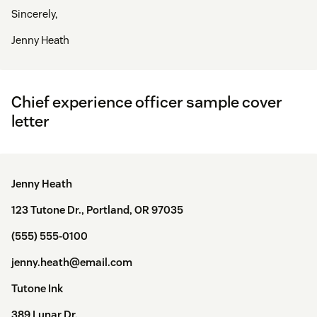
Sincerely,
Jenny Heath
Chief experience officer sample cover
letter
Jenny Heath
123 Tutone Dr., Portland, OR 97035
(555) 555-0100
jenny.heath@email.com
Tutone Ink
389 Lunar Dr.