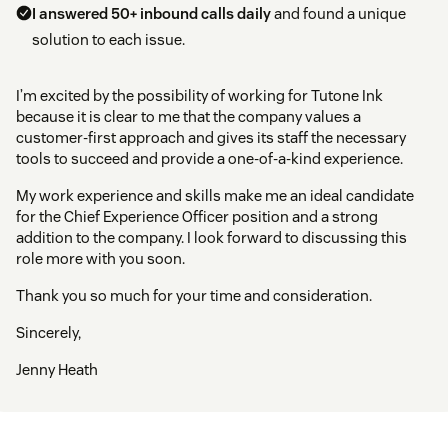
I answered 50+ inbound calls daily
and found a unique
solution to each issue.
I’m excited by the possibility of working for Tutone Ink
because it is clear to me that the company values a
customer-first approach and gives its staff the necessary
tools to succeed and provide a one-of-a-kind experience.
My work experience and skills make me an ideal candidate
for the Chief Experience Officer position and a strong
addition to the company. I look forward to discussing this
role more with you soon.
Thank you so much for your time and consideration.
Sincerely,
Jenny Heath