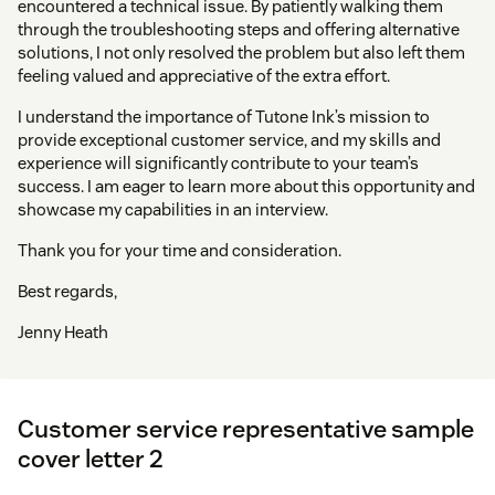
encountered a technical issue. By patiently walking them
through the troubleshooting steps and offering alternative
solutions, I not only resolved the problem but also left them
feeling valued and appreciative of the extra effort.
I understand the importance of Tutone Ink’s mission to
provide exceptional customer service, and my skills and
experience will significantly contribute to your team’s
success. I am eager to learn more about this opportunity and
showcase my capabilities in an interview.
Thank you for your time and consideration.
Best regards,
Jenny Heath
Customer service representative sample
cover letter 2