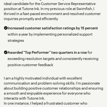
ideal candidate for the Customer Service Representative
position at Tutone Ink. In my previous role at Swimfish, I
thrived in a fast-paced environment and resolved customer
inquiries promptly and efficiently.
Increased customer satisfaction ratings by 15 percent
within a year by implementing personalized support
strategies
Awarded “Top Performer” two quarters in a row
for
exceeding resolution targets and consistently receiving
positive customer feedback
I am a highly motivated individual with excellent
communication and problem-solving skills. I’m passionate
about building positive customer relationships and ensuring
a smooth and enjoyable experience for everyone who
interacts with Tutone Ink.
In one instance, I helped a frustrated customer who