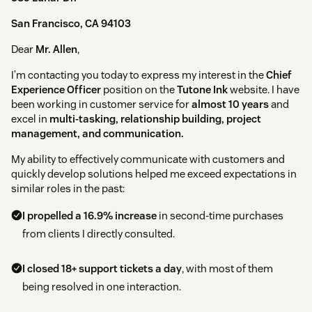
San Francisco, CA 94103
Dear
Mr. Allen
,
I’m contacting you today to express my interest in the
Chief
Experience Officer
position on the
Tutone Ink
website. I have
been working in customer service for
almost 10 years
and
excel in
multi-tasking, relationship building, project
management, and communication.
My ability to effectively communicate with customers and
quickly develop solutions helped me exceed expectations in
similar roles in the past:
I propelled a 16.9% increase
in second-time purchases
from clients I directly consulted.
I closed 18+ support tickets a day
, with most of them
being resolved in one interaction.