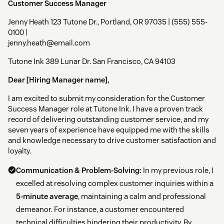
Customer Success Manager
Jenny Heath 123 Tutone Dr., Portland, OR 97035 | (555) 555-
0100 |
jenny.heath@email.com
Tutone Ink 389 Lunar Dr. San Francisco, CA 94103
Dear [Hiring Manager name],
I am excited to submit my consideration for the Customer
Success Manager role at Tutone Ink. I have a proven track
record of delivering outstanding customer service, and my
seven years of experience have equipped me with the skills
and knowledge necessary to drive customer satisfaction and
loyalty.
Communication & Problem-Solving:
In my previous role, I
excelled at resolving complex customer inquiries within a
5-minute average
, maintaining a calm and professional
demeanor. For instance, a customer encountered
technical difficulties hindering their productivity. By