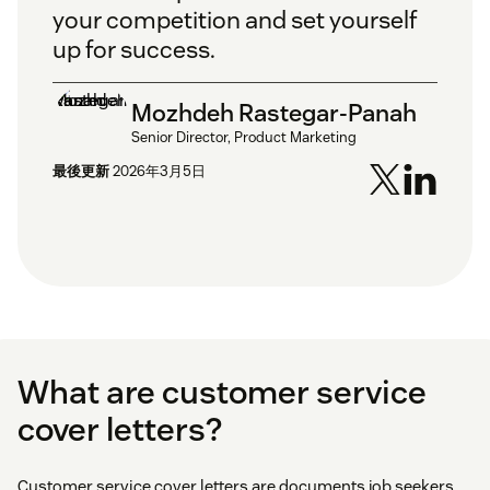
your competition and set yourself
up for success.
Mozhdeh Rastegar-Panah
Senior Director, Product Marketing
最後更新
2026年3月5日
What are customer service
cover letters?
Customer service cover letters are documents job seekers