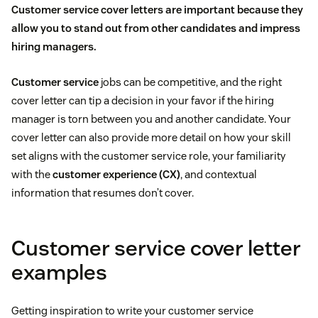
Customer service cover letters are important because they
allow you to stand out from other candidates and impress
hiring managers.
Customer service
jobs can be competitive, and the right
cover letter can tip a decision in your favor if the hiring
manager is torn between you and another candidate. Your
cover letter can also provide more detail on how your skill
set aligns with the customer service role, your familiarity
with the
customer experience (CX)
, and contextual
information that resumes don’t cover.
Customer service cover letter
examples
Getting inspiration to write your customer service