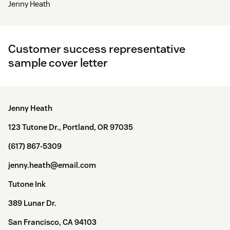
Jenny Heath
Customer success representative
sample cover letter
Jenny Heath
123 Tutone Dr., Portland, OR 97035
(617) 867-5309
jenny.heath@email.com
Tutone Ink
389 Lunar Dr.
San Francisco, CA 94103