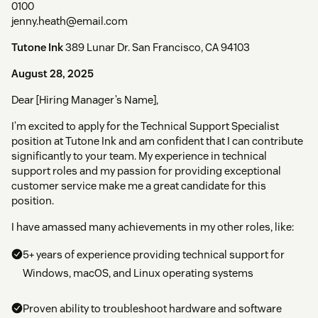
0100
jenny.heath@email.com
Tutone Ink
389 Lunar Dr. San Francisco, CA 94103
August 28, 2025
Dear [Hiring Manager’s Name],
I’m excited to apply for the Technical Support Specialist
position at Tutone Ink and am confident that I can contribute
significantly to your team. My experience in technical
support roles and my passion for providing exceptional
customer service make me a great candidate for this
position.
I have amassed many achievements in my other roles, like:
5+ years of experience providing technical support for
Windows, macOS, and Linux operating systems
Proven ability to troubleshoot hardware and software