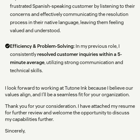
frustrated Spanish-speaking customer by listening to their
concerns and effectively communicating the resolution
process in their native language, leaving them feeling
valued and understood.
Efficiency & Problem-Solving:
In my previous role, I
consistently
resolved customer inquiries within a 5-
minute average
, utilizing strong communication and
technical skills.
I look forward to working at Tutone Ink because I believe our
values align, and I’ll be a seamless fit for your organization.
Thank you for your consideration. I have attached my resume
for further review and welcome the opportunity to discuss
my capabilities further.
Sincerely,