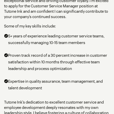
exceptional service and driving customer loyalty. I’m excited
to apply for the Customer Service Manager position at
Tutone Ink and am confident I can significantly contribute to
your company’s continued success.
Some of my key skills include:
5+ years of experience leading customer service teams,
successfully managing 10-15 team members
Proven track record of a 30 percent increase in customer
satisfaction within 10 months through effective team
leadership and process optimization
Expertise in quality assurance, team management, and
talent development
Tutone Ink’s dedication to excellent customer service and
employee development deeply resonates with my own
leadership style. I believe fostering a culture of collaboration