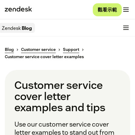
觀看示範
Zendesk
Blog
Blog
Customer service
Support
Customer service cover letter examples
Customer service
cover letter
examples and tips
Use our customer service cover
letter examples to stand out from