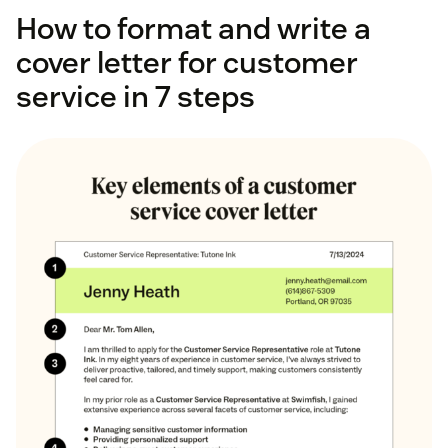
How to format and write a
cover letter for customer
service in 7 steps