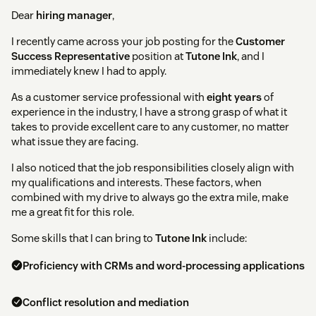
Dear
hiring manager
,
I recently came across your job posting for the
Customer
Success Representative
position at
Tutone Ink
, and I
immediately knew I had to apply.
As a customer service professional with
eight years
of
experience in the industry, I have a strong grasp of what it
takes to provide excellent care to any customer, no matter
what issue they are facing.
I also noticed that the job responsibilities closely align with
my qualifications and interests. These factors, when
combined with my drive to always go the extra mile, make
me a great fit for this role.
Some skills that I can bring to
Tutone Ink
include:
Proficiency with CRMs and word-processing applications
Conflict resolution and mediation