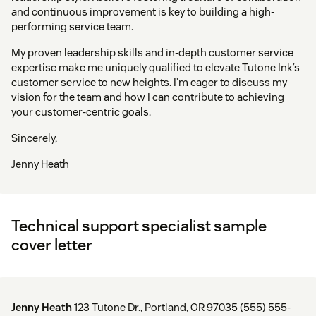
and continuous improvement is key to building a high-
performing service team.
My proven leadership skills and in-depth customer service
expertise make me uniquely qualified to elevate Tutone Ink’s
customer service to new heights. I’m eager to discuss my
vision for the team and how I can contribute to achieving
your customer-centric goals.
Sincerely,
Jenny Heath
Technical support specialist sample
cover letter
Jenny Heath
123 Tutone Dr., Portland, OR 97035 (555) 555-