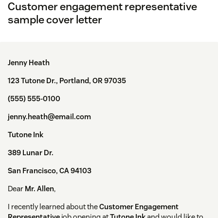
Customer engagement representative
sample cover letter
Jenny Heath
123 Tutone Dr., Portland, OR 97035
(555) 555-0100
jenny.heath@email.com
Tutone Ink
389 Lunar Dr.
San Francisco, CA 94103
Dear
Mr. Allen
,
I recently learned about the
Customer Engagement
Representative
job opening at
Tutone Ink
and would like to