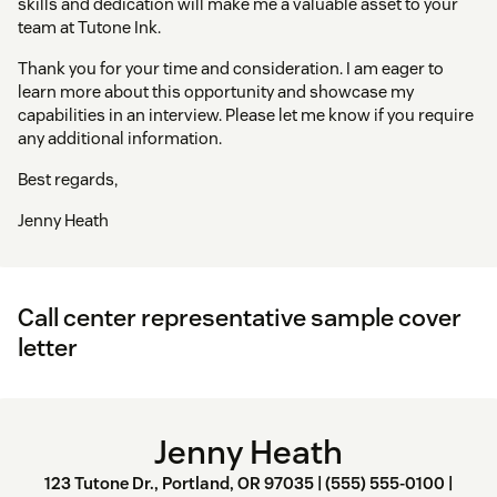
skills and dedication will make me a valuable asset to your
team at Tutone Ink.
Thank you for your time and consideration. I am eager to
learn more about this opportunity and showcase my
capabilities in an interview. Please let me know if you require
any additional information.
Best regards,
Jenny Heath
Call center representative sample cover
letter
Jenny Heath
123 Tutone Dr., Portland, OR 97035 | (555) 555-0100 |