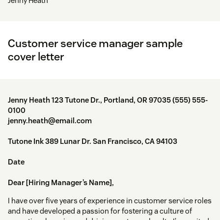
Jenny Heath
Customer service manager sample
cover letter
Jenny Heath 123 Tutone Dr., Portland, OR 97035 (555) 555-
0100
jenny.heath@email.com
Tutone Ink 389 Lunar Dr. San Francisco, CA 94103
Date
Dear [Hiring Manager’s Name],
I have over five years of experience in customer service roles
and have developed a passion for fostering a culture of