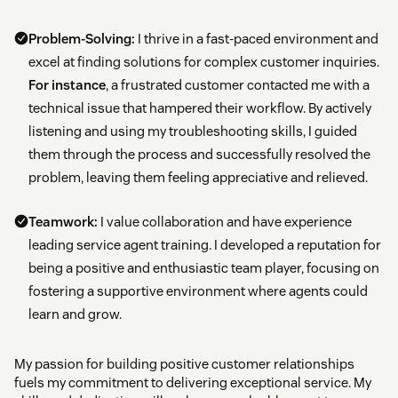
Problem-Solving:
I thrive in a fast-paced environment and
excel at finding solutions for complex customer inquiries.
For instance
, a frustrated customer contacted me with a
technical issue that hampered their workflow. By actively
listening and using my troubleshooting skills, I guided
them through the process and successfully resolved the
problem, leaving them feeling appreciative and relieved.
Teamwork:
I value collaboration and have experience
leading service agent training. I developed a reputation for
being a positive and enthusiastic team player, focusing on
fostering a supportive environment where agents could
learn and grow.
My passion for building positive customer relationships
fuels my commitment to delivering exceptional service. My