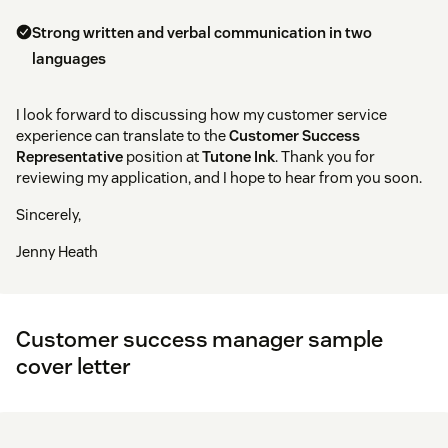
Strong written and verbal communication in two
languages
I look forward to discussing how my customer service
experience can translate to the
Customer Success
Representative
position at
Tutone Ink
. Thank you for
reviewing my application, and I hope to hear from you soon.
Sincerely,
Jenny Heath
Customer success manager sample
cover letter