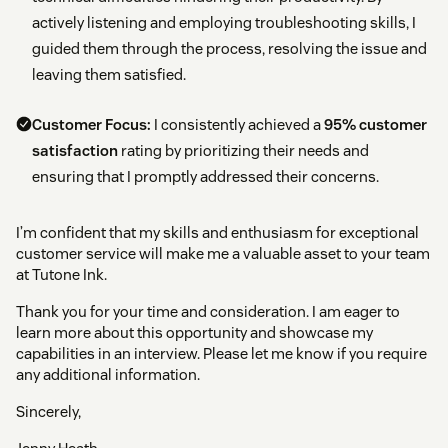
actively listening and employing troubleshooting skills, I
guided them through the process, resolving the issue and
leaving them satisfied.
Customer Focus:
I consistently achieved a
95% customer
satisfaction
rating by prioritizing their needs and
ensuring that I promptly addressed their concerns.
I’m confident that my skills and enthusiasm for exceptional
customer service will make me a valuable asset to your team
at Tutone Ink.
Thank you for your time and consideration. I am eager to
learn more about this opportunity and showcase my
capabilities in an interview. Please let me know if you require
any additional information.
Sincerely,