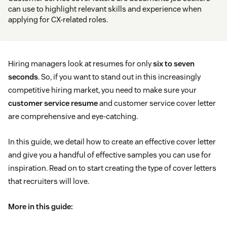
can use to highlight relevant skills and experience when
applying for CX-related roles.
Hiring managers look at resumes for only
six to seven
seconds
. So, if you want to stand out in this increasingly
competitive hiring market, you need to make sure your
customer service resume
and customer service cover letter
are comprehensive and eye-catching.
In this guide, we detail how to create an effective cover letter
and give you a handful of effective samples you can use for
inspiration. Read on to start creating the type of cover letters
that recruiters will love.
More in this guide: