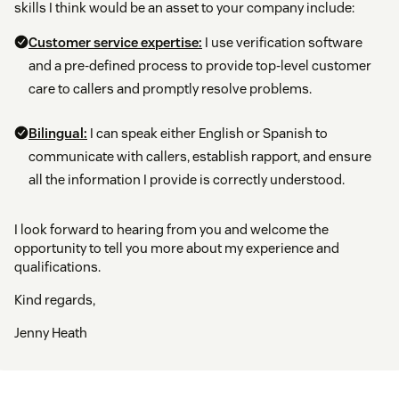
skills I think would be an asset to your company include:
Customer service expertise:
I use verification software
and a pre-defined process to provide top-level customer
care to callers and promptly resolve problems.
Bilingual:
I can speak either English or Spanish to
communicate with callers, establish rapport, and ensure
all the information I provide is correctly understood.
I look forward to hearing from you and welcome the
opportunity to tell you more about my experience and
qualifications.
Kind regards,
Jenny Heath