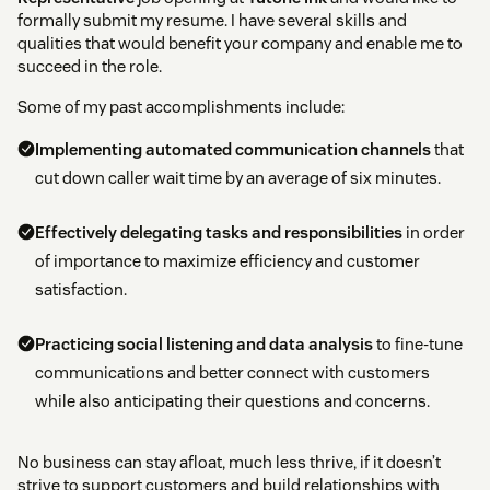
formally submit my resume. I have several skills and
qualities that would benefit your company and enable me to
succeed in the role.
Some of my past accomplishments include:
Implementing automated communication channels
that
cut down caller wait time by an average of six minutes.
Effectively delegating tasks and responsibilities
in order
of importance to maximize efficiency and customer
satisfaction.
Practicing social listening and data analysis
to fine-tune
communications and better connect with customers
while also anticipating their questions and concerns.
No business can stay afloat, much less thrive, if it doesn’t
strive to support customers and build relationships with