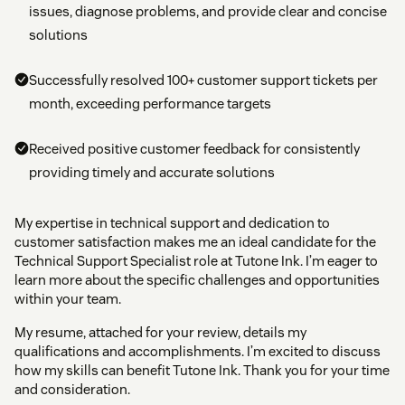
issues, diagnose problems, and provide clear and concise
solutions
Successfully resolved 100+ customer support tickets per
month, exceeding performance targets
Received positive customer feedback for consistently
providing timely and accurate solutions
My expertise in technical support and dedication to
customer satisfaction makes me an ideal candidate for the
Technical Support Specialist role at Tutone Ink. I’m eager to
learn more about the specific challenges and opportunities
within your team.
My resume, attached for your review, details my
qualifications and accomplishments. I’m excited to discuss
how my skills can benefit Tutone Ink. Thank you for your time
and consideration.