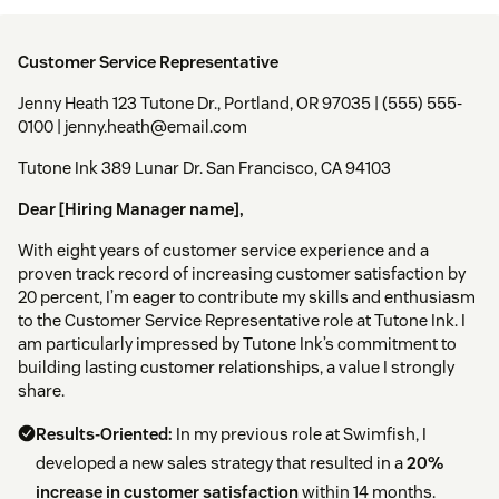
Customer Service Representative
Jenny Heath 123 Tutone Dr., Portland, OR 97035 | (555) 555-
0100 | jenny.heath@email.com
Tutone Ink 389 Lunar Dr. San Francisco, CA 94103
Dear [Hiring Manager name],
With eight years of customer service experience and a
proven track record of increasing customer satisfaction by
20 percent, I’m eager to contribute my skills and enthusiasm
to the Customer Service Representative role at Tutone Ink. I
am particularly impressed by Tutone Ink’s commitment to
building lasting customer relationships, a value I strongly
share.
Results-Oriented:
In my previous role at Swimfish, I
developed a new sales strategy that resulted in a
20%
increase in customer satisfaction
within 14 months.