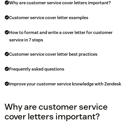
Why are customer service cover letters important?
Customer service cover letter examples
How to format and write a cover letter for customer
service in 7 steps
Customer service cover letter best practices
Frequently asked questions
Improve your customer service knowledge with Zendesk
Why are customer service
cover letters important?