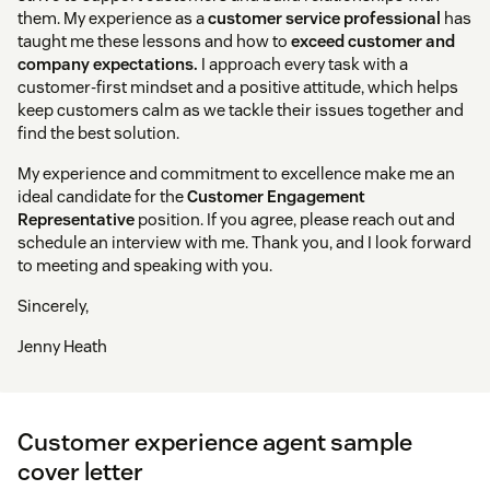
them. My experience as a
customer service professional
has
taught me these lessons and how to
exceed customer and
company expectations.
I approach every task with a
customer-first mindset and a positive attitude, which helps
keep customers calm as we tackle their issues together and
find the best solution.
My experience and commitment to excellence make me an
ideal candidate for the
Customer Engagement
Representative
position. If you agree, please reach out and
schedule an interview with me. Thank you, and I look forward
to meeting and speaking with you.
Sincerely,
Jenny Heath
Customer experience agent sample
cover letter