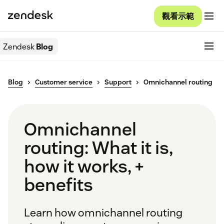
觀看示範
Zendesk
Blog
Blog
Customer service
Support
Omnichannel routing
Omnichannel
routing: What it is,
how it works, +
benefits
Learn how omnichannel routing