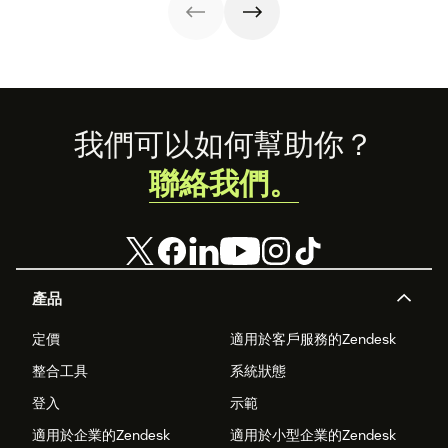
knowledge
operations.
management
process
improves
customer service
and
organizational
Footer
productivity.
我們可以如何幫助你？
聯絡我們。
產品
定價
適用於客戶服務的Zendesk
整合工具
系統狀態
登入
示範
適用於企業的Zendesk
適用於小型企業的Zendesk