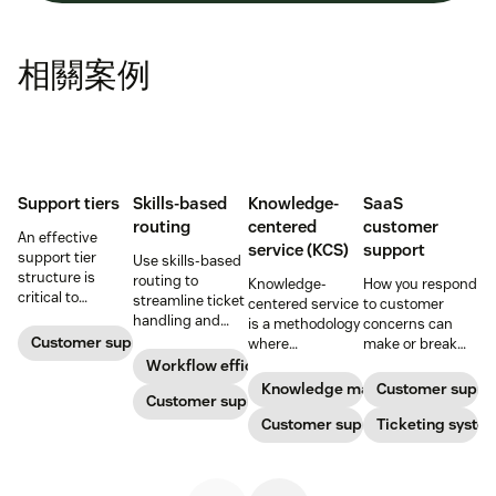
相關案例
Support tiers
Skills-based
Knowledge-
SaaS
routing
centered
customer
An effective
service (KCS)
support
support tier
Use skills-based
structure is
routing to
Knowledge-
How you respond
critical to
streamline ticket
centered service
to customer
optimize
handling and
is a methodology
concerns can
customer
ensure
Customer support
where
make or break
experience and
customers speak
knowledge is
your business.
Workflow efficiency
employee
to the agent best
continuously
Learn about
Knowledge management
Customer suppo
retention. Learn
equipped to
Customer support
created and
SaaS customer
about the five
resolve their
updated as part
Customer support
support and
Ticketing syste
levels and how to
problems.
of resolving
impactful
implement them.
customer
strategies you
interactions. This
can use in your