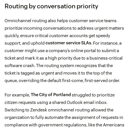
Routing by conversation priority
Omnichannel routing also helps customer service teams
prioritize incoming conversations to address urgent matters
quickly, ensure critical customer accounts get speedy
support, and uphold
customer service SLAs
. For instance, a
customer might use a company’s online portal to submit a
ticket and mark it as a high priority due to a business-critical
software crash. The routing system recognizes that the
ticket is tagged as urgent and moves it to the top of the
queue, overriding the default first-come, first-served order.
For example,
The City of Portland
struggled to prioritize
citizen requests using a shared Outlook email inbox.
Switching to Zendesk omnichannel routing allowed the
organization to fully automate the assignment of requests in
compliance with government regulations, like the Americans