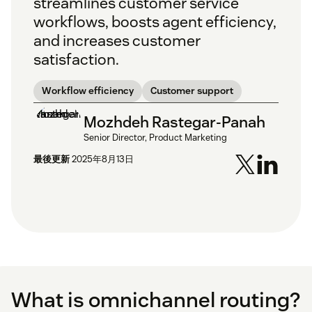
streamlines customer service
workflows, boosts agent efficiency,
and increases customer
satisfaction.
Workflow efficiency
Customer support
Mozhdeh Rastegar-Panah
Senior Director, Product Marketing
最後更新
2025年8月13日
What is omnichannel routing?