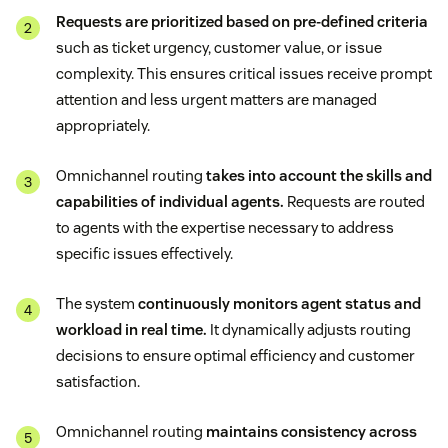
Requests are prioritized based on pre-defined criteria
such as ticket urgency, customer value, or issue
complexity. This ensures critical issues receive prompt
attention and less urgent matters are managed
appropriately.
Omnichannel routing
takes into account the skills and
capabilities of individual agents.
Requests are routed
to agents with the expertise necessary to address
specific issues effectively.
The system
continuously monitors agent status and
workload in real time.
It dynamically adjusts routing
decisions to ensure optimal efficiency and customer
satisfaction.
Omnichannel routing
maintains consistency across