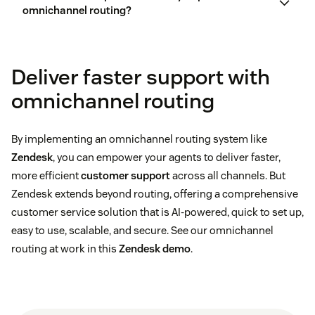
personalization
omnichannel routing?
Skills-based routing
:
Customer queries get
matched to agents based on pre-defined skill sets.
customer experience
Deliver faster support with
Skills can include product knowledge, language
customer
fluency, or specific problem-solving abilities.
omnichannel routing
satisfaction
Choose the right technology:
Availability routing:
This is defined by the single
By implementing an omnichannel routing system like
unified status the agent sets across channels.
Zendesk
, you can empower your agents to deliver faster,
more efficient
customer support
across all channels. But
Capacity routing:
You define the maximum
Zendesk extends beyond routing, offering a comprehensive
capacity for each channel and decide which tickets
customer service solution that is AI-powered, quick to set up,
are eligible for routing.
Integrate communication channels:
easy to use, scalable, and secure. See our omnichannel
routing at work in this
Zendesk demo
.