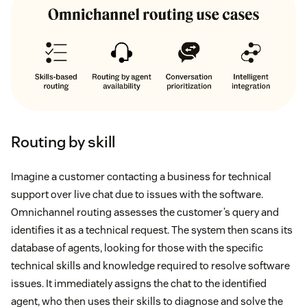
Routing by skill
Imagine a customer contacting a business for technical
support over live chat due to issues with the software.
Omnichannel routing assesses the customer’s query and
identifies it as a technical request. The system then scans its
database of agents, looking for those with the specific
technical skills and knowledge required to resolve software
issues. It immediately assigns the chat to the identified
agent, who then uses their skills to diagnose and solve the