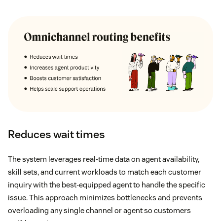
Reduces wait times
The system leverages real-time data on agent availability,
skill sets, and current workloads to match each customer
inquiry with the best-equipped agent to handle the specific
issue. This approach minimizes bottlenecks and prevents
overloading any single channel or agent so customers