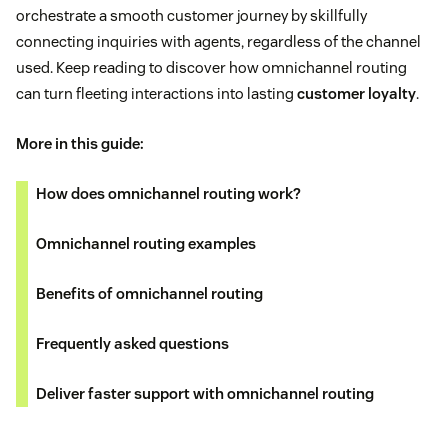
orchestrate a smooth customer journey by skillfully
connecting inquiries with agents, regardless of the channel
used. Keep reading to discover how omnichannel routing
can turn fleeting interactions into lasting
customer loyalty
.
More in this guide:
How does omnichannel routing work?
Omnichannel routing examples
Benefits of omnichannel routing
Frequently asked questions
Deliver faster support with omnichannel routing