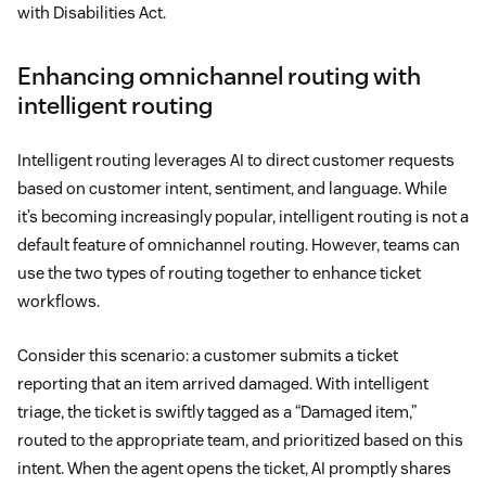
with Disabilities Act.
Enhancing omnichannel routing with
intelligent routing
Intelligent routing leverages AI to direct customer requests
based on customer intent, sentiment, and language. While
it’s becoming increasingly popular, intelligent routing is not a
default feature of omnichannel routing. However, teams can
use the two types of routing together to enhance ticket
workflows.
Consider this scenario: a customer submits a ticket
reporting that an item arrived damaged. With intelligent
triage, the ticket is swiftly tagged as a “Damaged item,”
routed to the appropriate team, and prioritized based on this
intent. When the agent opens the ticket, AI promptly shares