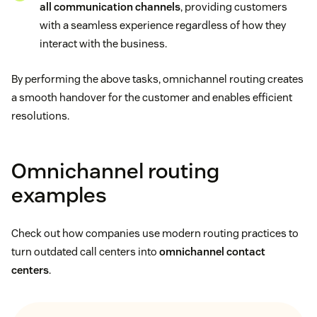
all communication channels
, providing customers
with a seamless experience regardless of how they
interact with the business.
By performing the above tasks, omnichannel routing creates
a smooth handover for the customer and enables efficient
resolutions.
Omnichannel routing
examples
Check out how companies use modern routing practices to
turn outdated call centers into
omnichannel contact
centers
.