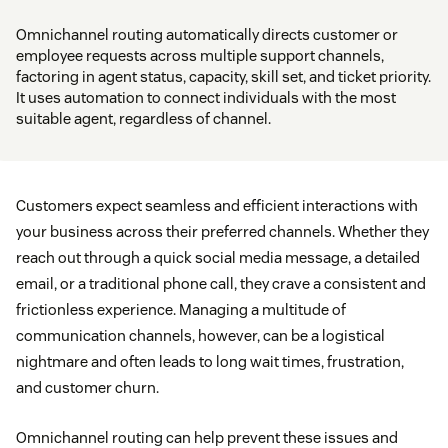
Omnichannel routing automatically directs customer or
employee requests across multiple support channels,
factoring in agent status, capacity, skill set, and ticket priority.
It uses automation to connect individuals with the most
suitable agent, regardless of channel.
Customers expect seamless and efficient interactions with
your business across their preferred channels. Whether they
reach out through a quick social media message, a detailed
email, or a traditional phone call, they crave a consistent and
frictionless experience. Managing a multitude of
communication channels, however, can be a logistical
nightmare and often leads to long wait times, frustration,
and customer churn.
Omnichannel routing can help prevent these issues and