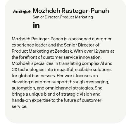
Set up tags and triggers:
Mozhdeh Rastegar-Panah
Senior Director, Product Marketing
Define routing rules and strategies:
Mozhdeh Rastegar-Panah is a seasoned customer
experience leader and the Senior Director of
Product Marketing at Zendesk. With over 12 years at
the forefront of customer service innovation,
Mozhdeh specializes in translating complex AI and
CX technologies into impactful, scalable solutions
for global businesses. Her work focuses on
elevating customer support through messaging,
Define agent skills:
automation, and omnichannel strategies. She
customer service skills
brings a unique blend of strategic vision and
hands-on expertise to the future of customer
service.
Monitor performance: