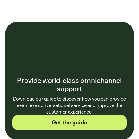
customer
feedback
Provide world-class omnichannel
support
Download our guide to discover how you can provide
seamless conversational service and improve the
customer experience.
Get the guide