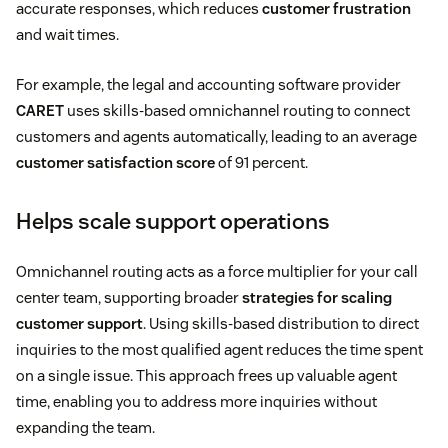
accurate responses, which reduces
customer frustration
and wait times.
For example, the legal and accounting software provider
CARET
uses skills-based omnichannel routing to connect
customers and agents automatically, leading to an average
customer satisfaction score
of 91 percent.
Helps scale support operations
Omnichannel routing acts as a force multiplier for your call
center team, supporting broader
strategies for scaling
customer support
. Using skills-based distribution to direct
inquiries to the most qualified agent reduces the time spent
on a single issue. This approach frees up valuable agent
time, enabling you to address more inquiries without
expanding the team.