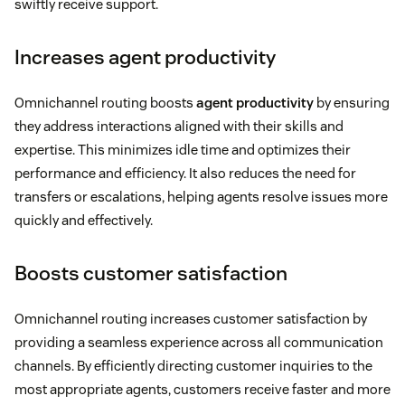
swiftly receive support.
Increases agent productivity
Omnichannel routing boosts
agent productivity
by ensuring
they address interactions aligned with their skills and
expertise. This minimizes idle time and optimizes their
performance and efficiency. It also reduces the need for
transfers or escalations, helping agents resolve issues more
quickly and effectively.
Boosts customer satisfaction
Omnichannel routing increases customer satisfaction by
providing a seamless experience across all communication
channels. By efficiently directing customer inquiries to the
most appropriate agents, customers receive faster and more