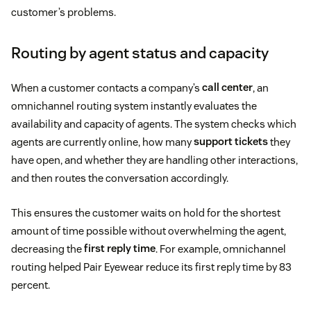
customer’s problems.
Routing by agent status and capacity
When a customer contacts a company’s
call center
, an
omnichannel routing system instantly evaluates the
availability and capacity of agents. The system checks which
agents are currently online, how many
support tickets
they
have open, and whether they are handling other interactions,
and then routes the conversation accordingly.
This ensures the customer waits on hold for the shortest
amount of time possible without overwhelming the agent,
decreasing the
first reply time
. For example, omnichannel
routing helped Pair Eyewear reduce its first reply time by 83
percent.