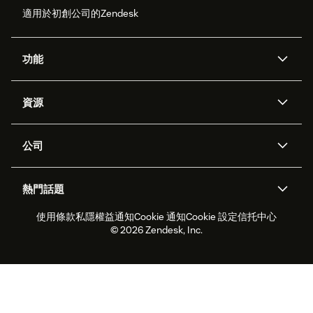
適用於初創公司的Zendesk
功能
人工智能代理
Copilot
資源
Zendesk人工智能
傳訊與即時交談
支援中心
安全性
進階數據私隱及保護
知識庫
公司
應用程式介面和開發者
網誌
工單處理
語音
關於我們
Zendesk是什麼？
人工智能研究
活動及網絡研討會
社群論壇
報告和分析
熱門話題
職位空缺
共容與歸屬
客戶案例
Academy
勞動力管理
品質保證
使用條款
私隱權益通知
Cookie 通知
Cookie 設定
信托中心
2026年客戶體驗趨勢
產品最新消息
可持續發展報告
Zendesk基金會
合作夥伴
專業服務
即時交談
客戶入口網站
© 2026 Zendesk, Inc.
客戶服務軟件
客戶服務中心工單處理軟件
Zendesk Ventures
法務
即時交談軟件
論壇軟件
服務台軟件
客戶入口網站軟件
知識庫軟件
優秀人工智能代理