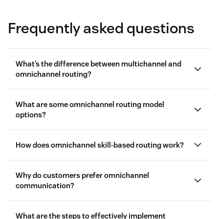
Frequently asked questions
What’s the difference between multichannel and
omnichannel routing?
What are some omnichannel routing model
options?
How does omnichannel skill-based routing work?
Queue-based routing:
Agents are assigned to
Why do customers prefer omnichannel
communication?
queues, typically representing a single skill or
department. Incoming inquiries get routed to the
queue with the most available agent.
What are the steps to effectively implement