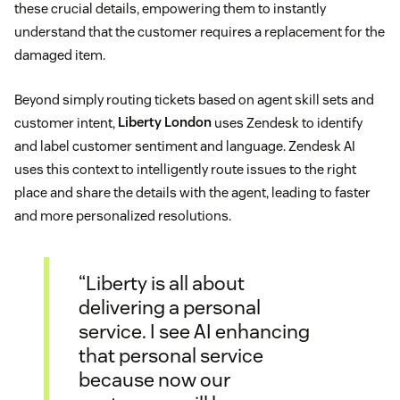
these crucial details, empowering them to instantly
understand that the customer requires a replacement for the
damaged item.
Beyond simply routing tickets based on agent skill sets and
customer intent,
Liberty London
uses Zendesk to identify
and label customer sentiment and language. Zendesk AI
uses this context to intelligently route issues to the right
place and share the details with the agent, leading to faster
and more personalized resolutions.
“Liberty is all about
delivering a personal
service. I see AI enhancing
that personal service
because now our