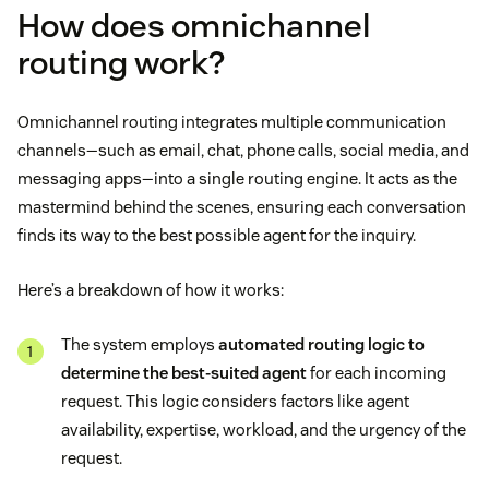
How does omnichannel
routing work?
Omnichannel routing integrates multiple communication
channels—such as email, chat, phone calls, social media, and
messaging apps—into a single routing engine. It acts as the
mastermind behind the scenes, ensuring each conversation
finds its way to the best possible agent for the inquiry.
Here’s a breakdown of how it works:
The system employs
automated routing logic to
determine the best-suited agent
for each incoming
request. This logic considers factors like agent
availability, expertise, workload, and the urgency of the
request.