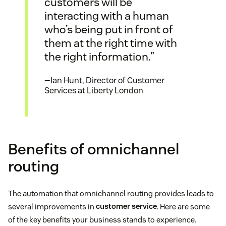
customers will be
interacting with a human
who’s being put in front of
them at the right time with
the right information.”
—Ian Hunt, Director of Customer
Services at Liberty London
Benefits of omnichannel
routing
The automation that omnichannel routing provides leads to
several improvements in
customer service
. Here are some
of the key benefits your business stands to experience.