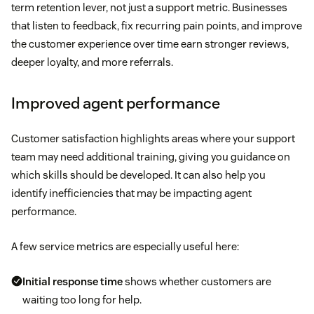
term retention lever, not just a support metric. Businesses
that listen to feedback, fix recurring pain points, and improve
the customer experience over time earn stronger reviews,
deeper loyalty, and more referrals.
Improved agent performance
Customer satisfaction highlights areas where your support
team may need additional training, giving you guidance on
which skills should be developed. It can also help you
identify inefficiencies that may be impacting agent
performance.
A few service metrics are especially useful here:
Initial response time
shows whether customers are
waiting too long for help.