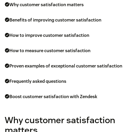
Why customer satisfaction matters
Benefits of improving customer satisfaction
How to improve customer satisfaction
How to measure customer satisfaction
Proven examples of exceptional customer satisfaction
Frequently asked questions
Boost customer satisfaction with Zendesk
Why customer satisfaction
matters