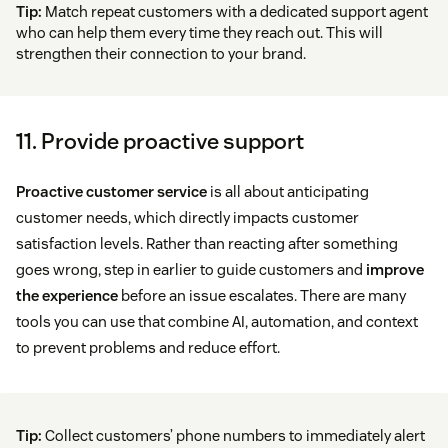
Tip:
Match repeat customers with a dedicated support agent
who can help them every time they reach out. This will
strengthen their connection to your brand.
11. Provide proactive support
Proactive customer service
is all about anticipating
customer needs, which directly impacts customer
satisfaction levels. Rather than reacting after something
goes wrong, step in earlier to guide customers and
improve
the experience
before an issue escalates. There are many
tools you can use that combine AI, automation, and context
to prevent problems and reduce effort.
Tip:
Collect customers’ phone numbers to immediately alert