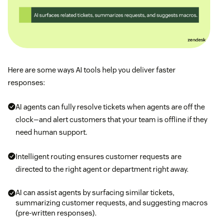
Here are some ways AI tools help you deliver faster
responses:
AI agents can fully resolve tickets when agents are off the
clock—and alert customers that your team is offline if they
need human support.
Intelligent routing ensures customer requests are
directed to the right agent or department right away.
AI can assist agents by surfacing similar tickets,
summarizing customer requests, and suggesting macros
(pre-written responses).