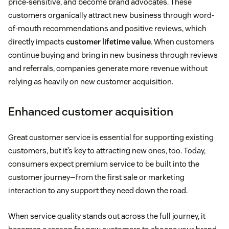
price-sensitive, and become brand advocates. These
customers organically attract new business through word-
of-mouth recommendations and positive reviews, which
directly impacts
customer lifetime value
. When customers
continue buying and bring in new business through reviews
and referrals, companies generate more revenue without
relying as heavily on new customer acquisition.
Enhanced customer acquisition
Great customer service is essential for supporting existing
customers, but it’s key to attracting new ones, too. Today,
consumers expect premium service to be built into the
customer journey—from the first sale or marketing
interaction to any support they need down the road.
When service quality stands out across the full journey, it