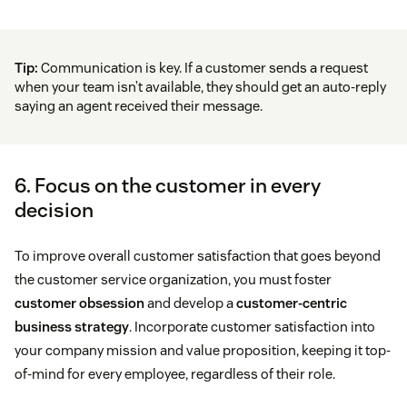
Tip:
Communication is key. If a customer sends a request
when your team isn’t available, they should get an auto-reply
saying an agent received their message.
6. Focus on the customer in every
decision
To improve overall customer satisfaction that goes beyond
the customer service organization, you must foster
customer obsession
and develop a
customer-centric
business strategy
. Incorporate customer satisfaction into
your company mission and value proposition, keeping it top-
of-mind for every employee, regardless of their role.