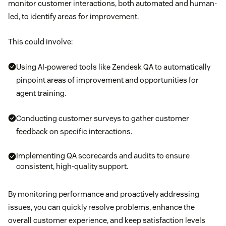
monitor customer interactions, both automated and human-
led, to identify areas for improvement.
This could involve:
Using AI-powered tools like Zendesk QA to automatically
pinpoint areas of improvement and opportunities for
agent training.
Conducting customer surveys to gather customer
feedback on specific interactions.
Implementing QA scorecards and audits to ensure
consistent, high-quality support.
By monitoring performance and proactively addressing
issues, you can quickly resolve problems, enhance the
overall customer experience, and keep satisfaction levels