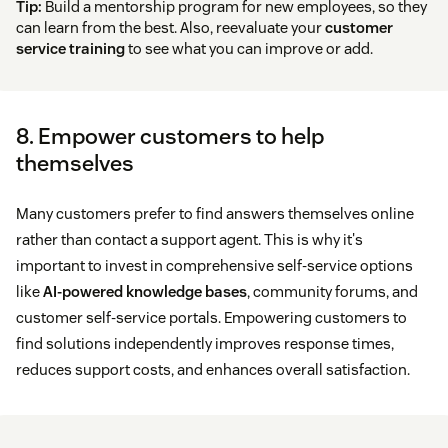
Tip:
Build a mentorship program for new employees, so they
can learn from the best. Also, reevaluate your
customer
service training
to see what you can improve or add.
8. Empower customers to help
themselves
Many customers prefer to find answers themselves online
rather than contact a support agent. This is why it's
important to invest in comprehensive self-service options
like
AI-powered knowledge bases
, community forums, and
customer self-service portals. Empowering customers to
find solutions independently improves response times,
reduces support costs, and enhances overall satisfaction.