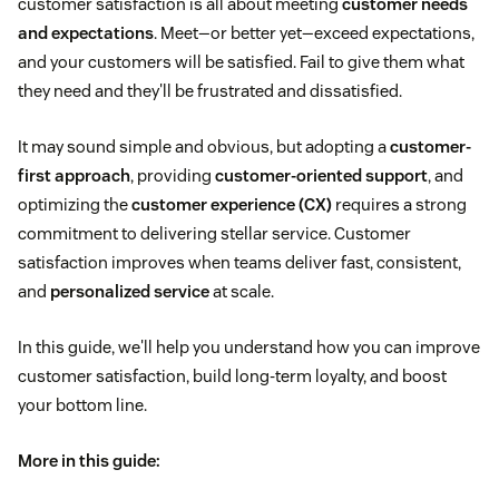
customer satisfaction is all about meeting
customer needs
and expectations
. Meet—or better yet—exceed expectations,
and your customers will be satisfied. Fail to give them what
they need and they'll be frustrated and dissatisfied.
It may sound simple and obvious, but adopting a
customer-
first approach
, providing
customer-oriented support
, and
optimizing the
customer experience (CX)
requires a strong
commitment to delivering stellar service. Customer
satisfaction improves when teams deliver fast, consistent,
and
personalized service
at scale.
In this guide, we'll help you understand how you can improve
customer satisfaction, build long-term loyalty, and boost
your bottom line.
More in this guide: