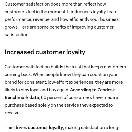
Customer satisfaction does more than reflect how
customers feel in the moment. It influences loyalty, team
performance, revenue, and how efficiently your business
grows. Here are some benefits of improving customer
satisfaction.
Increased customer loyalty
Customer satisfaction builds the trust that keeps customers
coming back. When people know they can count on your
brand for consistent, low-effort experiences, they are more
likely to stay loyal and buy again.
According to Zendesk
Benchmark data
, 60 percent of consumers have made a
purchase based solely on the service they expected to
receive.
This drives
customer loyalty
, making satisfaction a long-