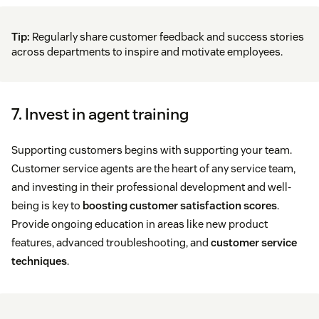
Tip:
Regularly share customer feedback and success stories
across departments to inspire and motivate employees.
7. Invest in agent training
Supporting customers begins with supporting your team.
Customer service agents are the heart of any service team,
and investing in their professional development and well-
being is key to
boosting customer satisfaction scores
.
Provide ongoing education in areas like new product
features, advanced troubleshooting, and
customer service
techniques
.