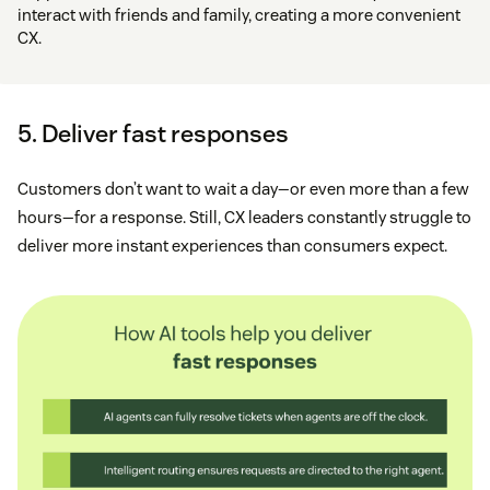
interact with friends and family, creating a more convenient
CX.
5. Deliver fast responses
Customers don’t want to wait a day—or even more than a few
hours—for a response. Still, CX leaders constantly struggle to
deliver more instant experiences than consumers expect.