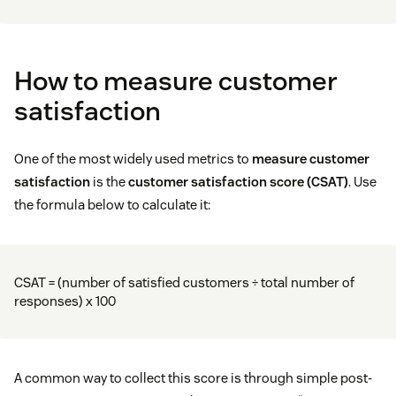
How to measure customer
satisfaction
One of the most widely used metrics to
measure customer
satisfaction
is the
customer satisfaction score (CSAT)
. Use
the formula below to calculate it:
CSAT = (number of satisfied customers ÷ total number of
responses) x 100
A common way to collect this score is through simple post-