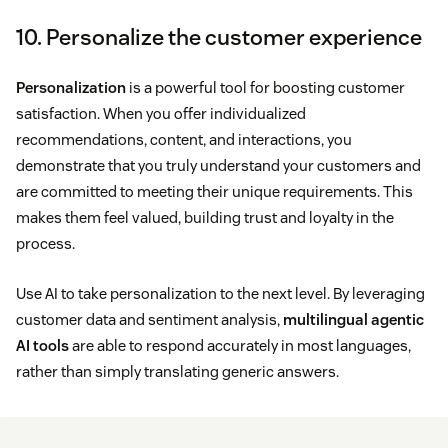
10. Personalize the customer experience
Personalization
is a powerful tool for boosting customer
satisfaction. When you offer individualized
recommendations, content, and interactions, you
demonstrate that you truly understand your customers and
are committed to meeting their unique requirements. This
makes them feel valued, building trust and loyalty in the
process.
Use AI to take personalization to the next level. By leveraging
customer data and sentiment analysis,
multilingual agentic
AI tools
are able to respond accurately in most languages,
rather than simply translating generic answers.