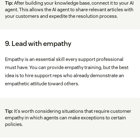
Tip:
After building your knowledge base, connect it to your AI
agent. This allows the AI agent to share relevant articles with
your customers and expedite the resolution process.
9. Lead with empathy
Empathy is an essential skill every support professional
must have. You can provide empathy training, but the best
idea is to hire support reps who already demonstrate an
empathetic attitude toward others.
Tip:
It's worth considering situations that require customer
empathy in which agents can make exceptions to certain
policies.