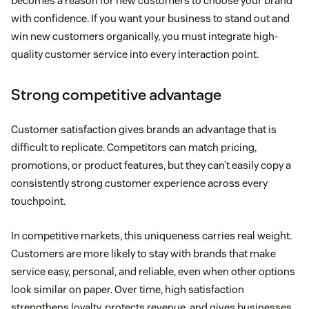
becomes a reason for new customers to choose your brand
with confidence. If you want your business to stand out and
win new customers organically, you must integrate high-
quality customer service into every interaction point.
Strong competitive advantage
Customer satisfaction gives brands an advantage that is
difficult to replicate. Competitors can match pricing,
promotions, or product features, but they can’t easily copy a
consistently strong customer experience across every
touchpoint.
In competitive markets, this uniqueness carries real weight.
Customers are more likely to stay with brands that make
service easy, personal, and reliable, even when other options
look similar on paper. Over time, high satisfaction
strengthens loyalty, protects revenue, and gives businesses