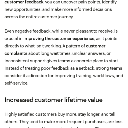
customer feedback
, you can uncover pain points, identify
new opportunities, and make more informed decisions
across the entire customer journey.
Even negative feedback, while never pleasant to receive, is
crucial in
improving the customer experience
, as it points
directly to what isn't working. A pattern of
customer
complaints
about long wait times, unclear answers, or
inconsistent support gives teams a concrete place to start.
Instead of treating poor feedback as a setback, strong teams
consider it a direction for improving training, workflows, and
self-service.
Increased customer lifetime value
Highly satisfied customers buy more, stay longer, and tell
others. They tend to make more frequent purchases, are less