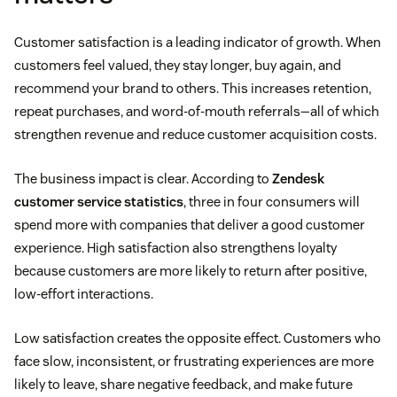
Customer satisfaction is a leading indicator of growth. When
customers feel valued, they stay longer, buy again, and
recommend your brand to others. This increases retention,
repeat purchases, and word-of-mouth referrals—all of which
strengthen revenue and reduce customer acquisition costs.
The business impact is clear. According to
Zendesk
customer service statistics
, three in four consumers will
spend more with companies that deliver a good customer
experience. High satisfaction also strengthens loyalty
because customers are more likely to return after positive,
low-effort interactions.
Low satisfaction creates the opposite effect. Customers who
face slow, inconsistent, or frustrating experiences are more
likely to leave, share negative feedback, and make future