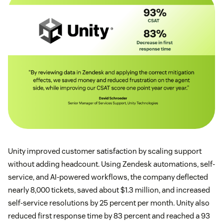
Unity improved customer satisfaction by scaling support
without adding headcount. Using Zendesk automations, self-
service, and AI-powered workflows, the company deflected
nearly 8,000 tickets, saved about $1.3 million, and increased
self-service resolutions by 25 percent per month. Unity also
reduced first response time by 83 percent and reached a 93