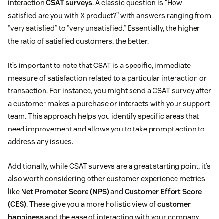
interaction
CSAT surveys
. A classic question is “How
satisfied are you with X product?” with answers ranging from
“very satisfied” to “very unsatisfied.” Essentially, the higher
the ratio of satisfied customers, the better.
It’s important to note that CSAT is a specific, immediate
measure of satisfaction related to a particular interaction or
transaction. For instance, you might send a CSAT survey after
a customer makes a purchase or interacts with your support
team. This approach helps you identify specific areas that
need improvement and allows you to take prompt action to
address any issues.
Additionally, while CSAT surveys are a great starting point, it’s
also worth considering other customer experience metrics
like
Net Promoter Score (NPS)
and
Customer Effort Score
(CES)
. These give you a more holistic view of
customer
happiness
and the ease of interacting with your company.