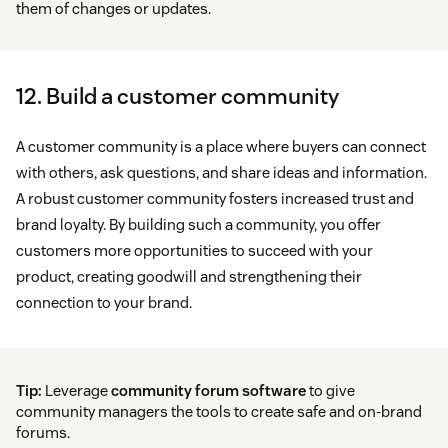
them of changes or updates.
12. Build a customer community
A customer community is a place where buyers can connect
with others, ask questions, and share ideas and information.
A robust customer community fosters increased trust and
brand loyalty. By building such a community, you offer
customers more opportunities to succeed with your
product, creating goodwill and strengthening their
connection to your brand.
Tip:
Leverage
community forum software
to give
community managers the tools to create safe and on-brand
forums.