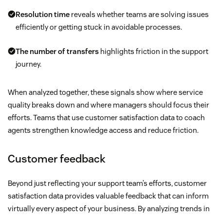
Resolution time
reveals whether teams are solving issues
efficiently or getting stuck in avoidable processes.
The number of transfers
highlights friction in the support
journey.
When analyzed together, these signals show where service
quality breaks down and where managers should focus their
efforts. Teams that use customer satisfaction data to coach
agents strengthen knowledge access and reduce friction.
Customer feedback
Beyond just reflecting your support team’s efforts, customer
satisfaction data provides valuable feedback that can inform
virtually every aspect of your business. By analyzing trends in