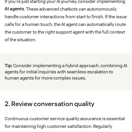
If you’re just starting your AI journey, consider implementing
AI agents
. These advanced chatbots can autonomously
handle customer interactions from start to finish. If the issue
calls for a human touch, the AI agent can automatically route
the customer to the right support agent with the full context
of the situation.
Tip:
Consider implementing a hybrid approach, combining AI
agents for initial inquiries with seamless escalation to
human agents for more complex issues.
2. Review conversation quality
Continuous customer service quality assurance is essential
for maintaining high customer satisfaction. Regularly