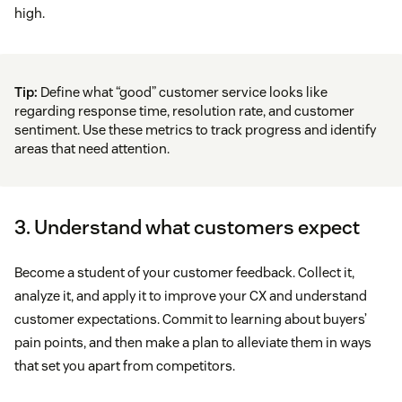
high.
Tip:
Define what “good” customer service looks like
regarding response time, resolution rate, and customer
sentiment. Use these metrics to track progress and identify
areas that need attention.
3. Understand what customers expect
Become a student of your customer feedback. Collect it,
analyze it, and apply it to improve your CX and understand
customer expectations. Commit to learning about buyers’
pain points, and then make a plan to alleviate them in ways
that set you apart from competitors.