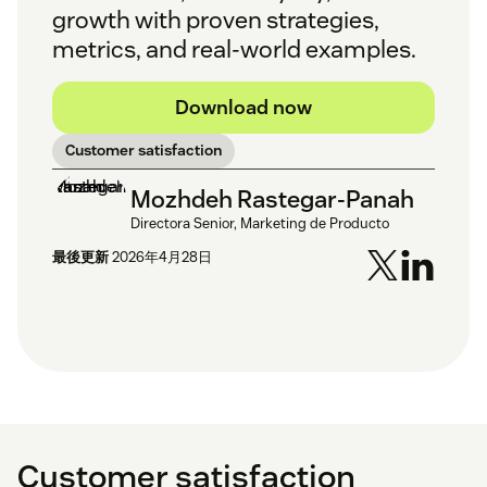
growth with proven strategies,
metrics, and real-world examples.
Download now
Customer satisfaction
Mozhdeh Rastegar-Panah
Directora Senior, Marketing de Producto
最後更新
2026年4月28日
Customer satisfaction