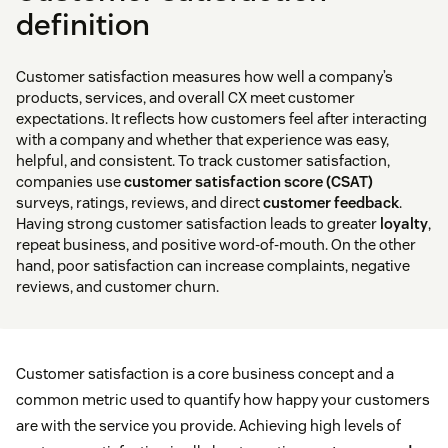
definition
Customer satisfaction measures how well a company’s
products, services, and overall CX meet customer
expectations. It reflects how customers feel after interacting
with a company and whether that experience was easy,
helpful, and consistent. To track customer satisfaction,
companies use
customer satisfaction score (CSAT)
surveys, ratings, reviews, and direct
customer feedback
.
Having strong customer satisfaction leads to greater
loyalty
,
repeat business, and positive word-of-mouth. On the other
hand, poor satisfaction can increase complaints, negative
reviews, and customer churn.
Customer satisfaction is a core business concept and a
common metric used to quantify how happy your customers
are with the service you provide. Achieving high levels of