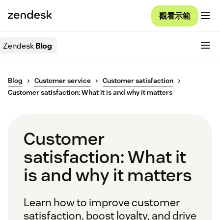
觀看示範
Zendesk
Blog
Blog
Customer service
Customer satisfaction
Customer satisfaction: What it is and why it matters
Customer
satisfaction: What it
is and why it matters
Learn how to improve customer
satisfaction, boost loyalty, and drive