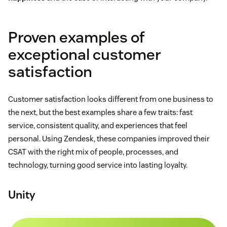
Proven examples of
exceptional customer
satisfaction
Customer satisfaction looks different from one business to
the next, but the best examples share a few traits: fast
service, consistent quality, and experiences that feel
personal. Using Zendesk, these companies improved their
CSAT with the right mix of people, processes, and
technology, turning good service into lasting loyalty.
Unity