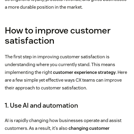
a more durable position in the market.
How to improve customer
satisfaction
The first step in improving customer satisfaction is
understanding where you currently stand. This means
implementing the right
customer experience strategy
. Here
are a few simple yet effective ways CX teams can improve
their approach to customer satisfaction.
1. Use AI and automation
AI is rapidly changing how businesses operate and assist
customers. As a result, it's also
changing customer