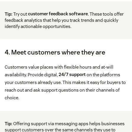
Tip:
Try out
customer feedback software
. These tools offer
feedback analytics that help you track trends and quickly
identify actionable opportunities.
4. Meet customers where they are
Customers value places with flexible hours and at-will
availability. Provide digital,
24/7 support
on the platforms
your customers already use. This makes it easy for buyers to
reach out and ask support questions on their channels of
choice.
Tip:
Offering support via messaging apps helps businesses
support customers over the same channels they use to