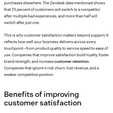
purchases elsewhere. The Zendesk data mentioned shows
that 73 percent of customers will switch to a competitor
after multiple bad experiences, and more than half will
switch after just one.
This is why customer satisfaction matters beyond support. It
reflects how well your business delivers across every
touchpoint—from product quality to service speed to ease of
use. Companies that improve satisfaction build loyalty, foster
brand strength, and increase
customer retention
.
Companies that ignore it risk churn, lost revenue, and a
weaker competitive position.
Benefits of improving
customer satisfaction