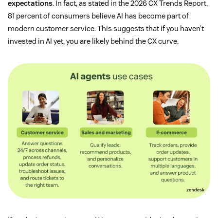
expectations
. In fact, as stated in the 2026 CX Trends Report,
81 percent of consumers believe AI has become part of
modern customer service. This suggests that if you haven’t
invested in AI yet, you are likely behind the CX curve.