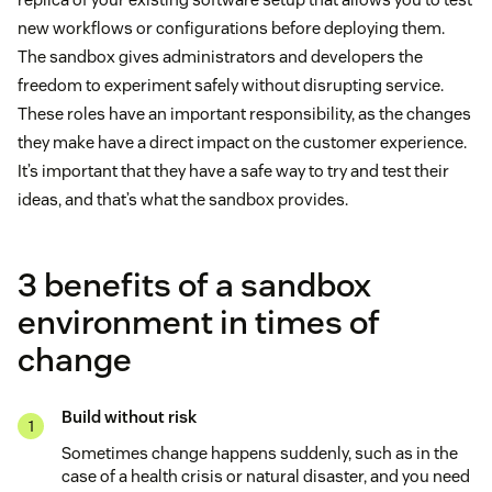
new workflows or configurations before deploying them.
The sandbox gives administrators and developers the
freedom to experiment safely without disrupting service.
These roles have an important responsibility, as the changes
they make have a direct impact on the customer experience.
It’s important that they have a safe way to try and test their
ideas, and that’s what the sandbox provides.
3 benefits of a sandbox
environment in times of
change
Build without risk
Sometimes change happens suddenly, such as in the
case of a health crisis or natural disaster, and you need