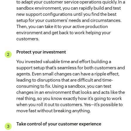
to adapt your customer service operations quickly. In a
sandbox environment, you can rapidly build and test
new support configurations until you find the best
setup for your customers’ needs and circumstances.
Then, you can take it to your active production
environment and get back to work helping your
customers.
Protect your investment
You invested valuable time and effort building a
support setup that’s seamless for both customers and
agents. Even small changes can have a ripple effect,
leading to disruptions that are difficult and time-
consuming to fix. Using a sandbox, you can test
changes in an environment that looks and acts like the
real thing, so you know exactly how it’s going to work
when you roll it out to customers. Yes—it’s possible to
move fast without breaking anything.
Take control of your customer experience