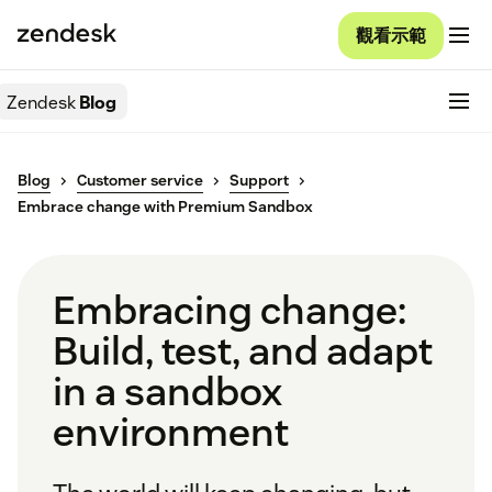
觀看示範
Zendesk
Blog
Blog
Customer service
Support
Embrace change with Premium Sandbox
Embracing change:
Build, test, and adapt
in a sandbox
environment