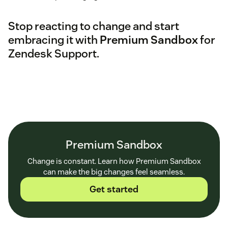
Stop reacting to change and start
embracing it with
Premium Sandbox
for
Zendesk Support.
Premium Sandbox
Change is constant. Learn how Premium Sandbox
can make the big changes feel seamless.
Get started