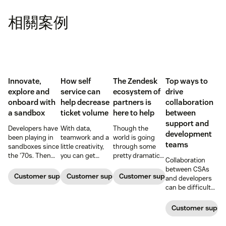
相關案例
Innovate,
How self
The Zendesk
Top ways to
explore and
service can
ecosystem of
drive
onboard with
help decrease
partners is
collaboration
a sandbox
ticket volume
here to help
between
support and
Developers have
With data,
Though the
development
been playing in
teamwork and a
world is going
teams
sandboxes since
little creativity,
through some
the '70s. Then
you can get
pretty dramatic
Collaboration
and now, these
ticket queues
changes,
between CSAs
controlled
back down to
Zendesk and our
Customer support software
Customer support software
Customer support software
and developers
computing
normal levels.
ecosystem of
can be difficult
environments
partners are here
at best—and a
allow them to
to help with tools
blocker at worst
Customer suppor
work free of real-
to keep your
—which can have
world
business moving
disastrous