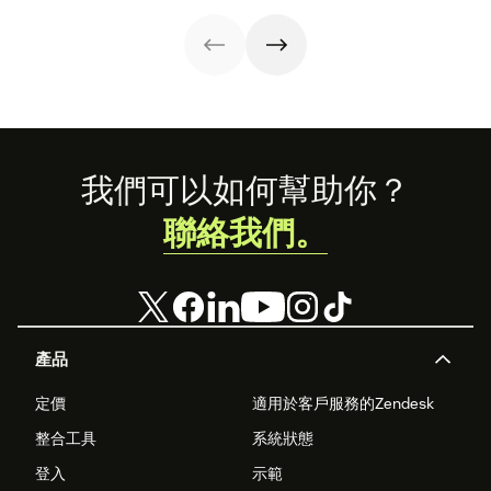
ramifications.
forward
impacts on
customer
support success
metrics. But
there's a better
way.
Footer
我們可以如何幫助你？
聯絡我們。
產品
定價
適用於客戶服務的Zendesk
整合工具
系統狀態
登入
示範