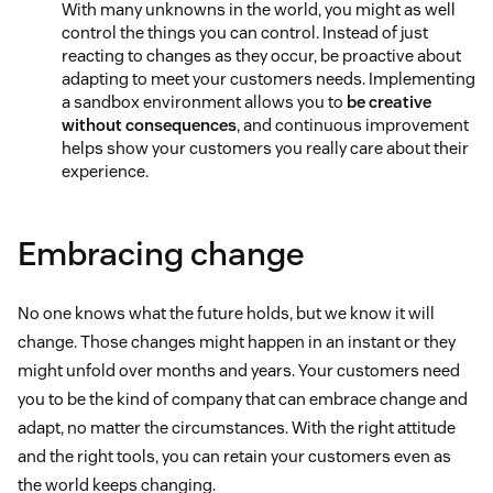
With many unknowns in the world, you might as well
control the things you can control. Instead of just
reacting to changes as they occur, be proactive about
adapting to meet your customers needs. Implementing
a sandbox environment allows you to
be creative
without consequences
, and continuous improvement
helps show your customers you really care about their
experience.
Embracing change
No one knows what the future holds, but we know it will
change. Those changes might happen in an instant or they
might unfold over months and years. Your customers need
you to be the kind of company that can embrace change and
adapt, no matter the circumstances. With the right attitude
and the right tools, you can retain your customers even as
the world keeps changing.