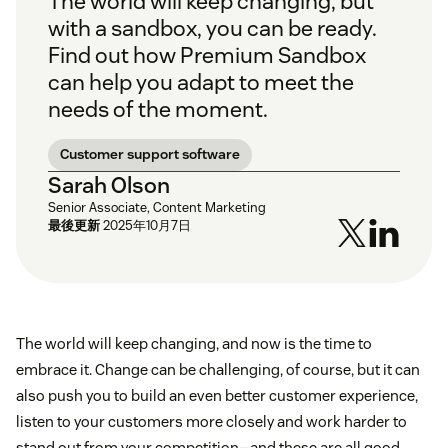
The world will keep changing, but
with a sandbox, you can be ready.
Find out how Premium Sandbox
can help you adapt to meet the
needs of the moment.
Customer support software
Sarah Olson
Senior Associate, Content Marketing
最後更新
2025年10月7日
The world will keep changing, and now is the time to
embrace it. Change can be challenging, of course, but it can
also push you to build an even better customer experience,
listen to your customers more closely and work harder to
stand out from your competition—and these are all good