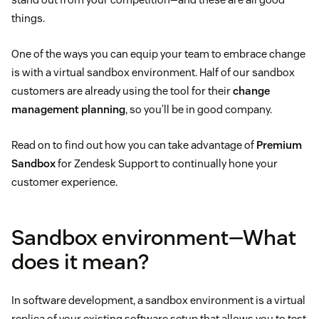
things.
One of the ways you can equip your team to embrace change
is with a virtual sandbox environment. Half of our sandbox
customers are already using the tool for their
change
management planning
, so you’ll be in good company.
Read on to find out how you can take advantage of
Premium
Sandbox
for Zendesk Support to continually hone your
customer experience.
Sandbox environment—What
does it mean?
In software development, a sandbox environment is a virtual
replica of your existing software setup that allows you to test