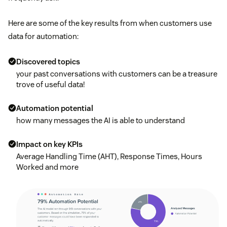
Here are some of the key results from when customers use
data for automation:
Discovered topics
your past conversations with customers can be a treasure
trove of useful data!
Automation potential
how many messages the AI is able to understand
Impact on key KPIs
Average Handling Time (AHT), Response Times, Hours
Worked and more