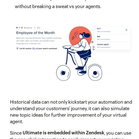
without breaking a sweat vs your agents.
Historical data can not only kickstart your automation and
understand your customers’ journey, it can also simulate
new topic ideas for further improvement of your virtual
agent.
Since
Ultimate is embedded within Zendesk
, you can use