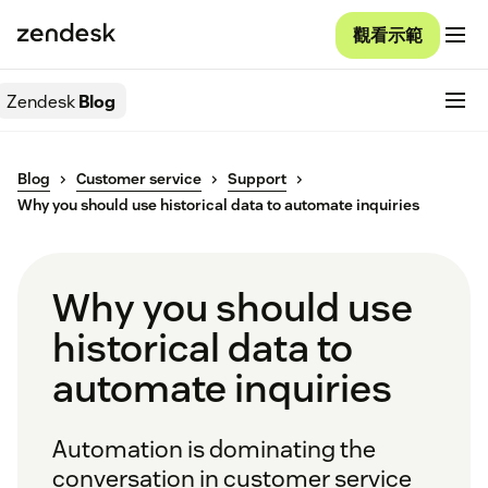
觀看示範
Zendesk
Blog
Blog
Customer service
Support
Why you should use historical data to automate inquiries
Why you should use
historical data to
automate inquiries
Automation is dominating the
conversation in customer service