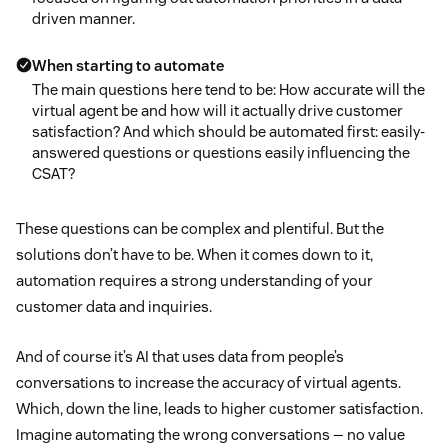
driven manner.
When starting to automate
The main questions here tend to be: How accurate will the
virtual agent be and how will it actually drive customer
satisfaction? And which should be automated first: easily-
answered questions or questions easily influencing the
CSAT?
These questions can be complex and plentiful. But the
solutions don’t have to be. When it comes down to it,
automation requires a strong understanding of your
customer data and inquiries.
And of course it’s AI that uses data from people’s
conversations to increase the accuracy of virtual agents.
Which, down the line, leads to higher customer satisfaction.
Imagine automating the wrong conversations — no value