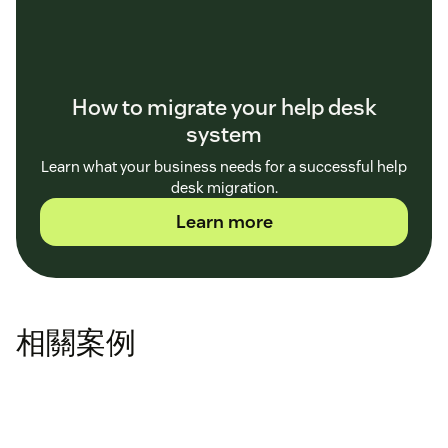
How to migrate your help desk
system
Learn what your business needs for a successful help
desk migration.
Learn more
相關案例