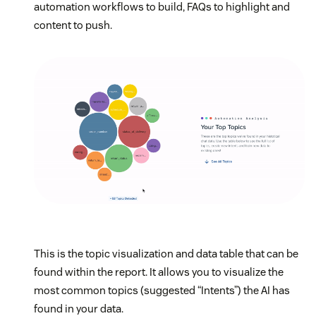
automation workflows to build, FAQs to highlight and
content to push.
This is the topic visualization and data table that can be
found within the report. It allows you to visualize the
most common topics (suggested “Intents”) the AI has
found in your data.