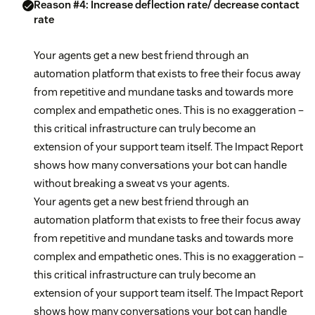
Reason #4: Increase deflection rate/ decrease contact
rate
Your agents get a new best friend through an
automation platform that exists to free their focus away
from repetitive and mundane tasks and towards more
complex and empathetic ones. This is no exaggeration –
this critical infrastructure can truly become an
extension of your support team itself. The Impact Report
shows how many conversations your bot can handle
without breaking a sweat vs your agents.
Your agents get a new best friend through an
automation platform that exists to free their focus away
from repetitive and mundane tasks and towards more
complex and empathetic ones. This is no exaggeration –
this critical infrastructure can truly become an
extension of your support team itself. The Impact Report
shows how many conversations your bot can handle