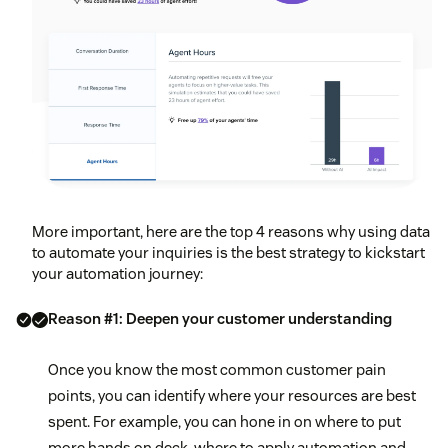
More important, here are the top 4 reasons why using data
to automate your inquiries is the best strategy to kickstart
your automation journey:
Reason #1: Deepen your customer understanding
Once you know the most common customer pain
points, you can identify where your resources are best
spent. For example, you can hone in on where to put
more hands on deck, where to apply automation and