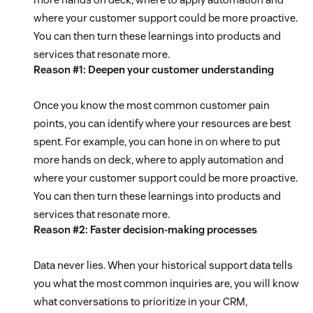
where your customer support could be more proactive.
You can then turn these learnings into products and
services that resonate more.
Reason #1: Deepen your customer understanding
Once you know the most common customer pain
points, you can identify where your resources are best
spent. For example, you can hone in on where to put
more hands on deck, where to apply automation and
where your customer support could be more proactive.
You can then turn these learnings into products and
services that resonate more.
Reason #2: Faster decision-making processes
Data never lies. When your historical support data tells
you what the most common inquiries are, you will know
what conversations to prioritize in your CRM,