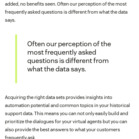
added, no benefits seen. Often our perception of the most
frequently asked questions is different from what the data
says.
Often our perception of the
most frequently asked
questions is different from
what the data says.
Acquiring the right data sets provides insights into
automation potential and common topics in your historical
support data. This means you can not only easily build and
prioritize the dialogues for your virtual agents but you can
also provide the best answers to what your customers
frequently ask.