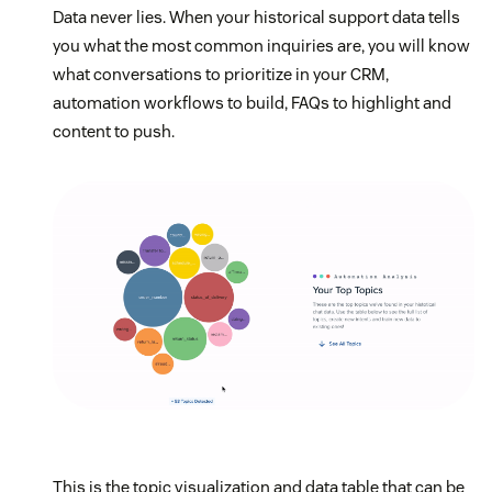
Data never lies. When your historical support data tells
you what the most common inquiries are, you will know
what conversations to prioritize in your CRM,
automation workflows to build, FAQs to highlight and
content to push.
This is the topic visualization and data table that can be