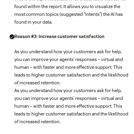
found within the report. It allows you to visualize the
most common topics (suggested “Intents”) the AI has
found in your data.
Reason #3: Increase customer satisfaction
As you understand how your customers ask for help,
you can improve your agents’ responses – virtual and
human – with faster and more effective support. This
leads to higher customer satisfaction and the likelihood
of increased retention.
As you understand how your customers ask for help,
you can improve your agents’ responses – virtual and
human – with faster and more effective support. This
leads to higher customer satisfaction and the likelihood
of increased retention.