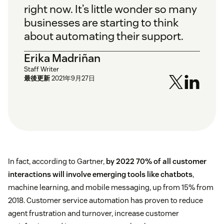
right now. It’s little wonder so many
businesses are starting to think
about automating their support.
Erika Madriñan
Staff Writer
最後更新
2021年9月27日
In fact, according to Gartner,
by 2022 70% of all customer
interactions will involve emerging tools like chatbots
,
machine learning, and mobile messaging, up from 15% from
2018. Customer service automation has proven to reduce
agent frustration and turnover, increase customer