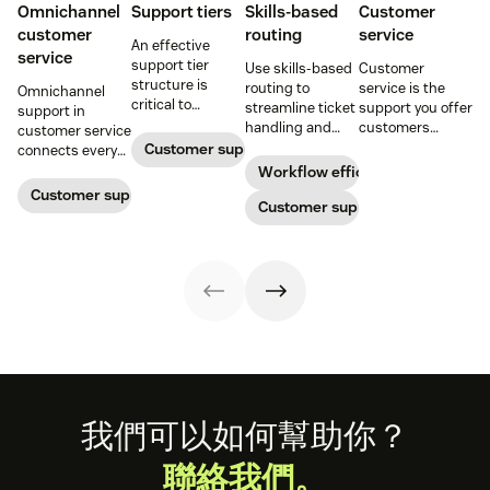
Omnichannel
Support tiers
Skills-based
Customer
customer
routing
service
An effective
service
support tier
Use skills-based
Customer
structure is
routing to
service is the
Omnichannel
critical to
streamline ticket
support you offer
support in
optimize
handling and
customers
customer service
customer
ensure
throughout a
Customer support
connects every
experience and
customers speak
business
touchpoint into
Workflow efficiency
employee
to the agent best
relationship.
one continuous
Customer support management
retention. Learn
equipped to
Customer support
Learn why it’s
conversation,
about the five
resolve their
important and
improving CSAT,
levels and how to
problems.
assess your own
loyalty, and
implement them.
customer service
resolution speed.
aptitude.
Footer
我們可以如何幫助你？
聯絡我們。