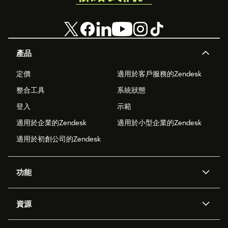
產品
定價
適用於客戶服務的Zendesk
整合工具
系統狀態
登入
示範
適用於企業的Zendesk
適用於小型企業的Zendesk
適用於初創公司的Zendesk
功能
人工智能代理
Copilot
資源
Zendesk人工智能
傳訊與即時交談
支援中心
安全性
進階數據私隱及保護
知識庫