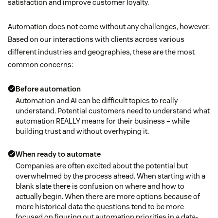
satisfaction and improve customer loyalty.
Automation does not come without any challenges, however.
Based on our interactions with clients across various
different industries and geographies, these are the most
common concerns:
Before automation
Automation and AI can be difficult topics to really
understand. Potential customers need to understand what
automation REALLY means for their business – while
building trust and without overhyping it.
When ready to automate
Companies are often excited about the potential but
overwhelmed by the process ahead. When starting with a
blank slate there is confusion on where and how to
actually begin. When there are more options because of
more historical data the questions tend to be more
focused on figuring out automation priorities in a data-