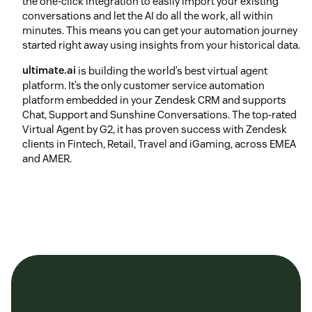
the one-click integration to easily import your existing
conversations and let the AI do all the work, all within
minutes. This means you can get your automation journey
started right away using insights from your historical data.
ultimate.ai
is building the world’s best virtual agent
platform. It’s the only customer service automation
platform embedded in your Zendesk CRM and supports
Chat, Support and Sunshine Conversations. The top-rated
Virtual Agent by G2, it has proven success with Zendesk
clients in Fintech, Retail, Travel and iGaming, across EMEA
and AMER.