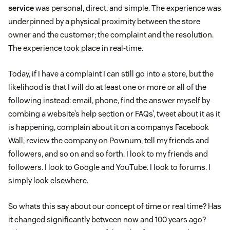
service
was personal, direct, and simple. The experience was
underpinned by a physical proximity between the store
owner and the customer; the complaint and the resolution.
The experience took place in real-time.
Today, if I have a complaint I can still go into a store, but the
likelihood is that I will do at least one or more or all of the
following instead: email, phone, find the answer myself by
combing a website’s help section or FAQs’, tweet about it as it
is happening, complain about it on a companys Facebook
Wall, review the company on Pownum, tell my friends and
followers, and so on and so forth. I look to my friends and
followers. I look to Google and YouTube. I look to forums. I
simply look elsewhere.
So whats this say about our concept of time or real time? Has
it changed significantly between now and 100 years ago?