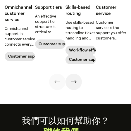
Omnichannel
Support tiers
Skills-based
Customer
customer
routing
service
An effective
service
support tier
Use skills-based
Customer
structure is
routing to
service is the
Omnichannel
critical to
streamline ticket
support you offer
support in
optimize
handling and
customers
customer service
customer
ensure
throughout a
Customer support
connects every
experience and
customers speak
business
touchpoint into
Workflow efficiency
employee
to the agent best
relationship.
one continuous
Customer support management
retention. Learn
equipped to
Customer support
Learn why it’s
conversation,
about the five
resolve their
important and
improving CSAT,
levels and how to
problems.
assess your own
loyalty, and
implement them.
customer service
resolution speed.
aptitude.
Footer
我們可以如何幫助你？