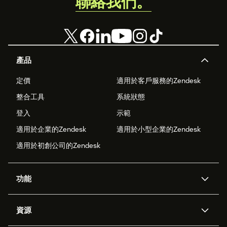
聯絡我們。
產品
定價
適用於客戶服務的Zendesk
整合工具
系統狀態
登入
示範
適用於企業的Zendesk
適用於小型企業的Zendesk
適用於初創公司的Zendesk
功能
人工智能代理
Copilot
資源
Zendesk人工智能
傳訊與即時交談