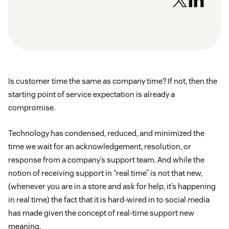
Is customer time the same as company time? If not, then the
starting point of service expectation is already a
compromise.
Technology has condensed, reduced, and minimized the
time we wait for an acknowledgement, resolution, or
response from a company’s support team. And while the
notion of receiving support in “real time” is not that new,
(whenever you are in a store and ask for help, it’s happening
in real time) the fact that it is hard-wired in to social media
has made given the concept of real-time support new
meaning.