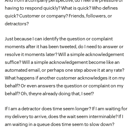
And from a company perspective, do I feel the pressure of
having to respond quickly? What is quick? Who defines
quick? Customer or company? Friends, followers, or
detractors?
Just because I can identify the question or complaint
moments after it has been tweeted, do I need to answer or
resolve it moments later? Will a simple acknowledgement
suffice? Will a simple acknowledgement become like an
automated email, or perhaps one step above it at any rate?
What happens if another customer acknowledges it on my
behalf? Or even answers the question or complaint on my
behalf? Oh, theyre already doing that, I see!?
If I am a detractor does time seem longer? If I am waiting for
my delivery to arrive, does the wait seem interminable? If I
am waiting in a queue does time seem to slow down?