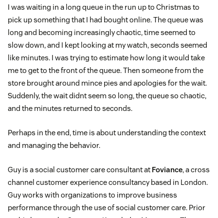
I was waiting in a long queue in the run up to Christmas to
pick up something that I had bought online. The queue was
long and becoming increasingly chaotic, time seemed to
slow down, and I kept looking at my watch, seconds seemed
like minutes. I was trying to estimate how long it would take
me to get to the front of the queue. Then someone from the
store brought around mince pies and apologies for the wait.
Suddenly, the wait didnt seem so long, the queue so chaotic,
and the minutes returned to seconds.
Perhaps in the end, time is about understanding the context
and managing the behavior.
Guy is a social customer care consultant at
Foviance
, a cross
channel customer experience consultancy based in London.
Guy works with organizations to improve business
performance through the use of social customer care. Prior