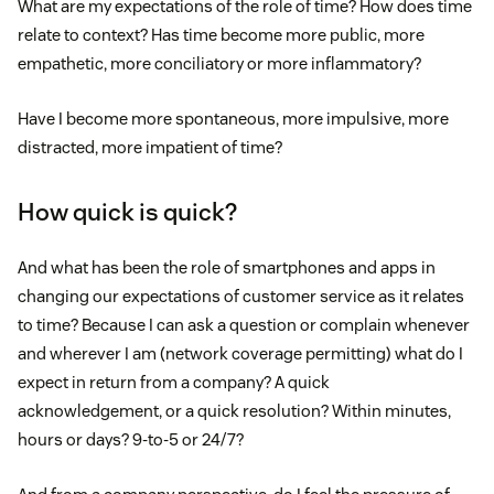
What are my expectations of the role of time? How does time
relate to context? Has time become more public, more
empathetic, more conciliatory or more inflammatory?
Have I become more spontaneous, more impulsive, more
distracted, more impatient of time?
How quick is quick?
And what has been the role of smartphones and apps in
changing our expectations of customer service as it relates
to time? Because I can ask a question or complain whenever
and wherever I am (network coverage permitting) what do I
expect in return from a company? A quick
acknowledgement, or a quick resolution? Within minutes,
hours or days? 9-to-5 or 24/7?