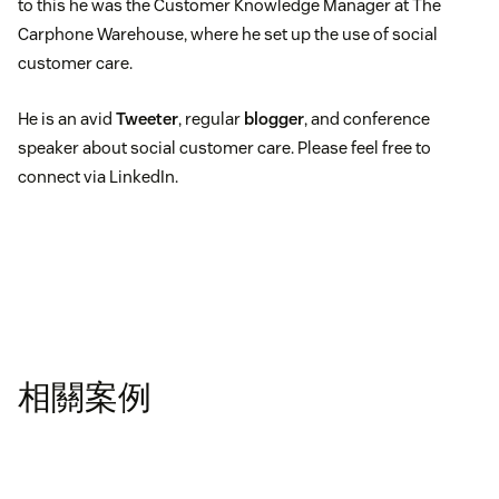
to this he was the Customer Knowledge Manager at The
Carphone Warehouse, where he set up the use of social
customer care.
He is an avid
Tweeter
, regular
blogger
, and conference
speaker about social customer care. Please feel free to
connect via LinkedIn.
相關案例