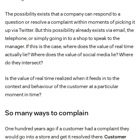
The possibility exists that a company can respond to a
question or resolve a complaint within moments of picking it
up via Twitter. But this possibility already exists via email, the
telephone, or simply going in to a shop to speak to the
manager. If this is the case, where does the value of real time
actually lie? Where does the value of social media lie? Where
do they intersect?
Is the value of real time realized when it feeds in to the
context and behaviour of the customer at a particular
moment in time?
So many ways to complain
One hundred years ago if a customer had a complaint they
would go into a store and get it resolved there.
Customer