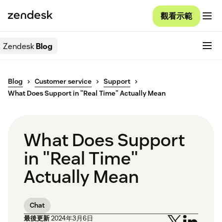
觀看示範
Zendesk
Blog
Blog
Customer service
Support
What Does Support in "Real Time" Actually Mean
What Does Support
in "Real Time"
Actually Mean
Chat
最後更新
2024年3月6日