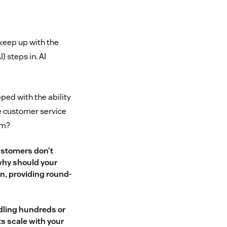
keep up with the
) steps in. AI
ped with the ability
e customer service
am?
ustomers don’t
why should your
n, providing round-
dling hundreds or
ts scale with your