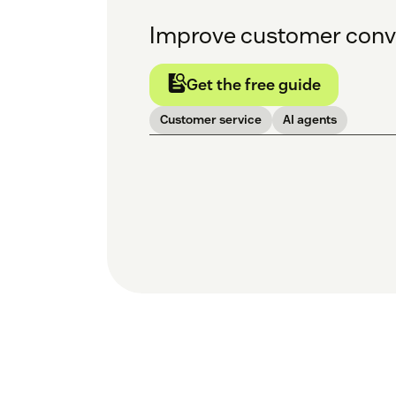
Improve customer conve
Get the free guide
Customer service
AI agents