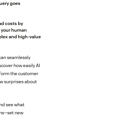
uery goes
ad costs by
o your human
lex and high-value
 can seamlessly
scover how easily AI
sform the customer
ew surprises about
and see what
ions—set new