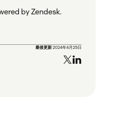
owered by Zendesk.
最後更新
2024年4月25日