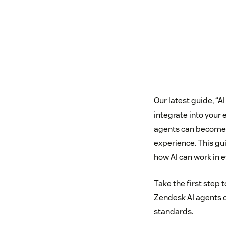
Our latest guide, “
integrate into your 
agents can become a
experience. This gu
how AI can work in 
Take the first step
Zendesk AI agents c
standards.