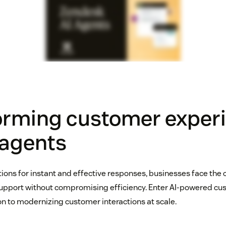
orming customer exper
 agents
tions for instant and effective responses, businesses face the 
support without compromising efficiency. Enter AI-powered cu
n to modernizing customer interactions at scale.