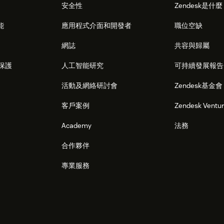
安全性
Zendesk是什
能
應用程式介面和開發者
職位空缺
網誌
共容與歸屬
保護
人工智能研究
可持續發展報告
活動及網絡研討會
Zendesk基金會
客戶案例
Zendesk Ventu
Academy
法務
合作夥伴
專業服務