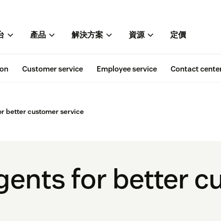
台
產品
解決方案
資源
定價
ion
Customer service
Employee service
Contact cente
or better customer service
agents for better 