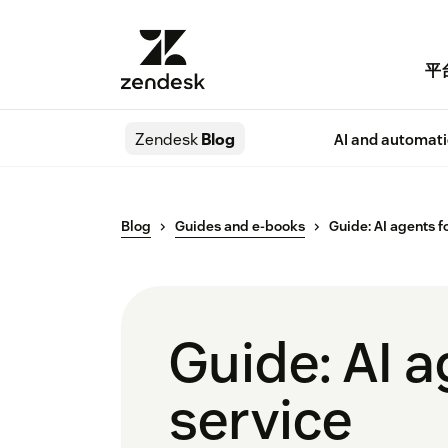
平
Zendesk
Blog
AI and automat
Blog
Guides and e-books
Guide: AI agents f
Guide: AI 
service