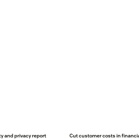
ty and privacy report
Cut customer costs in financi