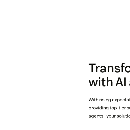
Transf
with AI
With rising expecta
providing top-tier 
agents—your solutio