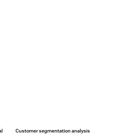
al
Customer segmentation analysis