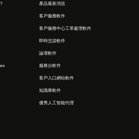
麼？
產品最新消息
客戶服務軟件
客戶服務中心工單處理軟件
即時交談軟件
論壇軟件
res
服務台軟件
客戶入口網站軟件
知識庫軟件
優秀人工智能代理