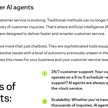
r AI agents
stomer service is evolving. Traditional methods can no longer 
y of customer inquiries. That’s where artificial intelligence (AI
re designed to deliver faster and smarter customer service.
re more than just chatbots. They are sophisticated tools equip
esolve issues with a level of autonomy previously unseen in th
es this mean for your business and your customer service te
24/7 customer support: Your c
operate on a 9-to-5 schedule—
s of
support? AI agents are always o
the-clock service.
ts:
Scalability: Whether you’re han
thousands of inquiries, AI agen