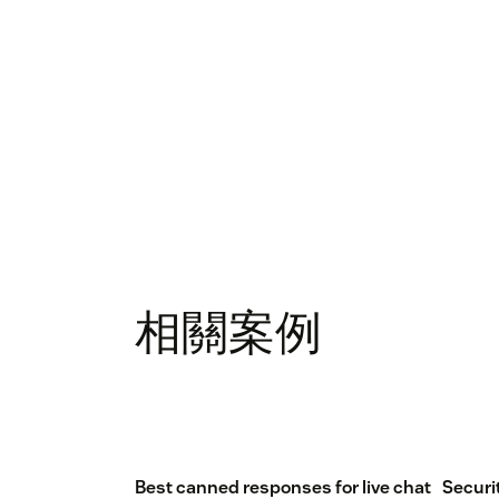
相關案例
Best canned responses for live chat
Securi