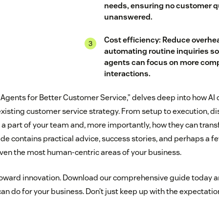
needs, ensuring no customer q
unanswered.
Cost efficiency: Reduce overhe
automating routine inquiries s
agents can focus on more comp
interactions.
AI Agents for Better Customer Service,” delves deep into how AI
existing customer service strategy. From setup to execution, di
 part of your team and, more importantly, how they can tran
ide contains practical advice, success stories, and perhaps a f
even the most human-centric areas of your business.
 toward innovation. Download our comprehensive guide today 
an do for your business. Don’t just keep up with the expectat