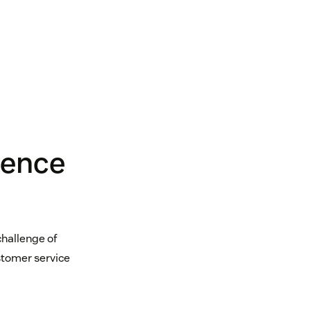
ience
challenge of
stomer service