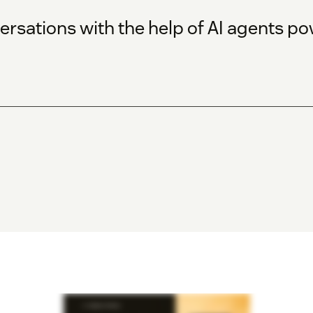
rsations with the help of AI agents p