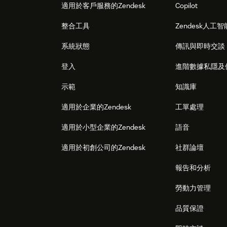
適用於客戶服務的Zendesk
Copilot
整合工具
Zendesk人工智
系統狀態
傳訊與即時交談
登入
進階數據私隱及
示範
知識庫
適用於企業的Zendesk
工單處理
適用於小型企業的Zendesk
語音
適用於初創公司的Zendesk
社群論壇
報告和分析
勞動力管理
品質保證