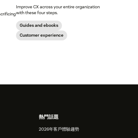
Improve CX across your entire organization
with these four steps.
crificing
Guides and ebooks
Customer experience
熱門話題
2026年客戶體驗趨勢