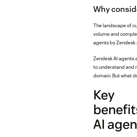
Why conside
The landscape of cu
volume and complexit
agents by Zendesk a
Zendesk AI agents a
to understand and r
domain. But what do
Key
benefit
AI agen