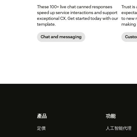
These 100+ live chat canned responses
Trust is
speed up service interactions and support
expectat
exceptional CX. Get started today with our
to new r
template.
making s
Chat and messaging
Custo
Footer
產品
功能
定價
人工智能代理