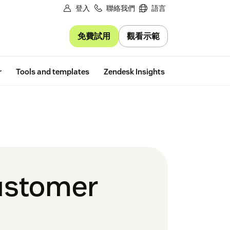
登入
聯絡我們
語言
免費試用
觀看示範
Free trial
r
Tools and templates
Zendesk Insights
customer