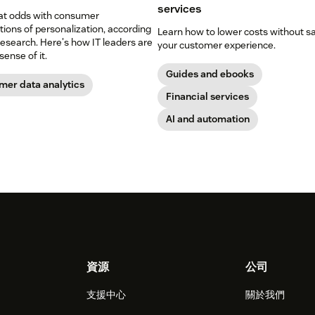
services
 at odds with consumer
ions of personalization, according
Learn how to lower costs without sa
esearch. Here's how IT leaders are
your customer experience.
ense of it.
Guides and ebooks
mer data analytics
Financial services
AI and automation
資源
公司
支援中心
關於我們