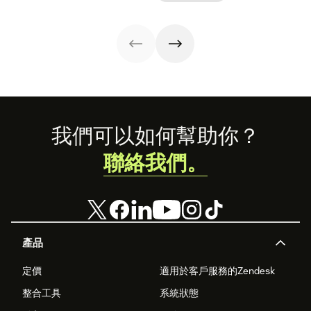
Footer
我們可以如何幫助你？
聯絡我們。
產品
定價
適用於客戶服務的Zendesk
整合工具
系統狀態