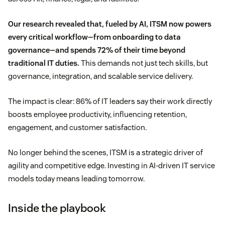
Our research revealed that, fueled by AI, ITSM now powers
every critical workflow—from onboarding to data
governance—and spends 72% of their time beyond
traditional IT duties.
This demands not just tech skills, but
governance, integration, and scalable service delivery.
The impact is clear: 86% of IT leaders say their work directly
boosts employee productivity, influencing retention,
engagement, and customer satisfaction.
No longer behind the scenes, ITSM is a strategic driver of
agility and competitive edge. Investing in AI-driven IT service
models today means leading tomorrow.
Inside the playbook