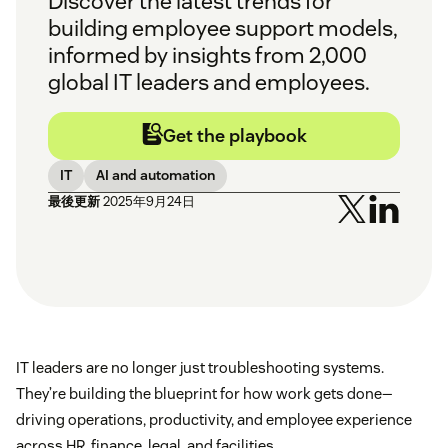
Discover the latest trends for
building employee support models,
informed by insights from 2,000
global IT leaders and employees.
Get the playbook
IT
AI and automation
最後更新
2025年9月24日
IT leaders are no longer just troubleshooting systems.
They’re building the blueprint for how work gets done—
driving operations, productivity, and employee experience
across HR, finance, legal, and facilities.