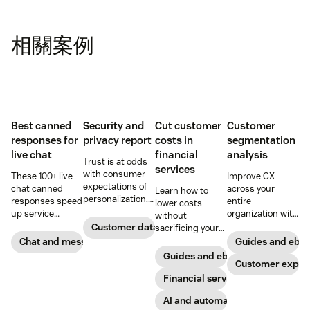
相關案例
Best canned
Security and
Cut customer
Customer
responses for
privacy report
costs in
segmentation
live chat
financial
analysis
Trust is at odds
services
with consumer
These 100+ live
Improve CX
expectations of
chat canned
across your
Learn how to
personalization,
responses speed
entire
lower costs
according to new
up service
organization with
without
research. Here's
interactions and
these four steps.
Customer data analytics
sacrificing your
how IT leaders
support
customer
Chat and messaging
Guides and ebo
are making
exceptional CX.
experience.
Guides and ebooks
sense of it.
Get started today
Customer exper
with our
Financial services
template.
AI and automation