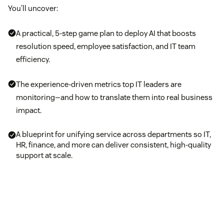
You’ll uncover:
A practical, 5-step game plan to deploy AI that boosts
resolution speed, employee satisfaction, and IT team
efficiency.
The experience-driven metrics top IT leaders are
monitoring—and how to translate them into real business
impact.
A blueprint for unifying service across departments so IT,
HR, finance, and more can deliver consistent, high-quality
support at scale.