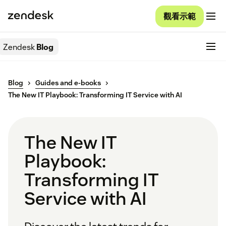
觀看示範
Zendesk
Blog
Blog
Guides and e-books
The New IT Playbook: Transforming IT Service with AI
The New IT
Playbook:
Transforming IT
Service with AI