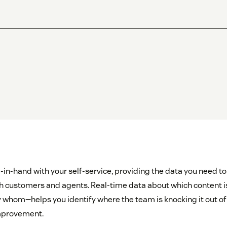
in-hand with your self-service, providing the data you need to
h customers and agents. Real-time data about which content 
 whom—helps you identify where the team is knocking it out of t
improvement.