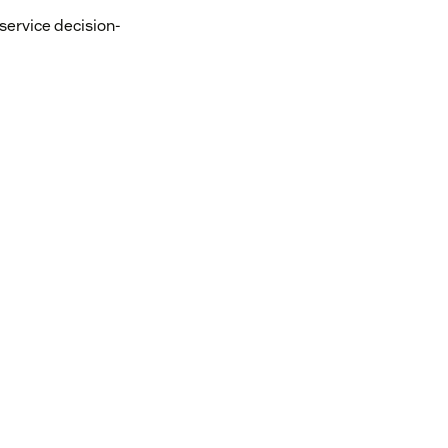
-service decision-