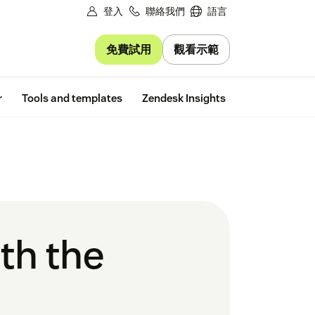
登入
聯絡我們
語言
免費試用
觀看示範
Free trial
r
Tools and templates
Zendesk Insights
th the