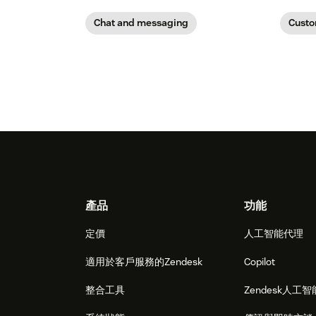
Chat and messaging
Custo
Footer
產品
功能
定價
人工智能代理
適用於客戶服務的Zendesk
Copilot
整合工具
Zendesk人工智