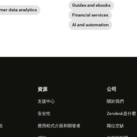
Guides and ebooks
mer data analytics
Financial services
AI and automation
資源
公司
支援中心
關於我們
安全性
Zendesk是什
能
應用程式介面和開發者
職位空缺