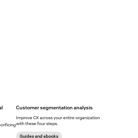
al
Customer segmentation analysis
Improve CX across your entire organization
with these four steps.
crificing
Guides and ebooks