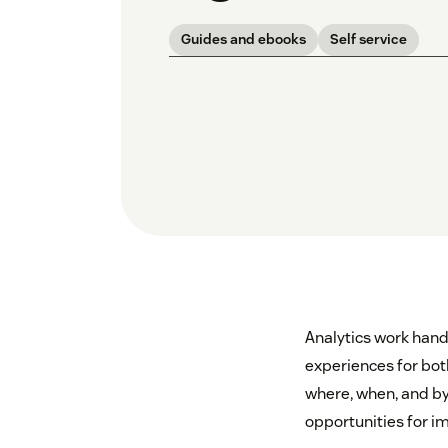
Guides and ebooks
Self service
Analytics work hand-
experiences for bot
where, when, and by
opportunities for 