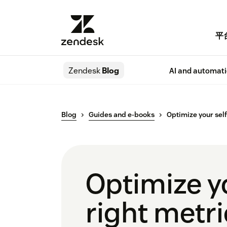
平
Zendesk
Blog
AI and automat
Blog
Guides and e-books
Optimize your self
Optimize yo
right metr