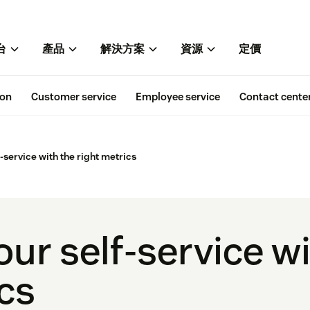
台
產品
解決方案
資源
定價
ion
Customer service
Employee service
Contact cente
-service with the right metrics
ur self-service wi
ics