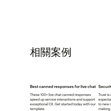
相關案例
Best canned responses for live chat
Securi
These 100+ live chat canned responses
Trust is
speed up service interactions and support
expectat
exceptional CX. Get started today with our
to new r
template.
making s