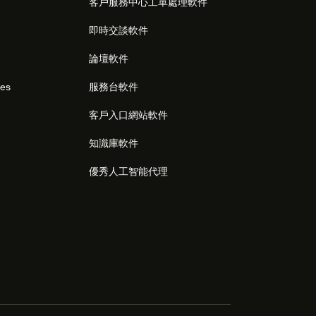
客戶服務中心工單處理軟件
即時交談軟件
論壇軟件
res
服務台軟件
客戶入口網站軟件
知識庫軟件
優秀人工智能代理