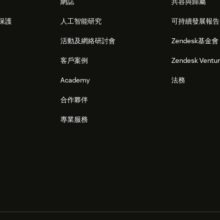
網誌
共容與歸屬
保護
人工智能研究
可持續發展報告
活動及網絡研討會
Zendesk基金會
客戶案例
Zendesk Ventu
Academy
法務
合作夥伴
專業服務