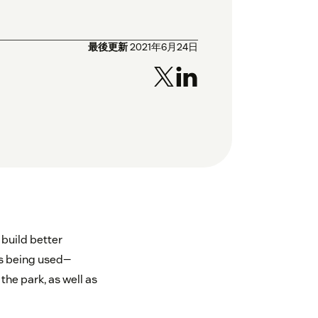
最後更新
2021年6月24日
 build better
is being used—
he park, as well as