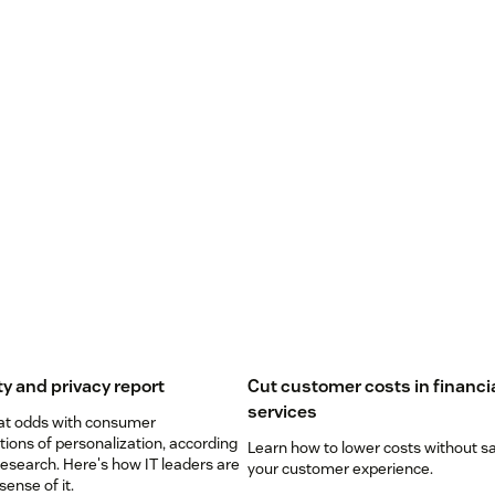
ty and privacy report
Cut customer costs in financi
services
 at odds with consumer
ions of personalization, according
Learn how to lower costs without sa
esearch. Here's how IT leaders are
your customer experience.
ense of it.