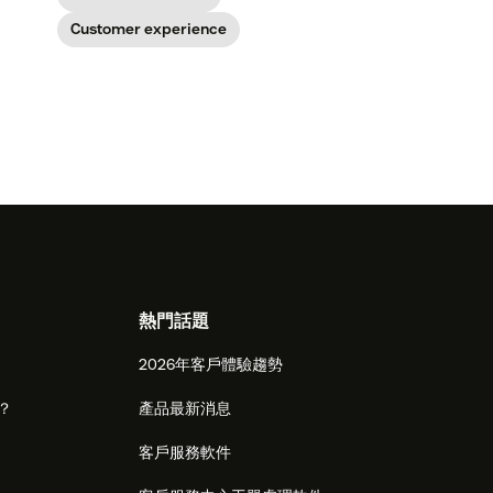
Customer experience
熱門話題
2026年客戶體驗趨勢
麼？
產品最新消息
客戶服務軟件