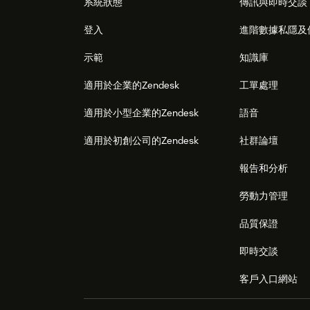
系統狀態
傳訊與即時交談
登入
進階數據私隱及
示範
知識庫
適用於企業的Zendesk
工單處理
適用於小型企業的Zendesk
語音
適用於初創公司的Zendesk
社群論壇
報告和分析
勞動力管理
品質保證
即時交談
客戶入口網站