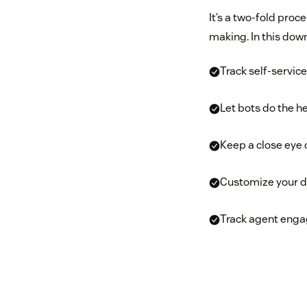
It’s a two-fold proc
making. In this down
Track self-servic
Let bots do the he
Keep a close eye 
Customize your 
Track agent enga