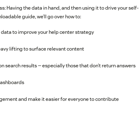
ess: Having the data in hand, and then using it to drive your self
loadable guide, we’ll go over how to:
e data to improve your help center strategy
avy lifting to surface relevant content
on search results — especially those that don’t return answers
dashboards
gement and make it easier for everyone to contribute