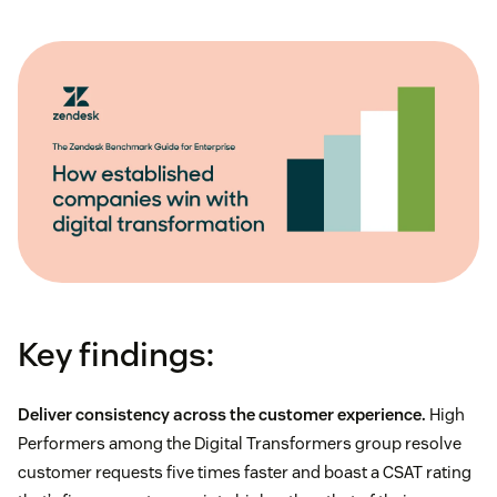
Key findings:
Deliver consistency across the customer experience.
High
Performers among the Digital Transformers group resolve
customer requests five times faster and boast a CSAT rating