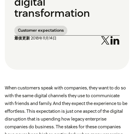
digital
transformation
Customer expectations
最後更新
2018年11月14日
When customers speak with companies, they want to do so
with the same digital channels they use to communicate
with friends and family. And they expect the experience to be
effortless. This expectation is just one aspect of the digital
disruption that is upending how legacy enterprise
companies do business. The stakes for these companies