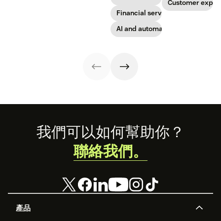
sense of it.
Get started today
Customer exper
with our
Financial services
template.
AI and automation
Footer
我們可以如何幫助你？
聯絡我們。
產品