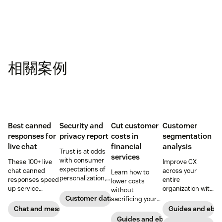
相關案例
Best canned
Security and
Cut customer
Customer
responses for
privacy report
costs in
segmentation
live chat
financial
analysis
Trust is at odds
services
with consumer
These 100+ live
Improve CX
expectations of
chat canned
across your
Learn how to
personalization,
responses speed
entire
lower costs
according to new
up service
organization with
without
research. Here's
interactions and
these four steps.
Customer data analytics
sacrificing your
how IT leaders
support
customer
Chat and messaging
Guides and ebo
are making
exceptional CX.
experience.
Guides and ebooks