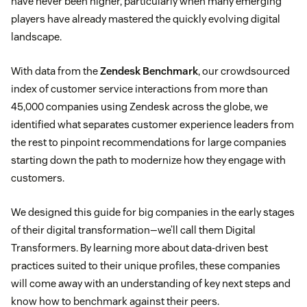
have never been higher, particularly when many emerging
players have already mastered the quickly evolving digital
landscape.
With data from the
Zendesk Benchmark
, our crowdsourced
index of customer service interactions from more than
45,000 companies using Zendesk across the globe, we
identified what separates customer experience leaders from
the rest to pinpoint recommendations for large companies
starting down the path to modernize how they engage with
customers.
We designed this guide for big companies in the early stages
of their digital transformation—we’ll call them Digital
Transformers. By learning more about data-driven best
practices suited to their unique profiles, these companies
will come away with an understanding of key next steps and
know how to benchmark against their peers.