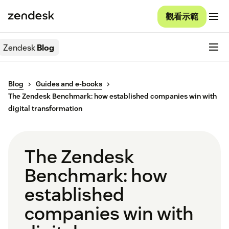
觀看示範
Zendesk
Blog
Blog
Guides and e-books
The Zendesk Benchmark: how established companies win with
digital transformation
The Zendesk
Benchmark: how
established
companies win with