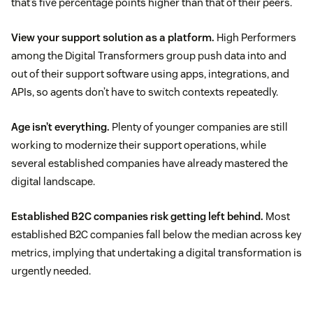
that’s five percentage points higher than that of their peers.
View your support solution as a platform.
High Performers
among the Digital Transformers group push data into and
out of their support software using apps, integrations, and
APIs, so agents don’t have to switch contexts repeatedly.
Age isn’t everything.
Plenty of younger companies are still
working to modernize their support operations, while
several established companies have already mastered the
digital landscape.
Established B2C companies risk getting left behind.
Most
established B2C companies fall below the median across key
metrics, implying that undertaking a digital transformation is
urgently needed.