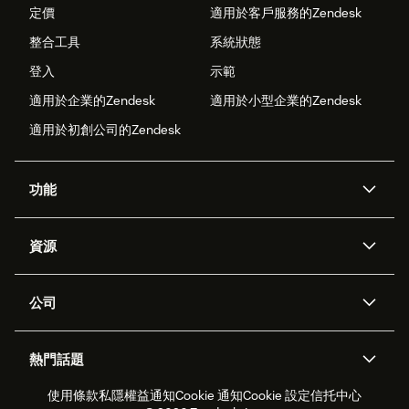
定價
適用於客戶服務的Zendesk
整合工具
系統狀態
登入
示範
適用於企業的Zendesk
適用於小型企業的Zendesk
適用於初創公司的Zendesk
功能
人工智能代理
Copilot
資源
Zendesk人工智能
傳訊與即時交談
支援中心
安全性
進階數據私隱及保護
知識庫
公司
應用程式介面和開發者
網誌
工單處理
語音
關於我們
Zendesk是什麼？
人工智能研究
活動及網絡研討會
社群論壇
報告和分析
熱門話題
職位空缺
共容與歸屬
客戶案例
Academy
勞動力管理
品質保證
使用條款
私隱權益通知
Cookie 通知
Cookie 設定
信托中心
2026年客戶體驗趨勢
產品最新消息
可持續發展報告
Zendesk基金會
合作夥伴
專業服務
即時交談
客戶入口網站