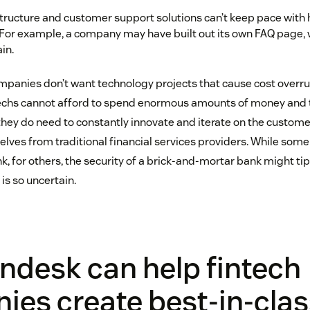
structure and customer support solutions can’t keep pace with 
For example, a company may have built out its own FAQ page, w
in.
panies don’t want technology projects that cause cost overrun
ntechs cannot afford to spend enormous amounts of money and
they do need to constantly innovate and iterate on the customer
elves from traditional financial services providers. While so
, for others, the security of a brick-and-mortar bank might ti
is so uncertain.
ndesk can help fintech
es create best-in-clas