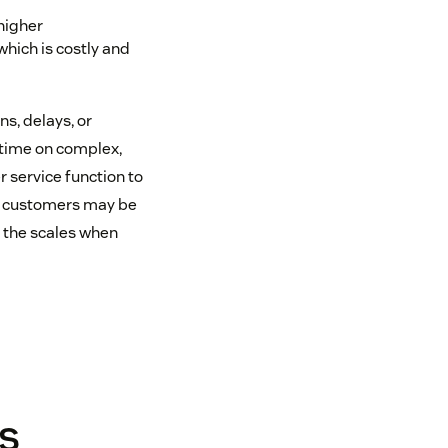
higher
hich is costly and
s, delays, or
 time on complex,
 service function to
me customers may be
p the scales when
s