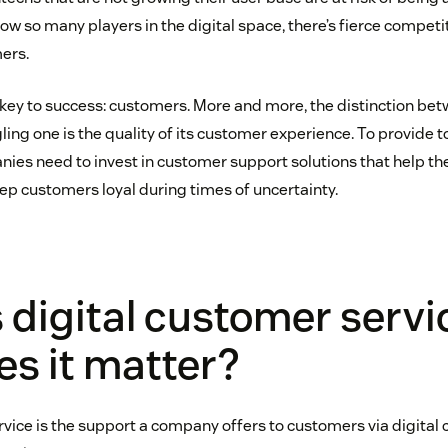
ow so many players in the digital space, there’s fierce competi
ers.
 key to success: customers. More and more, the distinction bet
ling one is the quality of its customer experience. To provide 
ies need to invest in customer support solutions that help th
ep customers loyal during times of uncertainty.
 digital customer servi
s it matter?
vice is the support a company offers to customers via digital c