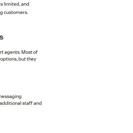
s limited, and
ing customers.
ns
rt agents. Most of
options, but they
 messaging
additional staff and