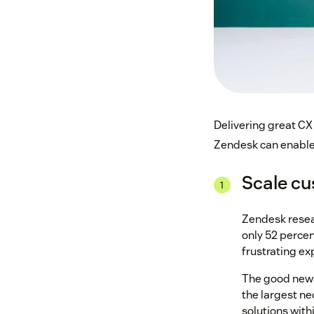
Delivering great CX 
Zendesk can enable 
Scale cu
Zendesk resea
only 52 percen
frustrating ex
The good news 
the largest ne
solutions wit