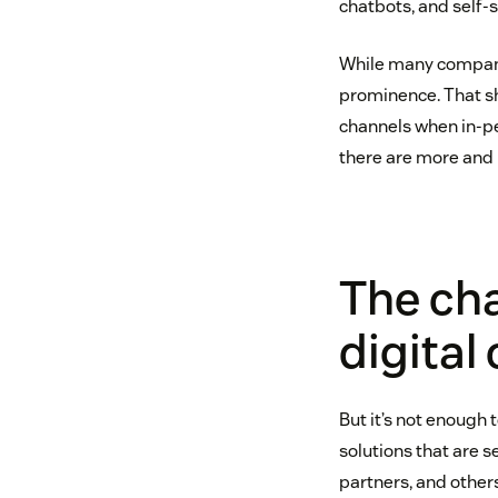
chatbots, and self-s
While many companie
prominence. That sh
channels when in-per
there are more and 
The cha
digital
But it’s not enough 
solutions that are 
partners, and others