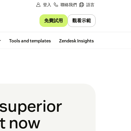
登入
聯絡我們
語言
免費試用
觀看示範
Free trial
r
Tools and templates
Zendesk Insights
 superior
ht now