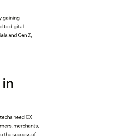
y gaining
 to digital
ials and Gen Z,
 in
intechs need CX
sumers, merchants,
to the success of