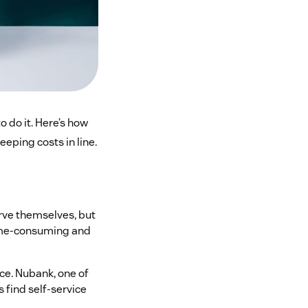
o do it. Here’s how
eping costs in line.
rve themselves, but
 time-consuming and
ce. Nubank, one of
 find self-service