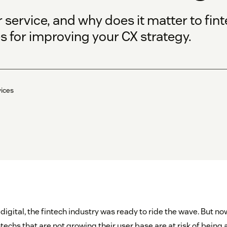
 service, and why does it matter to fi
s for improving your CX strategy.
vices
digital, the fintech industry was ready to ride the wave. But n
ntechs that are not growing their user base are at risk of being