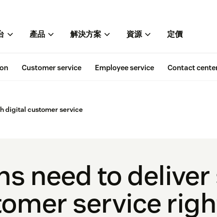
台
產品
解決方案
資源
定價
ion
Customer service
Employee service
Contact cente
h digital customer service
hs need to deliver
stomer service rig