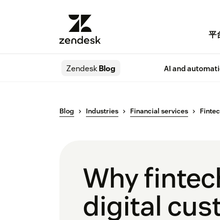
平
Zendesk
Blog
AI and automat
Blog
Industries
Financial services
Fintec
Why fintec
digital cu