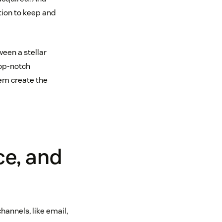
tion to keep and
ween a stellar
top-notch
em create the
ce, and
hannels, like email,