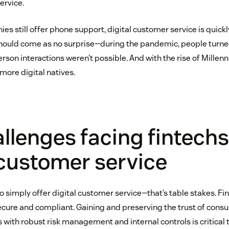
ervice.
s still offer phone support, digital customer service is quickl
ould come as no surprise—during the pandemic, people turned
son interactions weren’t possible. And with the rise of Millenn
more digital natives.
llenges facing fintechs
 customer service
to simply offer digital customer service—that’s table stakes. F
secure and compliant. Gaining and preserving the trust of con
 with robust risk management and internal controls is critical 