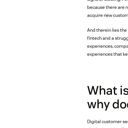
because there are n
acquire new custom
And therein lies the
fintech and a strugg
experiences, compan
experiences that ke
What is
why doe
Digital customer ser