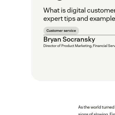
What is digital customer
expert tips and example
Customer service
Bryan Socransky
Director of Product Marketing, Financial Ser
As the world turned 
signs of slowing. Fi