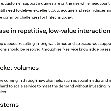
e, customer support inquiries are on the rise while headcount i
ill need to deliver excellent CX to acquire and retain discern
e common challenges for fintechs today:
ase in repetitive, low-value interactio
up queues, resulting in long wait times and stressed-out suppo
ions should be resolved through self-service knowledge bases 
icket volumes
are coming in through new channels, such as social media and
s hard to scale service to meet the demand without investing in 
ies.
ystems