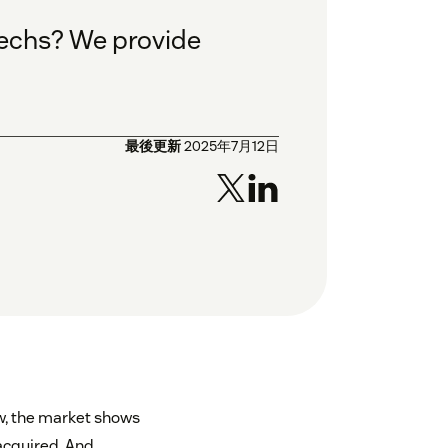
ntechs? We provide
最後更新
2025年7月12日
ow, the market shows
 acquired. And