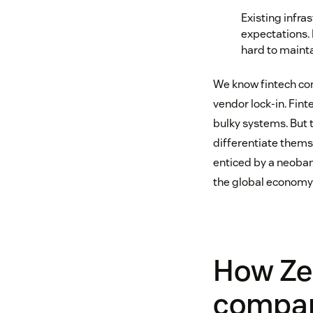
Existing infra
expectations. 
hard to mainta
We know fintech com
vendor lock-in. Fi
bulky systems. But 
differentiate thems
enticed by a neobank
the global economy 
How Ze
compani