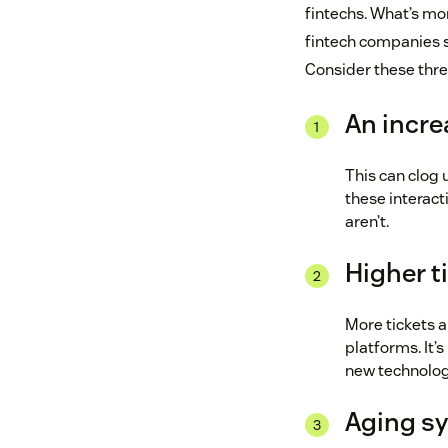
fintechs. What’s mor
fintech companies st
Consider these thre
An incre
This can clog 
these interact
aren’t.
Higher t
More tickets 
platforms. It’
new technolog
Aging s