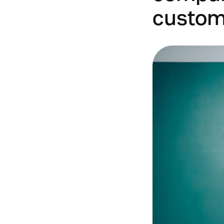
custom