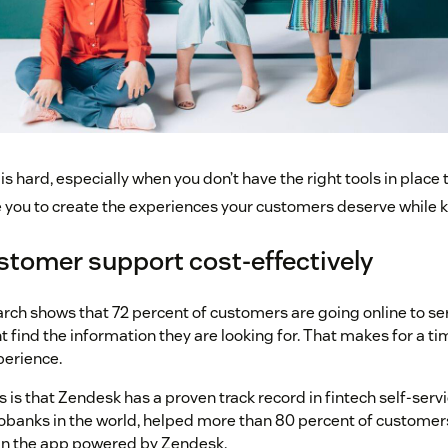
is hard, especially when you don’t have the right tools in place t
you to create the experiences your customers deserve while ke
stomer support cost-effectively
rch shows that 72 percent of customers are going online to se
t find the information they are looking for. That makes for a
perience.
is that Zendesk has a proven track record in fintech self-servi
obanks in the world, helped more than 80 percent of customers
hin the app powered by Zendesk.