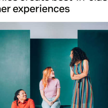
er experiences