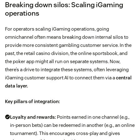
Breaking down silos: Scaling iGaming
operations
For operators scaling iGaming operations, going
omnichannel often means breaking down internal silos to
provide more consistent gambling customer service. In the
past, the retail casino division, the online sportsbook, and
the poker app might all run on separate systems. Now,
there’s a drive to integrate these systems, often leveraging
iGaming customer support AI to connect them via a
central
data layer.
Key pillars of integration:
Loyalty and rewards:
Points earned in one channel (e.g.,
in-person bets) can be redeemed in another (e.g., an online
tournament). This encourages cross-play and gives