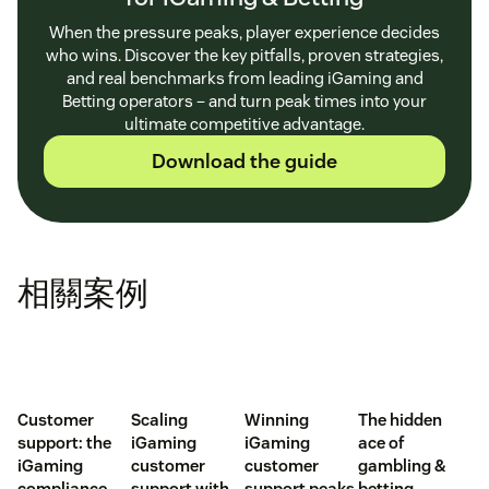
When the pressure peaks, player experience decides
who wins. Discover the key pitfalls, proven strategies,
and real benchmarks from leading iGaming and
Betting operators – and turn peak times into your
ultimate competitive advantage.
Download the guide
相關案例
Customer
Scaling
Winning
The hidden
support: the
iGaming
iGaming
ace of
iGaming
customer
customer
gambling &
compliance
support with
support peaks
betting