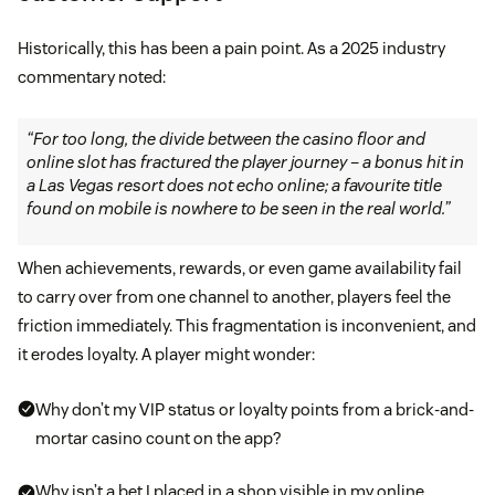
Historically, this has been a pain point. As a 2025 industry
commentary noted:
“For too long, the divide between the casino floor and
online slot has fractured the player journey – a bonus hit in
a Las Vegas resort does not echo online; a favourite title
found on mobile is nowhere to be seen in the real world.”
When achievements, rewards, or even game availability fail
to carry over from one channel to another, players feel the
friction immediately. This fragmentation is inconvenient, and
it erodes loyalty. A player might wonder:
Why don’t my VIP status or loyalty points from a brick-and-
mortar casino count on the app?
Why isn’t a bet I placed in a shop visible in my online