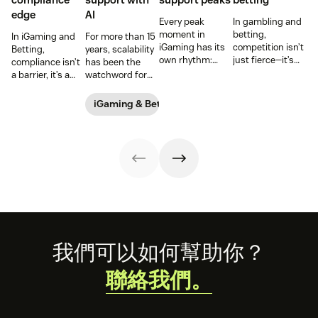
edge
AI
Every peak
In gambling and
moment in
betting,
In iGaming and
For more than 15
iGaming has its
competition isn’t
Betting,
years,
scalability
own rhythm:
just fierce—it’s
compliance isn’t
has been the
sudden surges,
relentless. New
a barrier, it’s a
watchword for
shifting player
platforms launch
competitive
ambitious
needs, and rising
almost monthly,
edge. From
leaders
iGaming & Betting
expectations.
regulatory
Responsible
everywhere—
This blog reveals
frameworks shift
Gambling to data
synonymous
how iGaming and
constantly, and
protection,
with accelerated
Betting
customer
leading
growth,
customer
expectations rise
operators are
operational
support teams
faster than ever.
redefining
streamlining,
can stay ahead
In this crowded
iGaming
and bold
of the
arena,
customer
organizational
momentum and
aggressive
support
as a
design.
deliver their best
promotions,
driver of trust,
Scalability in
when the stakes
flashy apps, or
security, and
iGaming and
Footer
我們可以如何幫助你？
are highest.
competitive odds
innovation.
Betting, however,
alone aren’t
Explore how
isn’t just another
聯絡我們。
enough to
modern CX and
buzzword—it’s a
secure long-term
AI turn regulation
blueprint for
loyalty.
into opportunity.
survival.