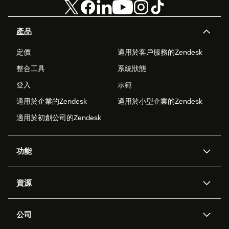
產品
定價
適用於客戶服務的Zendesk
整合工具
系統狀態
登入
示範
適用於企業的Zendesk
適用於小型企業的Zendesk
適用於初創公司的Zendesk
功能
人工智能代理
Copilot
資源
Zendesk人工智能
傳訊與即時交談
支援中心
安全性
進階數據私隱及保護
知識庫
公司
應用程式介面和開發者
網誌
工單處理
語音