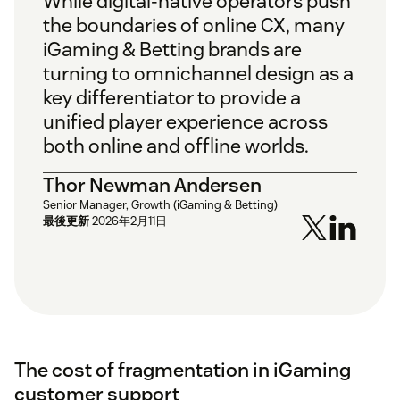
While digital-native operators push
the boundaries of online CX, many
iGaming & Betting brands are
turning to omnichannel design as a
key differentiator to provide a
unified player experience across
both online and offline worlds.
Thor Newman Andersen
Senior Manager, Growth (iGaming & Betting)
最後更新
2026年2月11日
The cost of fragmentation in iGaming
customer support