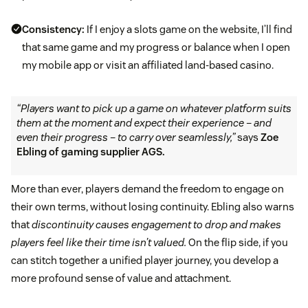
Consistency:
If I enjoy a slots game on the website, I’ll find
that same game and my progress or balance when I open
my mobile app or visit an affiliated land-based casino.
“Players want to pick up a game on whatever platform suits
them at the moment and expect their experience – and
even their progress – to carry over seamlessly,”
says
Zoe
Ebling of gaming supplier AGS.
More than ever, players demand the freedom to engage on
their own terms, without losing continuity. Ebling also warns
that
discontinuity causes engagement to drop and makes
players feel like their time isn’t valued.
On the flip side, if you
can stitch together a unified player journey, you develop a
more profound sense of value and attachment.