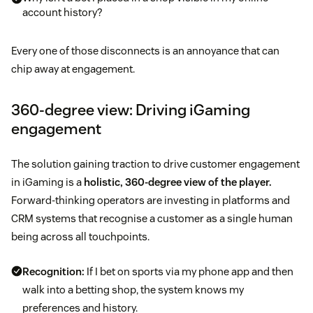
account history?
Every one of those disconnects is an annoyance that can
chip away at engagement.
360-degree view: Driving iGaming
engagement
The solution gaining traction to drive customer engagement
in iGaming is a
holistic, 360-degree view of the player.
Forward-thinking operators are investing in platforms and
CRM systems that recognise a customer as a single human
being across all touchpoints.
Recognition:
If I bet on sports via my phone app and then
walk into a betting shop, the system knows my
preferences and history.