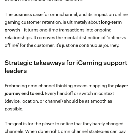
The business case for omnichannel, and its impact on online
gaming customer retention, is ultimately about
long-term
growth
– it turns one-time transactions into ongoing
relationships. It removes the mental distinction of “online vs
offline” for the customer, it’s just one continuous journey.
Strategic takeaways for iGaming support
leaders
Embracing omnichannel thinking means mapping the
player
journey end to end.
Every handoff or switch in context
(device, location, or channel) should be as smooth as
possible.
The goal is for the player to notice that they barely changed
channels. When done right, omnichannel strategies can pay