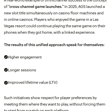
A real-world example of omnichannel success is the concept
of
“cross-channel game launches.”
In 2025, AGS launched a
new slot title simultaneously on casino floor machines and
in online casinos. Players who enjoyed the game in a Las
Vegas resort could continue playing the same game on their
phones when they got home, with a linked experience.
The results of this unified approach speak for themselves:
Higher engagement
Longer sessions
Improved lifetime value (LTV)
Such initiatives show respect for player preferences by
meeting them where they want to play, without forcing them
to start from scratch on each platform.