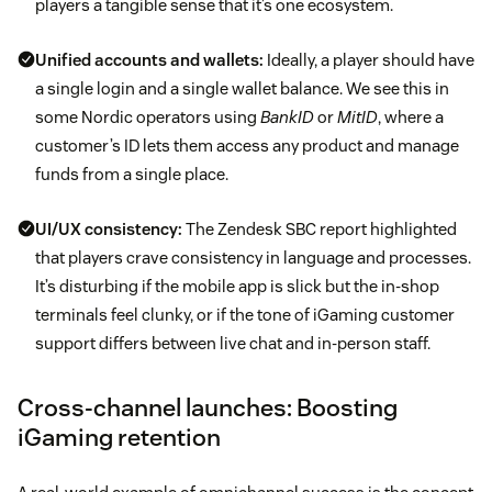
players a tangible sense that it’s one ecosystem.
Unified accounts and wallets:
Ideally, a player should have
a single login and a single wallet balance. We see this in
some Nordic operators using
BankID
or
MitID
, where a
customer’s ID lets them access any product and manage
funds from a single place.
UI/UX consistency:
The Zendesk SBC report highlighted
that players crave consistency in language and processes.
It’s disturbing if the mobile app is slick but the in-shop
terminals feel clunky, or if the tone of iGaming customer
support differs between live chat and in-person staff.
Cross-channel launches: Boosting
iGaming retention