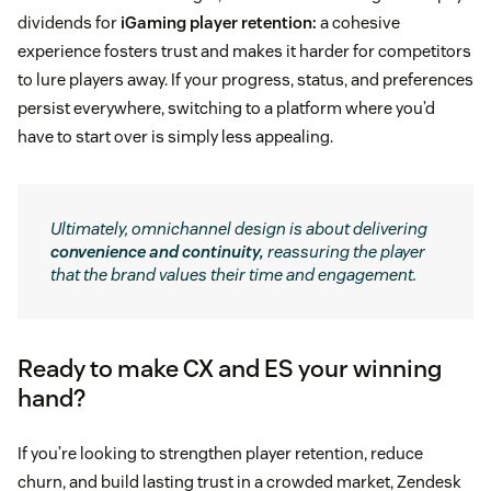
dividends for
iGaming player retention:
a cohesive
experience fosters trust and makes it harder for competitors
to lure players away. If your progress, status, and preferences
persist everywhere, switching to a platform where you’d
have to start over is simply less appealing.
Ultimately, omnichannel design is about delivering
convenience and continuity,
reassuring the player
that the brand values their time and engagement.
Ready to make CX and ES your winning
hand?
If you’re looking to strengthen player retention, reduce
churn, and build lasting trust in a crowded market, Zendesk