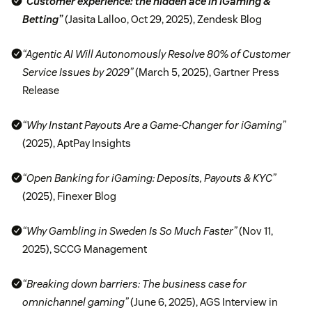
“Customer experience: the hidden ace in iGaming &
Betting”
(Jasita Lalloo, Oct 29, 2025), Zendesk Blog
“Agentic AI Will Autonomously Resolve 80% of Customer
Service Issues by 2029”
(March 5, 2025), Gartner Press
Release
“Why Instant Payouts Are a Game-Changer for iGaming”
(2025), AptPay Insights
“Open Banking for iGaming: Deposits, Payouts & KYC”
(2025), Finexer Blog
“Why Gambling in Sweden Is So Much Faster”
(Nov 11,
2025), SCCG Management
“Breaking down barriers: The business case for
omnichannel gaming”
(June 6, 2025), AGS Interview in