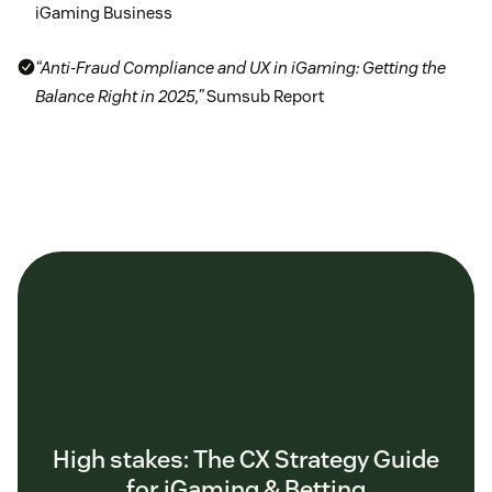
iGaming Business
“Anti-Fraud Compliance and UX in iGaming: Getting the
Balance Right in 2025,”
Sumsub Report
High stakes: The CX Strategy Guide
for iGaming & Betting