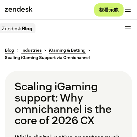
觀看示範
Zendesk
Blog
Blog
Industries
iGaming & Betting
Scaling iGaming Support via Omnichannel
Scaling iGaming
support: Why
omnichannel is the
core of 2026 CX