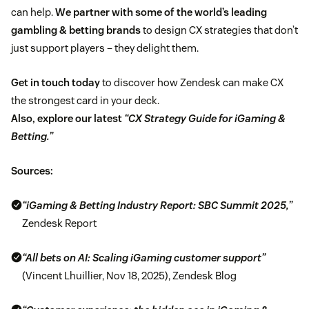
can help.
We partner with some of the world’s leading
gambling & betting brands
to design CX strategies that don’t
just support players – they delight them.
Get in touch today
to discover how Zendesk can make CX
the strongest card in your deck.
Also, explore our latest
“CX Strategy Guide for iGaming &
Betting.”
Sources:
“iGaming & Betting Industry Report: SBC Summit 2025,”
Zendesk Report
“All bets on AI: Scaling iGaming customer support”
(Vincent Lhuillier, Nov 18, 2025), Zendesk Blog