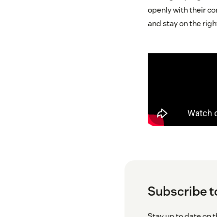
openly with their co
and stay on the righ
Subscribe t
Stay up to date on 