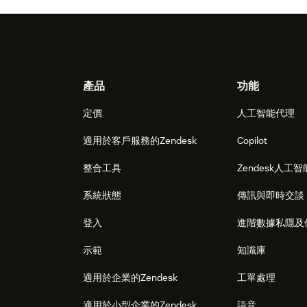
Footer
產品
功能
定價
人工智能代理
適用於客戶服務的Zendesk
Copilot
整合工具
Zendesk人工智
系統狀態
傳訊與即時交談
登入
進階數據私隱及
示範
知識庫
適用於企業的Zendesk
工單處理
適用於小型企業的Zendesk
語音