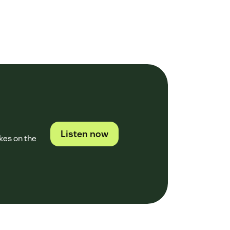
Listen now
kes on the