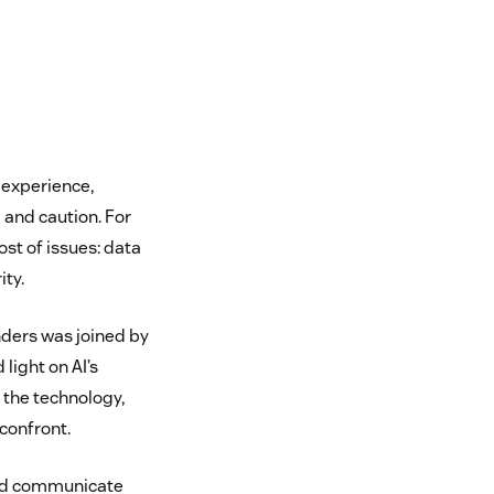
 experience,
and caution. For
st of issues: data
ity.
nders was joined by
 light on AI’s
 the technology,
confront.
 and communicate