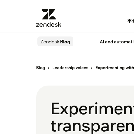
平
Zendesk
Blog
AI and automat
Blog
Leadership voices
Experimenting with 
Experiment
transparen