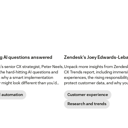
g AI questions answered
Zendesk’s Joey Edwards-Leba
s senior CX strategist, Peter Neels,
Unpack more insights from Zendes
the hard-hitting AI questions and
CX Trends report, including immers
s why a smart implementation
experiences, the rising responsibilit
 might look different than you'd
protect customer data, and why yo
shouldn’t abandon your voice chann
yet.
d automation
Customer experience
Research and trends