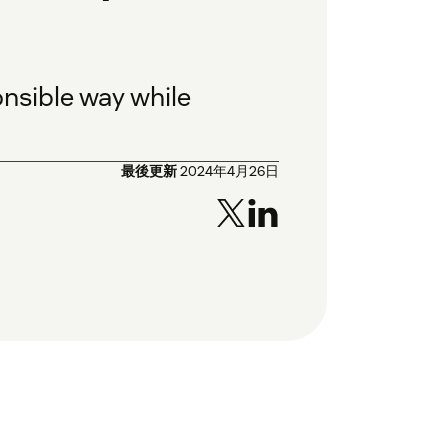
nsible way while
最後更新
2024年4月26日