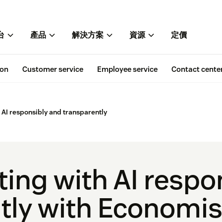
台
產品
解決方案
資源
定價
ion
Customer service
Employee service
Contact cente
AI responsibly and transparently
ing with AI respo
tly with Economis