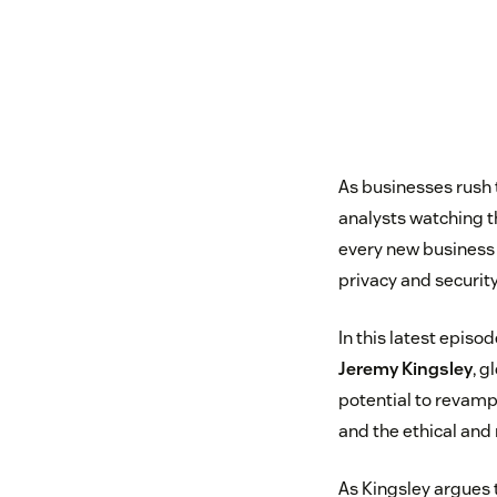
As businesses rush 
analysts watching 
every new business 
privacy and security
In this latest epis
Jeremy Kingsley
, g
potential to revamp 
and the ethical and
As Kingsley argues 