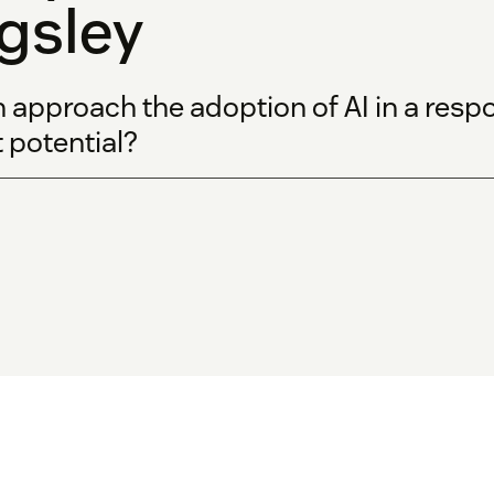
gsley
pproach the adoption of AI in a respo
st potential?