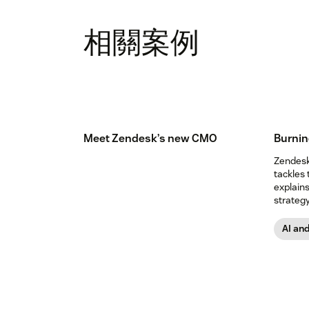
相關案例
Meet Zendesk’s new CMO
Burnin
Zendesk’
tackles 
explain
strategy
expect.
AI an