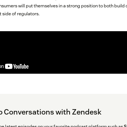
nsumers will put themselves in a strong position to both build
t side of regulators.
o Conversations with Zendesk
the latest episodes on your favorite podcast platform such as
S