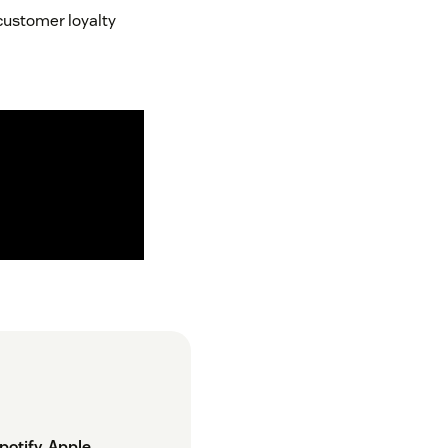
 customer loyalty
potify
,
Apple
,