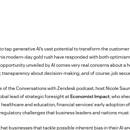
to tap generative AI’s vast potential to transform the customer
this modern-day gold rush have responded with both optimism 
opportunity unveiled by AI comes very real concerns about a ho
, transparency about decision-making, and of course, job secur
ode of the Conversations with Zendesk podcast, host Nicole Sau
lobal lead of strategic foresight at
Economist Impact
, who shed
healthcare and education, financial services’ early adoption of
 regulatory challenges that business leaders and nations must 
that businesses that tackle possible inherent bias in their AI