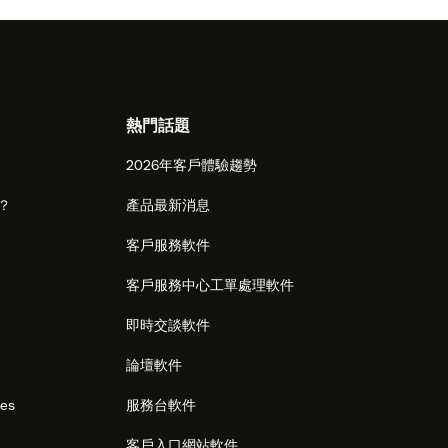
熱門話題
2026年客戶體驗趨勢
麼？
產品最新消息
客戶服務軟件
客戶服務中心工單處理軟件
即時交談軟件
論壇軟件
res
服務台軟件
客戶入口網站軟件