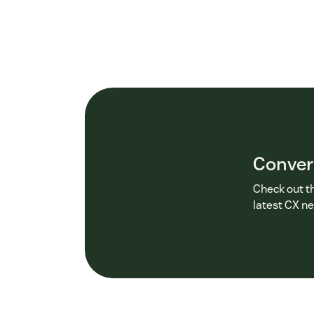
Conver
Check out t
latest CX n