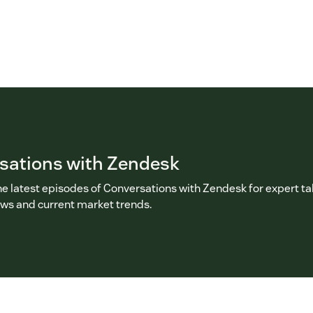
sations with Zendesk
he latest episodes of Conversations with Zendesk for expert ta
ews and current market trends.