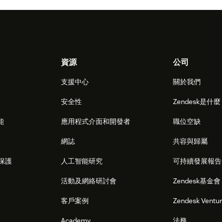
資源
公司
支援中心
關於我們
安全性
Zendesk是什
能
應用程式介面和開發者
職位空缺
網誌
共容與歸屬
保護
人工智能研究
可持續發展報告
活動及網絡研討會
Zendesk基金會
客戶案例
Zendesk Ventu
Academy
法務