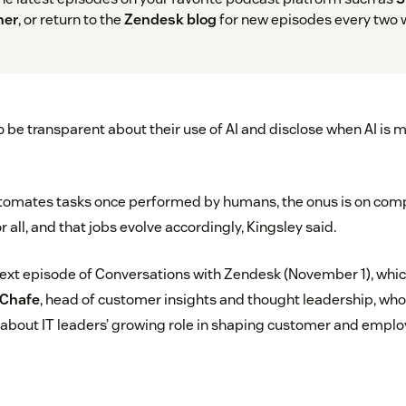
her
, or return to the
Zendesk blog
for new episodes every two 
be transparent about their use of AI and disclose when AI is m
utomates tasks once performed by humans, the onus is on comp
 all, and that jobs evolve accordingly, Kingsley said.
next episode of Conversations with Zendesk (November 1), which
 Chafe
, head of customer insights and thought leadership, who 
about IT leaders’ growing role in shaping customer and emplo