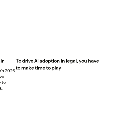
ir
To drive AI adoption in legal, you have
to make time to play
k’s 2026
ive
y to
u
els just