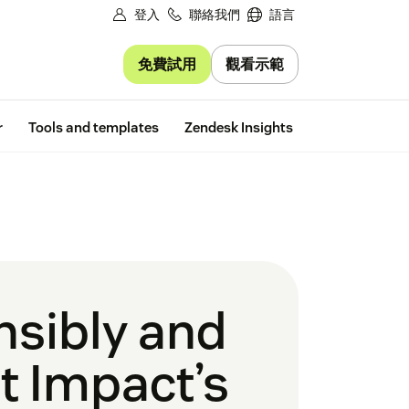
登入
聯絡我們
語言
免費試用
觀看示範
Free trial
r
Tools and templates
Zendesk Insights
nsibly and
t Impact’s