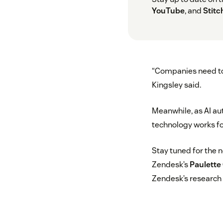
YouTube
, and
Stitc
“Companies need to 
Kingsley said.
Meanwhile, as AI a
technology works for
Stay tuned for the 
Zendesk’s
Paulette
Zendesk’s research 