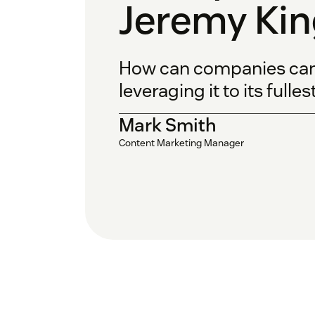
Jeremy Kin
How can companies can a
leveraging it to its fulle
Mark Smith
Content Marketing Manager