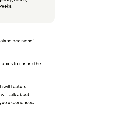
weeks.
aking decisions,”
anies to ensure the
 will feature
will talk about
yee experiences.