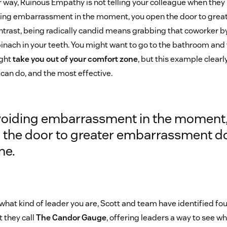
r way, Ruinous Empathy is not telling your colleague when they
oiding embarrassment in the moment, you open the door to gr
ontrast, being radically candid means grabbing that coworker b
inach in your teeth. You might want to go to the bathroom and ta
ight
take you out of your comfort zone
, but this example clearly
 can do, and the most effective.
voiding embarrassment in the moment,
 the door to greater embarrassment 
ne.
what kind of leader you are, Scott and team have identified fo
 they call
The Candor Gauge
, offering leaders a way to see wh