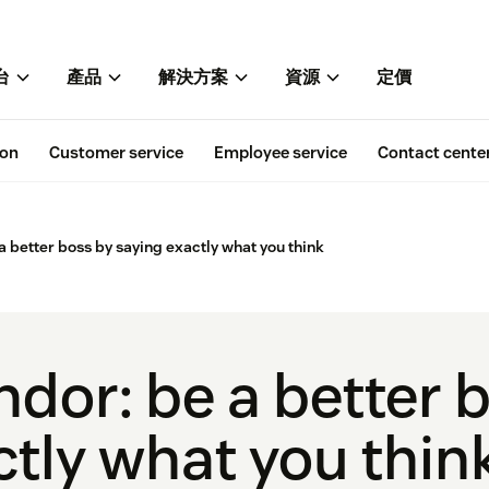
台
產品
解決方案
資源
定價
ion
Customer service
Employee service
Contact cente
a better boss by saying exactly what you think
ndor: be a better 
ctly what you thin