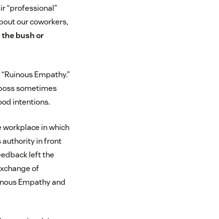
r “professional”
bout our coworkers,
 the bush or
ls “Ruinous Empathy.”
e” boss sometimes
ood intentions.
he workplace in which
 authority in front
feedback left the
 exchange of
Ruinous Empathy and