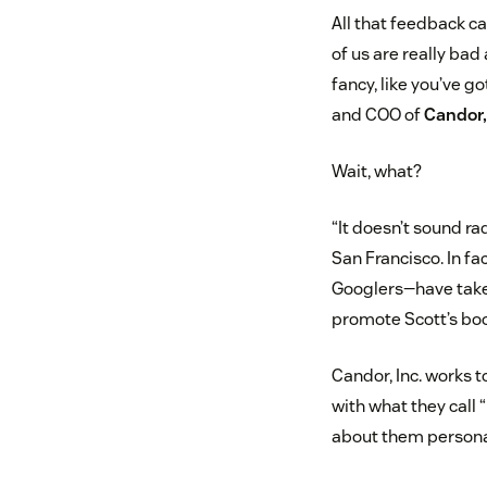
All that feedback c
of us are really bad
fancy, like you’ve g
and COO of
Candor,
Wait, what?
“It doesn’t sound rad
San Francisco. In f
Googlers—have taken
promote Scott’s bo
Candor, Inc. works t
with what they call 
about them persona