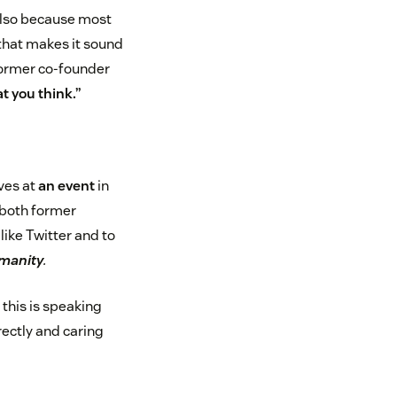
s also because most
 that makes it sound
 former co-founder
t you think.”
ives at
an event
in
—both former
ike Twitter and to
umanity
.
 this is speaking
rectly and caring