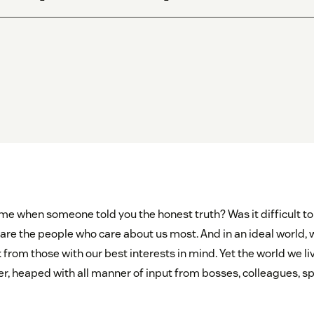
time when someone told you the honest truth? Was it difficult 
s are the people who care about us most. And in an ideal world
rom those with our best interests in mind. Yet the world we liv
er, heaped with all manner of input from bosses, colleagues, sp