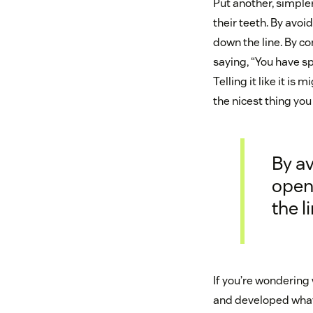
Put another, simple
their teeth. By av
down the line. By c
saying, “You have sp
Telling it like it is m
the nicest thing you
By a
open
the li
If you’re wondering 
and developed what