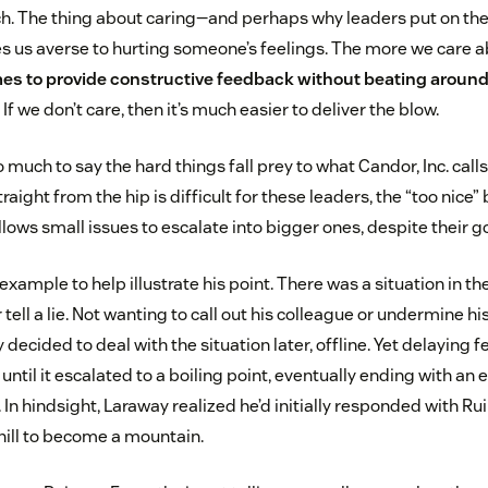
ch. The thing about caring—and perhaps why leaders put on thei
es us averse to hurting someone’s feelings. The more we care a
mes to provide constructive feedback without beating around
If we don’t care, then it’s much easier to deliver the blow.
much to say the hard things fall prey to what Candor, Inc. cal
aight from the hip is difficult for these leaders, the “too nic
allows small issues to escalate into bigger ones, despite their g
xample to help illustrate his point. There was a situation in t
tell a lie. Not wanting to call out his colleague or undermine his
 decided to deal with the situation later, offline. Yet delaying 
until it escalated to a boiling point, eventually ending with an
. In hindsight, Laraway realized he’d initially responded with 
ill to become a mountain.