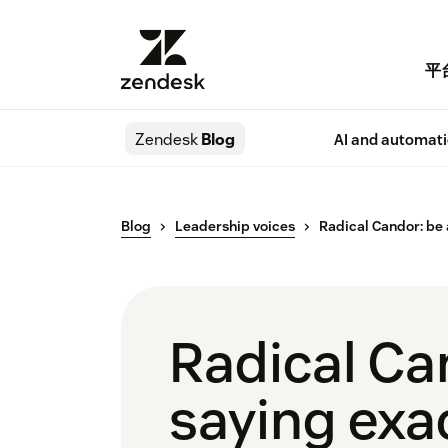
平
Zendesk
Blog
AI and automat
Blog
Leadership voices
Radical Candor: be 
Radical Ca
saying exa