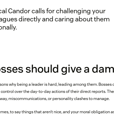
al Candor calls for challenging your
eagues directly and caring about them
nally.
sses should give a da
ons why being a leader is hard, leading among them. Bosses d
 control over the day-to-day actions of their direct reports. The
 way, miscommunications, or personality clashes to manage.
times, to say things that aren’t nice, and your moral obligation a