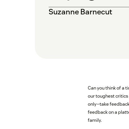
Suzanne Barnecut
Can you think of a 
our toughest critic
only—take feedback f
feedback on a platt
family.