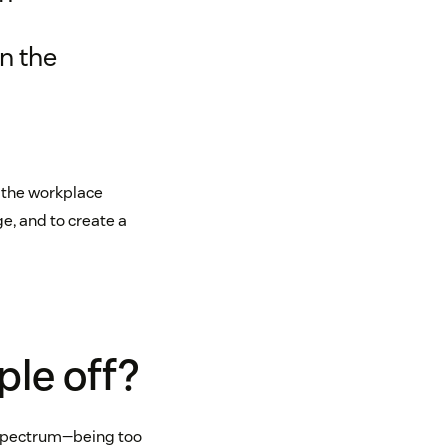
in the
n the workplace
e, and to create a
ple off?
e spectrum—being too