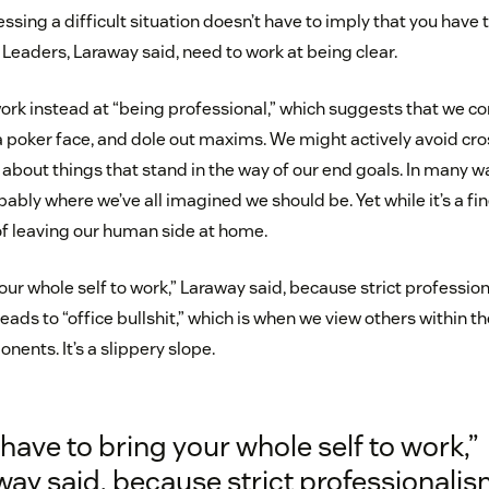
ssing a difficult situation doesn’t have to imply that you have 
Leaders, Laraway said, need to work at being clear.
rk instead at “being professional,” which suggests that we c
a poker face, and dole out maxims. We might actively avoid cros
 about things that stand in the way of our end goals. In many w
bably where we’ve all imagined we should be. Yet while it’s a fine
 of leaving our human side at home.
our whole self to work,” Laraway said, because strict professio
ads to “office bullshit,” which is when we view others within 
nents. It’s a slippery slope.
have to bring your whole self to work,”
ay said, because strict professionali