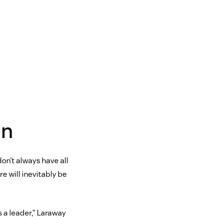
mn
on’t always have all
re will inevitably be
s a leader,” Laraway