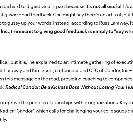
an be hard to digest, and in part because
it’s not all useful
. It’
 at
giving
good feedback. One might say there’s an art to it, but
ot to gussy up your words. Instead, according to Russ Laraway,
 Inc.
,
the secret to giving good feedback is simply to “say wha
ical, but it is,” he explained to an intimate gathering of execut
act, Laraway and Kim Scott, co-founder and CEO of Candor, Inc.
 this message on the road, providing coaching to companies l
ok,
Radical Candor: Be a Kickass Boss Without Losing Your H
o improve the people relationships within organizations. Key to
“Radical Candor,” which calls for challenging your colleagues di
lly.