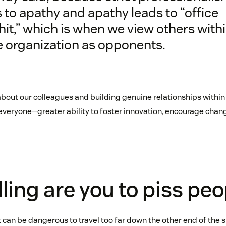
 to apathy and apathy leads to “office
hit,” which is when we view others with
 organization as opponents.
 about our colleagues and building genuine relationships withi
veryone—greater ability to foster innovation, encourage chang
ling are you to piss peo
it can be dangerous to travel too far down the other end of th