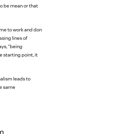
to be mean or that
ome to work and don
sing lines of
ays, “being
 starting point, it
nalism leads to
the same
sm