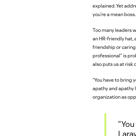
explained. Yet addre
you’re a mean boss. 
Too many leaders wo
an HR-friendly hat, 
friendship or caring
professional” is pro
also puts us at risk
“You have to bring y
apathy and apathy le
organization as oppo
“You 
Laraw