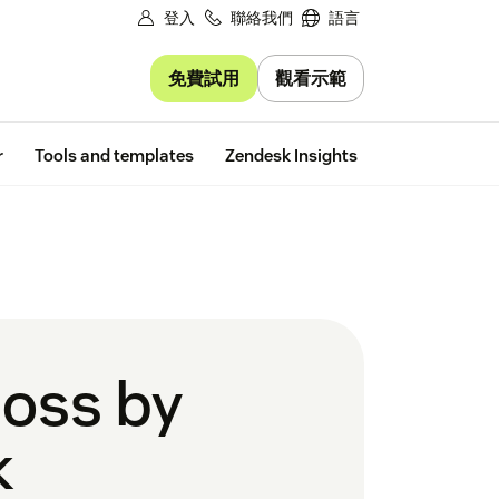
登入
聯絡我們
語言
免費試用
觀看示範
Free trial
r
Tools and templates
Zendesk Insights
boss by
k