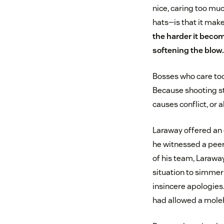
nice, caring too mu
hats—is that it mak
the harder it beco
softening the blow.
Bosses who care too 
Because shooting str
causes conflict, or 
Laraway offered an e
he witnessed a peer 
of his team, Laraway
situation to simmer 
insincere apologies
had allowed a moleh