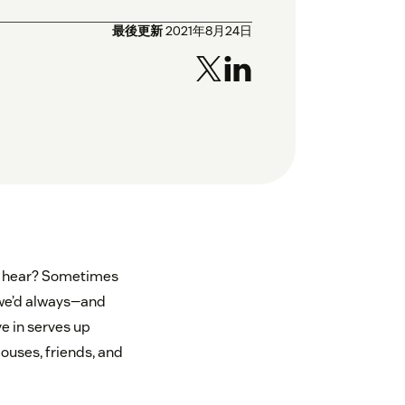
最後更新
2021年8月24日
to hear? Sometimes
, we’d always—and
e in serves up
ouses, friends, and