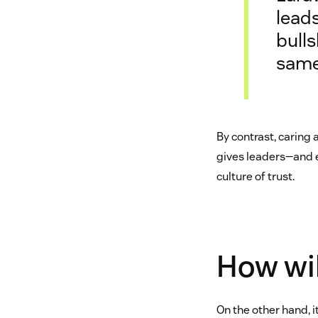
leads
bulls
same
By contrast, caring
gives leaders—and e
culture of trust.
How wil
On the other hand, 