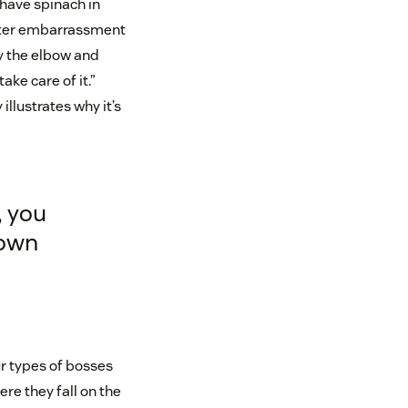
 have spinach in
eater embarrassment
y the elbow and
ke care of it.”
 illustrates why it’s
 you
down
ur types of bosses
ere they fall on the