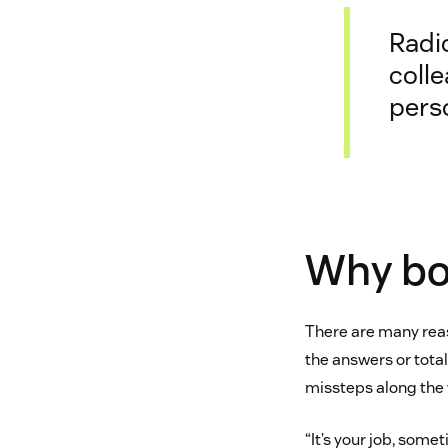
Radic
coll
perso
Why bo
There are many reas
the answers or total
missteps along the
“It’s your job, some