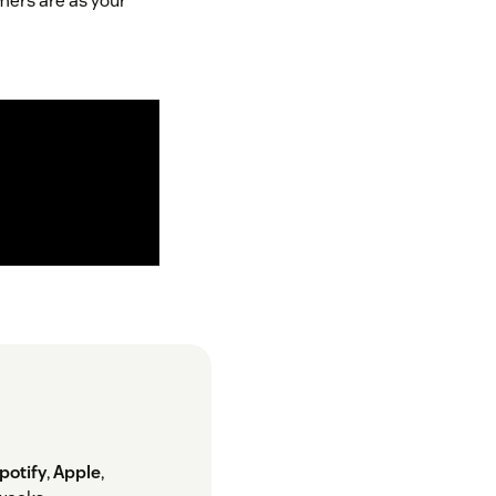
mers are as your
potify
,
Apple
,