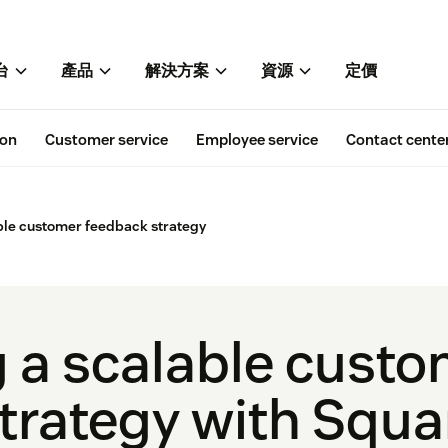
台
產品
解決方案
資源
定價
ion
Customer service
Employee service
Contact cente
ble customer feedback strategy
 a scalable cust
trategy with Squa