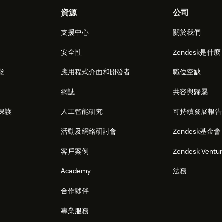
資源
公司
支援中心
關於我們
安全性
Zendesk是什
能
應用程式介面和開發者
職位空缺
網誌
共容與歸屬
保護
人工智能研究
可持續發展報告
活動及網絡研討會
Zendesk基金會
客戶案例
Zendesk Ventu
Academy
法務
合作夥伴
專業服務