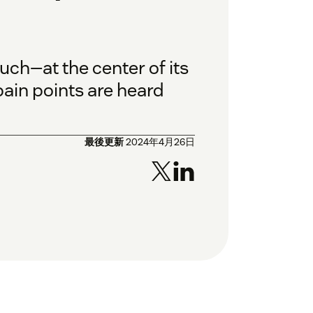
h—at the center of its
ain points are heard
最後更新
2024年4月26日