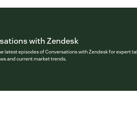
sations with Zendesk
he latest episodes of Conversations with Zendesk for expert ta
ews and current market trends.