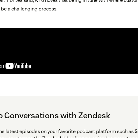
lf,” Fontes said, who notes that being in tune with where custo
 be a challenging process.
o Conversations with Zendesk
the latest episodes on your favorite podcast platform such as
S