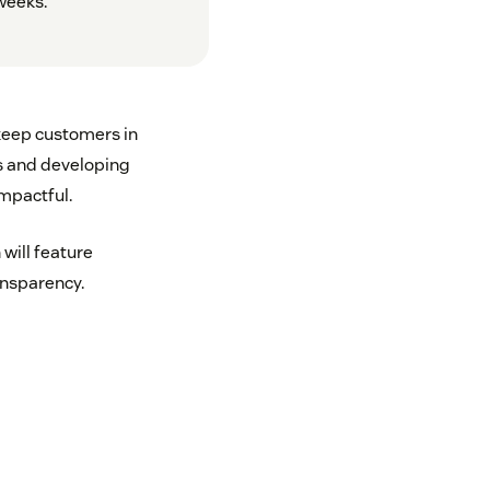
weeks.
 keep customers in
gs and developing
mpactful.
will feature
ransparency.