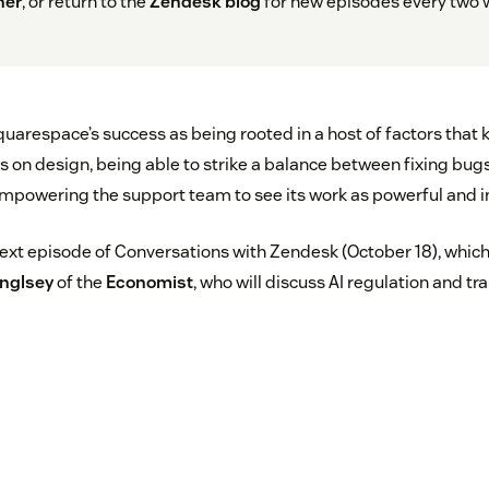
her
, or return to the
Zendesk blog
for new episodes every two 
uarespace’s success as being rooted in a host of factors that
cus on design, being able to strike a balance between fixing bu
mpowering the support team to see its work as powerful and i
next episode of Conversations with Zendesk (October 18), which 
inglsey
of the
Economist
, who will discuss AI regulation and t