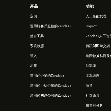
Footer
產品
功能
定價
人工智能代理
適用於客戶服務的Zendesk
Copilot
整合工具
Zendesk人工智
系統狀態
傳訊與即時交談
登入
進階數據私隱及
示範
知識庫
適用於企業的Zendesk
工單處理
適用於小型企業的Zendesk
語音
適用於初創公司的Zendesk
社群論壇
報告和分析