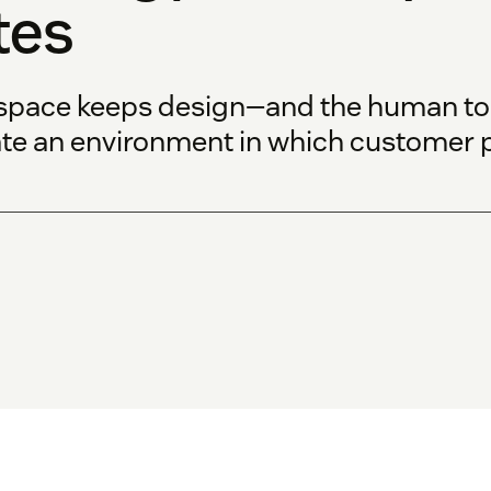
tes
space keeps design—and the human touc
ate an environment in which customer p