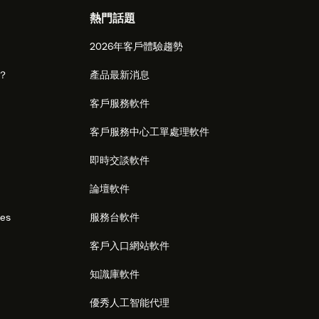
熱門話題
2026年客戶體驗趨勢
麼？
產品最新消息
客戶服務軟件
客戶服務中心工單處理軟件
即時交談軟件
論壇軟件
res
服務台軟件
客戶入口網站軟件
知識庫軟件
優秀人工智能代理