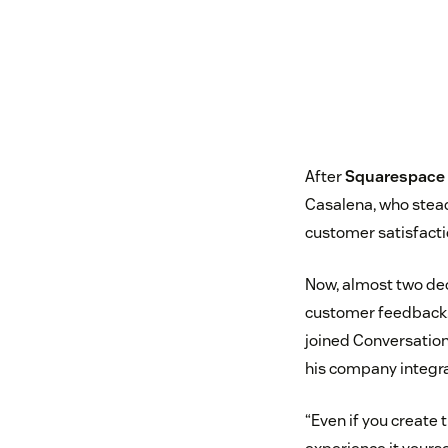
After
Squarespace
Casalena, who stead
customer satisfact
Now, almost two dec
customer feedback
joined Conversatio
his company integr
“Even if you create 