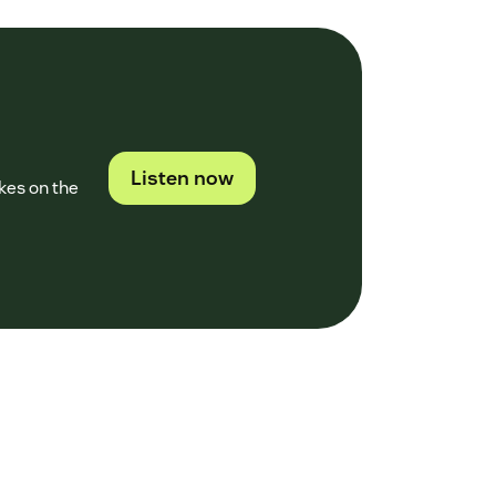
Listen now
kes on the