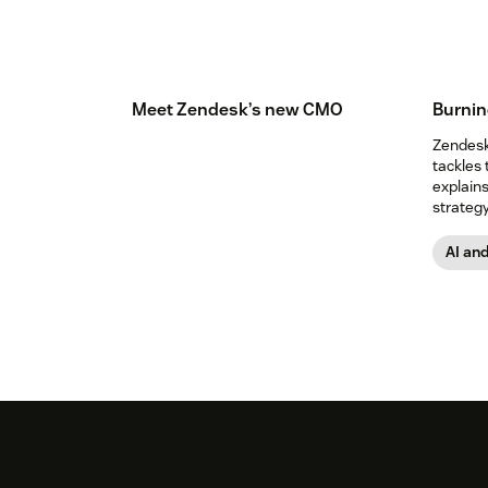
Meet Zendesk’s new CMO
Burnin
Zendesk’
tackles 
explain
strategy
expect.
AI an