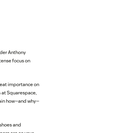
nder Anthony
ntense focus on
reat importance on
s at Squarespace,
plain how—and why—
’ shoes and