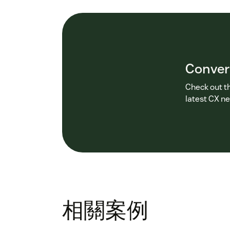
Conver
Check out t
latest CX n
相關案例