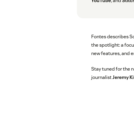
YouTube
, and
Stitc
Fontes describes Sq
the spotlight: a fo
new features, and e
Stay tuned for the 
journalist
Jeremy K