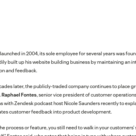
launched in 2004, its sole employee for several years was fou
ily built up his website building business by maintaining an i
ion and feedback.
ades later, the publicly-traded company continues to place g
.
Raphael Fontes
, senior vice president of customer operation
ns with Zendesk podcast host Nicole Saunders recently to ex
ates customer feedback into product development.
the process or feature, you still need to walk in your customers