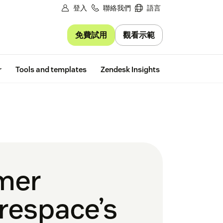
登入
聯絡我們
語言
免費試用
觀看示範
Free trial
r
Tools and templates
Zendesk Insights
omer
respace’s