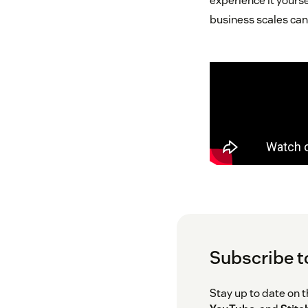
experience it yourse
business scales can
Subscribe t
Stay up to date on 