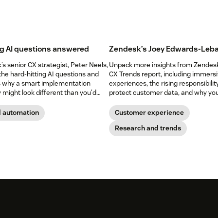
g AI questions answered
Zendesk’s Joey Edwards-Leba
s senior CX strategist, Peter Neels,
Unpack more insights from Zendes
the hard-hitting AI questions and
CX Trends report, including immers
s why a smart implementation
experiences, the rising responsibilit
 might look different than you'd
protect customer data, and why yo
shouldn’t abandon your voice chann
yet.
d automation
Customer experience
Research and trends