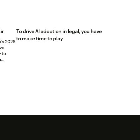
ir
To drive AI adoption in legal, you have
to make time to play
k’s 2026
ive
y to
u
els just