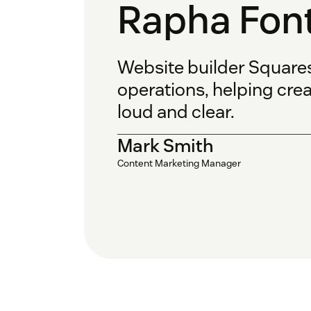
Rapha Fon
Website builder Square
operations, helping cre
loud and clear.
Mark Smith
Content Marketing Manager