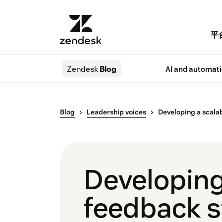
平
Zendesk
Blog
AI and automat
Blog
Leadership voices
Developing a scala
Developing
feedback s