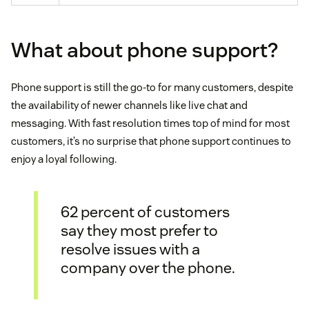
What about phone support?
Phone support is still the go-to for many customers, despite
the availability of newer channels like live chat and
messaging. With fast resolution times top of mind for most
customers, it’s no surprise that phone support continues to
enjoy a loyal following.
62 percent of customers
say they most prefer to
resolve issues with a
company over the phone.