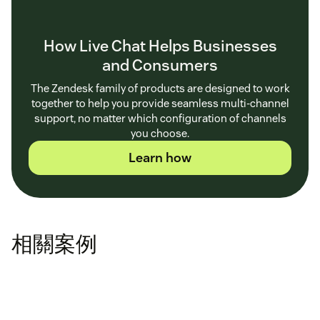
How Live Chat Helps Businesses
and Consumers
The Zendesk family of products are designed to work
together to help you provide seamless multi-channel
support, no matter which configuration of channels
you choose.
Learn how
相關案例