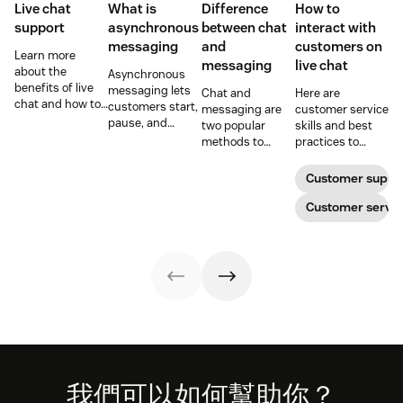
Live chat
What is
Difference
How to
support
asynchronous
between chat
interact with
messaging
and
customers on
Learn more
messaging
live chat
about the
Asynchronous
benefits of live
messaging lets
Chat and
Here are
chat and how to
customers start,
messaging are
customer service
use chat support
pause, and
two popular
skills and best
services in your
resume
methods to
practices to
business.
conversations at
connect with
ensure that the
their
your customers.
interactions you
Customer suppo
convenience.
Learn why
have with your
Read on to learn
different
customers on
Customer servic
how to optimize
communication
live chat satisfy
it with AI.
methods provide
your customers.
a better
customer
experience (CX).
Footer
我們可以如何幫助你？