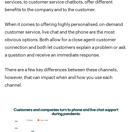
services, to customer service chatbots, offer different
benefits to the company and to the customer.
When it comes to offering highly personalised, on-demand
customer service, live chat and the phone are the most
obvious options. Both allow for a close agent-customer
connection and both let customers explain a problem or ask
a question and receive an immediate response.
There are a few key differences between these channels,
however, that can impact when and how you use each
channel.