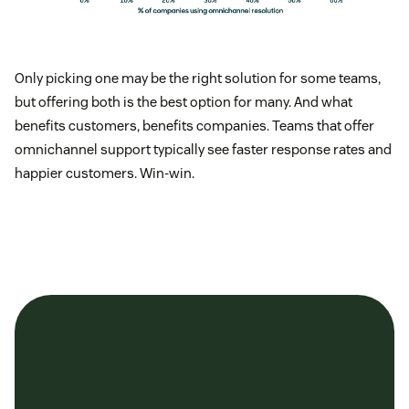
Only picking one may be the right solution for some teams,
but offering both is the best option for many. And what
benefits customers, benefits companies. Teams that offer
omnichannel support typically see faster response rates and
happier customers. Win-win.