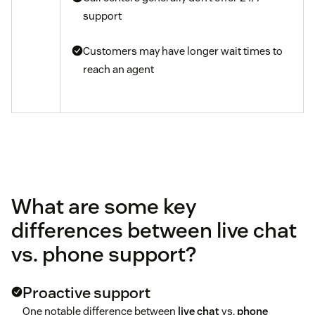
support
Customers may have longer wait times to
reach an agent
What are some key
differences between live chat
vs. phone support?
Proactive support
One notable difference between
live chat
vs.
phone