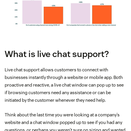
What is live chat support?
Live chat support allows customers to connect with
businesses instantly through a website or mobile app. Both
proactive and reactive, a live chat window can pop up to see
if browsing customers need any assistance or can be
initiated by the customer whenever they need help.
Think about the last time you were looking at a company’s
website and a chat window popped up to see if you had any
questions, or perhaps you weren’t sure on sizing and wanted