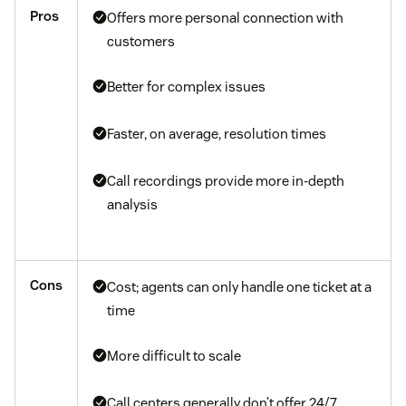
Pros
Offers more personal connection with
customers
Better for complex issues
Faster, on average, resolution times
Call recordings provide more in-depth
analysis
Cons
Cost; agents can only handle one ticket at a
time
More difficult to scale
Call centers generally don’t offer 24/7