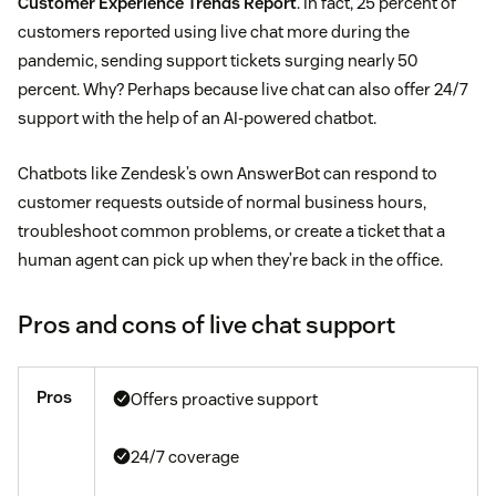
Customer Experience Trends Report
. In fact, 25 percent of
customers reported using live chat more during the
pandemic, sending support tickets surging nearly 50
percent. Why? Perhaps because live chat can also offer 24/7
support with the help of an AI-powered chatbot.
Chatbots like Zendesk’s own AnswerBot can respond to
customer requests outside of normal business hours,
troubleshoot common problems, or create a ticket that a
human agent can pick up when they’re back in the office.
Pros and cons of live chat support
Pros
Offers proactive support
24/7 coverage