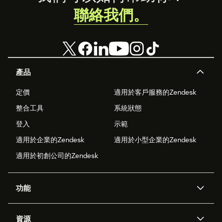
聯絡我們。
產品
定價
適用於客戶服務的Zendesk
整合工具
系統狀態
登入
示範
適用於企業的Zendesk
適用於小型企業的Zendesk
適用於初創公司的Zendesk
功能
人工智能代理
Copilot
資源