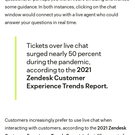
some guidance. In both instances, clicking on the chat
window would connect you with a live agent who could
answer your questions in real time.
Tickets over live chat
surged nearly 50 percent
during the pandemic,
according to the
2021
Zendesk Customer
Experience Trends Report.
Customers increasingly prefer to use live chat when
interacting with customers, according to the
2021 Zendesk