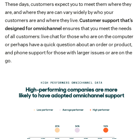
These days, customers expect you to meet them where they
are, and where they are can vary widely by who your
customers are and where they live.
Customer support that’s
designed for omnichannel
ensures that you meet the needs
of all customers: live chat for those who are on the computer
or perhaps have a quick question about an order or product,
and phone support for those with larger issues or are on the
go.