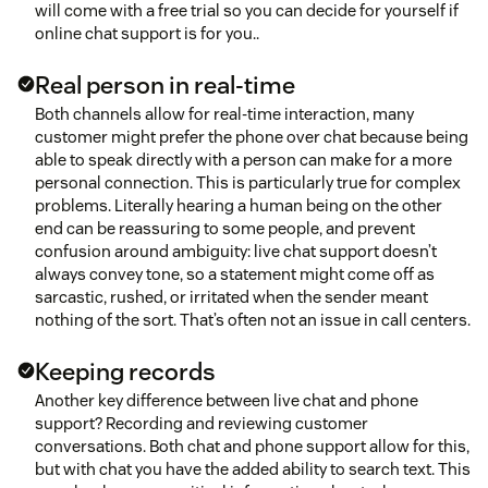
will come with a free trial so you can decide for yourself if
online chat support is for you..
Real person in real-time
Both channels allow for real-time interaction, many
customer might prefer the phone over chat because being
able to speak directly with a person can make for a more
personal connection. This is particularly true for complex
problems. Literally hearing a human being on the other
end can be reassuring to some people, and prevent
confusion around ambiguity: live chat support doesn’t
always convey tone, so a statement might come off as
sarcastic, rushed, or irritated when the sender meant
nothing of the sort. That’s often not an issue in call centers.
Keeping records
Another key difference between live chat and phone
support? Recording and reviewing customer
conversations. Both chat and phone support allow for this,
but with chat you have the added ability to search text. This