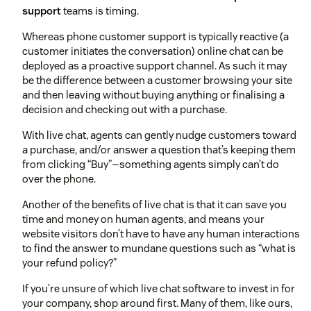
support
teams is timing.
Whereas phone customer support is typically reactive (a
customer initiates the conversation) online chat can be
deployed as a proactive support channel. As such it may
be the difference between a customer browsing your site
and then leaving without buying anything or finalising a
decision and checking out with a purchase.
With live chat, agents can gently nudge customers toward
a purchase, and/or answer a question that’s keeping them
from clicking “Buy”—something agents simply can’t do
over the phone.
Another of the benefits of live chat is that it can save you
time and money on human agents, and means your
website visitors don’t have to have any human interactions
to find the answer to mundane questions such as “what is
your refund policy?”
If you’re unsure of which live chat software to invest in for
your company, shop around first. Many of them, like ours,