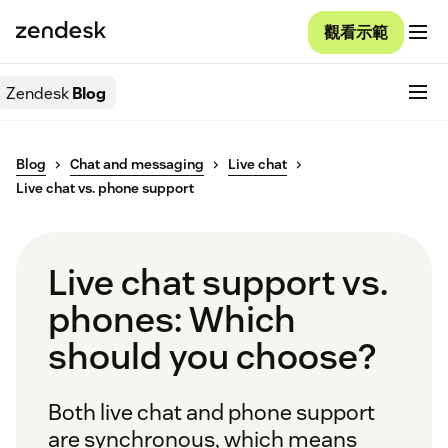
觀看示範
Zendesk
Blog
Blog
Chat and messaging
Live chat
Live chat vs. phone support
Live chat support vs.
phones: Which
should you choose?
Both live chat and phone support
are synchronous, which means