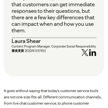
that customers can get immediate
responses to their questions, but
there are a few key differences that
can impact when and how you use
them.
Laura Shear
Content Program Manager, Corporate Social Responsibility
最後更新
2022年3月14日
It goes without saying that today’s customer service tools
are not one-size-fits-all. Different communication channels,
from live chat customer service, to phone customer