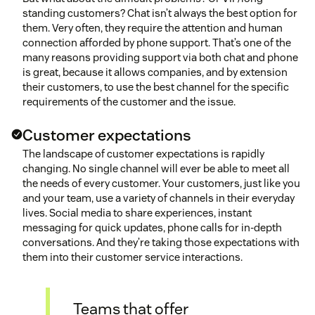
standing customers? Chat isn’t always the best option for
them. Very often, they require the attention and human
connection afforded by phone support. That’s one of the
many reasons providing support via both chat and phone
is great, because it allows companies, and by extension
their customers, to use the best channel for the specific
requirements of the customer and the issue.
Customer expectations
The landscape of customer expectations is rapidly
changing. No single channel will ever be able to meet all
the needs of every customer. Your customers, just like you
and your team, use a variety of channels in their everyday
lives. Social media to share experiences, instant
messaging for quick updates, phone calls for in-depth
conversations. And they’re taking those expectations with
them into their customer service interactions.
Teams that offer