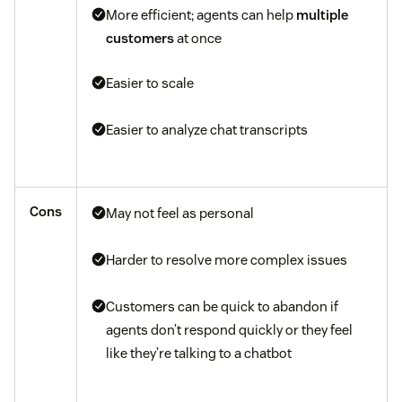
More efficient; agents can help
multiple
customers
at once
Easier to scale
Easier to analyze chat transcripts
Cons
May not feel as personal
Harder to resolve more complex issues
Customers can be quick to abandon if
agents don’t respond quickly or they feel
like they’re talking to a chatbot