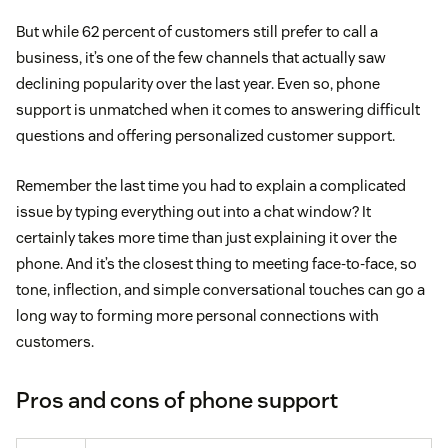
But while 62 percent of customers still prefer to call a
business, it’s one of the few channels that actually saw
declining popularity over the last year. Even so, phone
support is unmatched when it comes to answering difficult
questions and offering personalized customer support.
Remember the last time you had to explain a complicated
issue by typing everything out into a chat window? It
certainly takes more time than just explaining it over the
phone. And it’s the closest thing to meeting face-to-face, so
tone, inflection, and simple conversational touches can go a
long way to forming more personal connections with
customers.
Pros and cons of phone support