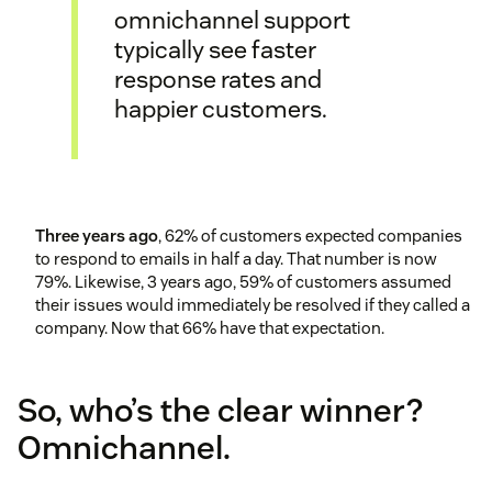
omnichannel support
typically see faster
response rates and
happier customers.
Three years ago
, 62% of customers expected companies
to respond to emails in half a day. That number is now
79%. Likewise, 3 years ago, 59% of customers assumed
their issues would immediately be resolved if they called a
company. Now that 66% have that expectation.
So, who’s the clear winner?
Omnichannel.