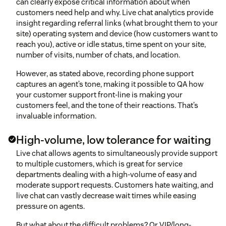
can clearly expose critical information about when
customers need help and why. Live chat analytics provide
insight regarding referral links (what brought them to your
site) operating system and device (how customers want to
reach you), active or idle status, time spent on your site,
number of visits, number of chats, and location.
However, as stated above, recording phone support
captures an agent’s tone, making it possible to QA how
your customer support front-line is making your
customers feel, and the tone of their reactions. That’s
invaluable information.
High-volume, low tolerance for waiting
Live chat allows agents to simultaneously provide support
to multiple customers, which is great for service
departments dealing with a high-volume of easy and
moderate support requests. Customers hate waiting, and
live chat can vastly decrease wait times while easing
pressure on agents.
But what about the difficult problems? Or VIP/long-